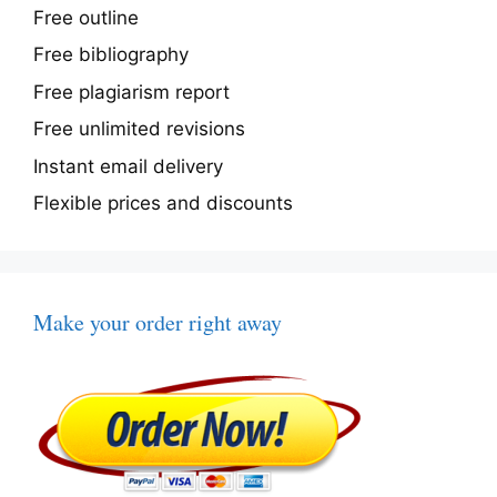
Free outline
Free bibliography
Free plagiarism report
Free unlimited revisions
Instant email delivery
Flexible prices and discounts
Make your order right away