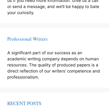
us if you need more information. Give us a call
or send a message, and we’ll be happy to bate
your curiosity.
Professional Writers
A significant part of our success as an
academic writing company depends on human
resources. The quality of produced papers is a
direct reflection of our writers’ competence and
professionalism.
RECENT POSTS