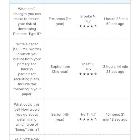
What are 2
changes you can
Brooke N.
make to reduce
Freshman (1st
1 hours 23 min
4.7
your risk of
year)
59 sec ago
★★★★☆
developing
Diabetes Type II?
Write a paper
(500-750 words)
in which you
outline both your
primary and
Yosef K.
Sophomore
2 hours 44 min
backup
4.5
(2nd year)
28 sec ago
participant
★★★★☆
recruiting plans.
Include the
following in your
paper:
What could this
be? How would
you go about
Senior (4th
Ivy T. 4.7
10 hours 31
determining
year)
★★★★☆
min 18 sec ago
which type of
“bump” this is?
ANALYZE HOW