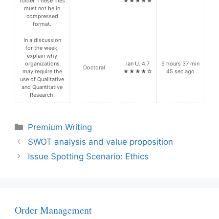
folder. These files
★★★★★
must not be in
compressed
format.
In a discussion
for the week,
explain why
organizations
Ian U. 4.7
9 hours 37 min
Doctoral
may require the
★★★★☆
45 sec ago
use of Qualitative
and Quantitative
Research.
Categories
Premium Writing
SWOT analysis and value proposition
Issue Spotting Scenario: Ethics
Order Management