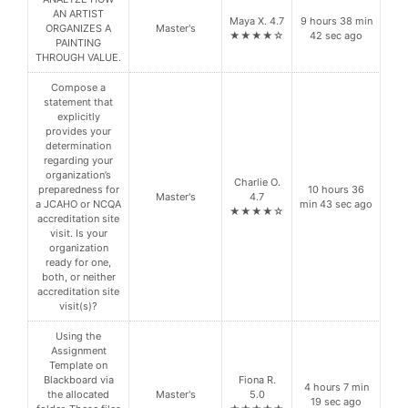
AN ARTIST
Maya X. 4.7
9 hours 38 min
ORGANIZES A
Master's
★★★★☆
42 sec ago
PAINTING
THROUGH VALUE.
Compose a
statement that
explicitly
provides your
determination
regarding your
organization’s
Charlie O.
preparedness for
10 hours 36
Master's
4.7
a JCAHO or NCQA
min 43 sec ago
★★★★☆
accreditation site
visit. Is your
organization
ready for one,
both, or neither
accreditation site
visit(s)?
Using the
Assignment
Template on
Blackboard via
Fiona R.
4 hours 7 min
the allocated
Master's
5.0
19 sec ago