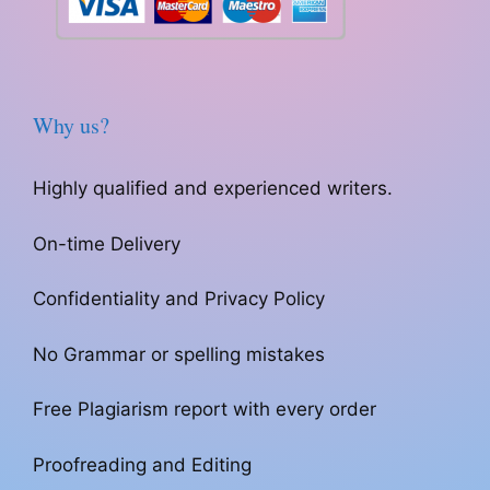
Why us?
Highly qualified and experienced writers.
On-time Delivery
Confidentiality and Privacy Policy
No Grammar or spelling mistakes
Free Plagiarism report with every order
Proofreading and Editing