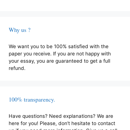
Why us ?
We want you to be 100% satisfied with the
paper you receive. If you are not happy with
your essay, you are guaranteed to get a full
refund.
100% transparency.
Have questions? Need explanations? We are
here for you! Please, don’t hesitate to contact