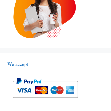
We accept