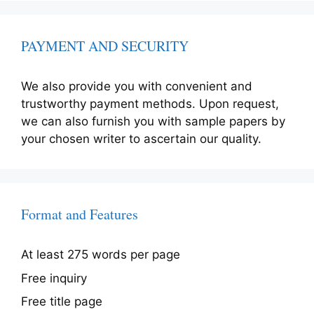
PAYMENT AND SECURITY
We also provide you with convenient and
trustworthy payment methods. Upon request,
we can also furnish you with sample papers by
your chosen writer to ascertain our quality.
Format and Features
At least 275 words per page
Free inquiry
Free title page