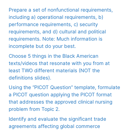
Prepare a set of nonfunctional requirements,
including a) operational requirements, b)
performance requirements, c) security
requirements, and d) cultural and political
requirements. Note: Much information is
incomplete but do your best.
Choose 5 things in the Black American
texts/videos that resonate with you from at
least TWO different materials (NOT the
definitions slides).
Using the “PICOT Question” template, formulate
a PICOT question applying the PICOT format
that addresses the approved clinical nursing
problem from Topic 2.
Identify and evaluate the significant trade
agreements affecting global commerce