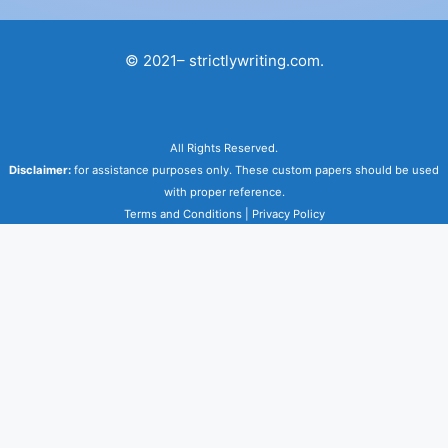
© 2021– strictlywriting.com.
All Rights Reserved.
Disclaimer:
for assistance purposes only. These custom papers should be used
with proper reference.
Terms and Conditions
|
Privacy Policy