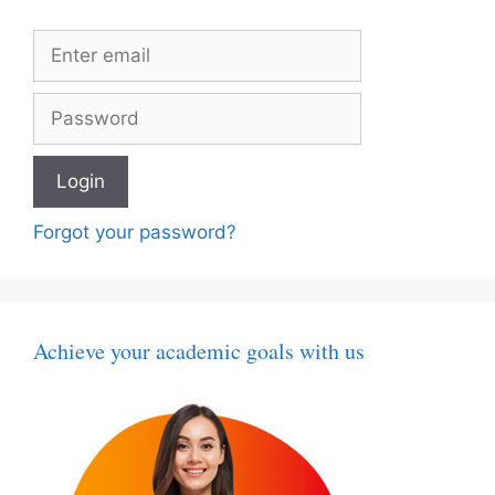
Forgot your password?
Achieve your academic goals with us