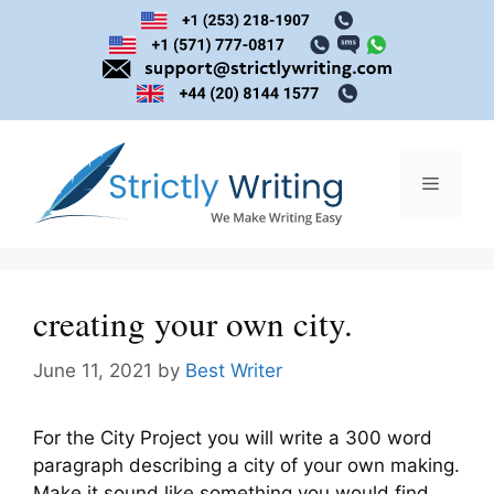
Skip
to
content
Menu
creating your own city.
June 11, 2021
by
Best Writer
For the City Project you will write a 300 word
paragraph describing a city of your own making.
Make it sound like something you would find