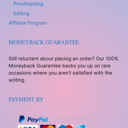
Proofreading
Editing
Affiliate Program
MONEYBACK GUARANTEE
Still reluctant about placing an order? Our 100%
Moneyback Guarantee backs you up on rare
occasions where you aren’t satisfied with the
writing.
PAYMENT BY