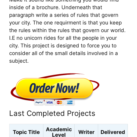
inside of a brochure. Underneath that
paragraph write a series of rules that govern
your city. The one requirment is that you keep
the rules within the rules that govern our world.
I.E no unicorn rides for all the people in your
city. This project is designed to force you to
consider all of the small details involved in a
subject.
Last Completed Projects
Academic
Topic Title
Writer
Delivered
Level