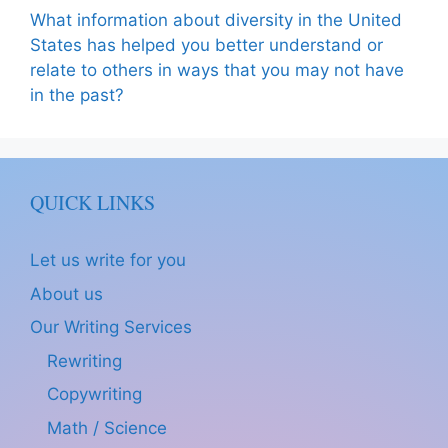
What information about diversity in the United
States has helped you better understand or
relate to others in ways that you may not have
in the past?
QUICK LINKS
Let us write for you
About us
Our Writing Services
Rewriting
Copywriting
Math / Science