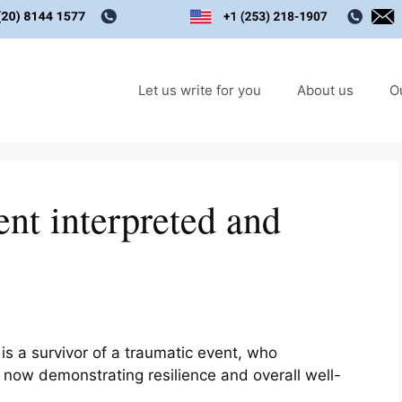
Let us write for you
About us
O
ent interpreted and
.
is a survivor of a traumatic event, who
now demonstrating resilience and overall well-