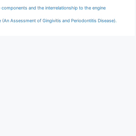
e components and the interrelationship to the engine
(An Assessment of Gingivitis and Periodontitis Disease).