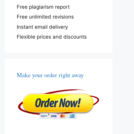
Free plagiarism report
Free unlimited revisions
Instant email delivery
Flexible prices and discounts
Make your order right away