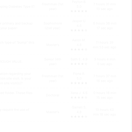
Peyton B.
Freshman (1st
7 hours 31 min
oping Diabetes Type II?
5.0
year)
10 sec ago
★★★★★
Jasper U.
ur primary and backup
Sophomore
6 hours 38 min
4.6
n your paper:
(2nd year)
17 sec ago
★★★★☆
Aaron M.
ch type of “bump” this
11 hours 39
Master's
4.8
min 53 sec ago
★★★★☆
Senior (4th
Seth E. 4.9
3 hours 4 min
HROUGH VALUE.
year)
★★★★☆
0 sec ago
ation regarding your
Fiona R.
Freshman (1st
7 hours 37 min
n site visit. Is your
5.0
year)
16 sec ago
n site visit(s)?
★★★★★
d folder. These files
Xena J. 4.6
0 hours 18 min
Doctoral
★★★★☆
15 sec ago
Garrett S.
y require the use of
10 hours 43
Master's
4.8
min 18 sec ago
★★★★☆