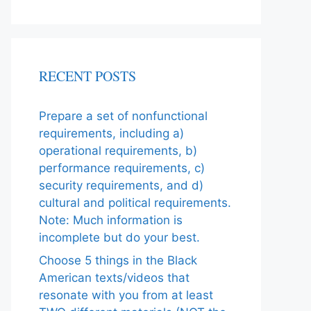
RECENT POSTS
Prepare a set of nonfunctional
requirements, including a)
operational requirements, b)
performance requirements, c)
security requirements, and d)
cultural and political requirements.
Note: Much information is
incomplete but do your best.
Choose 5 things in the Black
American texts/videos that
resonate with you from at least