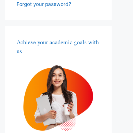
Forgot your password?
Achieve your academic goals with
us