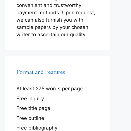
convenient and trustworthy
payment methods. Upon request,
we can also furnish you with
sample papers by your chosen
writer to ascertain our quality.
Format and Features
At least 275 words per page
Free inquiry
Free title page
Free outline
Free bibliography