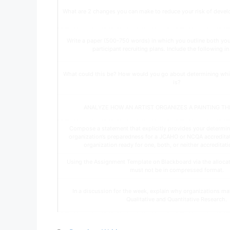
What are 2 changes you can make to reduce your risk of devel
Write a paper (500-750 words) in which you outline both yo
participant recruiting plans. Include the following i
What could this be? How would you go about determining whi
is?
ANALYZE HOW AN ARTIST ORGANIZES A PAINTING T
Compose a statement that explicitly provides your determin
organization’s preparedness for a JCAHO or NCQA accreditatio
organization ready for one, both, or neither accreditatio
Using the Assignment Template on Blackboard via the allocate
must not be in compressed format.
In a discussion for the week, explain why organizations ma
Qualitative and Quantitative Research.