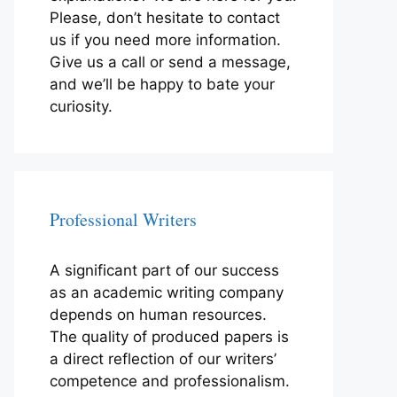
Please, don’t hesitate to contact
us if you need more information.
Give us a call or send a message,
and we’ll be happy to bate your
curiosity.
Professional Writers
A significant part of our success
as an academic writing company
depends on human resources.
The quality of produced papers is
a direct reflection of our writers’
competence and professionalism.