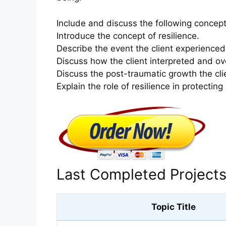
Include and discuss the following concept
Introduce the concept of resilience.
Describe the event the client experienced
Discuss how the client interpreted and o
Discuss the post-traumatic growth the cli
Explain the role of resilience in protecting
Last Completed Project
Topic Title