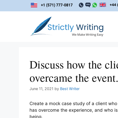
Skip
to
content
Discuss how the cli
overcame the event
June 11, 2021
by
Best Writer
Create a mock case study of a client who 
has overcome the experience, and who is 
being.