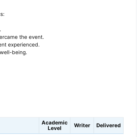
s:
.
vercame the event.
ent experienced.
 well-being.
s
Academic
Writer
Delivered
Level