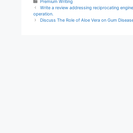
Categories
Premium Writing
Write a review addressing reciprocating engin
operation.
Discuss The Role of Aloe Vera on Gum Disease 