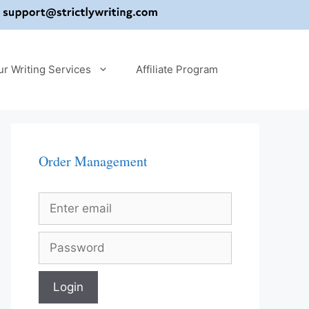
ur Writing Services
Affiliate Program
Order Management