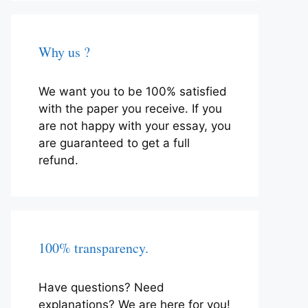
Why us ?
We want you to be 100% satisfied
with the paper you receive. If you
are not happy with your essay, you
are guaranteed to get a full
refund.
100% transparency.
Have questions? Need
explanations? We are here for you!