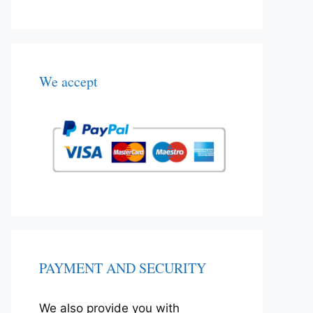
We accept
PAYMENT AND SECURITY
We also provide you with