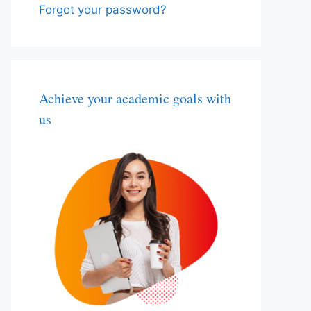
Forgot your password?
Achieve your academic goals with
us