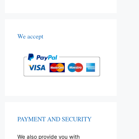
We accept
PAYMENT AND SECURITY
We also provide you with