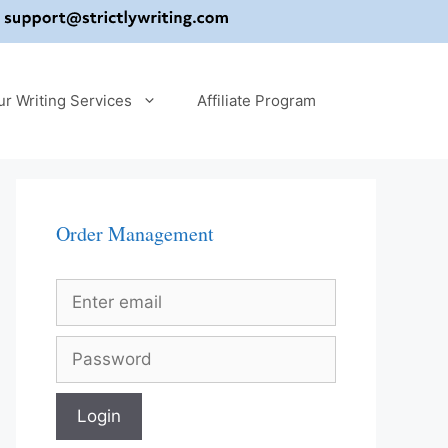
ur Writing Services
Affiliate Program
Order Management