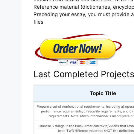
Reference material (dictionaries, encycl
Preceding your essay, you must provide an
files
Last Completed Project
Topic Title
Prepare a set of nonfunctional requirements, including a) opera
performance requirements, c) security requirements, and d) c
requirements. Note: Much information is incomplete bu
Choose 5 things in the Black American texts/videos that reso
least TWO different materials (NOT the definition