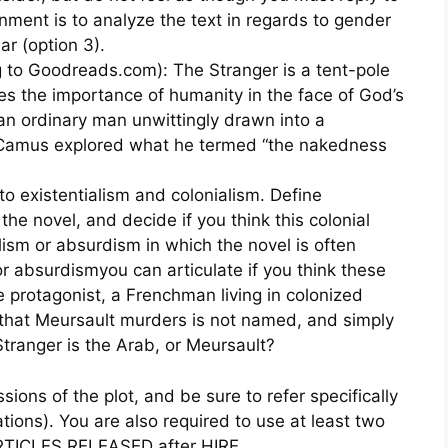
nment is to analyze the text in regards to gender
ar (option 3).
 to Goodreads.com): The Stranger is a tent-pole
ses the importance of humanity in the face of God’s
n ordinary man unwittingly drawn into a
 Camus explored what he termed “the nakedness
 to existentialism and colonialism. Define
 the novel, and decide if you think this colonial
ialism or absurdism in which the novel is often
or absurdismyou can articulate if you think these
the protagonist, a Frenchman living in colonized
that Meursault murders is not named, and simply
Stranger is the Arab, or Meursault?
ions of the plot, and be sure to refer specifically
ations). You are also required to use at least two
TICLES RELEASED after HIRE.