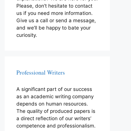
Please, don’t hesitate to contact
us if you need more information.
Give us a call or send a message,
and we’ll be happy to bate your
curiosity.
Professional Writers
A significant part of our success
as an academic writing company
depends on human resources.
The quality of produced papers is
a direct reflection of our writers’
competence and professionalism.