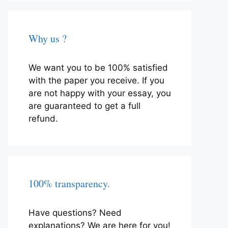
Why us ?
We want you to be 100% satisfied
with the paper you receive. If you
are not happy with your essay, you
are guaranteed to get a full
refund.
100% transparency.
Have questions? Need
explanations? We are here for you!