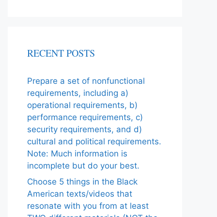
RECENT POSTS
Prepare a set of nonfunctional
requirements, including a)
operational requirements, b)
performance requirements, c)
security requirements, and d)
cultural and political requirements.
Note: Much information is
incomplete but do your best.
Choose 5 things in the Black
American texts/videos that
resonate with you from at least