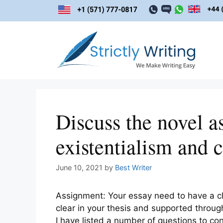
Skip
to
content
Discuss the novel as 
existentialism and 
June 10, 2021
by
Best Writer
Assignment: Your essay need to have a c
clear in your thesis and supported through
I have listed a number of questions to con