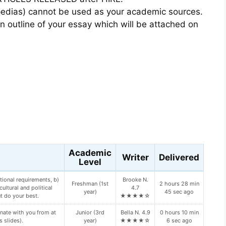
opedias) cannot be used as your academic sources.
 outline of your essay which will be attached on
s
Academic
Writer
Delivered
Level
tional requirements, b)
Brooke N.
Freshman (1st
2 hours 28 min
ultural and political
4.7
year)
45 sec ago
t do your best.
★★★★☆
nate with you from at
Junior (3rd
Bella N. 4.9
0 hours 10 min
s slides).
year)
★★★★☆
6 sec ago