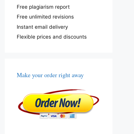
Free plagiarism report
Free unlimited revisions
Instant email delivery
Flexible prices and discounts
Make your order right away