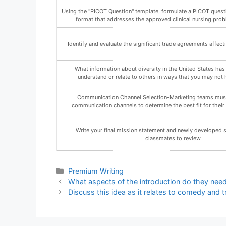
Using the "PICOT Question" template, formulate a PICOT quest
format that addresses the approved clinical nursing prob
Identify and evaluate the significant trade agreements affe
What information about diversity in the United States has
understand or relate to others in ways that you may not 
Communication Channel Selection-Marketing teams must
communication channels to determine the best fit for their 
Write your final mission statement and newly developed s
classmates to review.
Categories
Premium Writing
What aspects of the introduction do they nee
Discuss this idea as it relates to comedy and 