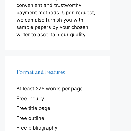
convenient and trustworthy
payment methods. Upon request,
we can also furnish you with
sample papers by your chosen
writer to ascertain our quality.
Format and Features
At least 275 words per page
Free inquiry
Free title page
Free outline
Free bibliography