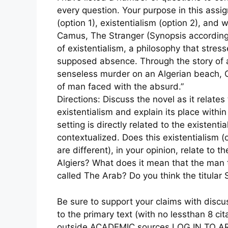
every question. Your purpose in this assig
(option 1), existentialism (option 2), and w
Camus, The Stranger (Synopsis according
of existentialism, a philosophy that stres
supposed absence. Through the story of a
senseless murder on an Algerian beach,
of man faced with the absurd.”
Directions: Discuss the novel as it relates
existentialism and explain its place within
setting is directly related to the existent
contextualized. Does this existentialism (
are different), in your opinion, relate to 
Algiers? What does it mean that the man 
called The Arab? Do you think the titular 
Be sure to support your claims with discuss
to the primary text (with no lessthan 8 cit
outside ACADEMIC sources LOG IN TO AR