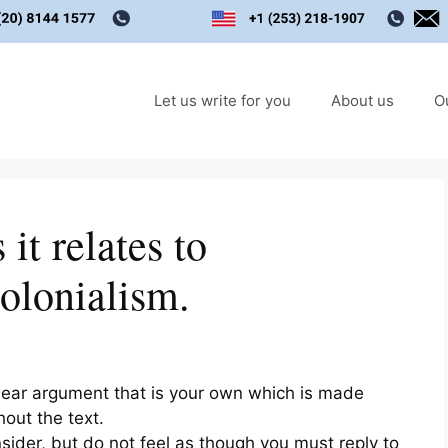
Let us write for you
About us
O
it relates to
colonialism.
lear argument that is your own which is made
out the text.
sider, but do not feel as though you must reply to