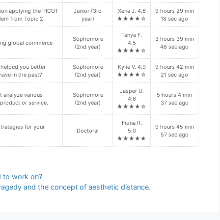
ion applying the PICOT
Junior (3rd
Xena J. 4.6
9 hours 29 min
lem from Topic 2.
year)
★★★★☆
18 sec ago
Tanya F.
Sophomore
3 hours 39 min
cting global commerce
4.5
(2nd year)
48 sec ago
★★★★☆
 helped you better
Sophomore
Kylie V. 4.9
9 hours 42 min
have in the past?
(2nd year)
★★★★☆
21 sec ago
Jasper U.
 analyze various
Sophomore
5 hours 4 min
4.6
product or service.
(2nd year)
37 sec ago
★★★★☆
Fiona R.
trategies for your
9 hours 45 min
Doctoral
5.0
57 sec ago
★★★★★
d to work on?
tragedy and the concept of aesthetic distance.