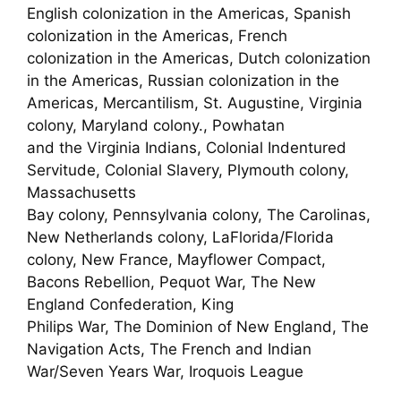
English colonization in the Americas, Spanish
colonization in the Americas, French
colonization in the Americas, Dutch colonization
in the Americas, Russian colonization in the
Americas, Mercantilism, St. Augustine, Virginia
colony, Maryland colony., Powhatan
and the Virginia Indians, Colonial Indentured
Servitude, Colonial Slavery, Plymouth colony,
Massachusetts
Bay colony, Pennsylvania colony, The Carolinas,
New Netherlands colony, LaFlorida/Florida
colony, New France, Mayflower Compact,
Bacons Rebellion, Pequot War, The New
England Confederation, King
Philips War, The Dominion of New England, The
Navigation Acts, The French and Indian
War/Seven Years War, Iroquois League