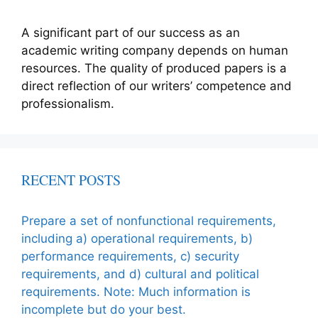
A significant part of our success as an
academic writing company depends on human
resources. The quality of produced papers is a
direct reflection of our writers’ competence and
professionalism.
RECENT POSTS
Prepare a set of nonfunctional requirements,
including a) operational requirements, b)
performance requirements, c) security
requirements, and d) cultural and political
requirements. Note: Much information is
incomplete but do your best.