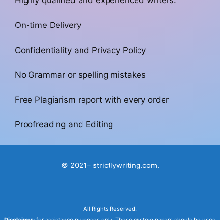
Highly qualified and experienced writers.
On-time Delivery
Confidentiality and Privacy Policy
No Grammar or spelling mistakes
Free Plagiarism report with every order
Proofreading and Editing
© 2021– strictlywriting.com.
All Rights Reserved.
Disclaimer:
for assistance purposes only. These custom papers should be used