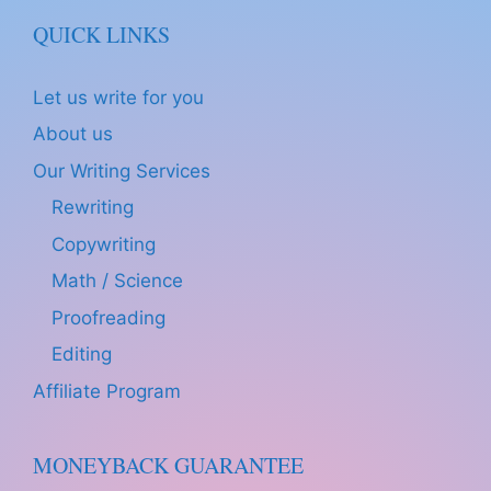
QUICK LINKS
Let us write for you
About us
Our Writing Services
Rewriting
Copywriting
Math / Science
Proofreading
Editing
Affiliate Program
MONEYBACK GUARANTEE