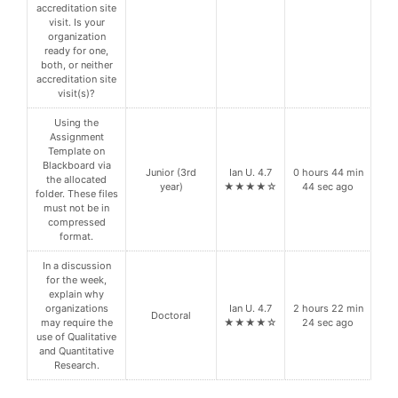
accreditation site
visit. Is your
organization
ready for one,
both, or neither
accreditation site
visit(s)?
Using the
Assignment
Template on
Blackboard via
Junior (3rd
Ian U. 4.7
0 hours 44 min
the allocated
year)
★★★★☆
44 sec ago
folder. These files
must not be in
compressed
format.
In a discussion
for the week,
explain why
organizations
Ian U. 4.7
2 hours 22 min
Doctoral
may require the
★★★★☆
24 sec ago
use of Qualitative
and Quantitative
Research.