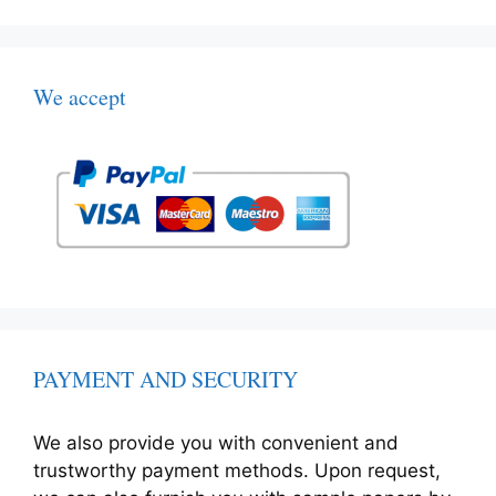
We accept
PAYMENT AND SECURITY
We also provide you with convenient and
trustworthy payment methods. Upon request,