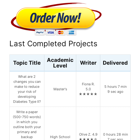
Last Completed Projects
Academic
Topic Title
Writer
Delivered
Level
What are 2
changes you can
Fiona R.
make to reduce
5 hours 7 min
Master's
5.0
your risk of
9 sec ago
★★★★★
developing
Diabetes Type II?
Write a paper
(500-750 words)
in which you
outline both your
primary and
Olive Z. 4.9
0 hours 28 min
backup
High School
★★★★☆
7 sec ago