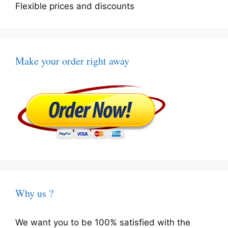
Flexible prices and discounts
Make your order right away
Why us ?
We want you to be 100% satisfied with the