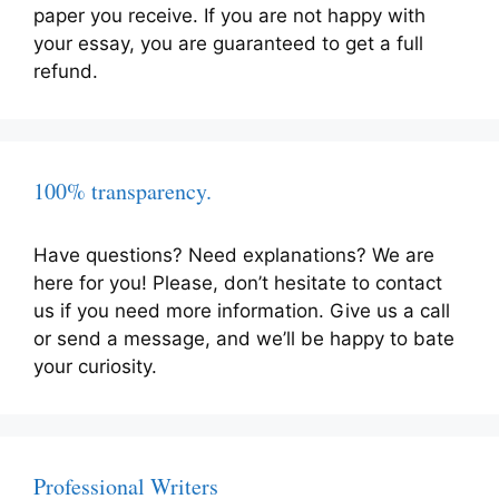
paper you receive. If you are not happy with
your essay, you are guaranteed to get a full
refund.
100% transparency.
Have questions? Need explanations? We are
here for you! Please, don’t hesitate to contact
us if you need more information. Give us a call
or send a message, and we’ll be happy to bate
your curiosity.
Professional Writers