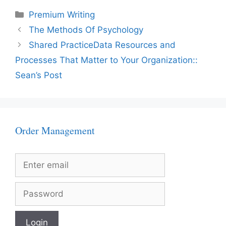
Categories
Premium Writing
The Methods Of Psychology
Shared PracticeData Resources and
Processes That Matter to Your Organization::
Sean’s Post
Order Management