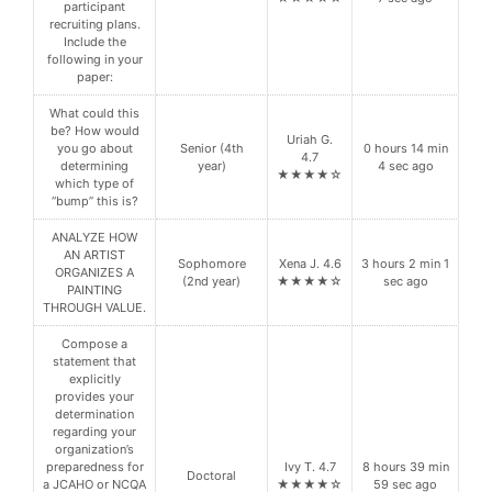
participant
recruiting plans.
Include the
following in your
paper:
What could this
be? How would
Uriah G.
you go about
Senior (4th
0 hours 14 min
4.7
determining
year)
4 sec ago
★★★★☆
which type of
“bump” this is?
ANALYZE HOW
AN ARTIST
Sophomore
Xena J. 4.6
3 hours 2 min 1
ORGANIZES A
(2nd year)
★★★★☆
sec ago
PAINTING
THROUGH VALUE.
Compose a
statement that
explicitly
provides your
determination
regarding your
organization’s
preparedness for
Ivy T. 4.7
8 hours 39 min
Doctoral
a JCAHO or NCQA
★★★★☆
59 sec ago