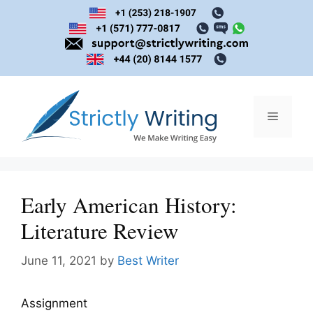
Skip
to
content
Menu
Early American History:
Literature Review
June 11, 2021
by
Best Writer
Assignment