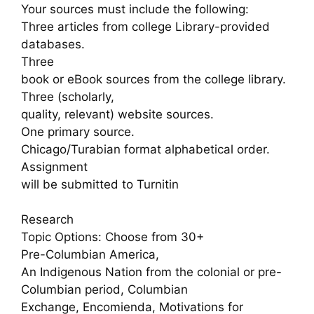
Your sources must include the following:
Three articles from college Library-provided
databases.
Three
book or eBook sources from the college library.
Three (scholarly,
quality, relevant) website sources.
One primary source.
Chicago/Turabian format alphabetical order.
Assignment
will be submitted to Turnitin
Research
Topic Options: Choose from 30+
Pre-Columbian America,
An Indigenous Nation from the colonial or pre-
Columbian period, Columbian
Exchange, Encomienda, Motivations for