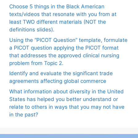
Choose 5 things in the Black American
texts/videos that resonate with you from at
least TWO different materials (NOT the
definitions slides).
Using the “PICOT Question” template, formulate
a PICOT question applying the PICOT format
that addresses the approved clinical nursing
problem from Topic 2.
Identify and evaluate the significant trade
agreements affecting global commerce
What information about diversity in the United
States has helped you better understand or
relate to others in ways that you may not have
in the past?