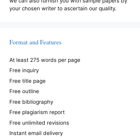
we can also furnish you with sample papers by
your chosen writer to ascertain our quality.
Format and Features
At least 275 words per page
Free inquiry
Free title page
Free outline
Free bibliography
Free plagiarism report
Free unlimited revisions
Instant email delivery