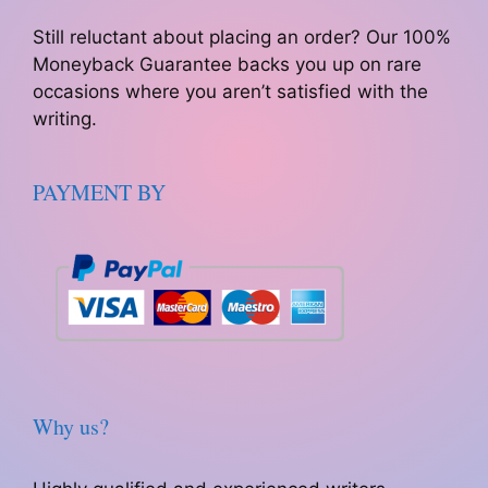
Still reluctant about placing an order? Our 100%
Moneyback Guarantee backs you up on rare
occasions where you aren’t satisfied with the
writing.
PAYMENT BY
Why us?