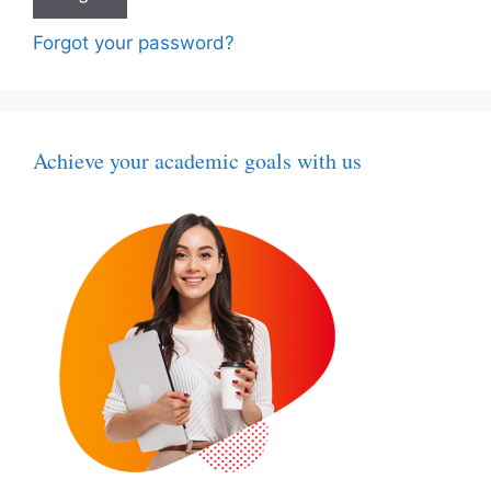
Forgot your password?
Achieve your academic goals with us