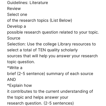
Guidelines: Literature
Review
Select one
of the research topics (List Below)
Develop a
possible research question related to your topic.
Source
Selection: Use the college Library resources to
select a total of TEN quality scholarly
sources that will help you answer your research
topic question.
*Write a
brief (2-5 sentence) summary of each source
AND
*Explain how
it contributes to the current understanding of
the topic and helps answer your
research question. (2-5 sentences)