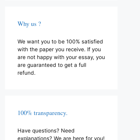
Why us ?
We want you to be 100% satisfied
with the paper you receive. If you
are not happy with your essay, you
are guaranteed to get a full
refund.
100% transparency.
Have questions? Need
explanations? We are here for you!