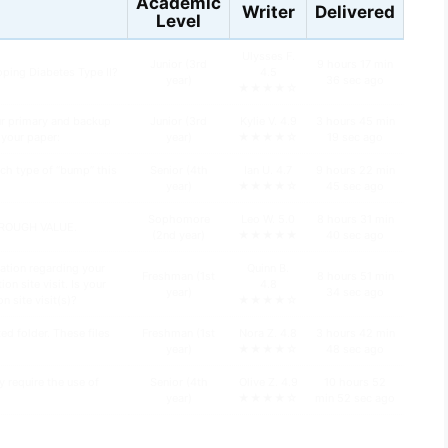
Academic
Writer
Delivered
Level
Ulysses F.
Junior (3rd
9 hours 17 min
oping Diabetes Type II?
4.5
year)
36 sec ago
★★★★☆
ur primary and backup
Junior (3rd
Kylie V. 4.9
3 hours 45 min
n your paper:
year)
★★★★☆
19 sec ago
ch type of “bump” this
Senior (4th
Ian U. 4.7
9 hours 22 min
year)
★★★★☆
45 sec ago
Sophomore
Leo W. 5.0
8 hours 31 min
HROUGH VALUE.
(2nd year)
★★★★★
40 sec ago
ation regarding your
Quinn B.
Freshman (1st
8 hours 51 min
n site visit. Is your
4.8
year)
34 sec ago
n site visit(s)?
★★★★☆
d folder. These files
Freshman (1st
Nora Z. 4.8
3 hours 42 min
year)
★★★★☆
48 sec ago
y require the use of
Senior (4th
Olive Z. 4.9
10 hours 52
year)
★★★★☆
min 52 sec ago