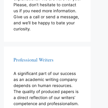
Please, don’t hesitate to contact
us if you need more information.
Give us a call or send a message,
and we’ll be happy to bate your
curiosity.
Professional Writers
A significant part of our success
as an academic writing company
depends on human resources.
The quality of produced papers is
a direct reflection of our writers’
competence and professionalism.