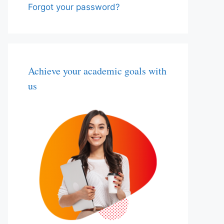
Forgot your password?
Achieve your academic goals with
us