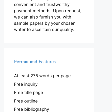
convenient and trustworthy
payment methods. Upon request,
we can also furnish you with
sample papers by your chosen
writer to ascertain our quality.
Format and Features
At least 275 words per page
Free inquiry
Free title page
Free outline
Free bibliography