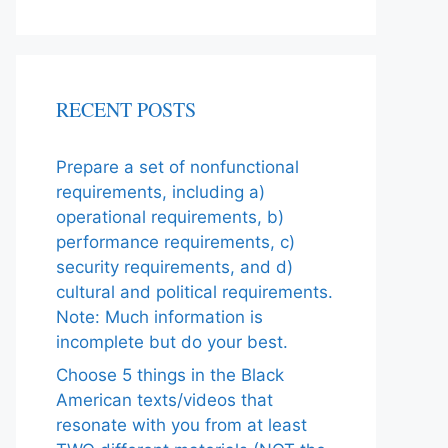
RECENT POSTS
Prepare a set of nonfunctional
requirements, including a)
operational requirements, b)
performance requirements, c)
security requirements, and d)
cultural and political requirements.
Note: Much information is
incomplete but do your best.
Choose 5 things in the Black
American texts/videos that
resonate with you from at least