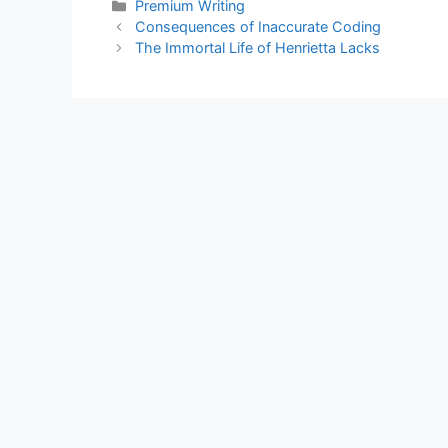
Categories
Premium Writing
Consequences of Inaccurate Coding
The Immortal Life of Henrietta Lacks