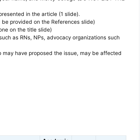
presented in the article (1 slide).
l be provided on the References slide)
one on the title slide)
s such as RNs, NPs, advocacy organizations such
o may have proposed the issue, may be affected
s