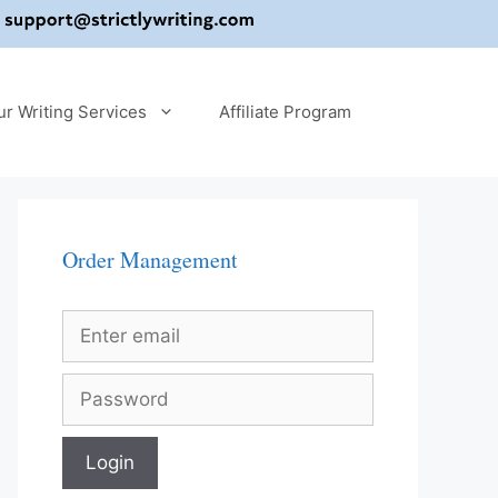
ur Writing Services
Affiliate Program
Order Management