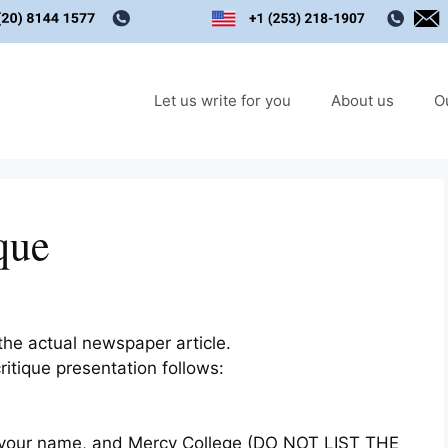
Let us write for you
About us
O
que
 the actual newspaper article.
ritique presentation follows:
cle, your name, and Mercy College (DO NOT LIST THE