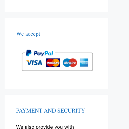
We accept
PAYMENT AND SECURITY
We also provide you with