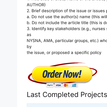
AUTHOR)
2. Brief description of the issue or issues 
a. Do not use the author(s) name (this wil
b. Do not include the article title (this is d
3. Identify key stakeholders (e.g., nurse
as
NYSNA, AMA, particular groups, etc.) wh
by
the issue, or proposed a specific policy
Last Completed Project