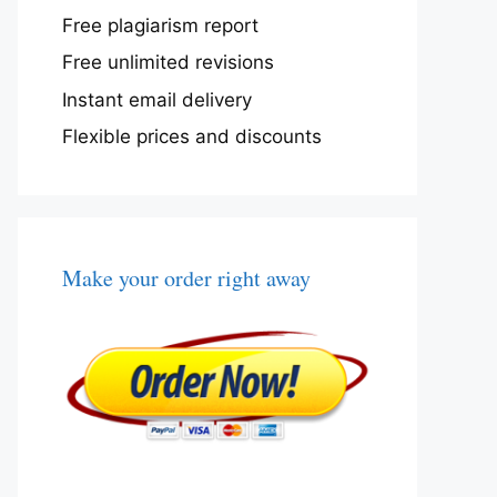
Free plagiarism report
Free unlimited revisions
Instant email delivery
Flexible prices and discounts
Make your order right away