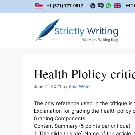
Skip
to
content
Health Plolicy criti
June 11, 2021
by
Best Writer
The only reference used in the critique is
Explanation for grading the health policy c
Grading Components
Content Summary (5 points per critique)
1. Title slide (1 slide) Name of the arti