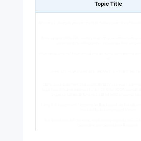
Topic Title
What are 2 changes you can make to reduce your risk of devel
Write a paper (500-750 words) in which you outline both yo
participant recruiting plans. Include the following i
What could this be? How would you go about determining whi
is?
ANALYZE HOW AN ARTIST ORGANIZES A PAINTING T
Compose a statement that explicitly provides your determin
organization’s preparedness for a JCAHO or NCQA accreditatio
organization ready for one, both, or neither accreditatio
Using the Assignment Template on Blackboard via the allocate
must not be in compressed format.
In a discussion for the week, explain why organizations ma
Qualitative and Quantitative Research.