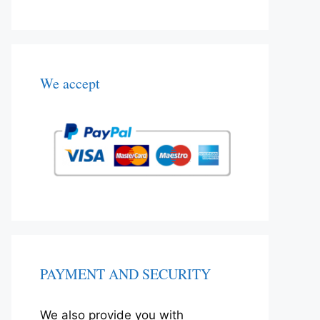
We accept
PAYMENT AND SECURITY
We also provide you with