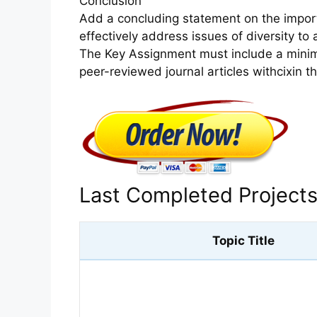
Conclusion
Add a concluding statement on the import
effectively address issues of diversity to
The Key Assignment must include a minim
peer-reviewed journal articles withcixin t
Last Completed Project
Topic Title
What are 2 changes you can make to reduce your risk of devel