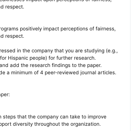
nd respect.
ograms positively impact perceptions of fairness,
nd respect.
dressed in the company that you are studying (e.g.,
or Hispanic people) for further research.
 and add the research findings to the paper.
ude a minimum of 4 peer-reviewed journal articles.
aper:
n steps that the company can take to improve
pport diversity throughout the organization.