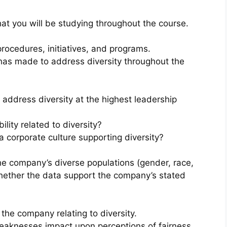
hat you will be studying throughout the course.
 procedures, initiatives, and programs.
has made to address diversity throughout the
ddress diversity at the highest leadership
lity related to diversity?
corporate culture supporting diversity?
the company’s diverse populations (gender, race,
 whether the data support the company’s stated
the company relating to diversity.
weaknesses impact upon perceptions of fairness,