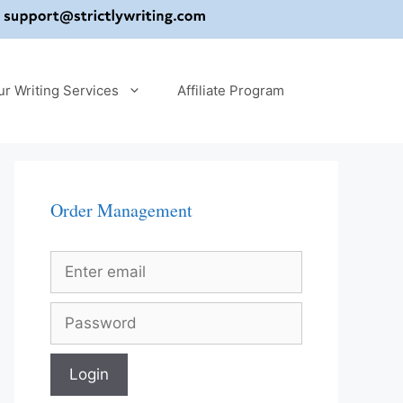
ur Writing Services
Affiliate Program
Order Management