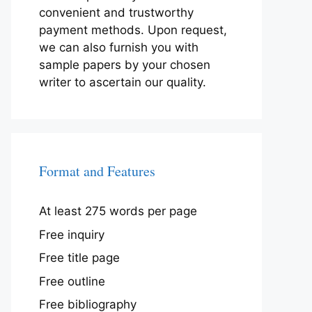
convenient and trustworthy
payment methods. Upon request,
we can also furnish you with
sample papers by your chosen
writer to ascertain our quality.
Format and Features
At least 275 words per page
Free inquiry
Free title page
Free outline
Free bibliography