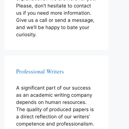
Please, don’t hesitate to contact
us if you need more information.
Give us a call or send a message,
and we’ll be happy to bate your
curiosity.
Professional Writers
A significant part of our success
as an academic writing company
depends on human resources.
The quality of produced papers is
a direct reflection of our writers’
competence and professionalism.