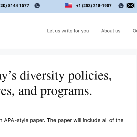
Let us write for you
About us
O
’s diversity policies,
ves, and programs.
 APA-style paper. The paper will include all of the