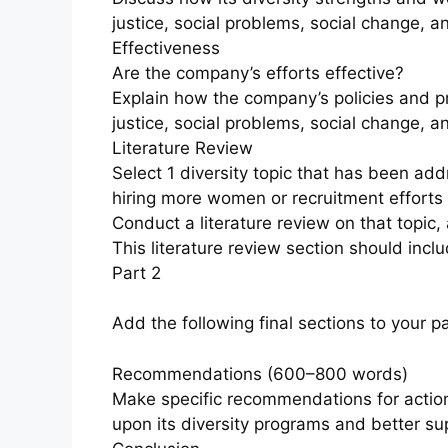
justice, social problems, social change, a
Effectiveness
Are the company’s efforts effective?
Explain how the company’s policies and pr
justice, social problems, social change, a
Literature Review
Select 1 diversity topic that has been ad
hiring more women or recruitment efforts f
Conduct a literature review on that topic,
This literature review section should incl
Part 2
Add the following final sections to your p
Recommendations (600–800 words)
Make specific recommendations for actio
upon its diversity programs and better su