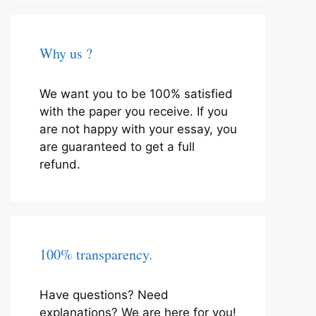
Why us ?
We want you to be 100% satisfied
with the paper you receive. If you
are not happy with your essay, you
are guaranteed to get a full
refund.
100% transparency.
Have questions? Need
explanations? We are here for you!