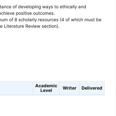
ance of developing ways to ethically and
 achieve positive outcomes.
um of 8 scholarly resources (4 of which must be
he Literature Review section).
s
Academic
Writer
Delivered
Level
Hannah T.
11 hours 35
oping Diabetes Type II?
Master's
4.9
min 56 sec ago
★★★★☆