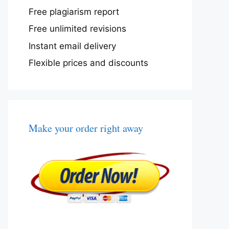
Free plagiarism report
Free unlimited revisions
Instant email delivery
Flexible prices and discounts
Make your order right away