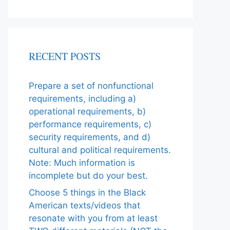
RECENT POSTS
Prepare a set of nonfunctional
requirements, including a)
operational requirements, b)
performance requirements, c)
security requirements, and d)
cultural and political requirements.
Note: Much information is
incomplete but do your best.
Choose 5 things in the Black
American texts/videos that
resonate with you from at least