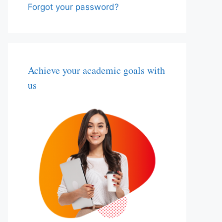
Forgot your password?
Achieve your academic goals with
us