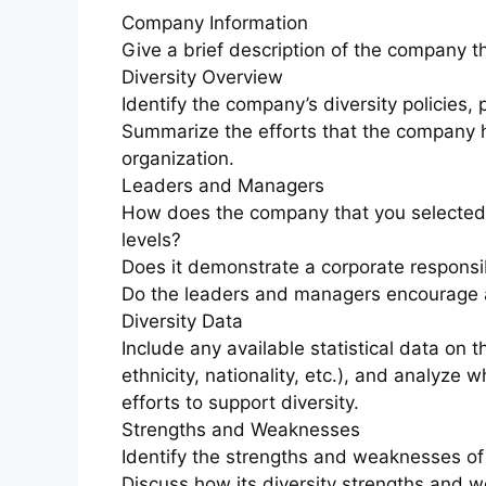
Company Information
Give a brief description of the company t
Diversity Overview
Identify the company’s diversity policies,
Summarize the efforts that the company 
organization.
Leaders and Managers
How does the company that you selected a
levels?
Does it demonstrate a corporate responsibi
Do the leaders and managers encourage a 
Diversity Data
Include any available statistical data on 
ethnicity, nationality, etc.), and analyze
efforts to support diversity.
Strengths and Weaknesses
Identify the strengths and weaknesses of 
Discuss how its diversity strengths and 