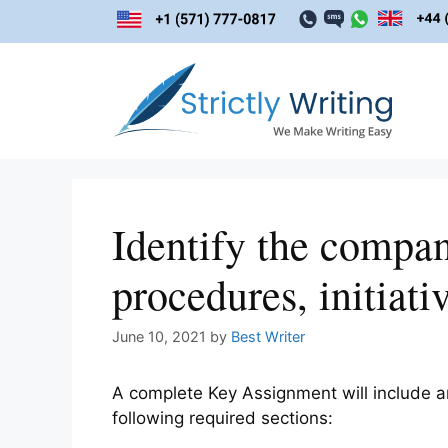
Skip
to
content
Identify the company
procedures, initiati
June 10, 2021
by
Best Writer
A complete Key Assignment will include an
following required sections: