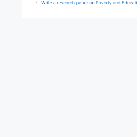
Write a research paper on Poverty and Educatio