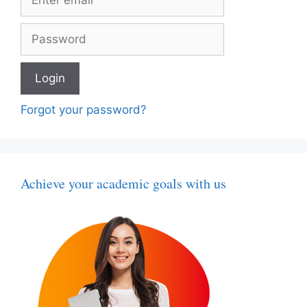
Forgot your password?
Achieve your academic goals with us