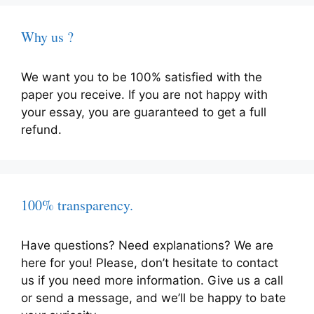
Why us ?
We want you to be 100% satisfied with the
paper you receive. If you are not happy with
your essay, you are guaranteed to get a full
refund.
100% transparency.
Have questions? Need explanations? We are
here for you! Please, don’t hesitate to contact
us if you need more information. Give us a call
or send a message, and we’ll be happy to bate