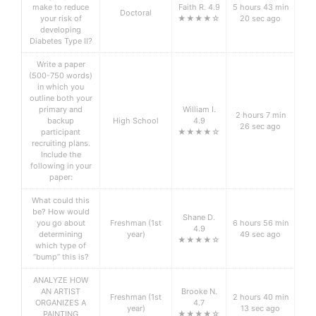
make to reduce
Faith R. 4.9
5 hours 43 min
Doctoral
your risk of
★★★★☆
20 sec ago
developing
Diabetes Type II?
Write a paper
(500-750 words)
in which you
outline both your
primary and
William I.
2 hours 7 min
backup
High School
4.9
26 sec ago
participant
★★★★☆
recruiting plans.
Include the
following in your
paper:
What could this
be? How would
Shane D.
you go about
Freshman (1st
6 hours 56 min
4.9
determining
year)
49 sec ago
★★★★☆
which type of
“bump” this is?
ANALYZE HOW
AN ARTIST
Brooke N.
Freshman (1st
2 hours 40 min
ORGANIZES A
4.7
year)
13 sec ago
PAINTING
★★★★☆