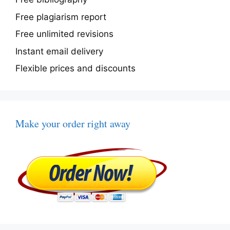
Free plagiarism report
Free unlimited revisions
Instant email delivery
Flexible prices and discounts
Make your order right away