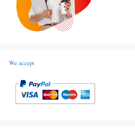
We accept