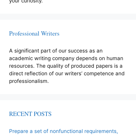
your curiosity.
Professional Writers
A significant part of our success as an
academic writing company depends on human
resources. The quality of produced papers is a
direct reflection of our writers’ competence and
professionalism.
RECENT POSTS
Prepare a set of nonfunctional requirements,