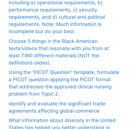
including a) operational requirements, b)
performance requirements, c) security
requirements, and d) cultural and political
requirements. Note: Much information is
incomplete but do your best.
Choose 5 things in the Black American
texts/videos that resonate with you from at
least TWO different materials (NOT the
definitions slides).
Using the “PICOT Question” template, formulate
a PICOT question applying the PICOT format
that addresses the approved clinical nursing
problem from Topic 2.
Identify and evaluate the significant trade
agreements affecting global commerce
What information about diversity in the United
States has helped you better understand or