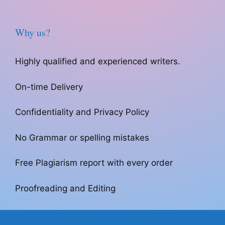
Why us?
Highly qualified and experienced writers.
On-time Delivery
Confidentiality and Privacy Policy
No Grammar or spelling mistakes
Free Plagiarism report with every order
Proofreading and Editing