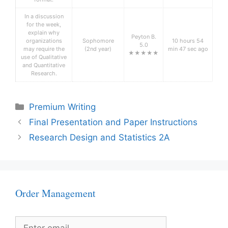
In a discussion
for the week,
explain why
Peyton B.
organizations
Sophomore
10 hours 54
5.0
may require the
(2nd year)
min 47 sec ago
★★★★★
use of Qualitative
and Quantitative
Research.
Categories
Premium Writing
Final Presentation and Paper Instructions
Research Design and Statistics 2A
Order Management