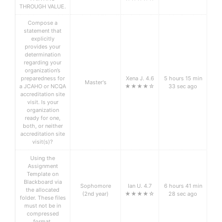
THROUGH VALUE.
Compose a
statement that
explicitly
provides your
determination
regarding your
organization’s
preparedness for
Xena J. 4.6
5 hours 15 min
Master's
a JCAHO or NCQA
★★★★☆
33 sec ago
accreditation site
visit. Is your
organization
ready for one,
both, or neither
accreditation site
visit(s)?
Using the
Assignment
Template on
Blackboard via
Sophomore
Ian U. 4.7
6 hours 41 min
the allocated
(2nd year)
★★★★☆
28 sec ago
folder. These files
must not be in
compressed
format.