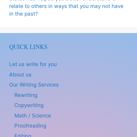
relate to others in ways that you may not have
in the past?
QUICK LINKS
Let us write for you
About us
Our Writing Services
Rewriting
Copywriting
Math / Science
Proofreading
Editing