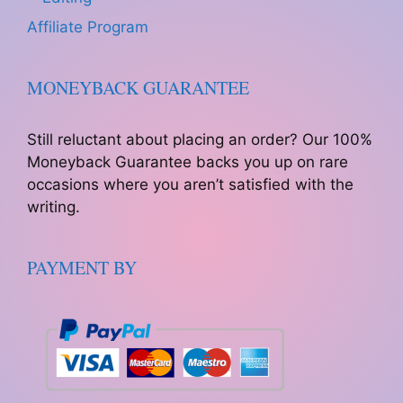
Affiliate Program
MONEYBACK GUARANTEE
Still reluctant about placing an order? Our 100%
Moneyback Guarantee backs you up on rare
occasions where you aren’t satisfied with the
writing.
PAYMENT BY