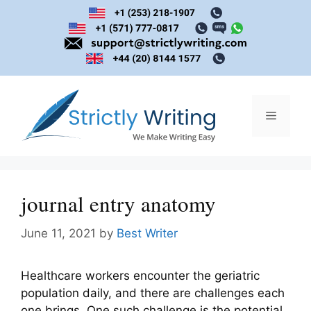
Skip
to
content
Menu
journal entry anatomy
June 11, 2021
by
Best Writer
Healthcare workers encounter the geriatric
population daily, and there are challenges each
one brings. One such challenge is the potential