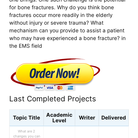
for bone fractures. Why do you think bone
fractures occur more readily in the elderly
without injury or severe trauma? What
mechanism can you provide to assist a patient
who may have experienced a bone fracture? in
the EMS field
Last Completed Projects
Academic
Topic Title
Writer
Delivered
Level
What are 2
changes you can