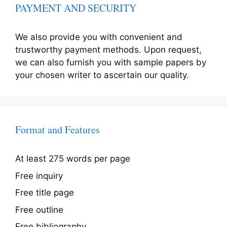
PAYMENT AND SECURITY
We also provide you with convenient and
trustworthy payment methods. Upon request,
we can also furnish you with sample papers by
your chosen writer to ascertain our quality.
Format and Features
At least 275 words per page
Free inquiry
Free title page
Free outline
Free bibliography