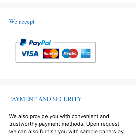
We accept
PAYMENT AND SECURITY
We also provide you with convenient and
trustworthy payment methods. Upon request,
we can also furnish you with sample papers by