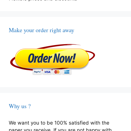
Make your order right away
Why us ?
We want you to be 100% satisfied with the
paper you receive. If you are not happy with