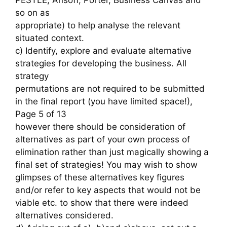
so on as
appropriate) to help analyse the relevant
situated context.
c) Identify, explore and evaluate alternative
strategies for developing the business. All
strategy
permutations are not required to be submitted
in the final report (you have limited space!),
Page 5 of 13
however there should be consideration of
alternatives as part of your own process of
elimination rather than just magically showing a
final set of strategies! You may wish to show
glimpses of these alternatives key figures
and/or refer to key aspects that would not be
viable etc. to show that there were indeed
alternatives considered.