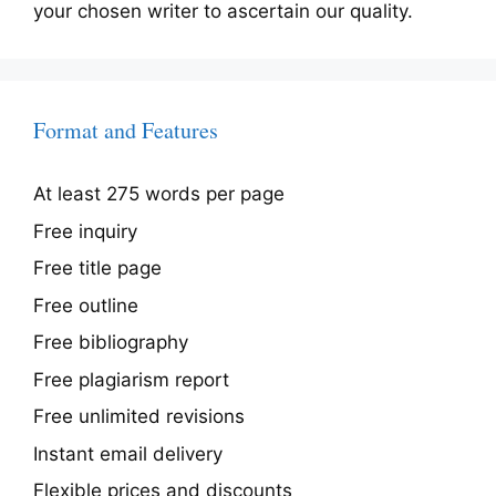
your chosen writer to ascertain our quality.
Format and Features
At least 275 words per page
Free inquiry
Free title page
Free outline
Free bibliography
Free plagiarism report
Free unlimited revisions
Instant email delivery
Flexible prices and discounts