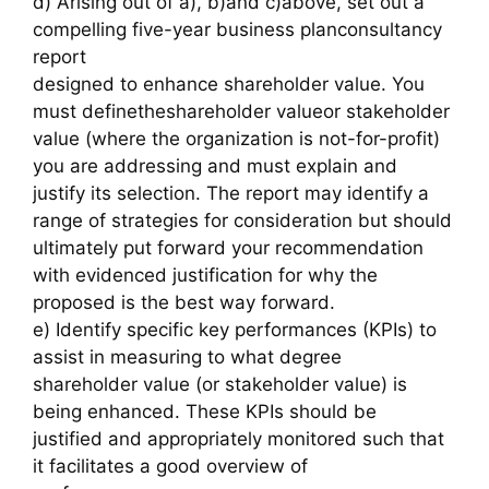
d) Arising out of a), b)and c)above, set out a
compelling five-year business planconsultancy
report
designed to enhance shareholder value. You
must definetheshareholder valueor stakeholder
value (where the organization is not-for-profit)
you are addressing and must explain and
justify its selection. The report may identify a
range of strategies for consideration but should
ultimately put forward your recommendation
with evidenced justification for why the
proposed is the best way forward.
e) Identify specific key performances (KPIs) to
assist in measuring to what degree
shareholder value (or stakeholder value) is
being enhanced. These KPIs should be
justified and appropriately monitored such that
it facilitates a good overview of