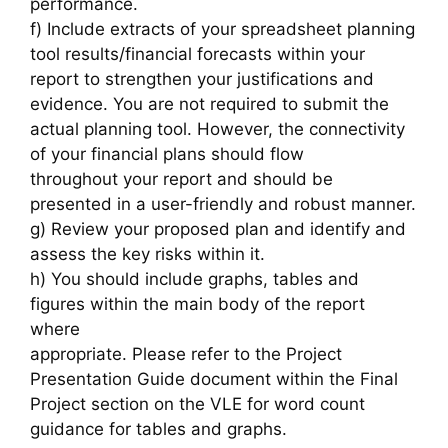
performance.
f) Include extracts of your spreadsheet planning
tool results/financial forecasts within your
report to strengthen your justifications and
evidence. You are not required to submit the
actual planning tool. However, the connectivity
of your financial plans should flow
throughout your report and should be
presented in a user-friendly and robust manner.
g) Review your proposed plan and identify and
assess the key risks within it.
h) You should include graphs, tables and
figures within the main body of the report
where
appropriate. Please refer to the Project
Presentation Guide document within the Final
Project section on the VLE for word count
guidance for tables and graphs.