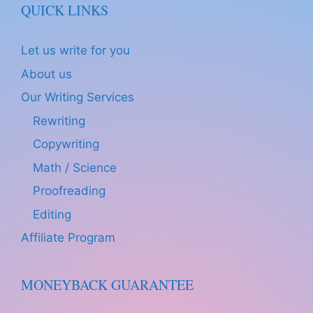
QUICK LINKS
Let us write for you
About us
Our Writing Services
Rewriting
Copywriting
Math / Science
Proofreading
Editing
Affiliate Program
MONEYBACK GUARANTEE