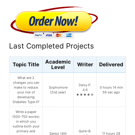
Last Completed Projects
Academic
Topic Title
Writer
Delivered
Level
What are 2
changes you can
Daisy P.
make to reduce
Sophomore
0 hours 14 min
4.6
your risk of
(2nd year)
59 sec ago
★★★★☆
developing
Diabetes Type II?
Write a paper
(500-750 words)
in which you
outline both your
primary and
Quinn B.
Senior (4th
11 hours 28