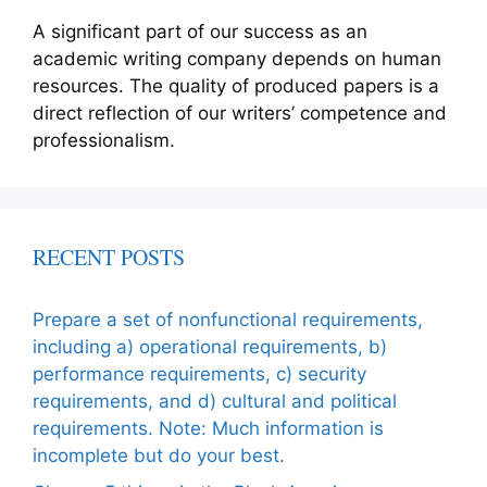
A significant part of our success as an
academic writing company depends on human
resources. The quality of produced papers is a
direct reflection of our writers’ competence and
professionalism.
RECENT POSTS
Prepare a set of nonfunctional requirements,
including a) operational requirements, b)
performance requirements, c) security
requirements, and d) cultural and political
requirements. Note: Much information is
incomplete but do your best.