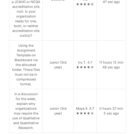
a JCAHO or NCQA
47 sec ago
★★★★☆
accreditation site
visit. Is your
organization
ready for one,
both, or neither
accreditation site
visit(s)?
Using the
Assignment
Template on
Blackboard via
Junior (3rd
Ivy T. 4.7
11 hours 12 min
the allocated
year)
★★★★☆
48 sec ago
folder. These files
must not be in
compressed
format.
In a discussion
for the week,
explain why
organizations
Junior (3rd
Maya X. 4.7
0 hours 37 min
may require the
year)
★★★★☆
5 sec ago
use of Qualitative
and Quantitative
Research.