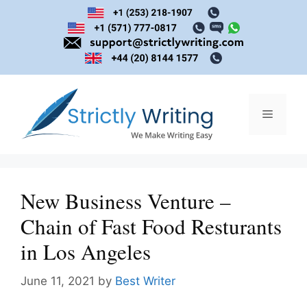
Skip
to
content
Menu
New Business Venture –
Chain of Fast Food Resturants
in Los Angeles
June 11, 2021
by
Best Writer