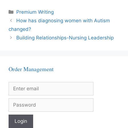
Categories
Premium Writing
How has diagnosing women with Autism
changed?
Building Relationships-Nursing Leadership
Order Management