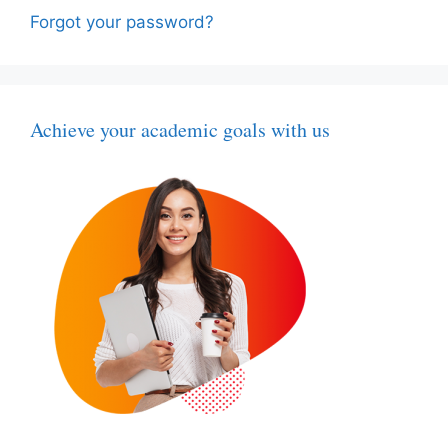
Forgot your password?
Achieve your academic goals with us