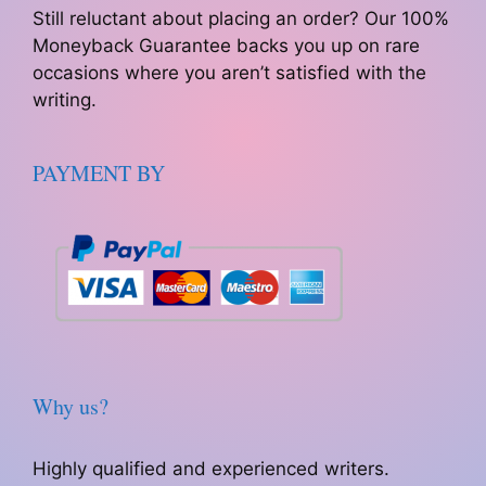
Still reluctant about placing an order? Our 100%
Moneyback Guarantee backs you up on rare
occasions where you aren’t satisfied with the
writing.
PAYMENT BY
Why us?
Highly qualified and experienced writers.