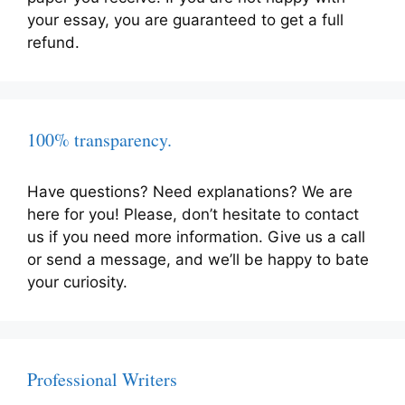
your essay, you are guaranteed to get a full
refund.
100% transparency.
Have questions? Need explanations? We are
here for you! Please, don’t hesitate to contact
us if you need more information. Give us a call
or send a message, and we’ll be happy to bate
your curiosity.
Professional Writers