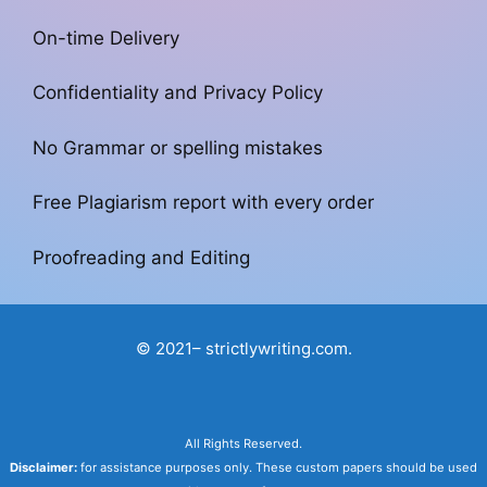
On-time Delivery
Confidentiality and Privacy Policy
No Grammar or spelling mistakes
Free Plagiarism report with every order
Proofreading and Editing
© 2021– strictlywriting.com.
All Rights Reserved.
Disclaimer:
for assistance purposes only. These custom papers should be used