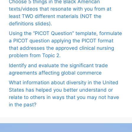
Choose 5 things in the Black American
texts/videos that resonate with you from at
least TWO different materials (NOT the
definitions slides).
Using the “PICOT Question” template, formulate
a PICOT question applying the PICOT format
that addresses the approved clinical nursing
problem from Topic 2.
Identify and evaluate the significant trade
agreements affecting global commerce
What information about diversity in the United
States has helped you better understand or
relate to others in ways that you may not have
in the past?