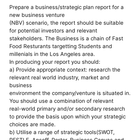
Prepare a business/strategic plan report for a
new business venture
(NBV) scenario, the report should be suitable
for potential investors and relevant
stakeholders. The Business is a chain of Fast
Food Resturants targetting Students and
millenials in the Los Angeles area.
In producing your report you should:
a) Provide appropriate context: research the
relevant real world industry, market and
business
environment the company/venture is situated in.
You should use a combination of relevant
real-world primary and/or secondary research
to provide the basis upon which your strategic
choices are made.
b) Utilise a range of strategic tools(SWOT,
PESTLE, Ansoff, Porter, Business Canvas and