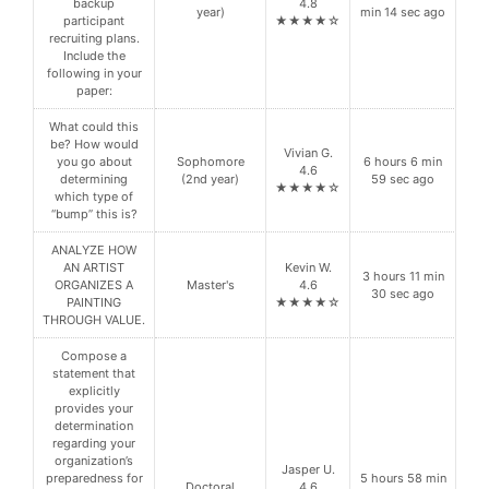
backup
4.8
year)
min 14 sec ago
participant
★★★★☆
recruiting plans.
Include the
following in your
paper:
What could this
be? How would
Vivian G.
you go about
Sophomore
6 hours 6 min
4.6
determining
(2nd year)
59 sec ago
★★★★☆
which type of
“bump” this is?
ANALYZE HOW
AN ARTIST
Kevin W.
3 hours 11 min
ORGANIZES A
Master's
4.6
30 sec ago
PAINTING
★★★★☆
THROUGH VALUE.
Compose a
statement that
explicitly
provides your
determination
regarding your
organization’s
Jasper U.
preparedness for
5 hours 58 min
Doctoral
4.6