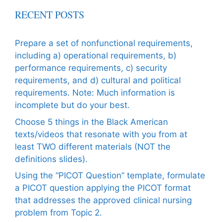
RECENT POSTS
Prepare a set of nonfunctional requirements,
including a) operational requirements, b)
performance requirements, c) security
requirements, and d) cultural and political
requirements. Note: Much information is
incomplete but do your best.
Choose 5 things in the Black American
texts/videos that resonate with you from at
least TWO different materials (NOT the
definitions slides).
Using the “PICOT Question” template, formulate
a PICOT question applying the PICOT format
that addresses the approved clinical nursing
problem from Topic 2.