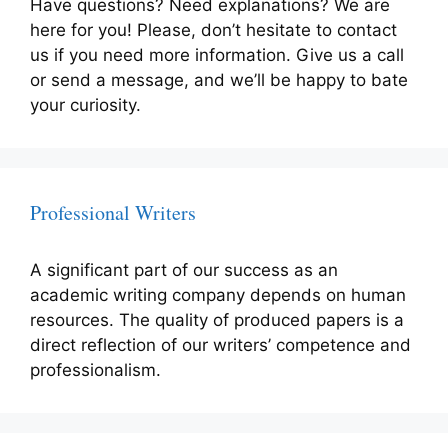
Have questions? Need explanations? We are
here for you! Please, don’t hesitate to contact
us if you need more information. Give us a call
or send a message, and we’ll be happy to bate
your curiosity.
Professional Writers
A significant part of our success as an
academic writing company depends on human
resources. The quality of produced papers is a
direct reflection of our writers’ competence and
professionalism.