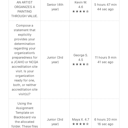
AN ARTIST
Kevin W.
Senior (4th
5 hours 47 min
ORGANIZES A
4.6
year)
44 sec ago
PAINTING
★★★★☆
THROUGH VALUE.
Compose a
statement that
explicitly
provides your
determination
regarding your
organization’s
George S.
preparedness for
Junior (3rd
11 hours 9 min
4.5
a JCAHO or NCQA
year)
41 sec ago
★★★★☆
accreditation site
visit. Is your
organization
ready for one,
both, or neither
accreditation site
visit(s)?
Using the
Assignment
Template on
Blackboard via
Junior (3rd
Maya X. 4.7
6 hours 20 min
the allocated
year)
★★★★☆
16 sec ago
folder. These files