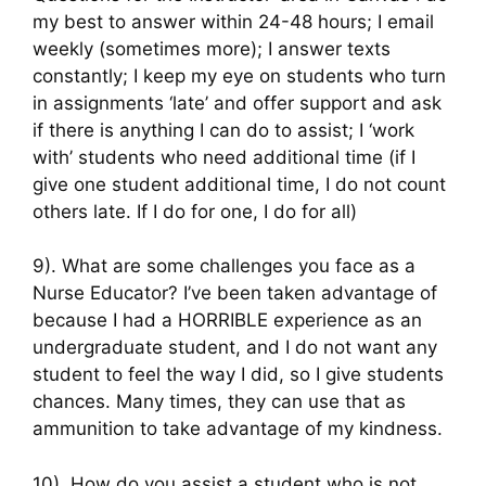
my best to answer within 24-48 hours; I email
weekly (sometimes more); I answer texts
constantly; I keep my eye on students who turn
in assignments ‘late’ and offer support and ask
if there is anything I can do to assist; I ‘work
with’ students who need additional time (if I
give one student additional time, I do not count
others late. If I do for one, I do for all)
9). What are some challenges you face as a
Nurse Educator? I’ve been taken advantage of
because I had a HORRIBLE experience as an
undergraduate student, and I do not want any
student to feel the way I did, so I give students
chances. Many times, they can use that as
ammunition to take advantage of my kindness.
10). How do you assist a student who is not