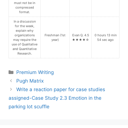
must not be in
compressed
format.
In a discussion
for the week,
explain why
organizations
Freshman (1st
Evan Q. 4.5
0 hours 13 min
may require the
year)
★★★★☆
54 sec ago
use of Qualitative
and Quantitative
Research.
Categories
Premium Writing
Pugh Matrix
Write a reaction paper for case studies
assigned-Case Study 2.3 Emotion in the
parking lot scuffle