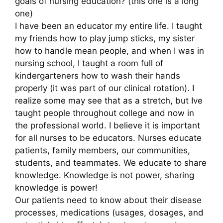
goals of nursing education? (this one is a long
one)
I have been an educator my entire life. I taught
my friends how to play jump sticks, my sister
how to handle mean people, and when I was in
nursing school, I taught a room full of
kindergarteners how to wash their hands
properly (it was part of our clinical rotation). I
realize some may see that as a stretch, but Ive
taught people throughout college and now in
the professional world. I believe it is important
for all nurses to be educators. Nurses educate
patients, family members, our communities,
students, and teammates. We educate to share
knowledge. Knowledge is not power, sharing
knowledge is power!
Our patients need to know about their disease
processes, medications (usages, dosages, and