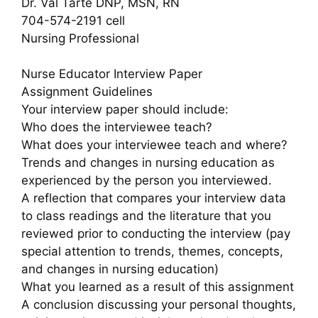
Dr. Val Tarte DNP, MSN, RN
704-574-2191 cell
Nursing Professional
Nurse Educator Interview Paper
Assignment Guidelines
Your interview paper should include:
Who does the interviewee teach?
What does your interviewee teach and where?
Trends and changes in nursing education as
experienced by the person you interviewed.
A reflection that compares your interview data
to class readings and the literature that you
reviewed prior to conducting the interview (pay
special attention to trends, themes, concepts,
and changes in nursing education)
What you learned as a result of this assignment
A conclusion discussing your personal thoughts,