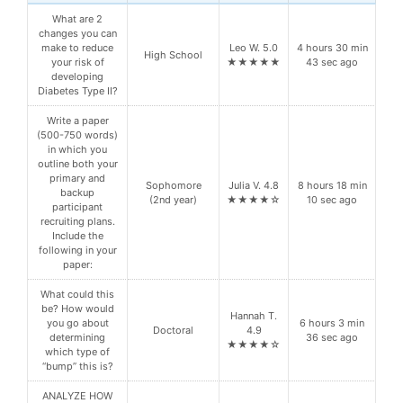
What are 2
changes you can
make to reduce
Leo W. 5.0
4 hours 30 min
High School
your risk of
★★★★★
43 sec ago
developing
Diabetes Type II?
Write a paper
(500-750 words)
in which you
outline both your
primary and
Sophomore
Julia V. 4.8
8 hours 18 min
backup
(2nd year)
★★★★☆
10 sec ago
participant
recruiting plans.
Include the
following in your
paper:
What could this
be? How would
Hannah T.
you go about
6 hours 3 min
Doctoral
4.9
determining
36 sec ago
★★★★☆
which type of
“bump” this is?
ANALYZE HOW