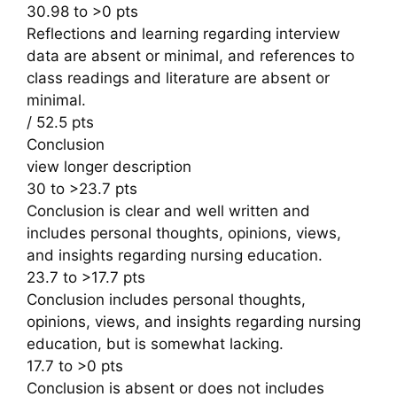
30.98 to >0 pts
Reflections and learning regarding interview
data are absent or minimal, and references to
class readings and literature are absent or
minimal.
/ 52.5 pts
Conclusion
view longer description
30 to >23.7 pts
Conclusion is clear and well written and
includes personal thoughts, opinions, views,
and insights regarding nursing education.
23.7 to >17.7 pts
Conclusion includes personal thoughts,
opinions, views, and insights regarding nursing
education, but is somewhat lacking.
17.7 to >0 pts
Conclusion is absent or does not includes