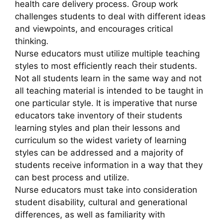
health care delivery process. Group work
challenges students to deal with different ideas
and viewpoints, and encourages critical
thinking.
Nurse educators must utilize multiple teaching
styles to most efficiently reach their students.
Not all students learn in the same way and not
all teaching material is intended to be taught in
one particular style. It is imperative that nurse
educators take inventory of their students
learning styles and plan their lessons and
curriculum so the widest variety of learning
styles can be addressed and a majority of
students receive information in a way that they
can best process and utilize.
Nurse educators must take into consideration
student disability, cultural and generational
differences, as well as familiarity with