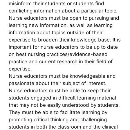
misinform their students or students find
conflicting information about a particular topic.
Nurse educators must be open to pursuing and
learning new information, as well as learning
information about topics outside of their
expertise to broaden their knowledge base. It is
important for nurse educators to be up to date
on best nursing practices/evidence-based
practice and current research in their field of
expertise.
Nurse educators must be knowledgeable and
passionate about their subject of interest.
Nurse educators must be able to keep their
students engaged in difficult learning material
that may not be easily understood by students.
They must be able to facilitate learning by
promoting critical thinking and challenging
students in both the classroom and the clinical