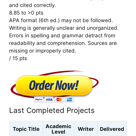
and cited correctly.
8.85 to >0 pts
APA format (6th ed.) may not be followed.
Writing is generally unclear and unorganized.
Errors in spelling and grammar detract from
readability and comprehension. Sources are
missing or improperly cited.
/ 15 pts
Last Completed Projects
Academic
Topic Title
Writer
Delivered
Level