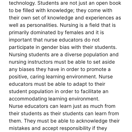
technology. Students are not just an open book
to be filled with knowledge; they come with
their own set of knowledge and experiences as
well as personalities. Nursing is a field that is
primarily dominated by females and it is
important that nurse educators do not
participate in gender bias with their students.
Nursing students are a diverse population and
nursing instructors must be able to set aside
any biases they have in order to promote a
positive, caring learning environment. Nurse
educators must be able to adapt to their
student population in order to facilitate an
accommodating learning environment.
Nurse educators can learn just as much from
their students as their students can learn from
them. They must be able to acknowledge their
mistakes and accept responsibility if they