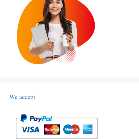
We accept