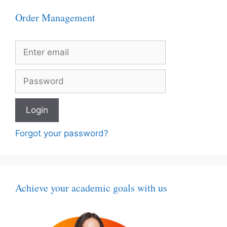
Order Management
Forgot your password?
Achieve your academic goals with us