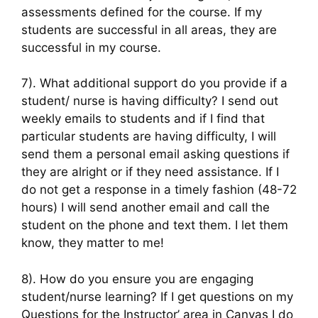
assessments defined for the course. If my
students are successful in all areas, they are
successful in my course.
7). What additional support do you provide if a
student/ nurse is having difficulty? I send out
weekly emails to students and if I find that
particular students are having difficulty, I will
send them a personal email asking questions if
they are alright or if they need assistance. If I
do not get a response in a timely fashion (48-72
hours) I will send another email and call the
student on the phone and text them. I let them
know, they matter to me!
8). How do you ensure you are engaging
student/nurse learning? If I get questions on my
Questions for the Instructor’ area in Canvas I do