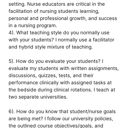
setting. Nurse educators are critical in the
facilitation of nursing students learning,
personal and professional growth, and success
in a nursing program.
4). What teaching style do you normally use
with your students? I normally use a facilitator
and hybrid style mixture of teaching.
5). How do you evaluate your students? I
evaluate my students with written assignments,
discussions, quizzes, tests, and their
performance clinically with assigned tasks at
the bedside during clinical rotations. I teach at
two separate universities.
6). How do you know that student/nurse goals
are being met? I follow our university policies,
the outlined course objectives/goals, and