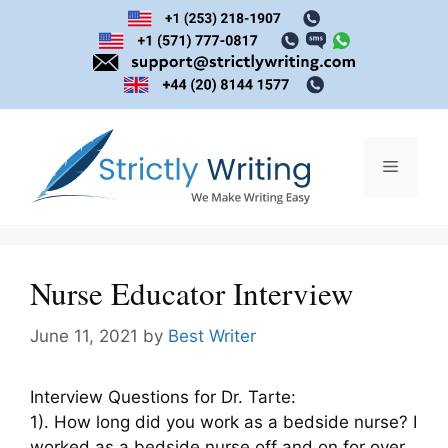
Skip
to
content
Menu
Nurse Educator Interview
June 11, 2021
by
Best Writer
Interview Questions for Dr. Tarte:
1). How long did you work as a bedside nurse? I
worked as a bedside nurse off and on for over