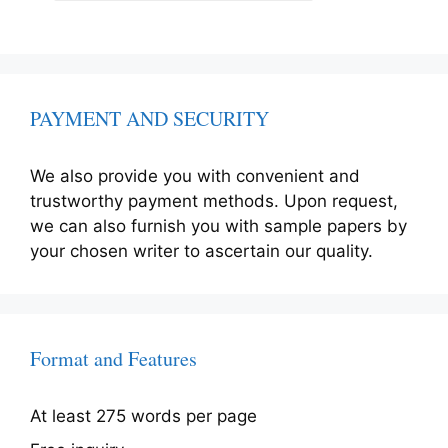
PAYMENT AND SECURITY
We also provide you with convenient and
trustworthy payment methods. Upon request,
we can also furnish you with sample papers by
your chosen writer to ascertain our quality.
Format and Features
At least 275 words per page