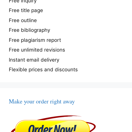
Free inquiry
Free title page
Free outline
Free bibliography
Free plagiarism report
Free unlimited revisions
Instant email delivery
Flexible prices and discounts
Make your order right away