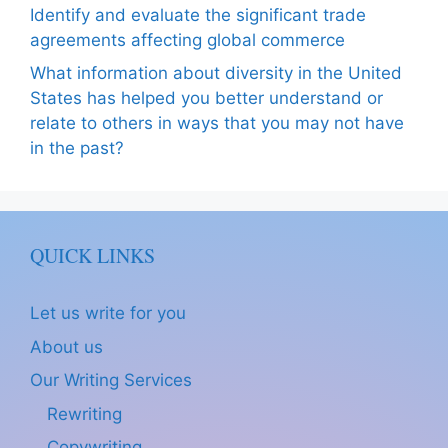
Identify and evaluate the significant trade
agreements affecting global commerce
What information about diversity in the United
States has helped you better understand or
relate to others in ways that you may not have
in the past?
QUICK LINKS
Let us write for you
About us
Our Writing Services
Rewriting
Copywriting