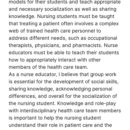
models for their students and teach appropriate
and necessary socialization as well as sharing
knowledge. Nursing students must be taught
that treating a patient often involves a complex
web of trained health care personnel to
address different needs, such as occupational
therapists, physicians, and pharmacists. Nurse
educators must be able to teach their students
how to appropriately interact with other
members of the health care team.
As a nurse educator, I believe that group work
is essential for the development of social skills,
sharing knowledge, acknowledging personal
differences, and overall for the socialization of
the nursing student. Knowledge and role-play
with interdisciplinary health care team members
is important to help the nursing student
understand their role in patient care and the