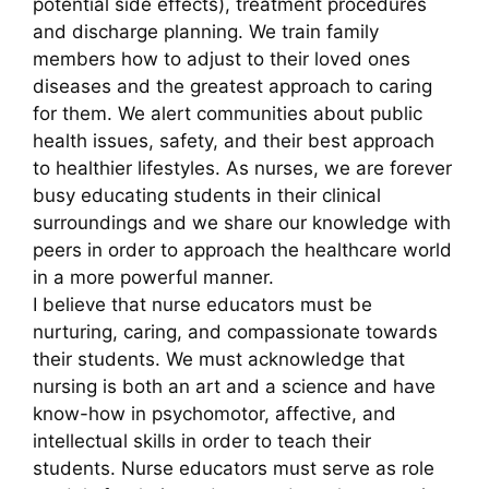
potential side effects), treatment procedures
and discharge planning. We train family
members how to adjust to their loved ones
diseases and the greatest approach to caring
for them. We alert communities about public
health issues, safety, and their best approach
to healthier lifestyles. As nurses, we are forever
busy educating students in their clinical
surroundings and we share our knowledge with
peers in order to approach the healthcare world
in a more powerful manner.
I believe that nurse educators must be
nurturing, caring, and compassionate towards
their students. We must acknowledge that
nursing is both an art and a science and have
know-how in psychomotor, affective, and
intellectual skills in order to teach their
students. Nurse educators must serve as role