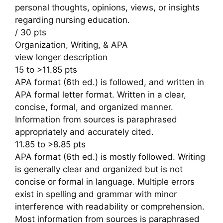
personal thoughts, opinions, views, or insights
regarding nursing education.
/ 30 pts
Organization, Writing, & APA
view longer description
15 to >11.85 pts
APA format (6th ed.) is followed, and written in
APA formal letter format. Written in a clear,
concise, formal, and organized manner.
Information from sources is paraphrased
appropriately and accurately cited.
11.85 to >8.85 pts
APA format (6th ed.) is mostly followed. Writing
is generally clear and organized but is not
concise or formal in language. Multiple errors
exist in spelling and grammar with minor
interference with readability or comprehension.
Most information from sources is paraphrased