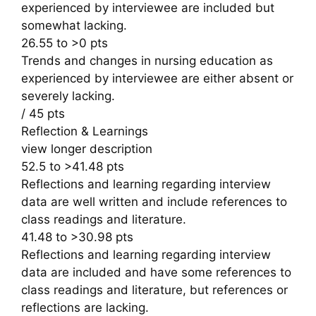
experienced by interviewee are included but
somewhat lacking.
26.55 to >0 pts
Trends and changes in nursing education as
experienced by interviewee are either absent or
severely lacking.
/ 45 pts
Reflection & Learnings
view longer description
52.5 to >41.48 pts
Reflections and learning regarding interview
data are well written and include references to
class readings and literature.
41.48 to >30.98 pts
Reflections and learning regarding interview
data are included and have some references to
class readings and literature, but references or
reflections are lacking.