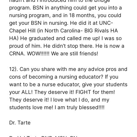
hadn’t and I introduced him to the bridge
program. BSN in anything could get you into a
nursing program, and in 18 months, you could
get your BSN in nursing. He did it at UNC-
Chapel Hill (in North Carolina- BIG Rivals HA
HA) He graduated and called me up! I was so
proud of him. He didn’t stop there. He is now a
CRNA. WOW!!!!!! We are still friends!
12). Can you share with me any advice pros and
cons of becoming a nursing educator? If you
want to be a nurse educator, give your students
your ALL! They deserve it! FIGHT for them!
They deserve it! I love what I do, and my
students love me! I am truly blessed!!!!
Dr. Tarte