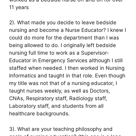
11 years
2). What made you decide to leave bedside
nursing and become a Nurse Educator? I knew I
could do more for the department than I was
being allowed to do. I originally left bedside
nursing full time to work as a Supervisor-
Educator in Emergency Services although I still
staffed when needed. I then worked in Nursing
Informatics and taught in that role. Even though
my title was not that of a nursing educator, I
taught nurses weekly, as well as Doctors,
CNAs, Respiratory staff, Radiology staff,
Laboratory staff, and students from all
healthcare backgrounds.
3). What are your teaching philosophy and