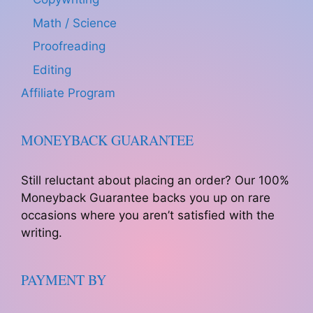
Math / Science
Proofreading
Editing
Affiliate Program
MONEYBACK GUARANTEE
Still reluctant about placing an order? Our 100%
Moneyback Guarantee backs you up on rare
occasions where you aren’t satisfied with the
writing.
PAYMENT BY