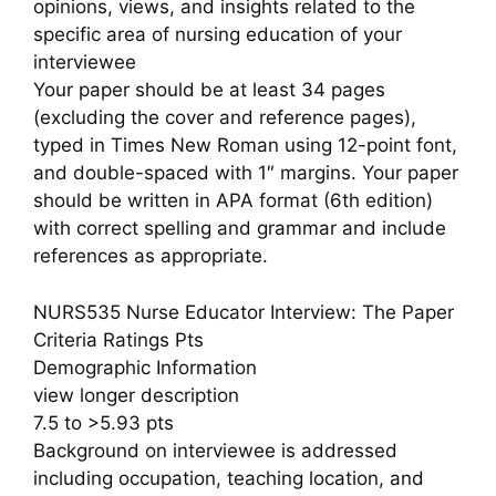
opinions, views, and insights related to the
specific area of nursing education of your
interviewee
Your paper should be at least 34 pages
(excluding the cover and reference pages),
typed in Times New Roman using 12-point font,
and double-spaced with 1″ margins. Your paper
should be written in APA format (6th edition)
with correct spelling and grammar and include
references as appropriate.
NURS535 Nurse Educator Interview: The Paper
Criteria Ratings Pts
Demographic Information
view longer description
7.5 to >5.93 pts
Background on interviewee is addressed
including occupation, teaching location, and