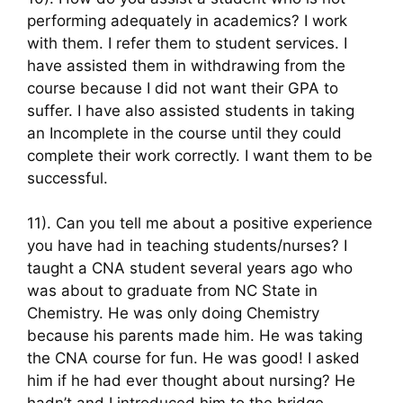
performing adequately in academics? I work
with them. I refer them to student services. I
have assisted them in withdrawing from the
course because I did not want their GPA to
suffer. I have also assisted students in taking
an Incomplete in the course until they could
complete their work correctly. I want them to be
successful.
11). Can you tell me about a positive experience
you have had in teaching students/nurses? I
taught a CNA student several years ago who
was about to graduate from NC State in
Chemistry. He was only doing Chemistry
because his parents made him. He was taking
the CNA course for fun. He was good! I asked
him if he had ever thought about nursing? He