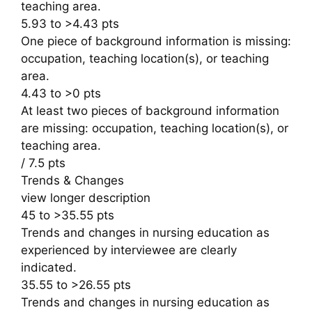
teaching area.
5.93 to >4.43 pts
One piece of background information is missing:
occupation, teaching location(s), or teaching
area.
4.43 to >0 pts
At least two pieces of background information
are missing: occupation, teaching location(s), or
teaching area.
/ 7.5 pts
Trends & Changes
view longer description
45 to >35.55 pts
Trends and changes in nursing education as
experienced by interviewee are clearly
indicated.
35.55 to >26.55 pts
Trends and changes in nursing education as