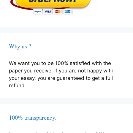
Why us ?
We want you to be 100% satisfied with the
paper you receive. If you are not happy with
your essay, you are guaranteed to get a full
refund.
100% transparency.