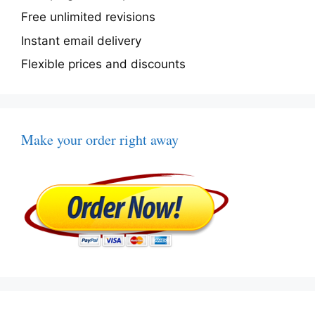
Free unlimited revisions
Instant email delivery
Flexible prices and discounts
Make your order right away