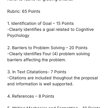
Rubric: 65 Points
1. Identification of Goal – 15 Points
-Clearly identifies a goal related to Cognitive
Psychology
2. Barriers to Problem Solving – 20 Points
-Clearly identifies Four (4) problem solving
barriers affecting the problem.
3. In Text Citatations- 7 Points
-Citations are included thoughout the proposal
and information is well supported.
4. References – 8 Points