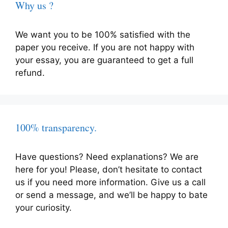
Why us ?
We want you to be 100% satisfied with the
paper you receive. If you are not happy with
your essay, you are guaranteed to get a full
refund.
100% transparency.
Have questions? Need explanations? We are
here for you! Please, don’t hesitate to contact
us if you need more information. Give us a call
or send a message, and we’ll be happy to bate
your curiosity.