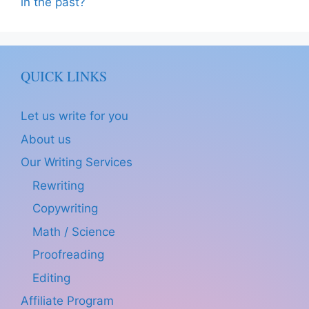
in the past?
QUICK LINKS
Let us write for you
About us
Our Writing Services
Rewriting
Copywriting
Math / Science
Proofreading
Editing
Affiliate Program