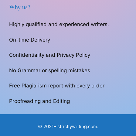
Why us?
Highly qualified and experienced writers.
On-time Delivery
Confidentiality and Privacy Policy
No Grammar or spelling mistakes
Free Plagiarism report with every order
Proofreading and Editing
© 2021– strictlywriting.com.