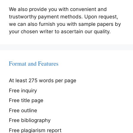
We also provide you with convenient and
trustworthy payment methods. Upon request,
we can also furnish you with sample papers by
your chosen writer to ascertain our quality.
Format and Features
At least 275 words per page
Free inquiry
Free title page
Free outline
Free bibliography
Free plagiarism report