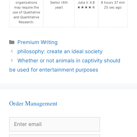
organizations
Senior (4th
Julia V. 4.8
8 hours 37 min
may require the
year)
★★★★☆
25 sec ago
use of Qualitative
and Quantitative
Research.
Categories
Premium Writing
philosophy: create an ideal society
Whether or not animals in captivity should
be used for entertainment purposes
Order Management