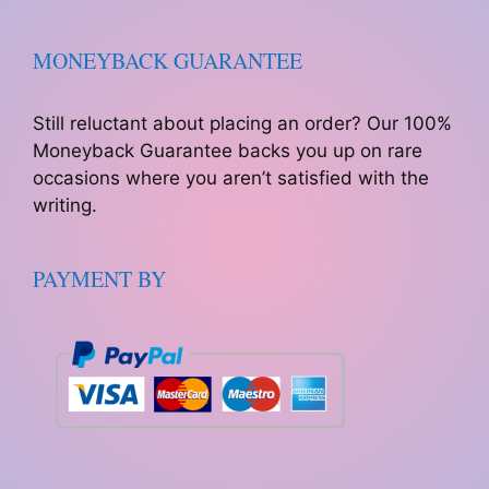
MONEYBACK GUARANTEE
Still reluctant about placing an order? Our 100%
Moneyback Guarantee backs you up on rare
occasions where you aren’t satisfied with the
writing.
PAYMENT BY