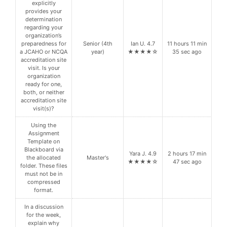
explicitly
provides your
determination
regarding your
organization’s
preparedness for
Senior (4th
Ian U. 4.7
11 hours 11 min
a JCAHO or NCQA
year)
★★★★☆
35 sec ago
accreditation site
visit. Is your
organization
ready for one,
both, or neither
accreditation site
visit(s)?
Using the
Assignment
Template on
Blackboard via
Yara J. 4.9
2 hours 17 min
the allocated
Master's
★★★★☆
47 sec ago
folder. These files
must not be in
compressed
format.
In a discussion
for the week,
explain why