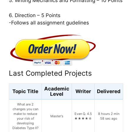
5. Writing Mechanics and Formatting – 10 Points
6. Direction – 5 Points
-Follows all assignment gudelines
Last Completed Projects
Academic
Topic Title
Writer
Delivered
Level
What are 2
changes you can
make to reduce
Evan Q. 4.5
8 hours 2 min
Master's
your risk of
★★★★☆
58 sec ago
developing
Diabetes Type II?