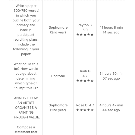
Write a paper
(500-750 words)
in which you
outline both your
primary and
Peyton B.
Sophomore
11 hours 8 min
backup
5.0
(2nd year)
14 sec ago
participant
★★★★★
recruiting plans.
Include the
following in your
paper:
What could this
be? How would
Uriah G.
you go about
5 hours 50 min
Doctoral
4.7
determining
57 sec ago
★★★★☆
which type of
“bump” this is?
ANALYZE HOW
AN ARTIST
Sophomore
Rose C. 4.7
4 hours 47 min
ORGANIZES A
(2nd year)
★★★★☆
44 sec ago
PAINTING
THROUGH VALUE.
Compose a
statement that