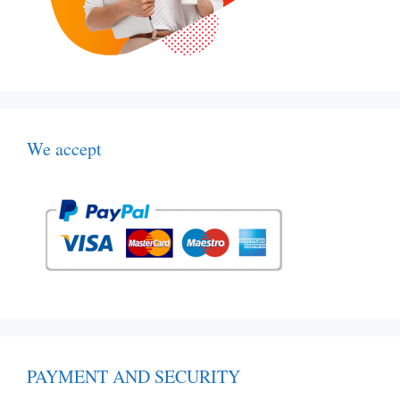
We accept
PAYMENT AND SECURITY