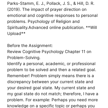
Parks-Stamm, E. J., Pollack, J. S., & Hill, D. R.
(2019). The impact of prayer direction on
emotional and cognitive responses to personal
problems. Psychology of Religion and
Spirituality.Advanced online publication. **Will
Upload**
Before the Assignment:
Review Cognitive Psychology Chapter 11 on
Problem-Solving.
Identify a personal, academic, or professional
problem to be solved and then a related goal.
Remember! Problem simply means there is a
discrepancy between your current state and
your desired goal state. My current state and
my goal state do not match; therefore, I have a
problem. For example: Perhaps you need more
knowledge on a specific topic or perhaps you