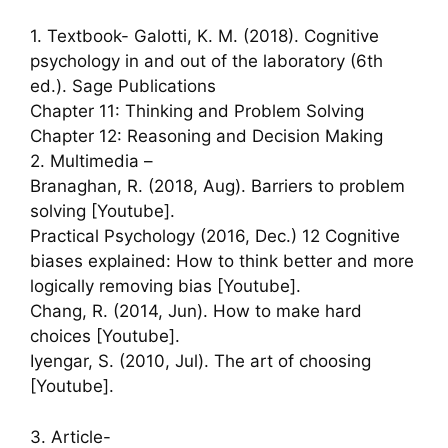
1. Textbook- Galotti, K. M. (2018). Cognitive
psychology in and out of the laboratory (6th
ed.). Sage Publications
Chapter 11: Thinking and Problem Solving
Chapter 12: Reasoning and Decision Making
2. Multimedia –
Branaghan, R. (2018, Aug). Barriers to problem
solving [Youtube].
Practical Psychology (2016, Dec.) 12 Cognitive
biases explained: How to think better and more
logically removing bias [Youtube].
Chang, R. (2014, Jun). How to make hard
choices [Youtube].
Iyengar, S. (2010, Jul). The art of choosing
[Youtube].
3. Article-