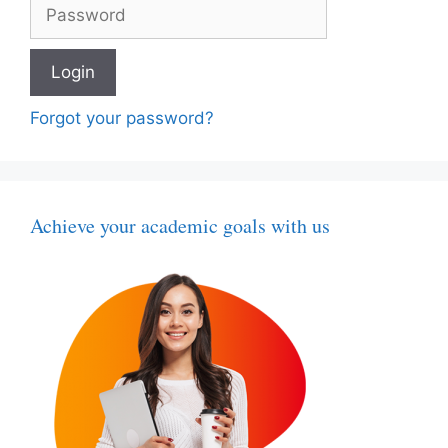
Forgot your password?
Achieve your academic goals with us