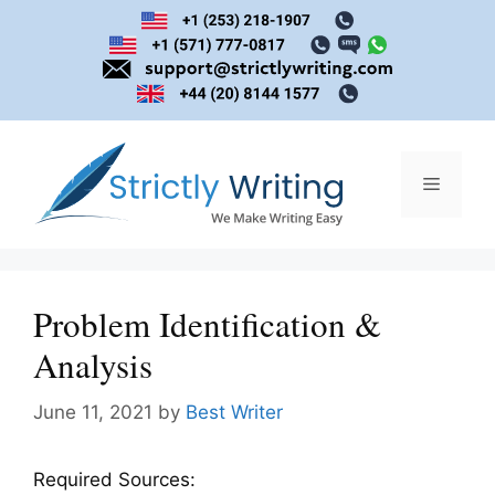
Skip
to
content
Menu
Problem Identification &
Analysis
June 11, 2021
by
Best Writer
Required Sources: