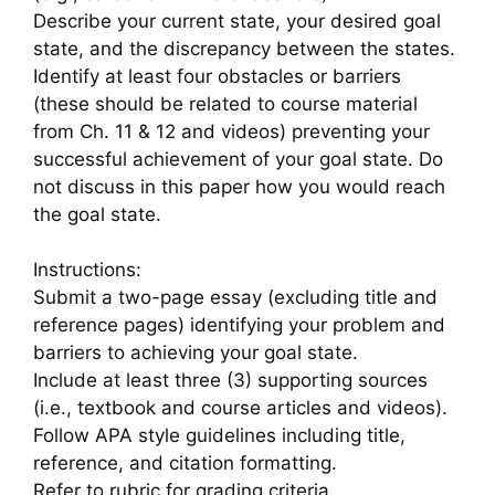
Describe your current state, your desired goal
state, and the discrepancy between the states.
Identify at least four obstacles or barriers
(these should be related to course material
from Ch. 11 & 12 and videos) preventing your
successful achievement of your goal state. Do
not discuss in this paper how you would reach
the goal state.
Instructions:
Submit a two-page essay (excluding title and
reference pages) identifying your problem and
barriers to achieving your goal state.
Include at least three (3) supporting sources
(i.e., textbook and course articles and videos).
Follow APA style guidelines including title,
reference, and citation formatting.
Refer to rubric for grading criteria.