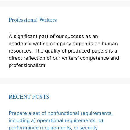
Professional Writers
A significant part of our success as an
academic writing company depends on human
resources. The quality of produced papers is a
direct reflection of our writers’ competence and
professionalism.
RECENT POSTS
Prepare a set of nonfunctional requirements,
including a) operational requirements, b)
performance requirements, c) security