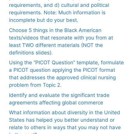
requirements, and d) cultural and political
requirements. Note: Much information is
incomplete but do your best.
Choose 5 things in the Black American
texts/videos that resonate with you from at
least TWO different materials (NOT the
definitions slides).
Using the “PICOT Question” template, formulate
a PICOT question applying the PICOT format
that addresses the approved clinical nursing
problem from Topic 2.
Identify and evaluate the significant trade
agreements affecting global commerce
What information about diversity in the United
States has helped you better understand or
relate to others in ways that you may not have