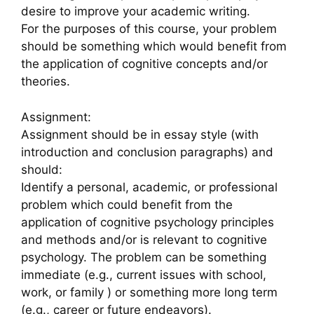
desire to improve your academic writing.
For the purposes of this course, your problem
should be something which would benefit from
the application of cognitive concepts and/or
theories.
Assignment:
Assignment should be in essay style (with
introduction and conclusion paragraphs) and
should:
Identify a personal, academic, or professional
problem which could benefit from the
application of cognitive psychology principles
and methods and/or is relevant to cognitive
psychology. The problem can be something
immediate (e.g., current issues with school,
work, or family ) or something more long term
(e.g., career or future endeavors).