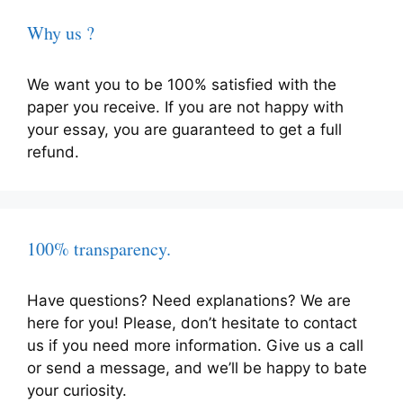
Why us ?
We want you to be 100% satisfied with the
paper you receive. If you are not happy with
your essay, you are guaranteed to get a full
refund.
100% transparency.
Have questions? Need explanations? We are
here for you! Please, don’t hesitate to contact
us if you need more information. Give us a call
or send a message, and we’ll be happy to bate
your curiosity.