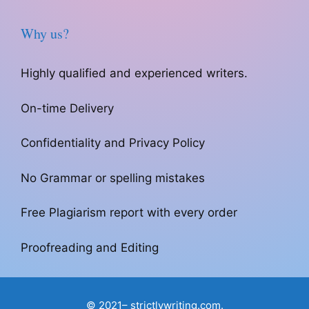
Why us?
Highly qualified and experienced writers.
On-time Delivery
Confidentiality and Privacy Policy
No Grammar or spelling mistakes
Free Plagiarism report with every order
Proofreading and Editing
© 2021– strictlywriting.com.