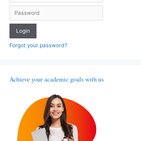
Forgot your password?
Achieve your academic goals with us