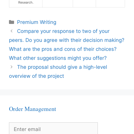
Research.
Categories
Premium Writing
Compare your response to two of your
peers. Do you agree with their decision making?
What are the pros and cons of their choices?
What other suggestions might you offer?
The proposal should give a high-level
overview of the project
Order Management