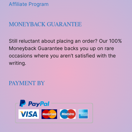
Affiliate Program
MONEYBACK GUARANTEE
Still reluctant about placing an order? Our 100%
Moneyback Guarantee backs you up on rare
occasions where you aren’t satisfied with the
writing.
PAYMENT BY