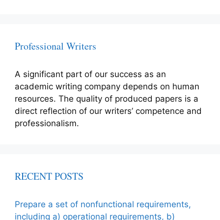
Professional Writers
A significant part of our success as an
academic writing company depends on human
resources. The quality of produced papers is a
direct reflection of our writers’ competence and
professionalism.
RECENT POSTS
Prepare a set of nonfunctional requirements,
including a) operational requirements, b)