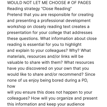
WOULD NOT LET ME CHOOSE # OF PAGES
Reading strategy “Close Reading”
Pretend that you are responsible for creating
and presenting a professional development
workshop on closely reading text creates a
presentation for your college that addresses
these questions. What information about close
reading is essential for you to highlight
and explain to your colleagues? Why? What
materials, resources and/or links will be
valuable to share with them? What resources
have you discovered on your own that you
would like to share and/or recommend? Since
none of us enjoy being bored during a PD,
how
will you ensure this does not happen to your
colleagues? How will you organize and present
this information and keep your audience