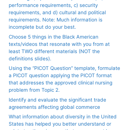
performance requirements, c) security
requirements, and d) cultural and political
requirements. Note: Much information is
incomplete but do your best.
Choose 5 things in the Black American
texts/videos that resonate with you from at
least TWO different materials (NOT the
definitions slides).
Using the “PICOT Question” template, formulate
a PICOT question applying the PICOT format
that addresses the approved clinical nursing
problem from Topic 2.
Identify and evaluate the significant trade
agreements affecting global commerce
What information about diversity in the United
States has helped you better understand or