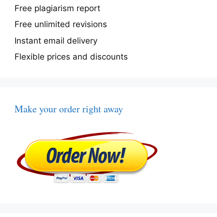
Free plagiarism report
Free unlimited revisions
Instant email delivery
Flexible prices and discounts
Make your order right away