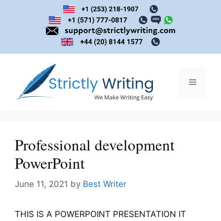
Skip
to
content
Menu
Professional development
PowerPoint
June 11, 2021
by
Best Writer
THIS IS A POWERPOINT PRESENTATION IT