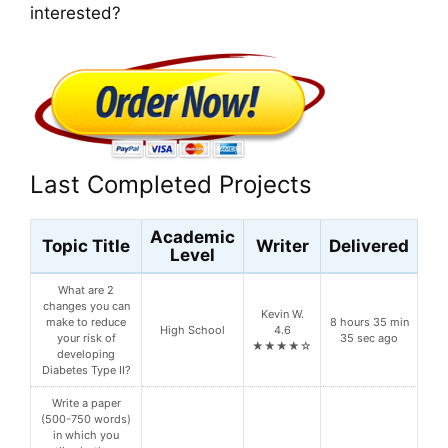
interested?
Last Completed Projects
Academic
Topic Title
Writer
Delivered
Level
What are 2
changes you can
Kevin W.
make to reduce
8 hours 35 min
High School
4.6
your risk of
35 sec ago
★★★★☆
developing
Diabetes Type II?
Write a paper
(500-750 words)
in which you