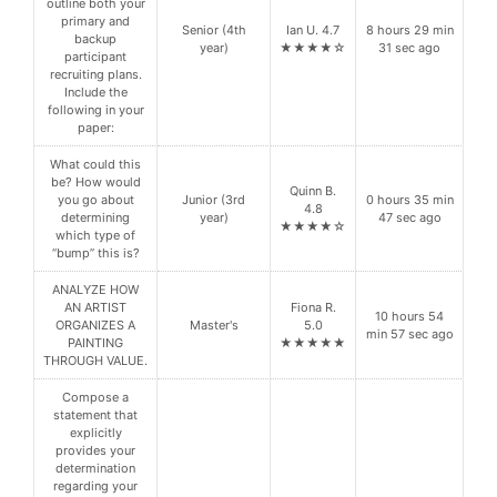
outline both your
primary and
Senior (4th
Ian U. 4.7
8 hours 29 min
backup
year)
★★★★☆
31 sec ago
participant
recruiting plans.
Include the
following in your
paper:
What could this
be? How would
Quinn B.
you go about
Junior (3rd
0 hours 35 min
4.8
determining
year)
47 sec ago
★★★★☆
which type of
“bump” this is?
ANALYZE HOW
AN ARTIST
Fiona R.
10 hours 54
ORGANIZES A
Master's
5.0
min 57 sec ago
PAINTING
★★★★★
THROUGH VALUE.
Compose a
statement that
explicitly
provides your
determination
regarding your