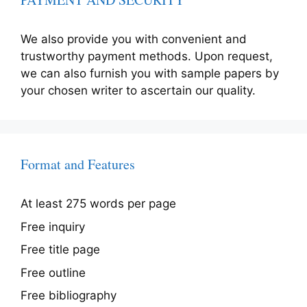
We also provide you with convenient and
trustworthy payment methods. Upon request,
we can also furnish you with sample papers by
your chosen writer to ascertain our quality.
Format and Features
At least 275 words per page
Free inquiry
Free title page
Free outline
Free bibliography