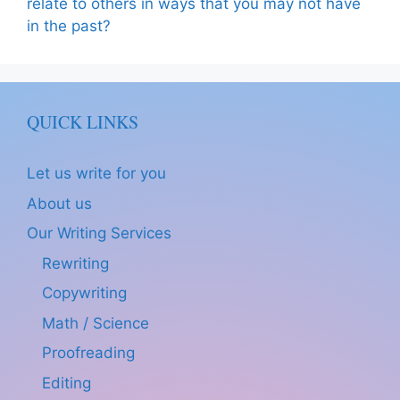
relate to others in ways that you may not have
in the past?
QUICK LINKS
Let us write for you
About us
Our Writing Services
Rewriting
Copywriting
Math / Science
Proofreading
Editing