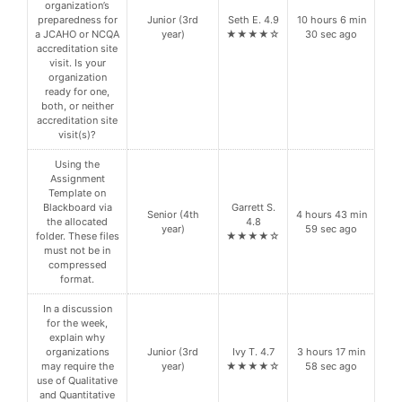
organization’s
preparedness for
Junior (3rd
Seth E. 4.9
10 hours 6 min
a JCAHO or NCQA
year)
★★★★☆
30 sec ago
accreditation site
visit. Is your
organization
ready for one,
both, or neither
accreditation site
visit(s)?
Using the
Assignment
Template on
Blackboard via
Garrett S.
Senior (4th
4 hours 43 min
the allocated
4.8
year)
59 sec ago
folder. These files
★★★★☆
must not be in
compressed
format.
In a discussion
for the week,
explain why
organizations
Junior (3rd
Ivy T. 4.7
3 hours 17 min
may require the
year)
★★★★☆
58 sec ago
use of Qualitative
and Quantitative