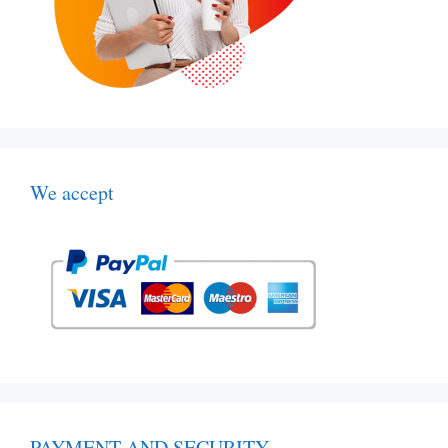
We accept
PAYMENT AND SECURITY