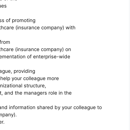
ues
ss of promoting
lthcare (insurance company) with
 from
lthcare (insurance company) on
lementation of enterprise-wide
ague, providing
l help your colleague more
nizational structure,
, and the managers role in the
and information shared by your colleague to
mpany).
r.