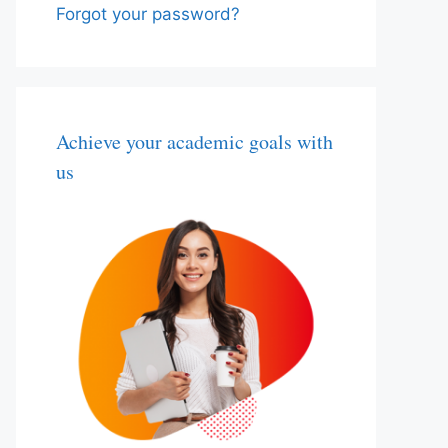
Forgot your password?
Achieve your academic goals with
us