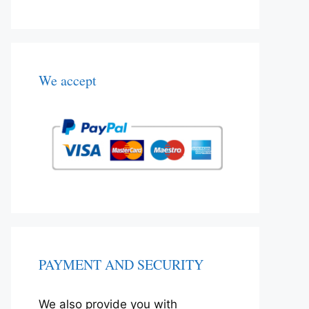
We accept
PAYMENT AND SECURITY
We also provide you with