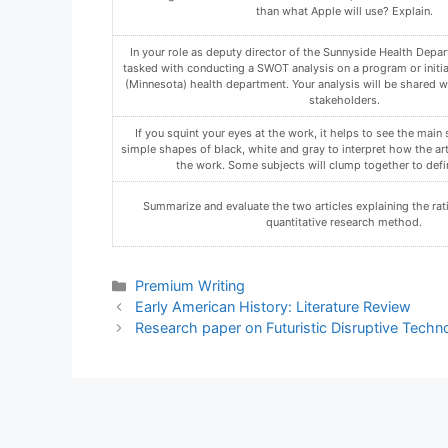
Compose a statement that explicitly provides your determin
organization’s preparedness for a JCAHO or NCQA accreditatio
organization ready for one, both, or neither accreditatio
Using the Assignment Template on Blackboard via the allocate
must not be in compressed format.
In a discussion for the week, explain why organizations ma
Qualitative and Quantitative Research.
Categories
Premium Writing
Early American History: Literature Review
Research paper on Futuristic Disruptive Techn