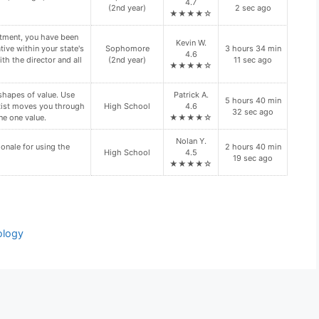
★★★★☆
ation regarding your
Senior (4th
Faith R. 4.9
11 hours 58
n site visit. Is your
year)
★★★★☆
min 54 sec ago
n site visit(s)?
d folder. These files
Freshman (1st
Xavier I. 4.7
7 hours 17 min
year)
★★★★☆
37 sec ago
Daisy P.
y require the use of
11 hours 57
Doctoral
4.6
min 25 sec ago
★★★★☆
ology