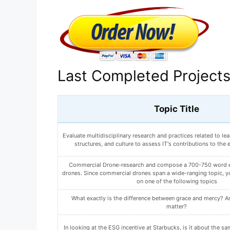
Last Completed Project
Topic Title
What are 2 changes you can make to reduce your risk of devel
Write a paper (500-750 words) in which you outline both yo
participant recruiting plans. Include the following i
What could this be? How would you go about determining whi
is?
ANALYZE HOW AN ARTIST ORGANIZES A PAINTING T