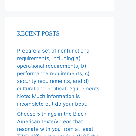
RECENT POSTS
Prepare a set of nonfunctional
requirements, including a)
operational requirements, b)
performance requirements, c)
security requirements, and d)
cultural and political requirements.
Note: Much information is
incomplete but do your best.
Choose 5 things in the Black
American texts/videos that
resonate with you from at least