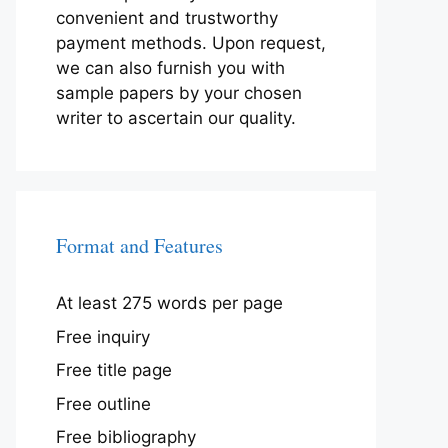
convenient and trustworthy
payment methods. Upon request,
we can also furnish you with
sample papers by your chosen
writer to ascertain our quality.
Format and Features
At least 275 words per page
Free inquiry
Free title page
Free outline
Free bibliography