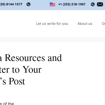
Let us write for you
About us
O
a Resources and
ter to Your
’s Post
e of the