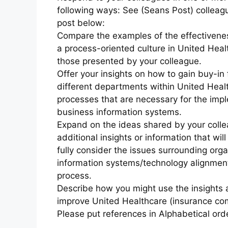
following ways: See (Seans Post) colleag
post below:
Compare the examples of the effectivene
a process-oriented culture in United Hea
those presented by your colleague.
Offer your insights on how to gain buy-in
different departments within United Hea
processes that are necessary for the imp
business information systems.
Expand on the ideas shared by your colle
additional insights or information that wil
fully consider the issues surrounding orga
information systems/technology alignment
process.
Describe how you might use the insights 
improve United Healthcare (insurance co
Please put references in Alphabetical orde