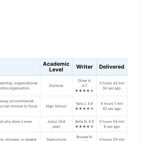
s
Academic
Writer
Delivered
Level
Junior (3rd
Riley D. 4.8
10 hours 8 min
oping Diabetes Type II?
year)
★★★★☆
17 sec ago
ur primary and backup
Junior (3rd
Olive Z. 4.9
2 hours 19 min
n your paper:
year)
★★★★☆
2 sec ago
William I.
ch type of “bump” this
7 hours 47 min
High School
4.9
39 sec ago
★★★★☆
Quinn B.
4 hours 2 min
HROUGH VALUE.
High School
4.8
37 sec ago