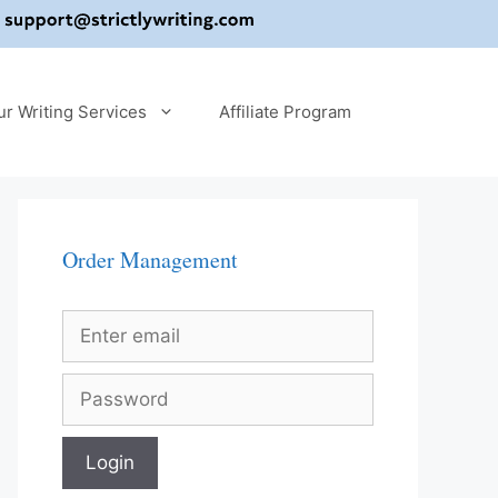
ur Writing Services
Affiliate Program
Order Management