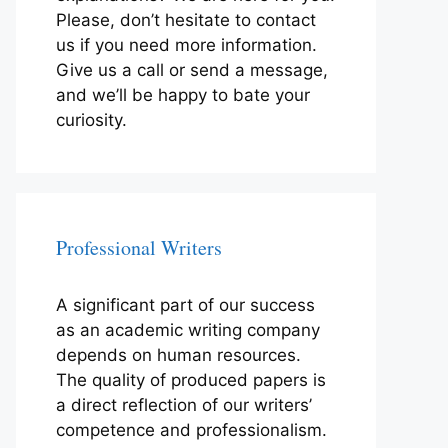
Please, don’t hesitate to contact
us if you need more information.
Give us a call or send a message,
and we’ll be happy to bate your
curiosity.
Professional Writers
A significant part of our success
as an academic writing company
depends on human resources.
The quality of produced papers is
a direct reflection of our writers’
competence and professionalism.