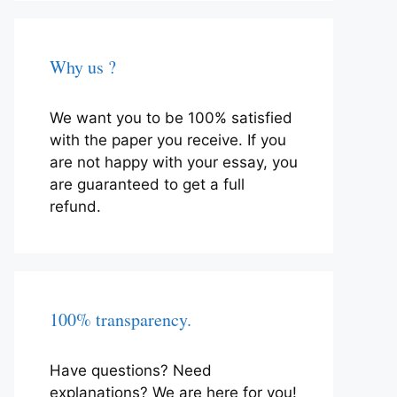
Why us ?
We want you to be 100% satisfied
with the paper you receive. If you
are not happy with your essay, you
are guaranteed to get a full
refund.
100% transparency.
Have questions? Need
explanations? We are here for you!