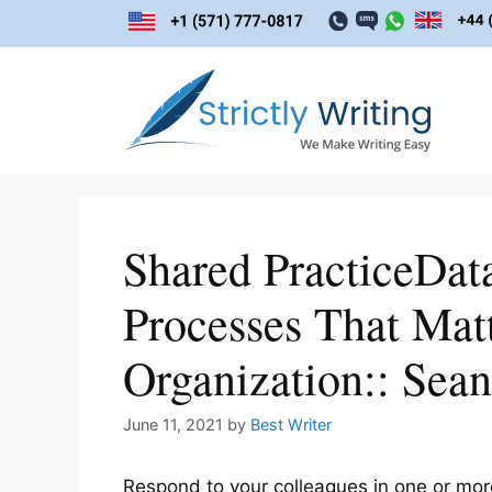
Skip
to
content
Shared PracticeDat
Processes That Mat
Organization:: Sean
June 11, 2021
by
Best Writer
Respond to your colleagues in one or mor