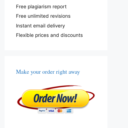
Free plagiarism report
Free unlimited revisions
Instant email delivery
Flexible prices and discounts
Make your order right away