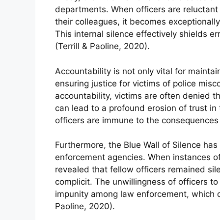
departments. When officers are reluctan
their colleagues, it becomes exceptionall
This internal silence effectively shields er
(Terrill & Paoline, 2020).
Accountability is not only vital for maintai
ensuring justice for victims of police mis
accountability, victims are often denied t
can lead to a profound erosion of trust in 
officers are immune to the consequences 
Furthermore, the Blue Wall of Silence has a
enforcement agencies. When instances of
revealed that fellow officers remained sil
complicit. The unwillingness of officers t
impunity among law enforcement, which ca
Paoline, 2020).