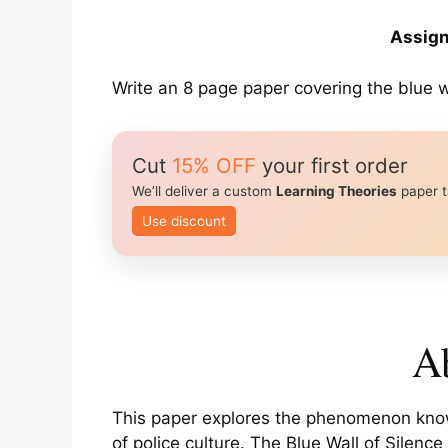
Assign
Write an 8 page paper covering the blue wa
Cut
15% OFF
your first order
We’ll deliver a custom
Learning Theories
paper t
Use discount
Ab
This paper explores the phenomenon known
of police culture. The Blue Wall of Silenc