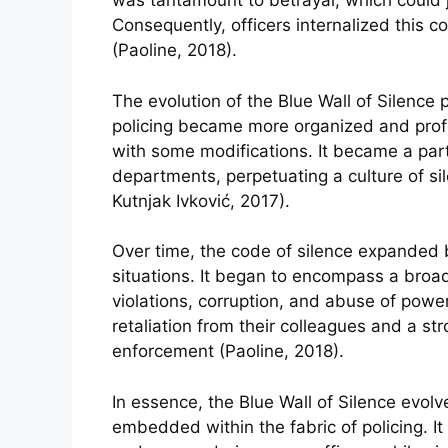
was tantamount to betrayal, which could je
Consequently, officers internalized this c
(Paoline, 2018).
The evolution of the Blue Wall of Silence pa
policing became more organized and profes
with some modifications. It became a part
departments, perpetuating a culture of si
Kutnjak Ivković, 2017).
Over time, the code of silence expanded b
situations. It began to encompass a broad
violations, corruption, and abuse of power
retaliation from their colleagues and a str
enforcement (Paoline, 2018).
In essence, the Blue Wall of Silence evolv
embedded within the fabric of policing. I