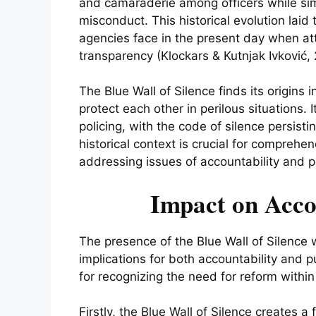
and camaraderie among officers while sim
misconduct. This historical evolution lai
agencies face in the present day when at
transparency (Klockars & Kutnjak Ivković, 
The Blue Wall of Silence finds its origins in
protect each other in perilous situations. 
policing, with the code of silence persist
historical context is crucial for comprehe
addressing issues of accountability and pu
Impact on Acco
The presence of the Blue Wall of Silence
implications for both accountability and p
for recognizing the need for reform within 
Firstly, the Blue Wall of Silence creates a