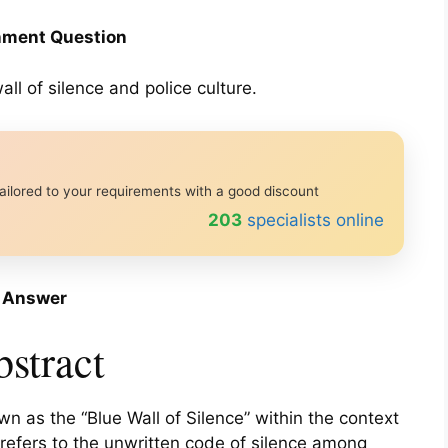
ment Question
ll of silence and police culture.
ailored to your requirements with a good discount
233
specialists online
Answer
stract
 as the “Blue Wall of Silence” within the context
e refers to the unwritten code of silence among