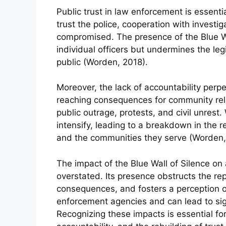
Public trust in law enforcement is essenti
trust the police, cooperation with investig
compromised. The presence of the Blue Wa
individual officers but undermines the legi
public (Worden, 2018).
Moreover, the lack of accountability perpe
reaching consequences for community relat
public outrage, protests, and civil unrest
intensify, leading to a breakdown in the
and the communities they serve (Worden,
The impact of the Blue Wall of Silence on 
overstated. Its presence obstructs the rep
consequences, and fosters a perception of 
enforcement agencies and can lead to sig
Recognizing these impacts is essential f