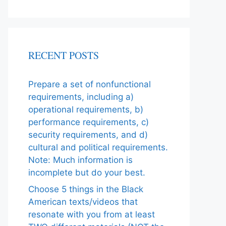
RECENT POSTS
Prepare a set of nonfunctional
requirements, including a)
operational requirements, b)
performance requirements, c)
security requirements, and d)
cultural and political requirements.
Note: Much information is
incomplete but do your best.
Choose 5 things in the Black
American texts/videos that
resonate with you from at least