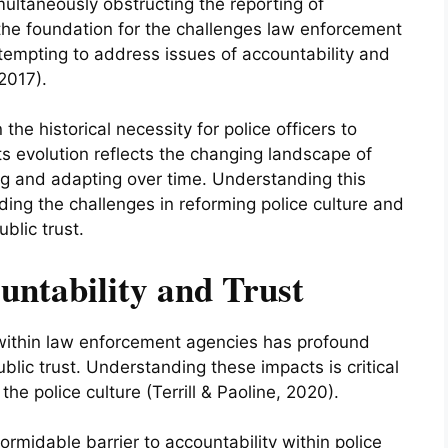
ultaneously obstructing the reporting of
d the foundation for the challenges law enforcement
tempting to address issues of accountability and
2017).
 the historical necessity for police officers to
Its evolution reflects the changing landscape of
ing and adapting over time. Understanding this
nding the challenges in reforming police culture and
blic trust.
untability and Trust
 within law enforcement agencies has profound
ublic trust. Understanding these impacts is critical
the police culture (Terrill & Paoline, 2020).
 formidable barrier to accountability within police