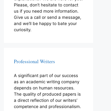
Please, don’t hesitate to contact
us if you need more information.
Give us a call or send a message,
and we’ll be happy to bate your
curiosity.
Professional Writers
A significant part of our success
as an academic writing company
depends on human resources.
The quality of produced papers is
a direct reflection of our writers’
competence and professionalism.