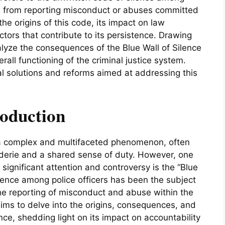
em from reporting misconduct or abuses committed
he origins of this code, its impact on law
tors that contribute to its persistence. Drawing
lyze the consequences of the Blue Wall of Silence
erall functioning of the criminal justice system.
ial solutions and reforms aimed at addressing this
roduction
 a complex and multifaceted phenomenon, often
derie and a shared sense of duty. However, one
 significant attention and controversy is the “Blue
ilence among police officers has been the subject
he reporting of misconduct and abuse within the
ms to delve into the origins, consequences, and
ence, shedding light on its impact on accountability