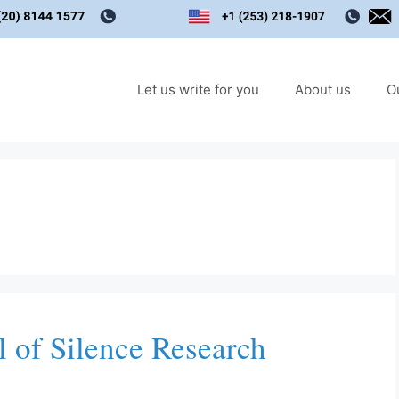
Let us write for you
About us
O
l of Silence Research