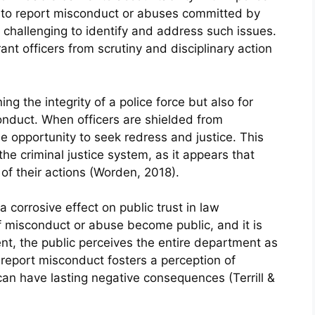
t to report misconduct or abuses committed by
y challenging to identify and address such issues.
rant officers from scrutiny and disciplinary action
ning the integrity of a police force but also for
conduct. When officers are shielded from
he opportunity to seek redress and justice. This
the criminal justice system, as it appears that
of their actions (Worden, 2018).
 corrosive effect on public trust in law
 misconduct or abuse become public, and it is
ent, the public perceives the entire department as
o report misconduct fosters a perception of
n have lasting negative consequences (Terrill &