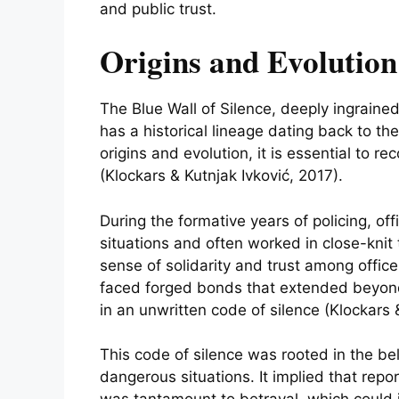
and public trust.
Origins and Evolution 
The Blue Wall of Silence, deeply ingraine
has a historical lineage dating back to t
origins and evolution, it is essential to r
(Klockars & Kutnjak Ivković, 2017).
During the formative years of policing, of
situations and often worked in close-knit
sense of solidarity and trust among office
faced forged bonds that extended beyond
in an unwritten code of silence (Klockars 
This code of silence was rooted in the bel
dangerous situations. It implied that repo