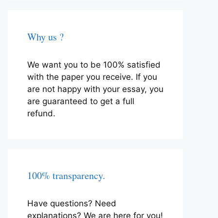
Why us ?
We want you to be 100% satisfied
with the paper you receive. If you
are not happy with your essay, you
are guaranteed to get a full
refund.
100% transparency.
Have questions? Need
explanations? We are here for you!