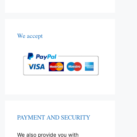
We accept
PAYMENT AND SECURITY
We also provide you with