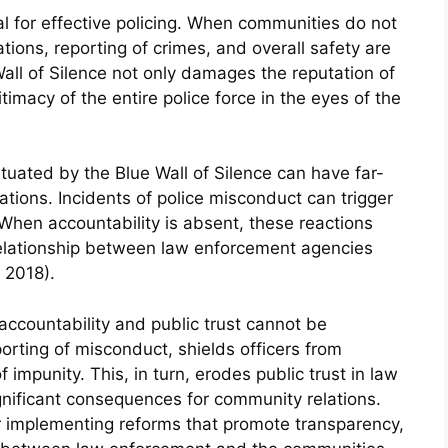
al for effective policing. When communities do not
ations, reporting of crimes, and overall safety are
ll of Silence not only damages the reputation of
timacy of the entire police force in the eyes of the
tuated by the Blue Wall of Silence can have far-
ions. Incidents of police misconduct can trigger
. When accountability is absent, these reactions
 relationship between law enforcement agencies
 2018).
accountability and public trust cannot be
orting of misconduct, shields officers from
impunity. This, in turn, erodes public trust in law
nificant consequences for community relations.
or implementing reforms that promote transparency,