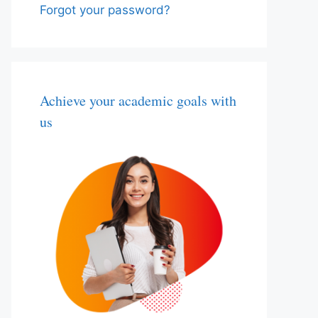
Forgot your password?
Achieve your academic goals with
us