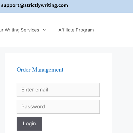
ur Writing Services
Affiliate Program
Order Management