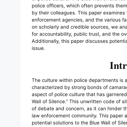
police officers, which often prevents th
by their colleagues. This paper examines t
enforcement agencies, and the various fac
on scholarly and credible sources, we ana
for accountability, public trust, and the ov
Additionally, this paper discusses potent
issue.
Int
The culture within police departments is
characterized by strong bonds of camara
aspect of police culture that has garnered
Wall of Silence.” This unwritten code of s
of debate and concern, as it can hinder t
law enforcement community. This paper ai
potential solutions to the Blue Wall of Sil