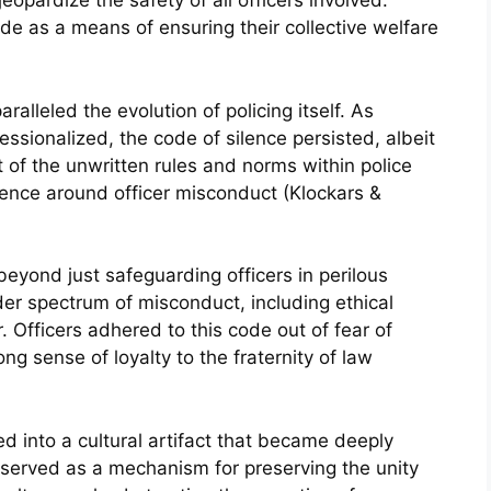
opardize the safety of all officers involved.
ode as a means of ensuring their collective welfare
ralleled the evolution of policing itself. As
sionalized, the code of silence persisted, albeit
 of the unwritten rules and norms within police
lence around officer misconduct (Klockars &
eyond just safeguarding officers in perilous
er spectrum of misconduct, including ethical
. Officers adhered to this code out of fear of
ong sense of loyalty to the fraternity of law
ed into a cultural artifact that became deeply
t served as a mechanism for preserving the unity