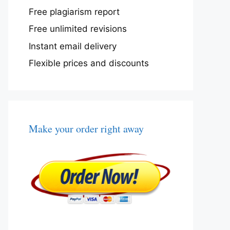
Free plagiarism report
Free unlimited revisions
Instant email delivery
Flexible prices and discounts
Make your order right away