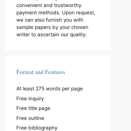
convenient and trustworthy
payment methods. Upon request,
we can also furnish you with
sample papers by your chosen
writer to ascertain our quality.
Format and Features
At least 275 words per page
Free inquiry
Free title page
Free outline
Free bibliography