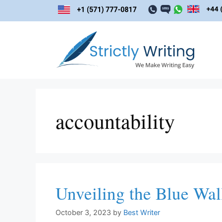
Skip
to
content
accountability
Unveiling the Blue Wal
October 3, 2023
by
Best Writer