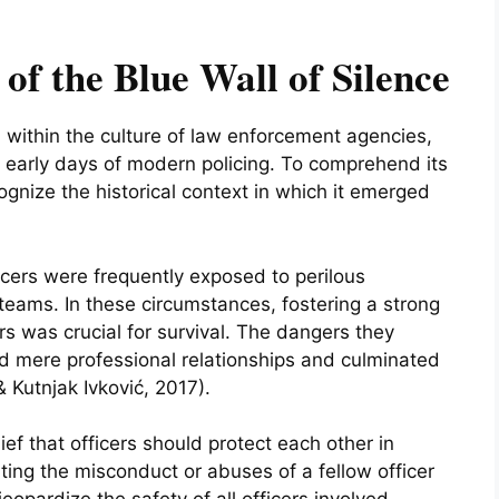
of the Blue Wall of Silence
d within the culture of law enforcement agencies,
he early days of modern policing. To comprehend its
ecognize the historical context in which it emerged
ficers were frequently exposed to perilous
 teams. In these circumstances, fostering a strong
rs was crucial for survival. The dangers they
 mere professional relationships and culminated
& Kutnjak Ivković, 2017).
ief that officers should protect each other in
rting the misconduct or abuses of a fellow officer