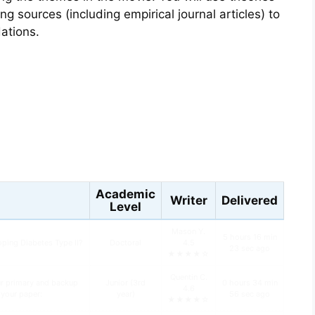
g sources (including empirical journal articles) to
ations.
s
Academic
Writer
Delivered
Level
Mason Y.
5 hours 16 min
oping Diabetes Type II?
Doctoral
4.5
23 sec ago
★★★★☆
Quentin C.
ur primary and backup
Junior (3rd
0 hours 34 min
4.6
n your paper:
year)
56 sec ago
★★★★☆