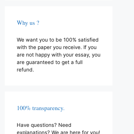
Why us ?
We want you to be 100% satisfied
with the paper you receive. If you
are not happy with your essay, you
are guaranteed to get a full
refund.
100% transparency.
Have questions? Need
explanations? We are here for you!