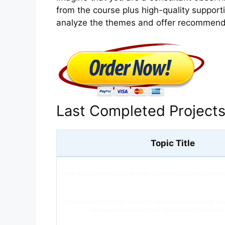
from the course plus high-quality supportin
analyze the themes and offer recommend
Last Completed Project
Topic Title
What are 2 changes you can make to reduce your risk of devel
Write a paper (500-750 words) in which you outline both yo
participant recruiting plans. Include the following i