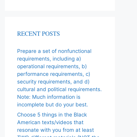
RECENT POSTS
Prepare a set of nonfunctional
requirements, including a)
operational requirements, b)
performance requirements, c)
security requirements, and d)
cultural and political requirements.
Note: Much information is
incomplete but do your best.
Choose 5 things in the Black
American texts/videos that
resonate with you from at least