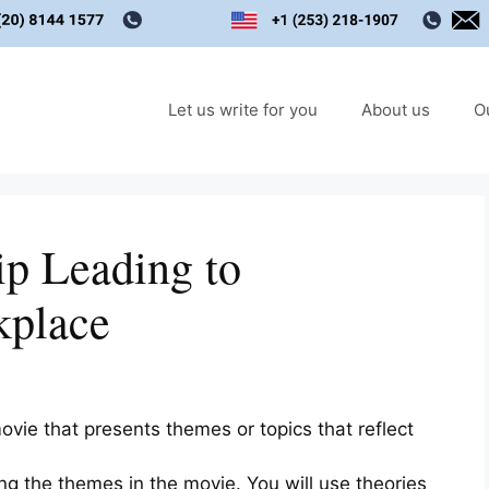
Let us write for you
About us
O
ip Leading to
kplace
vie that presents themes or topics that reflect
ng the themes in the movie. You will use theories