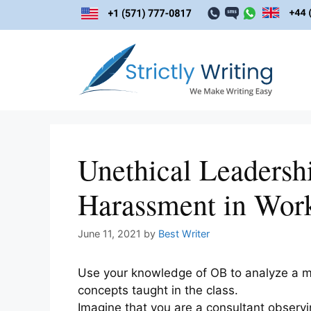
Skip
to
content
Unethical Leadersh
Harassment in Wor
June 11, 2021
by
Best Writer
Use your knowledge of OB to analyze a mo
concepts taught in the class.
Imagine that you are a consultant observi