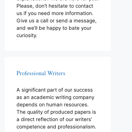
Please, don’t hesitate to contact
us if you need more information.
Give us a call or send a message,
and we’ll be happy to bate your
curiosity.
Professional Writers
A significant part of our success
as an academic writing company
depends on human resources.
The quality of produced papers is
a direct reflection of our writers’
competence and professionalism.