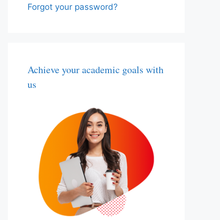
Forgot your password?
Achieve your academic goals with
us