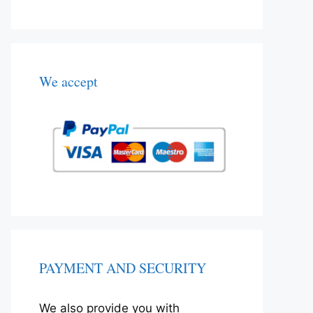
We accept
PAYMENT AND SECURITY
We also provide you with