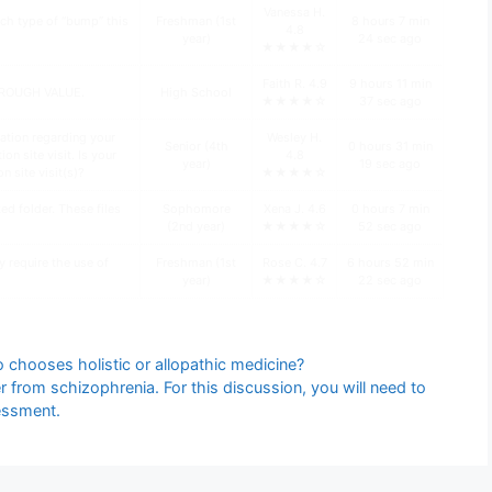
Vanessa H.
ch type of “bump” this
Freshman (1st
8 hours 7 min
4.8
year)
24 sec ago
★★★★☆
Faith R. 4.9
9 hours 11 min
HROUGH VALUE.
High School
★★★★☆
37 sec ago
ation regarding your
Wesley H.
Senior (4th
0 hours 31 min
n site visit. Is your
4.8
year)
19 sec ago
n site visit(s)?
★★★★☆
d folder. These files
Sophomore
Xena J. 4.6
0 hours 7 min
(2nd year)
★★★★☆
52 sec ago
y require the use of
Freshman (1st
Rose C. 4.7
6 hours 52 min
year)
★★★★☆
22 sec ago
 chooses holistic or allopathic medicine?
 from schizophrenia. For this discussion, you will need to
essment.