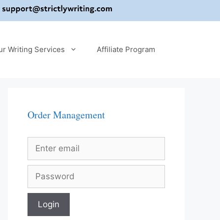
ur Writing Services
Affiliate Program
Order Management