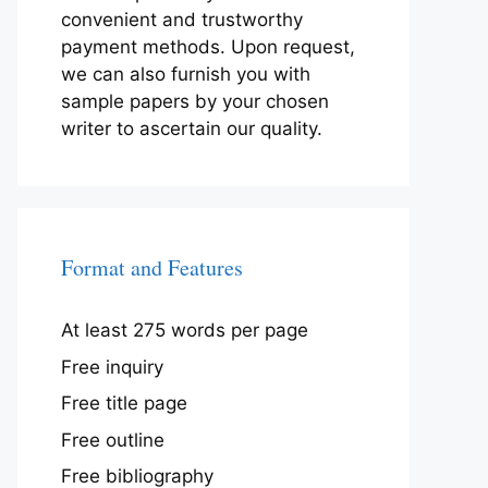
convenient and trustworthy
payment methods. Upon request,
we can also furnish you with
sample papers by your chosen
writer to ascertain our quality.
Format and Features
At least 275 words per page
Free inquiry
Free title page
Free outline
Free bibliography