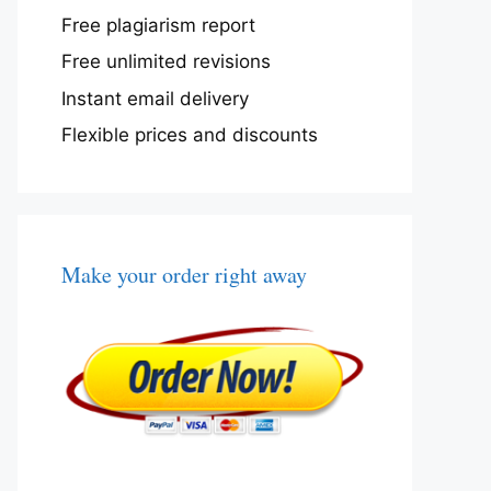
Free plagiarism report
Free unlimited revisions
Instant email delivery
Flexible prices and discounts
Make your order right away