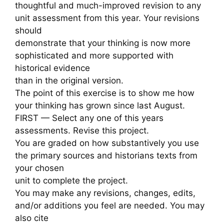
thoughtful and much-improved revision to any
unit assessment from this year. Your revisions
should
demonstrate that your thinking is now more
sophisticated and more supported with
historical evidence
than in the original version.
The point of this exercise is to show me how
your thinking has grown since last August.
FIRST — Select any one of this years
assessments. Revise this project.
You are graded on how substantively you use
the primary sources and historians texts from
your chosen
unit to complete the project.
You may make any revisions, changes, edits,
and/or additions you feel are needed. You may
also cite