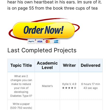
hear his own heartbeat in his ears. Im sure of it.
is on page 55 from the book three cups of tea
Last Completed Projects
Academic
Topic Title
Writer
Delivered
Level
What are 2
changes you can
make to reduce
Kylie V. 4.9
6 hours 17 min
Master's
your risk of
★★★★☆
43 sec ago
developing
Diabetes Type II?
Write a paper
(500-750 words)