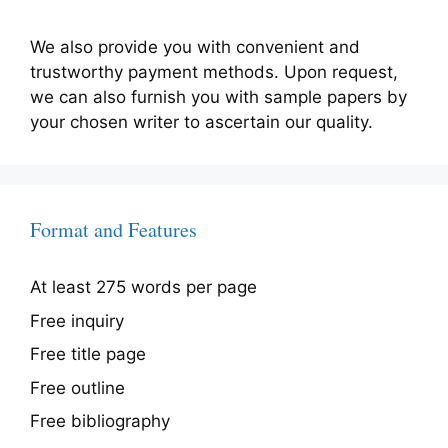
We also provide you with convenient and
trustworthy payment methods. Upon request,
we can also furnish you with sample papers by
your chosen writer to ascertain our quality.
Format and Features
At least 275 words per page
Free inquiry
Free title page
Free outline
Free bibliography