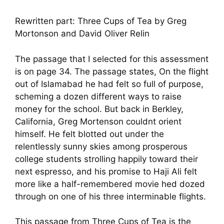
Rewritten part: Three Cups of Tea by Greg
Mortonson and David Oliver Relin
The passage that I selected for this assessment
is on page 34. The passage states, On the flight
out of Islamabad he had felt so full of purpose,
scheming a dozen different ways to raise
money for the school. But back in Berkley,
California, Greg Mortenson couldnt orient
himself. He felt blotted out under the
relentlessly sunny skies among prosperous
college students strolling happily toward their
next espresso, and his promise to Haji Ali felt
more like a half-remembered movie hed dozed
through on one of his three interminable flights.
This passage from Three Cups of Tea is the