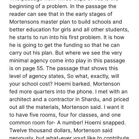
beginning of a problem. In the passage the
reader can see that in the early stages of
Mortensons master plan to build schools and
better education for girls and all other students,
he starts to run into his first problem. It is how
he is going to get the funding so that he can
carry out his plan. But where we see the very
minimal agency come into play in this passage
is on page 55. The passage that shows this
level of agency states, So what, exactly, will
your school cost? Hoerni barked. Mortenson
fed more quarters into the phone. I met with an
architect and a contractor in Shardu, and priced
out all the materials, Mortenson said. I want it
to have five rooms, four for classes, and one
common room for- A number! Hoerni snapped.
Twelve thousand dollars, Mortenson said
nervously, but what-ever youd like to contribute