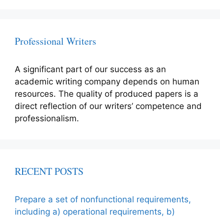
Professional Writers
A significant part of our success as an
academic writing company depends on human
resources. The quality of produced papers is a
direct reflection of our writers’ competence and
professionalism.
RECENT POSTS
Prepare a set of nonfunctional requirements,
including a) operational requirements, b)