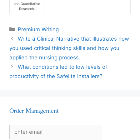
and Quantitative
Research.
Categories
Premium Writing
Write a Clinical Narrative that illustrates how
you used critical thinking skills and how you
applied the nursing process.
What conditions led to low levels of
productivity of the Safelite installers?
Order Management