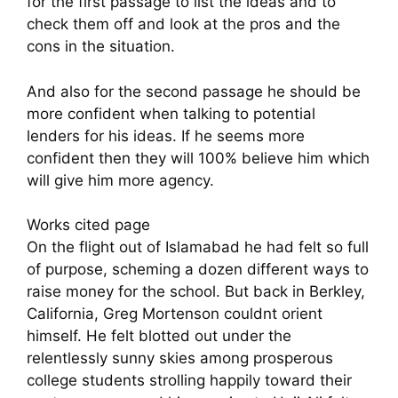
for the first passage to list the ideas and to
check them off and look at the pros and the
cons in the situation.
And also for the second passage he should be
more confident when talking to potential
lenders for his ideas. If he seems more
confident then they will 100% believe him which
will give him more agency.
Works cited page
On the flight out of Islamabad he had felt so full
of purpose, scheming a dozen different ways to
raise money for the school. But back in Berkley,
California, Greg Mortenson couldnt orient
himself. He felt blotted out under the
relentlessly sunny skies among prosperous
college students strolling happily toward their