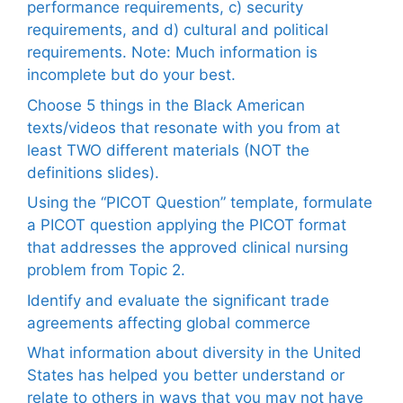
performance requirements, c) security
requirements, and d) cultural and political
requirements. Note: Much information is
incomplete but do your best.
Choose 5 things in the Black American
texts/videos that resonate with you from at
least TWO different materials (NOT the
definitions slides).
Using the “PICOT Question” template, formulate
a PICOT question applying the PICOT format
that addresses the approved clinical nursing
problem from Topic 2.
Identify and evaluate the significant trade
agreements affecting global commerce
What information about diversity in the United
States has helped you better understand or
relate to others in ways that you may not have