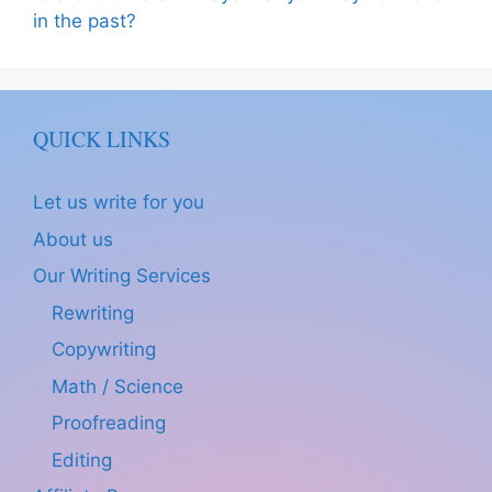
in the past?
QUICK LINKS
Let us write for you
About us
Our Writing Services
Rewriting
Copywriting
Math / Science
Proofreading
Editing