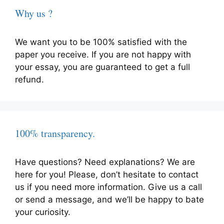
Why us ?
We want you to be 100% satisfied with the
paper you receive. If you are not happy with
your essay, you are guaranteed to get a full
refund.
100% transparency.
Have questions? Need explanations? We are
here for you! Please, don’t hesitate to contact
us if you need more information. Give us a call
or send a message, and we’ll be happy to bate
your curiosity.