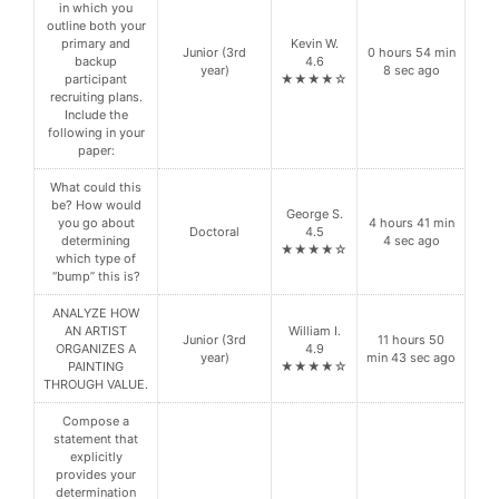
in which you
outline both your
primary and
Kevin W.
Junior (3rd
0 hours 54 min
backup
4.6
year)
8 sec ago
participant
★★★★☆
recruiting plans.
Include the
following in your
paper:
What could this
be? How would
George S.
you go about
4 hours 41 min
Doctoral
4.5
determining
4 sec ago
★★★★☆
which type of
“bump” this is?
ANALYZE HOW
AN ARTIST
William I.
Junior (3rd
11 hours 50
ORGANIZES A
4.9
year)
min 43 sec ago
PAINTING
★★★★☆
THROUGH VALUE.
Compose a
statement that
explicitly
provides your
determination