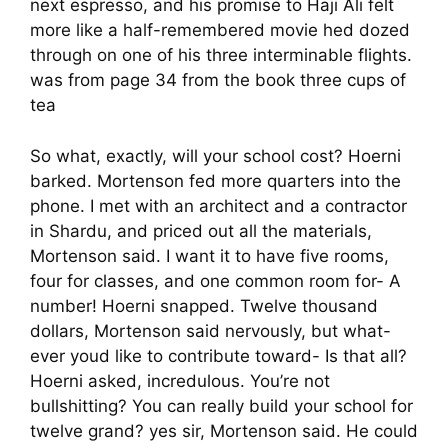
next espresso, and his promise to Haji Ali felt
more like a half-remembered movie hed dozed
through on one of his three interminable flights.
was from page 34 from the book three cups of
tea
So what, exactly, will your school cost? Hoerni
barked. Mortenson fed more quarters into the
phone. I met with an architect and a contractor
in Shardu, and priced out all the materials,
Mortenson said. I want it to have five rooms,
four for classes, and one common room for- A
number! Hoerni snapped. Twelve thousand
dollars, Mortenson said nervously, but what-
ever youd like to contribute toward- Is that all?
Hoerni asked, incredulous. You’re not
bullshitting? You can really build your school for
twelve grand? yes sir, Mortenson said. He could