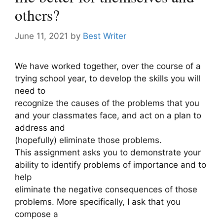
others?
June 11, 2021
by
Best Writer
We have worked together, over the course of a
trying school year, to develop the skills you will
need to
recognize the causes of the problems that you
and your classmates face, and act on a plan to
address and
(hopefully) eliminate those problems.
This assignment asks you to demonstrate your
ability to identify problems of importance and to
help
eliminate the negative consequences of those
problems. More specifically, I ask that you
compose a