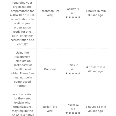
regarding your
organization’s
Wesley H.
preparedness for
Freshman (1st
4 hours 16 min
4.8
a JCAHO or NCQA
year)
39 sec ago
★★★★☆
accreditation site
visit. Is your
organization
ready for one,
both, or neither
accreditation site
visit(s)?
Using the
Assignment
Template on
Blackboard via
Daisy P.
4 hours 9 min
the allocated
Doctoral
4.6
42 sec ago
folder. These files
★★★★☆
must not be in
compressed
format.
In a discussion
for the week,
explain why
Kevin W.
organizations
Junior (3rd
2 hours 58 min
4.6
may require the
year)
34 sec ago
★★★★☆
use of Qualitative