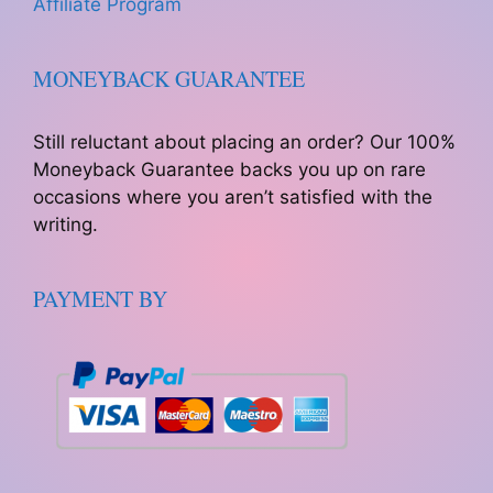
Affiliate Program
MONEYBACK GUARANTEE
Still reluctant about placing an order? Our 100%
Moneyback Guarantee backs you up on rare
occasions where you aren’t satisfied with the
writing.
PAYMENT BY