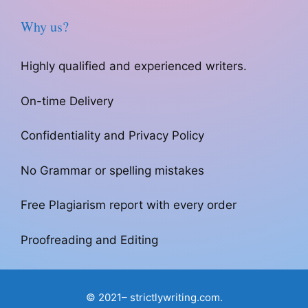
Why us?
Highly qualified and experienced writers.
On-time Delivery
Confidentiality and Privacy Policy
No Grammar or spelling mistakes
Free Plagiarism report with every order
Proofreading and Editing
© 2021– strictlywriting.com.