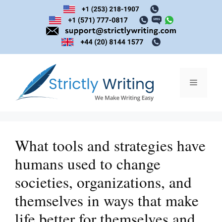
Skip
to
content
Menu
What tools and strategies have
humans used to change
societies, organizations, and
themselves in ways that make
life better for themselves and