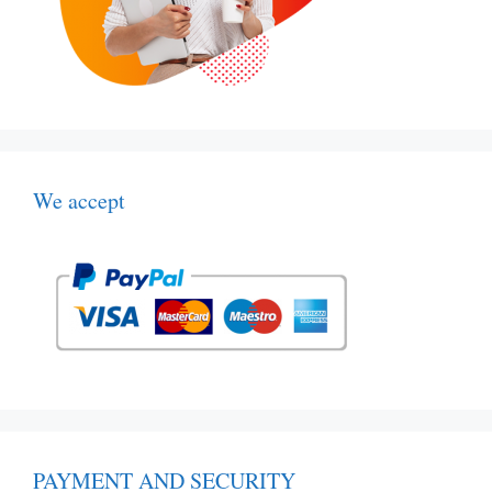
We accept
PAYMENT AND SECURITY