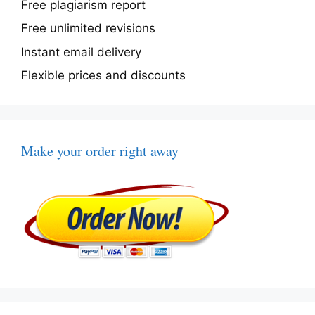
Free plagiarism report
Free unlimited revisions
Instant email delivery
Flexible prices and discounts
Make your order right away