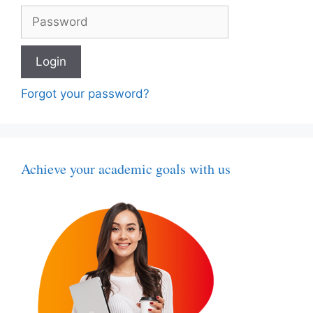
Forgot your password?
Achieve your academic goals with us