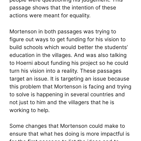
passage shows that the intention of these
actions were meant for equality.
Mortenson in both passages was trying to
figure out ways to get funding for his vision to
build schools which would better the students’
education in the villages. And was also talking
to Hoerni about funding his project so he could
turn his vision into a reality. These passages
target an issue. It is targeting an issue because
this problem that Mortenson is facing and trying
to solve is happening in several countries and
not just to him and the villagers that he is
working to help.
Some changes that Mortenson could make to
ensure that what hes doing is more impactful is