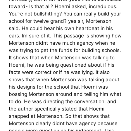
toward- Is that all? Hoerni asked, incredulous.
You’re not bullshitting? You can really build your
school for twelve grand? yes sir, Mortenson
said. He could hear his own heartbeat in his
ears. Im sure of it. This passage is showing how
Mortenson didnt have much agency when he
was trying to get the funds for building schools.
It shows that when Mortenson was talking to
Hoerni, he was being questioned about if his
facts were correct or if he was lying. It also
shows that when Mortenson was talking about
his designs for the school that Hoerni was
bossing Mortenson around and telling him what
to do. He was directing the conversation, and
the author specifically stated that Hoemi
snapped at Mortenson. So that shows that
Mortenson clearly didnt have agency because
people were questioning his judgement. This