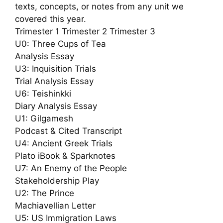
texts, concepts, or notes from any unit we
covered this year.
Trimester 1 Trimester 2 Trimester 3
U0: Three Cups of Tea
Analysis Essay
U3: Inquisition Trials
Trial Analysis Essay
U6: Teishinkki
Diary Analysis Essay
U1: Gilgamesh
Podcast & Cited Transcript
U4: Ancient Greek Trials
Plato iBook & Sparknotes
U7: An Enemy of the People
Stakeholdership Play
U2: The Prince
Machiavellian Letter
U5: US Immigration Laws