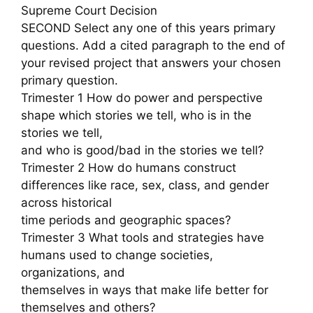
Supreme Court Decision
SECOND Select any one of this years primary
questions. Add a cited paragraph to the end of
your revised project that answers your chosen
primary question.
Trimester 1 How do power and perspective
shape which stories we tell, who is in the
stories we tell,
and who is good/bad in the stories we tell?
Trimester 2 How do humans construct
differences like race, sex, class, and gender
across historical
time periods and geographic spaces?
Trimester 3 What tools and strategies have
humans used to change societies,
organizations, and
themselves in ways that make life better for
themselves and others?