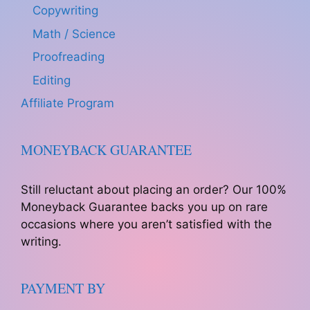
Copywriting
Math / Science
Proofreading
Editing
Affiliate Program
MONEYBACK GUARANTEE
Still reluctant about placing an order? Our 100%
Moneyback Guarantee backs you up on rare
occasions where you aren’t satisfied with the
writing.
PAYMENT BY