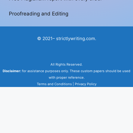
Proofreading and Editing
© 2021– strictlywriting.com.
All Rights Reserved.
Disclaimer:
for assistance purposes only. These custom papers should be used
with proper reference.
Terms and Conditions
|
Privacy Policy