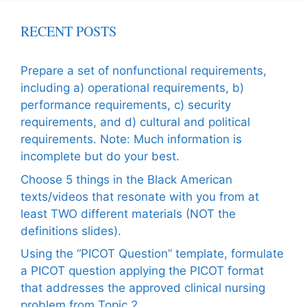
RECENT POSTS
Prepare a set of nonfunctional requirements,
including a) operational requirements, b)
performance requirements, c) security
requirements, and d) cultural and political
requirements. Note: Much information is
incomplete but do your best.
Choose 5 things in the Black American
texts/videos that resonate with you from at
least TWO different materials (NOT the
definitions slides).
Using the “PICOT Question” template, formulate
a PICOT question applying the PICOT format
that addresses the approved clinical nursing
problem from Topic 2.