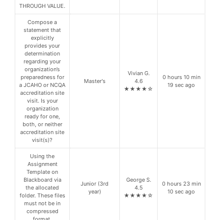
THROUGH VALUE.
Compose a
statement that
explicitly
provides your
determination
regarding your
organization’s
Vivian G.
preparedness for
0 hours 10 min
Master's
4.6
a JCAHO or NCQA
19 sec ago
★★★★☆
accreditation site
visit. Is your
organization
ready for one,
both, or neither
accreditation site
visit(s)?
Using the
Assignment
Template on
Blackboard via
George S.
Junior (3rd
0 hours 23 min
the allocated
4.5
year)
10 sec ago
folder. These files
★★★★☆
must not be in
compressed
format.