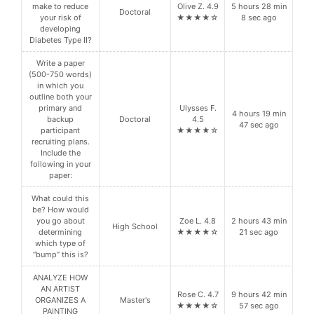
make to reduce
Olive Z. 4.9
5 hours 28 min
Doctoral
your risk of
★★★★☆
8 sec ago
developing
Diabetes Type II?
Write a paper
(500-750 words)
in which you
outline both your
primary and
Ulysses F.
4 hours 19 min
backup
Doctoral
4.5
47 sec ago
participant
★★★★☆
recruiting plans.
Include the
following in your
paper:
What could this
be? How would
you go about
Zoe L. 4.8
2 hours 43 min
High School
determining
★★★★☆
21 sec ago
which type of
“bump” this is?
ANALYZE HOW
AN ARTIST
Rose C. 4.7
9 hours 42 min
ORGANIZES A
Master's
★★★★☆
57 sec ago
PAINTING