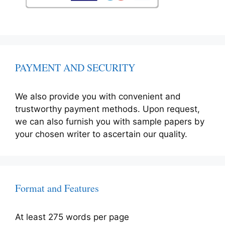
PAYMENT AND SECURITY
We also provide you with convenient and
trustworthy payment methods. Upon request,
we can also furnish you with sample papers by
your chosen writer to ascertain our quality.
Format and Features
At least 275 words per page