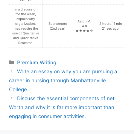
In a discussion
for the week,
explain why
Aaron M.
organizations
Sophomore
2 hours 11 min
4.8
may require the
(2nd year)
21 sec ago
★★★★☆
use of Qualitative
and Quantitative
Research.
Categories
Premium Writing
Write an essay on why you are pursuing a
career in nursing through Manhattanville
College.
Discuss the essential components of net
Worth and why it is far more important than
engaging in consumer activities.