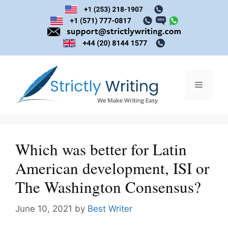
Skip
to
content
Menu
Which was better for Latin
American development, ISI or
The Washington Consensus?
June 10, 2021
by
Best Writer