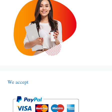
We accept