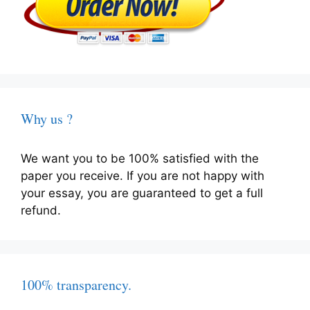
Why us ?
We want you to be 100% satisfied with the
paper you receive. If you are not happy with
your essay, you are guaranteed to get a full
refund.
100% transparency.