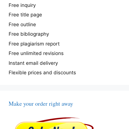
Free inquiry
Free title page
Free outline
Free bibliography
Free plagiarism report
Free unlimited revisions
Instant email delivery
Flexible prices and discounts
Make your order right away