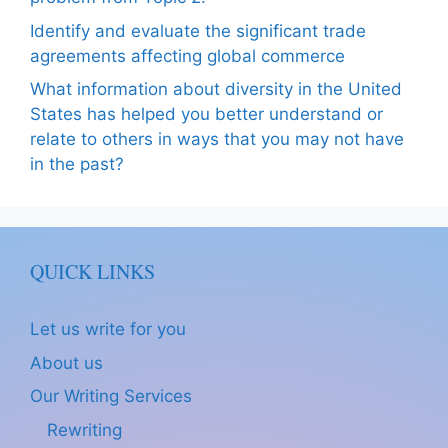
Identify and evaluate the significant trade
agreements affecting global commerce
What information about diversity in the United
States has helped you better understand or
relate to others in ways that you may not have
in the past?
QUICK LINKS
Let us write for you
About us
Our Writing Services
Rewriting