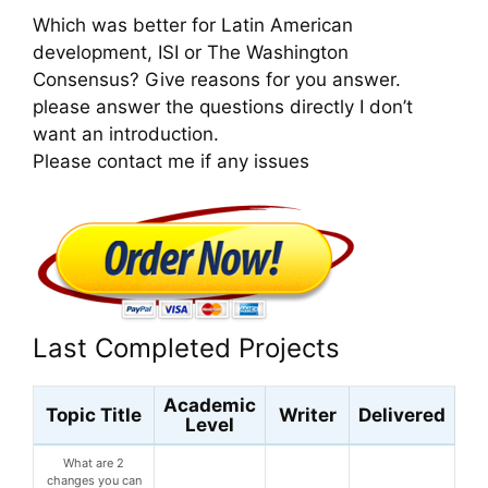
Which was better for Latin American
development, ISI or The Washington
Consensus? Give reasons for you answer.
please answer the questions directly I don’t
want an introduction.
Please contact me if any issues
Last Completed Projects
Academic
Topic Title
Writer
Delivered
Level
What are 2
changes you can