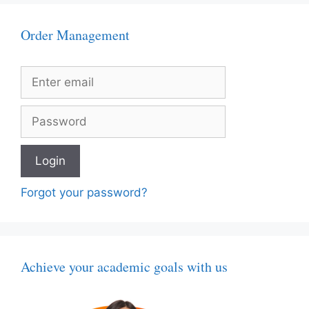
Order Management
Forgot your password?
Achieve your academic goals with us