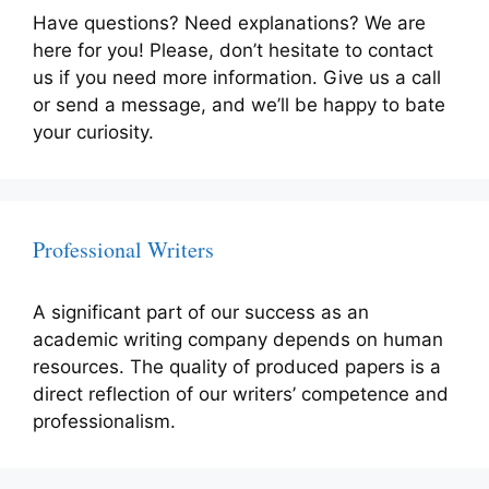
Have questions? Need explanations? We are
here for you! Please, don’t hesitate to contact
us if you need more information. Give us a call
or send a message, and we’ll be happy to bate
your curiosity.
Professional Writers
A significant part of our success as an
academic writing company depends on human
resources. The quality of produced papers is a
direct reflection of our writers’ competence and
professionalism.