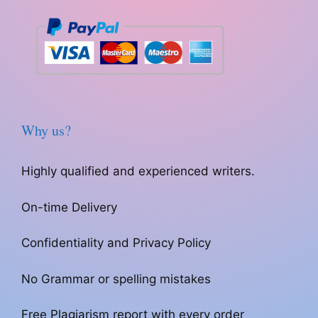
Why us?
Highly qualified and experienced writers.
On-time Delivery
Confidentiality and Privacy Policy
No Grammar or spelling mistakes
Free Plagiarism report with every order