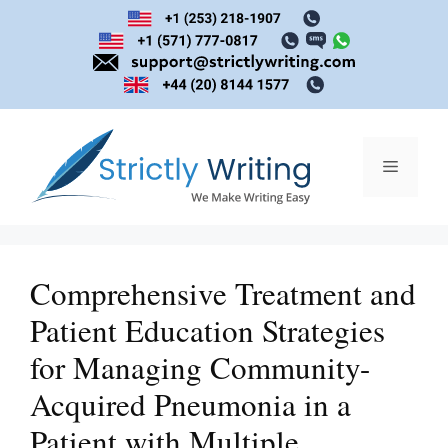
Skip
to
content
Menu
Comprehensive Treatment and
Patient Education Strategies
for Managing Community-
Acquired Pneumonia in a
Patient with Multiple