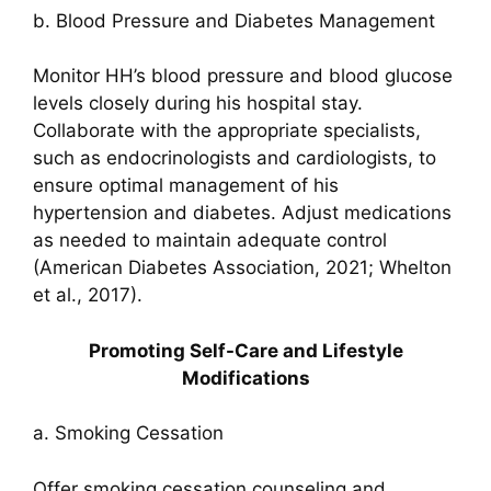
b. Blood Pressure and Diabetes Management
Monitor HH’s blood pressure and blood glucose
levels closely during his hospital stay.
Collaborate with the appropriate specialists,
such as endocrinologists and cardiologists, to
ensure optimal management of his
hypertension and diabetes. Adjust medications
as needed to maintain adequate control
(American Diabetes Association, 2021; Whelton
et al., 2017).
Promoting Self-Care and Lifestyle
Modifications
a. Smoking Cessation
Offer smoking cessation counseling and