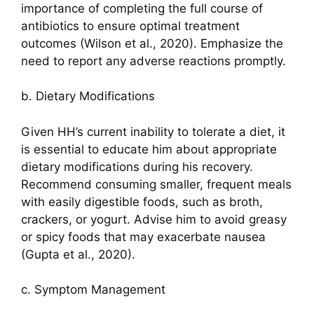
importance of completing the full course of
antibiotics to ensure optimal treatment
outcomes (Wilson et al., 2020). Emphasize the
need to report any adverse reactions promptly.
b. Dietary Modifications
Given HH’s current inability to tolerate a diet, it
is essential to educate him about appropriate
dietary modifications during his recovery.
Recommend consuming smaller, frequent meals
with easily digestible foods, such as broth,
crackers, or yogurt. Advise him to avoid greasy
or spicy foods that may exacerbate nausea
(Gupta et al., 2020).
c. Symptom Management