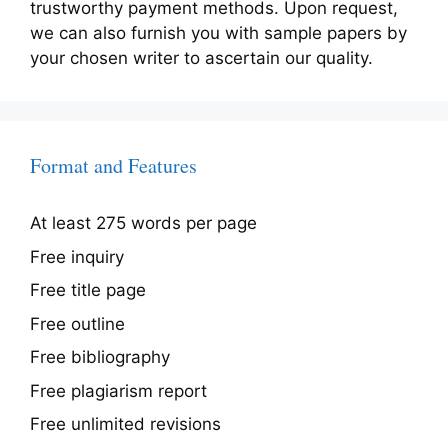
trustworthy payment methods. Upon request,
we can also furnish you with sample papers by
your chosen writer to ascertain our quality.
Format and Features
At least 275 words per page
Free inquiry
Free title page
Free outline
Free bibliography
Free plagiarism report
Free unlimited revisions