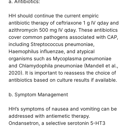
a. Antibiotics:
HH should continue the current empiric
antibiotic therapy of ceftriaxone 1 g IV qday and
azithromycin 500 mg IV qday. These antibiotics
cover common pathogens associated with CAP,
including Streptococcus pneumoniae,
Haemophilus influenzae, and atypical
organisms such as Mycoplasma pneumoniae
and Chlamydophila pneumoniae (Mandell et al.,
2020). It is important to reassess the choice of
antibiotics based on culture results if available.
b. Symptom Management
HH’s symptoms of nausea and vomiting can be
addressed with antiemetic therapy.
Ondansetron, a selective serotonin 5-HT3