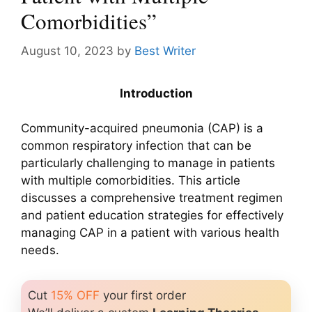
Comorbidities”
August 10, 2023
by
Best Writer
Introduction
Community-acquired pneumonia (CAP) is a
common respiratory infection that can be
particularly challenging to manage in patients
with multiple comorbidities. This article
discusses a comprehensive treatment regimen
and patient education strategies for effectively
managing CAP in a patient with various health
needs.
Cut
15% OFF
your first order