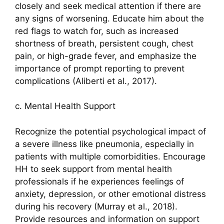
closely and seek medical attention if there are
any signs of worsening. Educate him about the
red flags to watch for, such as increased
shortness of breath, persistent cough, chest
pain, or high-grade fever, and emphasize the
importance of prompt reporting to prevent
complications (Aliberti et al., 2017).
c. Mental Health Support
Recognize the potential psychological impact of
a severe illness like pneumonia, especially in
patients with multiple comorbidities. Encourage
HH to seek support from mental health
professionals if he experiences feelings of
anxiety, depression, or other emotional distress
during his recovery (Murray et al., 2018).
Provide resources and information on support