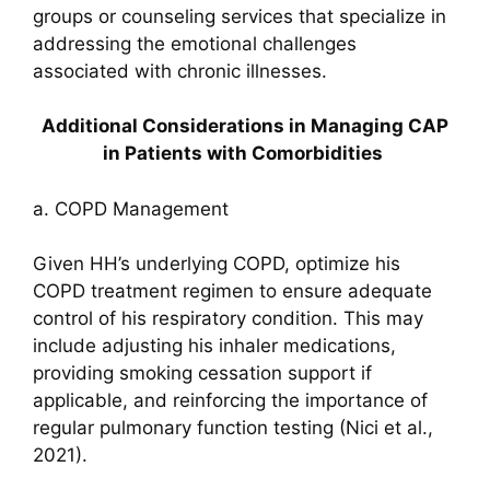
groups or counseling services that specialize in
addressing the emotional challenges
associated with chronic illnesses.
Additional Considerations in Managing CAP
in Patients with Comorbidities
a. COPD Management
Given HH’s underlying COPD, optimize his
COPD treatment regimen to ensure adequate
control of his respiratory condition. This may
include adjusting his inhaler medications,
providing smoking cessation support if
applicable, and reinforcing the importance of
regular pulmonary function testing (Nici et al.,
2021).