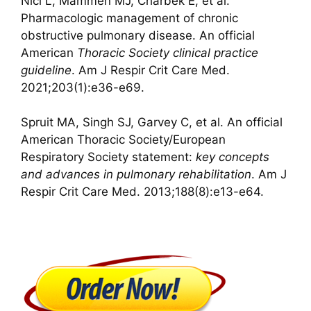
Nici L, Mammen MJ, Charbek E, et al.
Pharmacologic management of chronic
obstructive pulmonary disease. An official
American
Thoracic Society clinical practice
guideline
. Am J Respir Crit Care Med.
2021;203(1):e36-e69.
Spruit MA, Singh SJ, Garvey C, et al. An official
American Thoracic Society/European
Respiratory Society statement:
key concepts
and
advances in pulmonary rehabilitation
. Am J
Respir Crit Care Med. 2013;188(8):e13-e64.