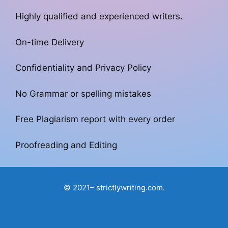
Highly qualified and experienced writers.
On-time Delivery
Confidentiality and Privacy Policy
No Grammar or spelling mistakes
Free Plagiarism report with every order
Proofreading and Editing
© 2021– strictlywriting.com.