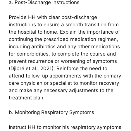
a. Post-Discharge Instructions
Provide HH with clear post-discharge
instructions to ensure a smooth transition from
the hospital to home. Explain the importance of
continuing the prescribed medication regimen,
including antibiotics and any other medications
for comorbidities, to complete the course and
prevent recurrence or worsening of symptoms
(Djibré et al., 2021). Reinforce the need to
attend follow-up appointments with the primary
care physician or specialist to monitor recovery
and make any necessary adjustments to the
treatment plan.
b. Monitoring Respiratory Symptoms
Instruct HH to monitor his respiratory symptoms