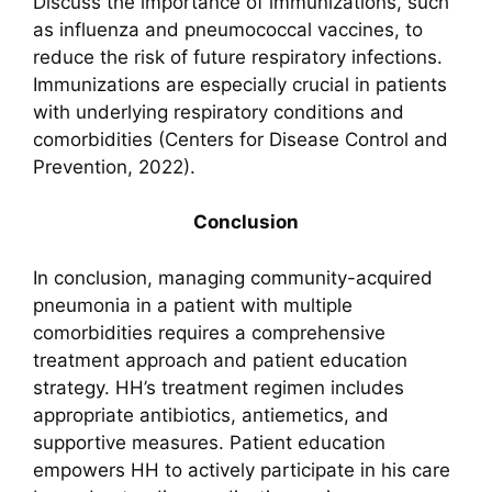
Discuss the importance of immunizations, such
as influenza and pneumococcal vaccines, to
reduce the risk of future respiratory infections.
Immunizations are especially crucial in patients
with underlying respiratory conditions and
comorbidities (Centers for Disease Control and
Prevention, 2022).
Conclusion
In conclusion, managing community-acquired
pneumonia in a patient with multiple
comorbidities requires a comprehensive
treatment approach and patient education
strategy. HH’s treatment regimen includes
appropriate antibiotics, antiemetics, and
supportive measures. Patient education
empowers HH to actively participate in his care