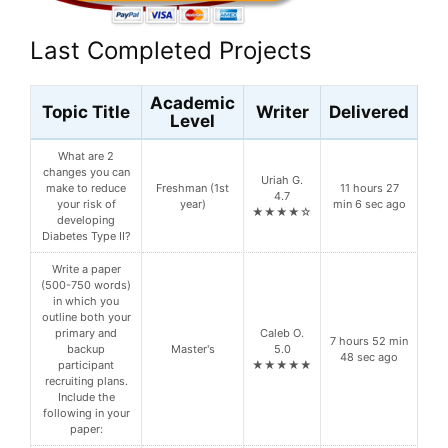
Last Completed Projects
Academic
Topic Title
Writer
Delivered
Level
What are 2
changes you can
Uriah G.
make to reduce
Freshman (1st
11 hours 27
4.7
your risk of
year)
min 6 sec ago
★★★★☆
developing
Diabetes Type II?
Write a paper
(500-750 words)
in which you
outline both your
primary and
Caleb O.
7 hours 52 min
backup
Master's
5.0
48 sec ago
participant
★★★★★
recruiting plans.
Include the
following in your
paper: