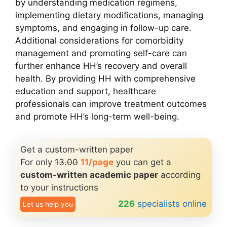
by understanding medication regimens,
implementing dietary modifications, managing
symptoms, and engaging in follow-up care.
Additional considerations for comorbidity
management and promoting self-care can
further enhance HH’s recovery and overall
health. By providing HH with comprehensive
education and support, healthcare
professionals can improve treatment outcomes
and promote HH’s long-term well-being.
Get a custom-written paper
For only
13.00
11/page
you can get a
custom-written academic paper
according
to your instructions
226
specialists online
Let us help you