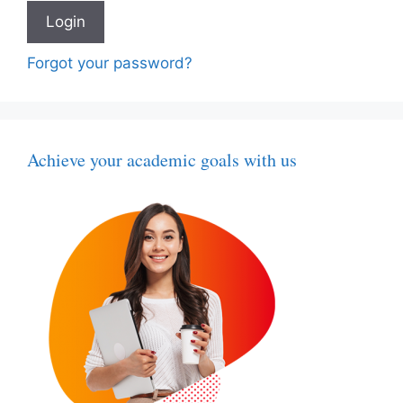
Forgot your password?
Achieve your academic goals with us