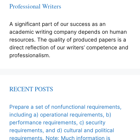
Professional Writers
A significant part of our success as an
academic writing company depends on human
resources. The quality of produced papers is a
direct reflection of our writers’ competence and
professionalism.
RECENT POSTS
Prepare a set of nonfunctional requirements,
including a) operational requirements, b)
performance requirements, c) security
requirements, and d) cultural and political
requirements. Note: Much information is