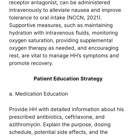
receptor antagonist, can be administered
intravenously to alleviate nausea and improve
tolerance to oral intake (NCCN, 2021).
Supportive measures, such as maintaining
hydration with intravenous fluids, monitoring
oxygen saturation, providing supplemental
oxygen therapy as needed, and encouraging
rest, are vital to manage HH’s symptoms and
promote recovery.
Patient Education Strategy
a. Medication Education
Provide HH with detailed information about his
prescribed antibiotics, ceftriaxone, and
azithromycin. Explain the purpose, dosing
schedule, potential side effects, and the