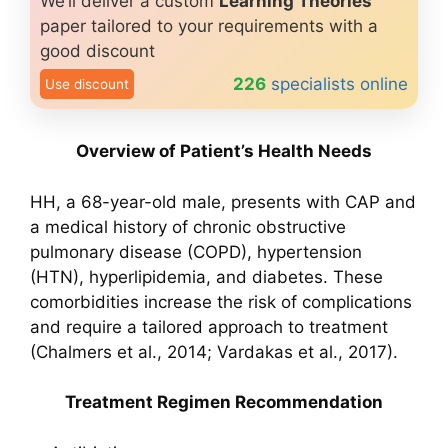
We’ll deliver a custom
Learning Theories
paper tailored to your requirements with a
good discount
226
specialists online
Use discount
Overview of Patient’s Health Needs
HH, a 68-year-old male, presents with CAP and
a medical history of chronic obstructive
pulmonary disease (COPD), hypertension
(HTN), hyperlipidemia, and diabetes. These
comorbidities increase the risk of complications
and require a tailored approach to treatment
(Chalmers et al., 2014; Vardakas et al., 2017).
Treatment Regimen Recommendation