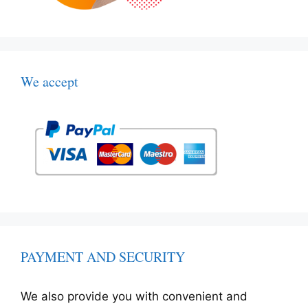
We accept
PAYMENT AND SECURITY
We also provide you with convenient and