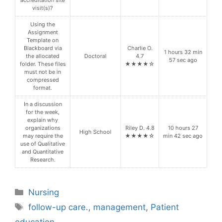
accreditation site
visit(s)?
Using the
Assignment
Template on
Blackboard via
Charlie O.
1 hours 32 min
the allocated
Doctoral
4.7
57 sec ago
folder. These files
★★★★☆
must not be in
compressed
format.
In a discussion
for the week,
explain why
organizations
Riley D. 4.8
10 hours 27
High School
may require the
★★★★☆
min 42 sec ago
use of Qualitative
and Quantitative
Research.
Categories
Nursing
Tags
follow-up care.
,
management
,
Patient