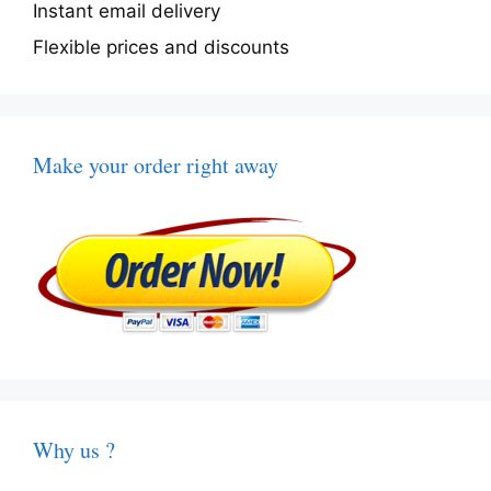
Instant email delivery
Flexible prices and discounts
Make your order right away
Why us ?