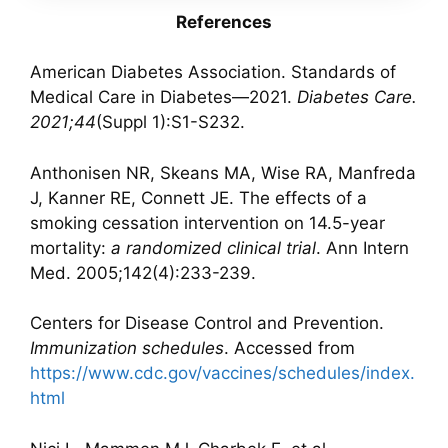
References
American Diabetes Association. Standards of
Medical Care in Diabetes—2021.
Diabetes Care.
2021;44
(Suppl 1):S1-S232.
Anthonisen NR, Skeans MA, Wise RA, Manfreda
J, Kanner RE, Connett JE. The effects of a
smoking cessation intervention on 14.5-year
mortality:
a randomized clinical trial
. Ann Intern
Med. 2005;142(4):233-239.
Centers for Disease Control and Prevention.
Immunization schedules
. Accessed from
https://www.cdc.gov/vaccines/schedules/index.
html