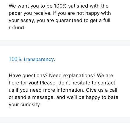
We want you to be 100% satisfied with the
paper you receive. If you are not happy with
your essay, you are guaranteed to get a full
refund.
100% transparency.
Have questions? Need explanations? We are
here for you! Please, don’t hesitate to contact
us if you need more information. Give us a call
or send a message, and we’ll be happy to bate
your curiosity.