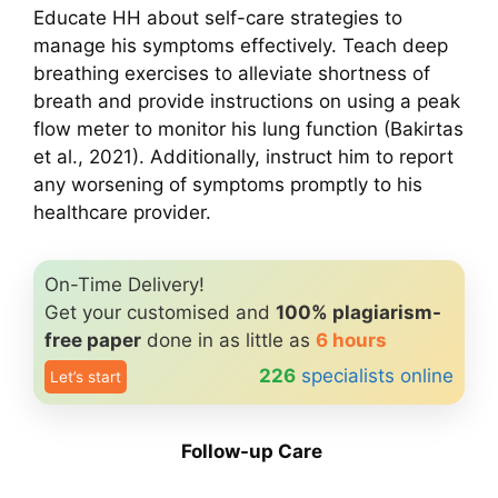
Educate HH about self-care strategies to
manage his symptoms effectively. Teach deep
breathing exercises to alleviate shortness of
breath and provide instructions on using a peak
flow meter to monitor his lung function (Bakirtas
et al., 2021). Additionally, instruct him to report
any worsening of symptoms promptly to his
healthcare provider.
On-Time Delivery!
Get your customised and
100% plagiarism-
free paper
done in as little as
6 hours
226
specialists online
Let’s start
Follow-up Care