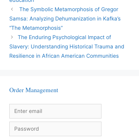
education
The Symbolic Metamorphosis of Gregor
Samsa: Analyzing Dehumanization in Kafka’s
“The Metamorphosis”
The Enduring Psychological Impact of
Slavery: Understanding Historical Trauma and
Resilience in African American Communities
Order Management