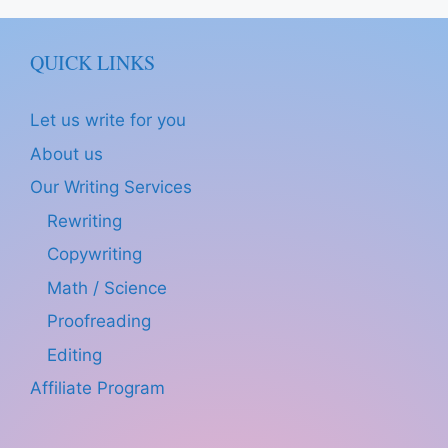
QUICK LINKS
Let us write for you
About us
Our Writing Services
Rewriting
Copywriting
Math / Science
Proofreading
Editing
Affiliate Program