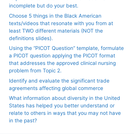
incomplete but do your best.
Choose 5 things in the Black American
texts/videos that resonate with you from at
least TWO different materials (NOT the
definitions slides).
Using the “PICOT Question” template, formulate
a PICOT question applying the PICOT format
that addresses the approved clinical nursing
problem from Topic 2.
Identify and evaluate the significant trade
agreements affecting global commerce
What information about diversity in the United
States has helped you better understand or
relate to others in ways that you may not have
in the past?