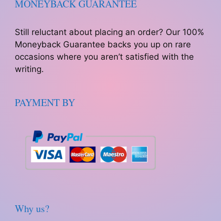
MONEYBACK GUARANTEE
Still reluctant about placing an order? Our 100%
Moneyback Guarantee backs you up on rare
occasions where you aren’t satisfied with the
writing.
PAYMENT BY
Why us?