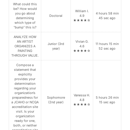
What could this
be? How would
William I.
you go about
4 hours 58 min
Doctoral
4.9
determining
45 sec ago
★★★★☆
which type of
“bump” this is?
ANALYZE HOW
AN ARTIST
Vivian G.
Junior (3rd
11 hours 15 min
ORGANIZES A
4.6
year)
52 sec ago
PAINTING
★★★★☆
THROUGH VALUE.
Compose a
statement that
explicitly
provides your
determination
regarding your
organization’s
Vanessa H.
preparedness for
Sophomore
5 hours 26 min
4.8
a JCAHO or NCQA
(2nd year)
15 sec ago
★★★★☆
accreditation site
visit. Is your
organization
ready for one,
both, or neither