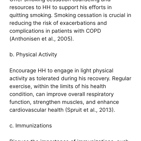
resources to HH to support his efforts in
quitting smoking. Smoking cessation is crucial in
reducing the risk of exacerbations and
complications in patients with COPD
(Anthonisen et al., 2005).
b. Physical Activity
Encourage HH to engage in light physical
activity as tolerated during his recovery. Regular
exercise, within the limits of his health
condition, can improve overall respiratory
function, strengthen muscles, and enhance
cardiovascular health (Spruit et al., 2013).
c. Immunizations