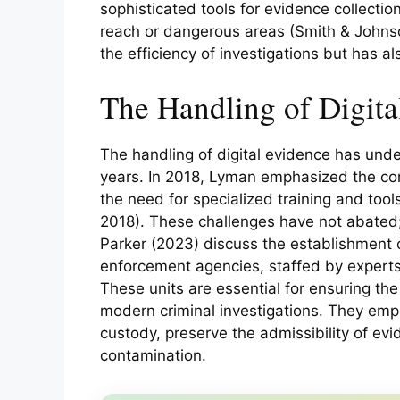
sophisticated tools for evidence collecti
reach or dangerous areas (Smith & Johnso
the efficiency of investigations but has a
The Handling of Digita
The handling of digital evidence has unde
years. In 2018, Lyman emphasized the com
the need for specialized training and tool
2018). These challenges have not abated;
Parker (2023) discuss the establishment of
enforcement agencies, staffed by experts
These units are essential for ensuring the i
modern criminal investigations. They empl
custody, preserve the admissibility of ev
contamination.