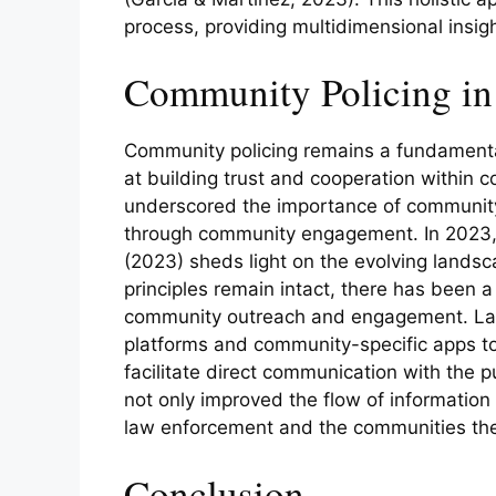
process, providing multidimensional insig
Community Policing in 
Community policing remains a fundamenta
at building trust and cooperation within
underscored the importance of community
through community engagement. In 2023, 
(2023) sheds light on the evolving landsc
principles remain intact, there has been a
community outreach and engagement. La
platforms and community-specific apps to
facilitate direct communication with the 
not only improved the flow of informatio
law enforcement and the communities the
Conclusion