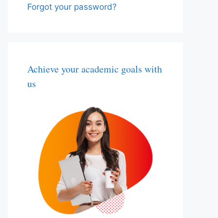
Forgot your password?
Achieve your academic goals with
us