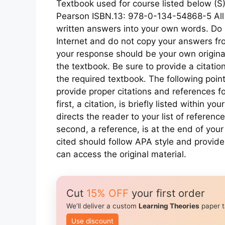
Textbook used for course listed below (S)
Pearson ISBN.13: 978-0-134-54868-5 All w
written answers into your own words. Do 
Internet and do not copy your answers fro
your response should be your own origina
the textbook. Be sure to provide a citatio
the required textbook. The following poi
provide proper citations and references fo
first, a citation, is briefly listed within y
directs the reader to your list of referen
second, a reference, is at the end of your 
cited should follow APA style and provide
can access the original material.
Cut
15% OFF
your first order
We’ll deliver a custom
Learning Theories
paper t
Use discount