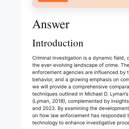
Answer
Introduction
Criminal investigation is a dynamic field,
the ever-evolving landscape of crime. T
enforcement agencies are influenced by 
behavior, and a growing emphasis on com
we will provide a comprehensive comparati
techniques outlined in Michael D. Lyman’s
(Lyman, 2018), complemented by insights 
and 2023. By examining the developments 
on how law enforcement has responded t
technology to enhance investigative proc