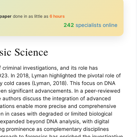
 paper
done in as little as
6 hours
239
specialists online
sic Science
criminal investigations, and its role has
3. In 2018, Lyman highlighted the pivotal role of
rly cold cases (Lyman, 2018). This focus on DNA
seen significant advancements. In a peer-reviewed
e authors discuss the integration of advanced
ations enable more precise and comprehensive
en in cases with degraded or limited biological
s expanded beyond DNA analysis, with digital
ing prominence as complementary disciplines
pproach to forensics has enriched the investigative