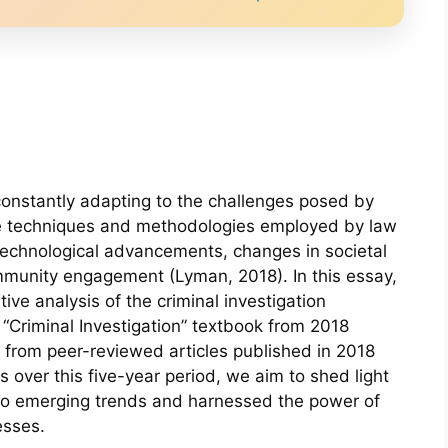
 constantly adapting to the challenges posed by
he techniques and methodologies employed by law
technological advancements, changes in societal
munity engagement (Lyman, 2018). In this essay,
ve analysis of the criminal investigation
 “Criminal Investigation” textbook from 2018
from peer-reviewed articles published in 2018
over this five-year period, we aim to shed light
o emerging trends and harnessed the power of
esses.