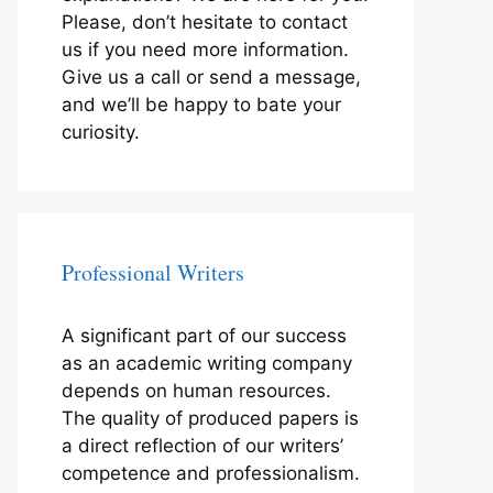
Please, don’t hesitate to contact
us if you need more information.
Give us a call or send a message,
and we’ll be happy to bate your
curiosity.
Professional Writers
A significant part of our success
as an academic writing company
depends on human resources.
The quality of produced papers is
a direct reflection of our writers’
competence and professionalism.