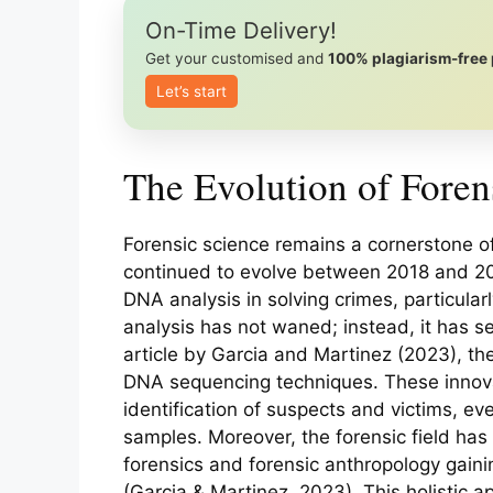
On-Time Delivery!
Get your customised and
100% plagiarism-free
Let’s start
The Evolution of Foren
Forensic science remains a cornerstone of 
continued to evolve between 2018 and 202
DNA analysis in solving crimes, particula
analysis has not waned; instead, it has 
article by Garcia and Martinez (2023), th
DNA sequencing techniques. These innov
identification of suspects and victims, ev
samples. Moreover, the forensic field ha
forensics and forensic anthropology gain
(Garcia & Martinez, 2023). This holistic a