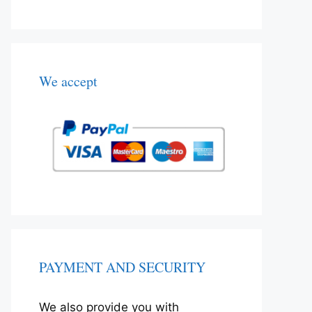
We accept
PAYMENT AND SECURITY
We also provide you with