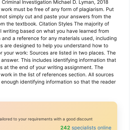
 Criminal Investigation Michael D. Lyman, 2018
ork must be free of any form of plagiarism. Put
not simply cut and paste your answers from the
m the textbook. Citation Styles The majority of
l writing based on what you have learned from
n and a reference for any materials used, including
nts are designed to help you understand how to
r your work: Sources are listed in two places. The
our answer. This includes identifying information that
ces at the end of your writing assignment. The
work in the list of references section. All sources
 enough identifying information so that the reader
ailored to your requirements with a good discount
239
specialists online