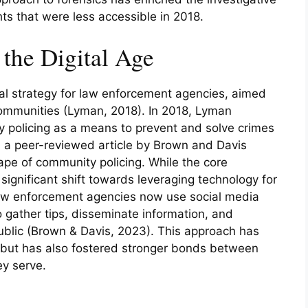
hts that were less accessible in 2018.
the Digital Age
l strategy for law enforcement agencies, aimed
 communities (Lyman, 2018). In 2018, Lyman
 policing as a means to prevent and solve crimes
a peer-reviewed article by Brown and Davis
ape of community policing. While the core
 significant shift towards leveraging technology for
w enforcement agencies now use social media
 gather tips, disseminate information, and
public (Brown & Davis, 2023). This approach has
n but has also fostered stronger bonds between
y serve.