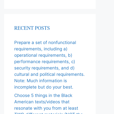
RECENT POSTS
Prepare a set of nonfunctional
requirements, including a)
operational requirements, b)
performance requirements, c)
security requirements, and d)
cultural and political requirements.
Note: Much information is
incomplete but do your best.
Choose 5 things in the Black
American texts/videos that
resonate with you from at least