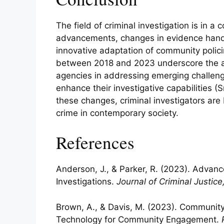
The field of criminal investigation is in a
advancements, changes in evidence handli
innovative adaptation of community polic
between 2018 and 2023 underscore the ag
agencies in addressing emerging challeng
enhance their investigative capabilities 
these changes, criminal investigators are
crime in contemporary society.
References
Anderson, J., & Parker, R. (2023). Advanc
Investigations.
Journal of Criminal Justice
Brown, A., & Davis, M. (2023). Community 
Technology for Community Engagement.