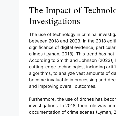
The Impact of Technol
Investigations
The use of technology in criminal investi
between 2018 and 2023. In the 2018 editi
significance of digital evidence, particula
crimes (Lyman, 2018). This trend has not 
According to Smith and Johnson (2023),
cutting-edge technologies, including artifi
algorithms, to analyze vast amounts of da
become invaluable in processing and decip
and improving overall outcomes.
Furthermore, the use of drones has become
investigations. In 2018, their role was prim
documentation of crime scenes (Lyman, 2