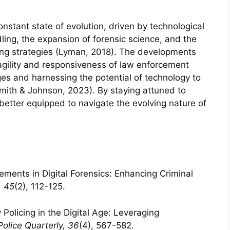
 constant state of evolution, driven by technological
ng, the expansion of forensic science, and the
ing strategies (Lyman, 2018). The developments
ility and responsiveness of law enforcement
es and harnessing the potential of technology to
(Smith & Johnson, 2023). By staying attuned to
 better equipped to navigate the evolving nature of
ements in Digital Forensics: Enhancing Criminal
, 45
(2), 112-125.
Policing in the Digital Age: Leveraging
Police Quarterly, 36
(4), 567-582.