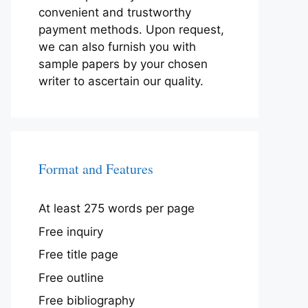
convenient and trustworthy
payment methods. Upon request,
we can also furnish you with
sample papers by your chosen
writer to ascertain our quality.
Format and Features
At least 275 words per page
Free inquiry
Free title page
Free outline
Free bibliography