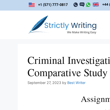
Skip
to
content
Criminal Investigat
Comparative Study
September 27, 2023
by
Best Writer
Assignm