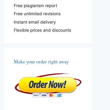
Free plagiarism report
Free unlimited revisions
Instant email delivery
Flexible prices and discounts
Make your order right away