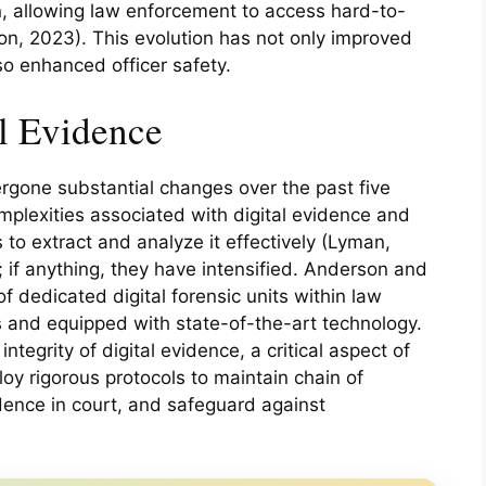
on, allowing law enforcement to access hard-to-
n, 2023). This evolution has not only improved
lso enhanced officer safety.
l Evidence
rgone substantial changes over the past five
plexities associated with digital evidence and
s to extract and analyze it effectively (Lyman,
 if anything, they have intensified. Anderson and
 dedicated digital forensic units within law
 and equipped with state-of-the-art technology.
ntegrity of digital evidence, a critical aspect of
oy rigorous protocols to maintain chain of
idence in court, and safeguard against