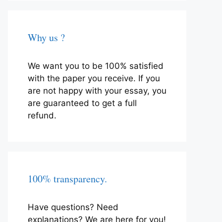
Why us ?
We want you to be 100% satisfied
with the paper you receive. If you
are not happy with your essay, you
are guaranteed to get a full
refund.
100% transparency.
Have questions? Need
explanations? We are here for you!