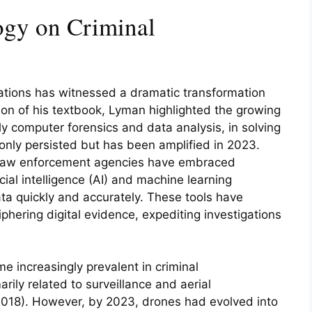
ogy on Criminal
gations has witnessed a dramatic transformation
on of his textbook, Lyman highlighted the growing
rly computer forensics and data analysis, in solving
only persisted but has been amplified in 2023.
 law enforcement agencies have embraced
cial intelligence (AI) and machine learning
ta quickly and accurately. These tools have
hering digital evidence, expediting investigations
 increasingly prevalent in criminal
arily related to surveillance and aerial
018). However, by 2023, drones had evolved into