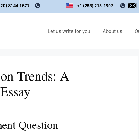
Let us write for you
About us
O
ion Trends: A
 Essay
ent Question