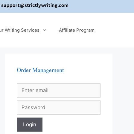
ur Writing Services
Affiliate Program
Order Management