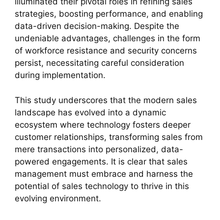
illuminated their pivotal roles in refining sales
strategies, boosting performance, and enabling
data-driven decision-making. Despite the
undeniable advantages, challenges in the form
of workforce resistance and security concerns
persist, necessitating careful consideration
during implementation.
This study underscores that the modern sales
landscape has evolved into a dynamic
ecosystem where technology fosters deeper
customer relationships, transforming sales from
mere transactions into personalized, data-
powered engagements. It is clear that sales
management must embrace and harness the
potential of sales technology to thrive in this
evolving environment.