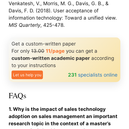
Venkatesh, V., Morris, M. G., Davis, G. B., &
Davis, F. D. (2018). User acceptance of
information technology: Toward a unified view.
MIS Quarterly
, 425-478.
Get a custom-written paper
For only
13.00
11/page
you can get a
custom-written academic paper
according
to your instructions
231
specialists online
Let us help you
FAQs
1. Why is the impact of sales technology
adoption on sales management an important
research topic in the context of a master’s