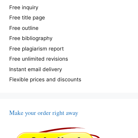
Free inquiry
Free title page
Free outline
Free bibliography
Free plagiarism report
Free unlimited revisions
Instant email delivery
Flexible prices and discounts
Make your order right away