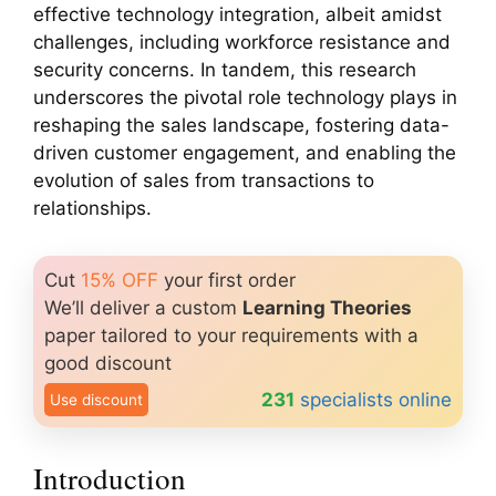
effective technology integration, albeit amidst
challenges, including workforce resistance and
security concerns. In tandem, this research
underscores the pivotal role technology plays in
reshaping the sales landscape, fostering data-
driven customer engagement, and enabling the
evolution of sales from transactions to
relationships.
Cut
15% OFF
your first order
We’ll deliver a custom
Learning Theories
paper tailored to your requirements with a
good discount
231
specialists online
Use discount
Introduction