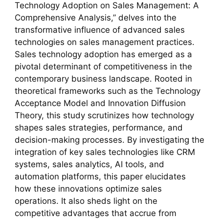
Technology Adoption on Sales Management: A
Comprehensive Analysis,” delves into the
transformative influence of advanced sales
technologies on sales management practices.
Sales technology adoption has emerged as a
pivotal determinant of competitiveness in the
contemporary business landscape. Rooted in
theoretical frameworks such as the Technology
Acceptance Model and Innovation Diffusion
Theory, this study scrutinizes how technology
shapes sales strategies, performance, and
decision-making processes. By investigating the
integration of key sales technologies like CRM
systems, sales analytics, AI tools, and
automation platforms, this paper elucidates
how these innovations optimize sales
operations. It also sheds light on the
competitive advantages that accrue from