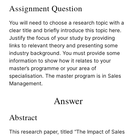
Assignment Question
You will need to choose a research topic with a
clear title and briefly introduce this topic here.
Justify the focus of your study by providing
links to relevant theory and presenting some
industry background. You must provide some
information to show how it relates to your
master’s programme or your area of
specialisation. The master program is in Sales
Management.
Answer
Abstract
This research paper, titled “The Impact of Sales