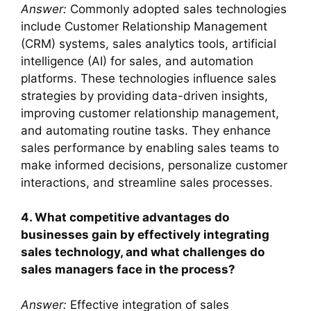
Answer:
Commonly adopted sales technologies
include Customer Relationship Management
(CRM) systems, sales analytics tools, artificial
intelligence (AI) for sales, and automation
platforms. These technologies influence sales
strategies by providing data-driven insights,
improving customer relationship management,
and automating routine tasks. They enhance
sales performance by enabling sales teams to
make informed decisions, personalize customer
interactions, and streamline sales processes.
4. What competitive advantages do
businesses gain by effectively integrating
sales technology, and what challenges do
sales managers face in the process?
Answer:
Effective integration of sales