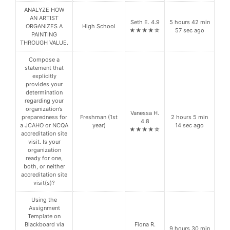
ANALYZE HOW
AN ARTIST
Seth E. 4.9
5 hours 42 min
ORGANIZES A
High School
★★★★☆
57 sec ago
PAINTING
THROUGH VALUE.
Compose a
statement that
explicitly
provides your
determination
regarding your
organization’s
Vanessa H.
preparedness for
Freshman (1st
2 hours 5 min
4.8
a JCAHO or NCQA
year)
14 sec ago
★★★★☆
accreditation site
visit. Is your
organization
ready for one,
both, or neither
accreditation site
visit(s)?
Using the
Assignment
Template on
Blackboard via
Fiona R.
9 hours 30 min