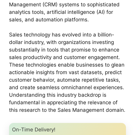
Management (CRM) systems to sophisticated
analytics tools, artificial intelligence (AI) for
sales, and automation platforms.
Sales technology has evolved into a billion-
dollar industry, with organizations investing
substantially in tools that promise to enhance
sales productivity and customer engagement.
These technologies enable businesses to glean
actionable insights from vast datasets, predict
customer behavior, automate repetitive tasks,
and create seamless omnichannel experiences.
Understanding this industry backdrop is
fundamental in appreciating the relevance of
this research to the Sales Management domain.
On-Time Delivery!