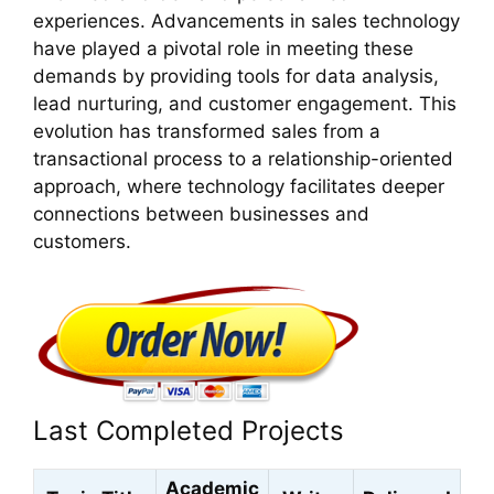
experiences. Advancements in sales technology
have played a pivotal role in meeting these
demands by providing tools for data analysis,
lead nurturing, and customer engagement. This
evolution has transformed sales from a
transactional process to a relationship-oriented
approach, where technology facilitates deeper
connections between businesses and
customers.
Last Completed Projects
Academic