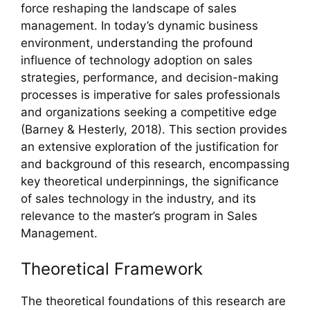
force reshaping the landscape of sales
management. In today’s dynamic business
environment, understanding the profound
influence of technology adoption on sales
strategies, performance, and decision-making
processes is imperative for sales professionals
and organizations seeking a competitive edge
(Barney & Hesterly, 2018). This section provides
an extensive exploration of the justification for
and background of this research, encompassing
key theoretical underpinnings, the significance
of sales technology in the industry, and its
relevance to the master’s program in Sales
Management.
Theoretical Framework
The theoretical foundations of this research are