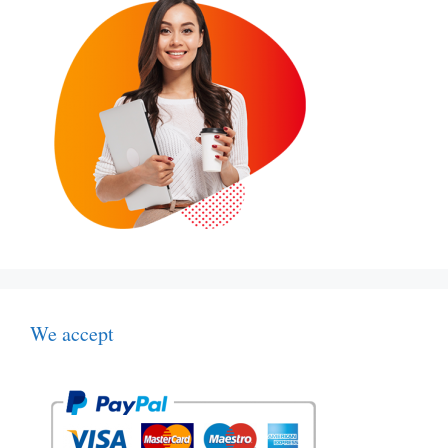
We accept