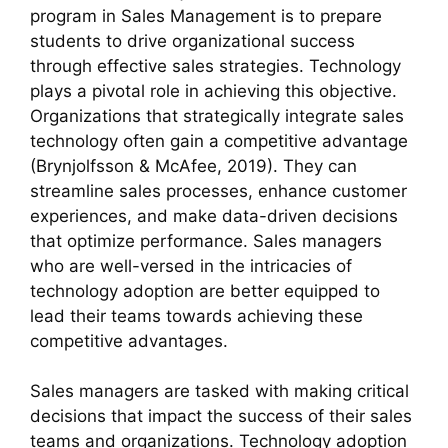
program in Sales Management is to prepare
students to drive organizational success
through effective sales strategies. Technology
plays a pivotal role in achieving this objective.
Organizations that strategically integrate sales
technology often gain a competitive advantage
(Brynjolfsson & McAfee, 2019). They can
streamline sales processes, enhance customer
experiences, and make data-driven decisions
that optimize performance. Sales managers
who are well-versed in the intricacies of
technology adoption are better equipped to
lead their teams towards achieving these
competitive advantages.
Sales managers are tasked with making critical
decisions that impact the success of their sales
teams and organizations. Technology adoption