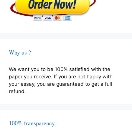
Why us ?
We want you to be 100% satisfied with the
paper you receive. If you are not happy with
your essay, you are guaranteed to get a full
refund.
100% transparency.