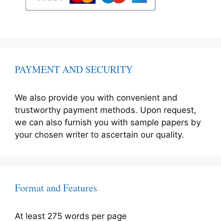
PAYMENT AND SECURITY
We also provide you with convenient and
trustworthy payment methods. Upon request,
we can also furnish you with sample papers by
your chosen writer to ascertain our quality.
Format and Features
At least 275 words per page