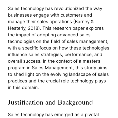
Sales technology has revolutionized the way
businesses engage with customers and
manage their sales operations (Barney &
Hesterly, 2018). This research paper explores
the impact of adopting advanced sales
technologies on the field of sales management,
with a specific focus on how these technologies
influence sales strategies, performance, and
overall success. In the context of a master’s
program in Sales Management, this study aims
to shed light on the evolving landscape of sales
practices and the crucial role technology plays
in this domain.
Justification and Background
Sales technology has emerged as a pivotal