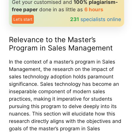
Get your customised and
100% plagiarism-
free paper
done in as little as
6 hours
231
specialists online
Let’s start
Relevance to the Master’s
Program in Sales Management
In the context of a master’s program in Sales
Management, the research on the impact of
sales technology adoption holds paramount
significance. Sales technology has become an
inseparable component of modern sales
practices, making it imperative for students
pursuing this program to delve deeply into its
nuances. This section will elucidate how this
research directly aligns with the objectives and
goals of the master’s program in Sales