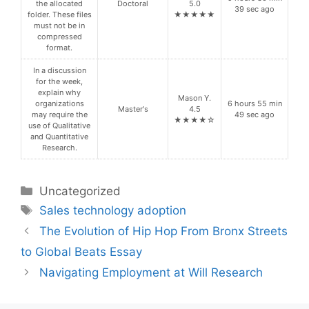
the allocated
Doctoral
5.0
39 sec ago
folder. These files
★★★★★
must not be in
compressed
format.
In a discussion
for the week,
explain why
Mason Y.
organizations
6 hours 55 min
Master's
4.5
may require the
49 sec ago
★★★★☆
use of Qualitative
and Quantitative
Research.
Categories
Uncategorized
Tags
Sales technology adoption
The Evolution of Hip Hop From Bronx Streets
to Global Beats Essay
Navigating Employment at Will Research