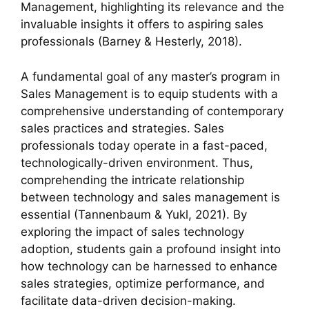
Management, highlighting its relevance and the
invaluable insights it offers to aspiring sales
professionals (Barney & Hesterly, 2018).
A fundamental goal of any master’s program in
Sales Management is to equip students with a
comprehensive understanding of contemporary
sales practices and strategies. Sales
professionals today operate in a fast-paced,
technologically-driven environment. Thus,
comprehending the intricate relationship
between technology and sales management is
essential (Tannenbaum & Yukl, 2021). By
exploring the impact of sales technology
adoption, students gain a profound insight into
how technology can be harnessed to enhance
sales strategies, optimize performance, and
facilitate data-driven decision-making.