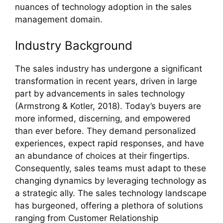
nuances of technology adoption in the sales
management domain.
Industry Background
The sales industry has undergone a significant
transformation in recent years, driven in large
part by advancements in sales technology
(Armstrong & Kotler, 2018). Today’s buyers are
more informed, discerning, and empowered
than ever before. They demand personalized
experiences, expect rapid responses, and have
an abundance of choices at their fingertips.
Consequently, sales teams must adapt to these
changing dynamics by leveraging technology as
a strategic ally. The sales technology landscape
has burgeoned, offering a plethora of solutions
ranging from Customer Relationship