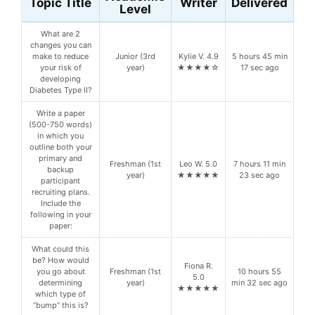
Topic Title
Writer
Delivered
Level
What are 2
changes you can
make to reduce
Junior (3rd
Kylie V. 4.9
5 hours 45 min
your risk of
year)
★★★★☆
17 sec ago
developing
Diabetes Type II?
Write a paper
(500-750 words)
in which you
outline both your
primary and
Freshman (1st
Leo W. 5.0
7 hours 11 min
backup
year)
★★★★★
23 sec ago
participant
recruiting plans.
Include the
following in your
paper:
What could this
be? How would
Fiona R.
you go about
Freshman (1st
10 hours 55
5.0
determining
year)
min 32 sec ago
★★★★★
which type of
“bump” this is?