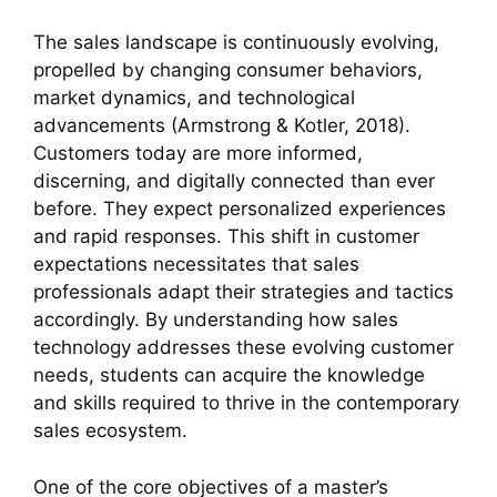
The sales landscape is continuously evolving,
propelled by changing consumer behaviors,
market dynamics, and technological
advancements (Armstrong & Kotler, 2018).
Customers today are more informed,
discerning, and digitally connected than ever
before. They expect personalized experiences
and rapid responses. This shift in customer
expectations necessitates that sales
professionals adapt their strategies and tactics
accordingly. By understanding how sales
technology addresses these evolving customer
needs, students can acquire the knowledge
and skills required to thrive in the contemporary
sales ecosystem.
One of the core objectives of a master’s