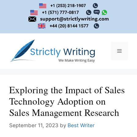
Skip
to
content
Menu
Exploring the Impact of Sales
Technology Adoption on
Sales Management Research
September 11, 2023
by
Best Writer