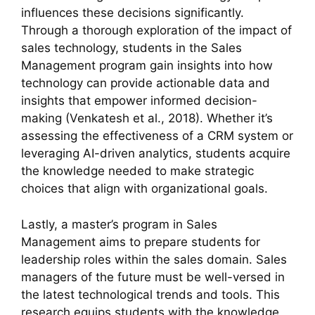
influences these decisions significantly.
Through a thorough exploration of the impact of
sales technology, students in the Sales
Management program gain insights into how
technology can provide actionable data and
insights that empower informed decision-
making (Venkatesh et al., 2018). Whether it’s
assessing the effectiveness of a CRM system or
leveraging AI-driven analytics, students acquire
the knowledge needed to make strategic
choices that align with organizational goals.
Lastly, a master’s program in Sales
Management aims to prepare students for
leadership roles within the sales domain. Sales
managers of the future must be well-versed in
the latest technological trends and tools. This
research equips students with the knowledge