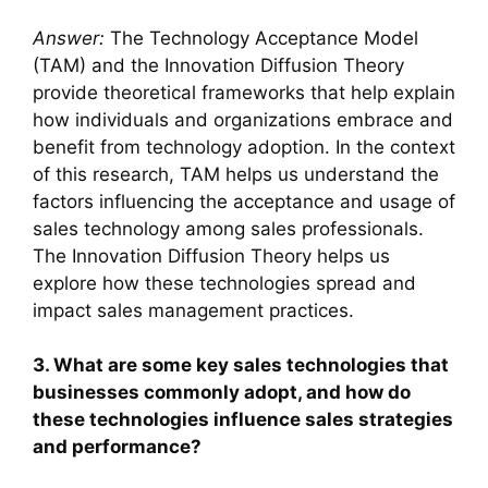
Answer:
The Technology Acceptance Model
(TAM) and the Innovation Diffusion Theory
provide theoretical frameworks that help explain
how individuals and organizations embrace and
benefit from technology adoption. In the context
of this research, TAM helps us understand the
factors influencing the acceptance and usage of
sales technology among sales professionals.
The Innovation Diffusion Theory helps us
explore how these technologies spread and
impact sales management practices.
3. What are some key sales technologies that
businesses commonly adopt, and how do
these technologies influence sales strategies
and performance?