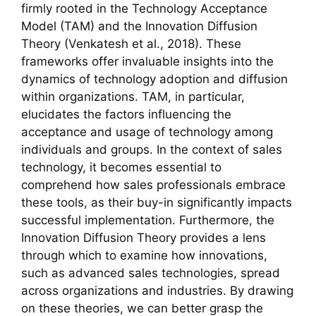
firmly rooted in the Technology Acceptance
Model (TAM) and the Innovation Diffusion
Theory (Venkatesh et al., 2018). These
frameworks offer invaluable insights into the
dynamics of technology adoption and diffusion
within organizations. TAM, in particular,
elucidates the factors influencing the
acceptance and usage of technology among
individuals and groups. In the context of sales
technology, it becomes essential to
comprehend how sales professionals embrace
these tools, as their buy-in significantly impacts
successful implementation. Furthermore, the
Innovation Diffusion Theory provides a lens
through which to examine how innovations,
such as advanced sales technologies, spread
across organizations and industries. By drawing
on these theories, we can better grasp the