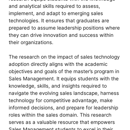
and analytical skills required to assess,
implement, and adapt to emerging sales
technologies. It ensures that graduates are
prepared to assume leadership positions where
they can drive innovation and success within
their organizations.
The research on the impact of sales technology
adoption directly aligns with the academic
objectives and goals of the master’s program in
Sales Management. It equips students with the
knowledge, skills, and insights required to
navigate the evolving sales landscape, harness
technology for competitive advantage, make
informed decisions, and prepare for leadership
roles within the sales domain. This research
serves as a valuable resource that empowers
Sales Management students to excel in their