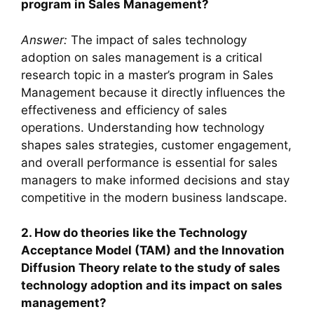
program in Sales Management?
Answer:
The impact of sales technology
adoption on sales management is a critical
research topic in a master’s program in Sales
Management because it directly influences the
effectiveness and efficiency of sales
operations. Understanding how technology
shapes sales strategies, customer engagement,
and overall performance is essential for sales
managers to make informed decisions and stay
competitive in the modern business landscape.
2. How do theories like the Technology
Acceptance Model (TAM) and the Innovation
Diffusion Theory relate to the study of sales
technology adoption and its impact on sales
management?