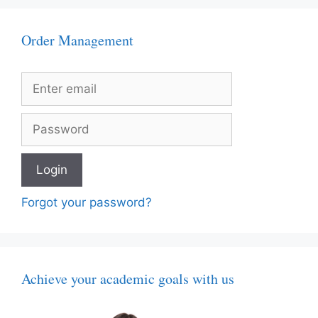
Order Management
Forgot your password?
Achieve your academic goals with us