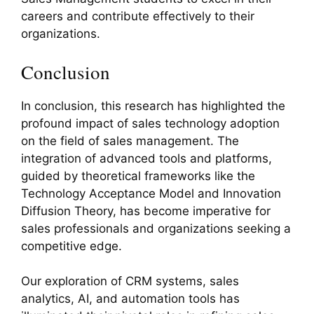
careers and contribute effectively to their
organizations.
Conclusion
In conclusion, this research has highlighted the
profound impact of sales technology adoption
on the field of sales management. The
integration of advanced tools and platforms,
guided by theoretical frameworks like the
Technology Acceptance Model and Innovation
Diffusion Theory, has become imperative for
sales professionals and organizations seeking a
competitive edge.
Our exploration of CRM systems, sales
analytics, AI, and automation tools has