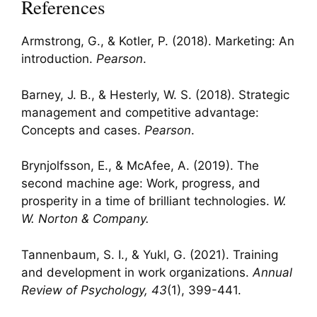
References
Armstrong, G., & Kotler, P. (2018). Marketing: An
introduction.
Pearson
.
Barney, J. B., & Hesterly, W. S. (2018). Strategic
management and competitive advantage:
Concepts and cases.
Pearson
.
Brynjolfsson, E., & McAfee, A. (2019). The
second machine age: Work, progress, and
prosperity in a time of brilliant technologies.
W.
W. Norton & Company.
Tannenbaum, S. I., & Yukl, G. (2021). Training
and development in work organizations.
Annual
Review of Psychology, 43
(1), 399-441.