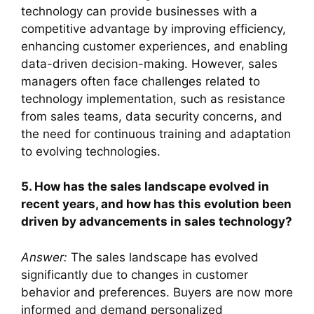
technology can provide businesses with a
competitive advantage by improving efficiency,
enhancing customer experiences, and enabling
data-driven decision-making. However, sales
managers often face challenges related to
technology implementation, such as resistance
from sales teams, data security concerns, and
the need for continuous training and adaptation
to evolving technologies.
5. How has the sales landscape evolved in
recent years, and how has this evolution been
driven by advancements in sales technology?
Answer:
The sales landscape has evolved
significantly due to changes in customer
behavior and preferences. Buyers are now more
informed and demand personalized