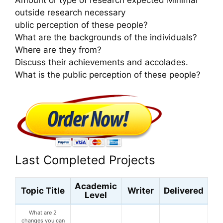
outside research necessary
ublic perception of these people?
What are the backgrounds of the individuals?
Where are they from?
Discuss their achievements and accolades.
What is the public perception of these people?
Last Completed Projects
Academic
Topic Title
Writer
Delivered
Level
What are 2
changes you can