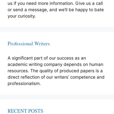
us if you need more information. Give us a call
or send a message, and we’ll be happy to bate
your curiosity.
Professional Writers
A significant part of our success as an
academic writing company depends on human
resources. The quality of produced papers is a
direct reflection of our writers’ competence and
professionalism.
RECENT POSTS