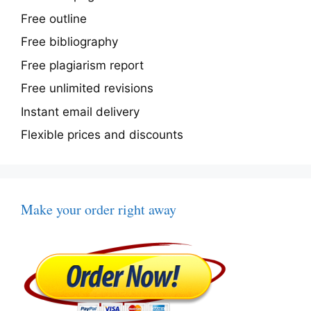
Free outline
Free bibliography
Free plagiarism report
Free unlimited revisions
Instant email delivery
Flexible prices and discounts
Make your order right away