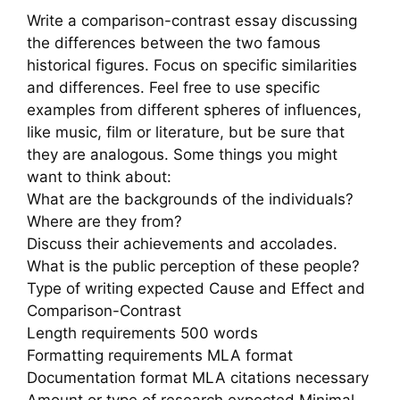
Write a comparison-contrast essay discussing
the differences between the two famous
historical figures. Focus on specific similarities
and differences. Feel free to use specific
examples from different spheres of influences,
like music, film or literature, but be sure that
they are analogous. Some things you might
want to think about:
What are the backgrounds of the individuals?
Where are they from?
Discuss their achievements and accolades.
What is the public perception of these people?
Type of writing expected Cause and Effect and
Comparison-Contrast
Length requirements 500 words
Formatting requirements MLA format
Documentation format MLA citations necessary
Amount or type of research expected Minimal