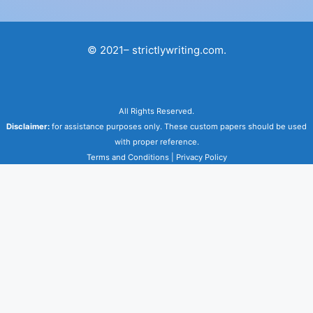
© 2021– strictlywriting.com.
All Rights Reserved.
Disclaimer:
for assistance purposes only. These custom papers should be used
with proper reference.
Terms and Conditions
|
Privacy Policy