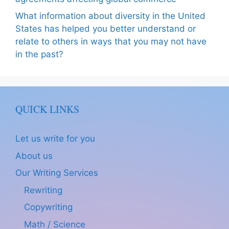
What information about diversity in the United
States has helped you better understand or
relate to others in ways that you may not have
in the past?
QUICK LINKS
Let us write for you
About us
Our Writing Services
Rewriting
Copywriting
Math / Science