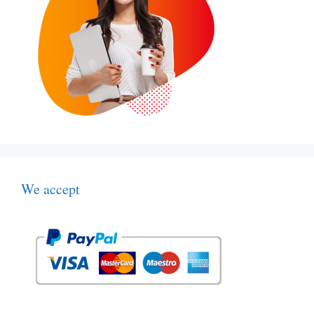
We accept