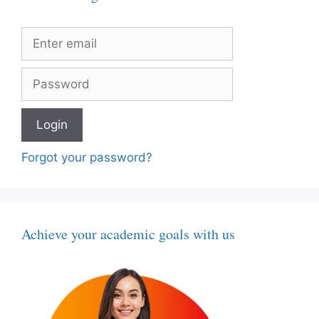
Forgot your password?
Achieve your academic goals with us