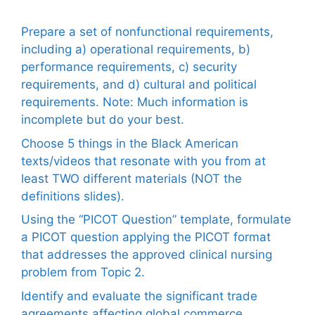
Prepare a set of nonfunctional requirements,
including a) operational requirements, b)
performance requirements, c) security
requirements, and d) cultural and political
requirements. Note: Much information is
incomplete but do your best.
Choose 5 things in the Black American
texts/videos that resonate with you from at
least TWO different materials (NOT the
definitions slides).
Using the “PICOT Question” template, formulate
a PICOT question applying the PICOT format
that addresses the approved clinical nursing
problem from Topic 2.
Identify and evaluate the significant trade
agreements affecting global commerce