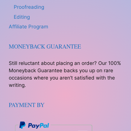
Proofreading
Editing
Affiliate Program
MONEYBACK GUARANTEE
Still reluctant about placing an order? Our 100%
Moneyback Guarantee backs you up on rare
occasions where you aren’t satisfied with the
writing.
PAYMENT BY