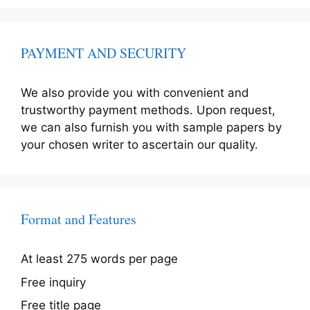
PAYMENT AND SECURITY
We also provide you with convenient and
trustworthy payment methods. Upon request,
we can also furnish you with sample papers by
your chosen writer to ascertain our quality.
Format and Features
At least 275 words per page
Free inquiry
Free title page