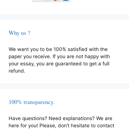
Why us ?
We want you to be 100% satisfied with the
paper you receive. If you are not happy with
your essay, you are guaranteed to get a full
refund.
100% transparency.
Have questions? Need explanations? We are
here for you! Please, don’t hesitate to contact