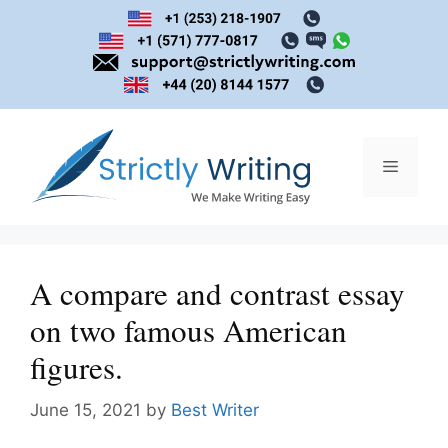
Skip
to
content
Menu
A compare and contrast essay
on two famous American
figures.
June 15, 2021
by
Best Writer