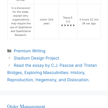
format.
In a discussion
for the week,
explain why
Tessa E.
organizations
Junior (3rd
5 hours 52 min
5.0
may require the
year)
38 sec ago
★★★★★
use of Qualitative
and Quantitative
Research.
Categories
Premium Writing
Stadium Design Project
Read the essay by C.J. Pascoe and Tristan
Bridges, Exploring Masculinities: History,
Reproduction, Hegemony, and Dislocation.
Order Management