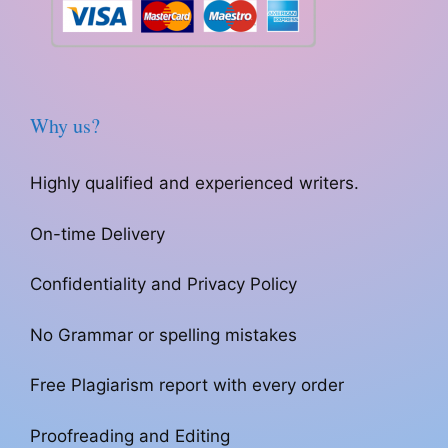
Why us?
Highly qualified and experienced writers.
On-time Delivery
Confidentiality and Privacy Policy
No Grammar or spelling mistakes
Free Plagiarism report with every order
Proofreading and Editing