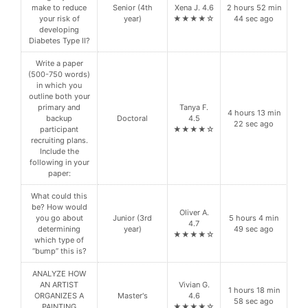
make to reduce
Senior (4th
Xena J. 4.6
2 hours 52 min
your risk of
year)
★★★★☆
44 sec ago
developing
Diabetes Type II?
Write a paper
(500-750 words)
in which you
outline both your
primary and
Tanya F.
4 hours 13 min
backup
Doctoral
4.5
22 sec ago
participant
★★★★☆
recruiting plans.
Include the
following in your
paper:
What could this
be? How would
Oliver A.
you go about
Junior (3rd
5 hours 4 min
4.7
determining
year)
49 sec ago
★★★★☆
which type of
“bump” this is?
ANALYZE HOW
AN ARTIST
Vivian G.
1 hours 18 min
ORGANIZES A
Master's
4.6
58 sec ago
PAINTING
★★★★☆