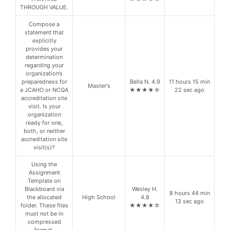
THROUGH VALUE.
Compose a
statement that
explicitly
provides your
determination
regarding your
organization’s
preparedness for
Bella N. 4.9
11 hours 15 min
Master's
a JCAHO or NCQA
★★★★☆
22 sec ago
accreditation site
visit. Is your
organization
ready for one,
both, or neither
accreditation site
visit(s)?
Using the
Assignment
Template on
Blackboard via
Wesley H.
8 hours 44 min
the allocated
High School
4.8
13 sec ago
folder. These files
★★★★☆
must not be in
compressed