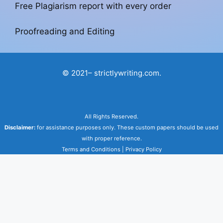
Free Plagiarism report with every order
Proofreading and Editing
© 2021– strictlywriting.com.
All Rights Reserved.
Disclaimer:
for assistance purposes only. These custom papers should be used
with proper reference.
Terms and Conditions
|
Privacy Policy