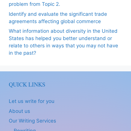
problem from Topic 2.
Identify and evaluate the significant trade
agreements affecting global commerce
What information about diversity in the United
States has helped you better understand or
relate to others in ways that you may not have
in the past?
QUICK LINKS
Let us write for you
About us
Our Writing Services
Rewriting