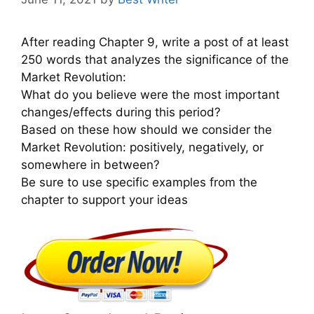
After reading Chapter 9, write a post of at least
250 words that analyzes the significance of the
Market Revolution:
What do you believe were the most important
changes/effects during this period?
Based on these how should we consider the
Market Revolution: positively, negatively, or
somewhere in between?
Be sure to use specific examples from the
chapter to support your ideas