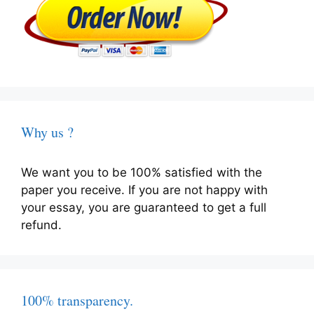
Why us ?
We want you to be 100% satisfied with the
paper you receive. If you are not happy with
your essay, you are guaranteed to get a full
refund.
100% transparency.