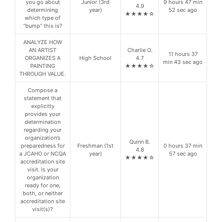
you go about
Junior (3rd
9 hours 47 min
4.9
determining
year)
52 sec ago
★★★★☆
which type of
“bump” this is?
ANALYZE HOW
AN ARTIST
Charlie O.
11 hours 37
ORGANIZES A
High School
4.7
min 43 sec ago
PAINTING
★★★★☆
THROUGH VALUE.
Compose a
statement that
explicitly
provides your
determination
regarding your
organization’s
Quinn B.
preparedness for
Freshman (1st
0 hours 37 min
4.8
a JCAHO or NCQA
year)
57 sec ago
★★★★☆
accreditation site
visit. Is your
organization
ready for one,
both, or neither
accreditation site
visit(s)?