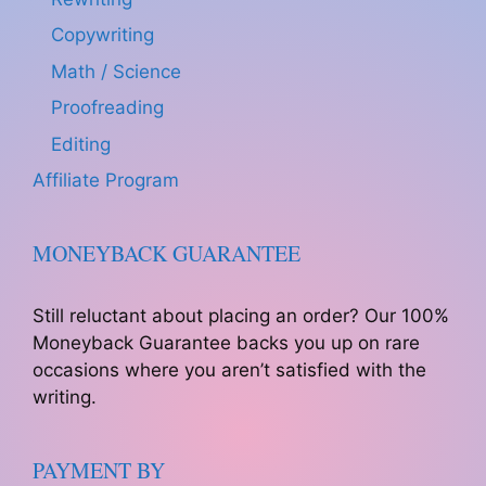
Copywriting
Math / Science
Proofreading
Editing
Affiliate Program
MONEYBACK GUARANTEE
Still reluctant about placing an order? Our 100%
Moneyback Guarantee backs you up on rare
occasions where you aren’t satisfied with the
writing.
PAYMENT BY