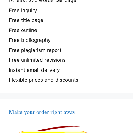
At least 275 words per page
Free inquiry
Free title page
Free outline
Free bibliography
Free plagiarism report
Free unlimited revisions
Instant email delivery
Flexible prices and discounts
Make your order right away