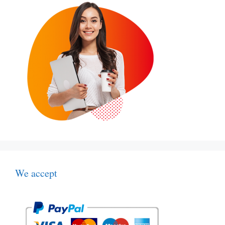
We accept