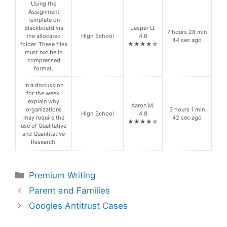
Using the
Assignment
Template on
Blackboard via
Jasper U.
7 hours 28 min
the allocated
High School
4.6
44 sec ago
folder. These files
★★★★☆
must not be in
compressed
format.
In a discussion
for the week,
explain why
Aaron M.
organizations
5 hours 1 min
High School
4.8
may require the
42 sec ago
★★★★☆
use of Qualitative
and Quantitative
Research.
Categories
Premium Writing
Parent and Families
Googles Antitrust Cases