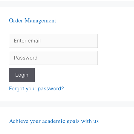
Order Management
Forgot your password?
Achieve your academic goals with us