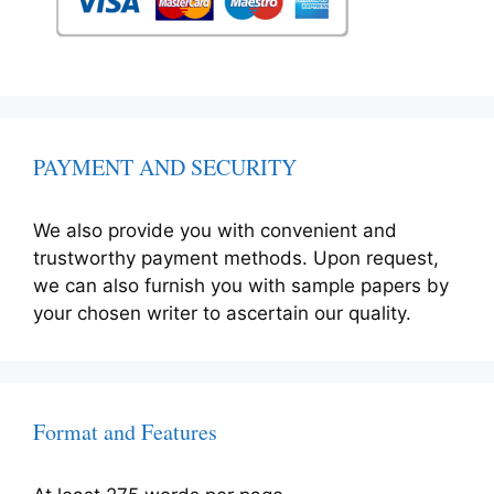
PAYMENT AND SECURITY
We also provide you with convenient and
trustworthy payment methods. Upon request,
we can also furnish you with sample papers by
your chosen writer to ascertain our quality.
Format and Features