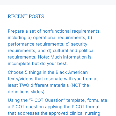
RECENT POSTS
Prepare a set of nonfunctional requirements,
including a) operational requirements, b)
performance requirements, c) security
requirements, and d) cultural and political
requirements. Note: Much information is
incomplete but do your best.
Choose 5 things in the Black American
texts/videos that resonate with you from at
least TWO different materials (NOT the
definitions slides).
Using the “PICOT Question” template, formulate
a PICOT question applying the PICOT format
that addresses the approved clinical nursing