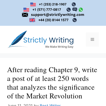
Skip
to
content
Menu
After reading Chapter 9, write
a post of at least 250 words
that analyzes the significance
of the Market Revolution
June 11, 2021
by
Best Writer