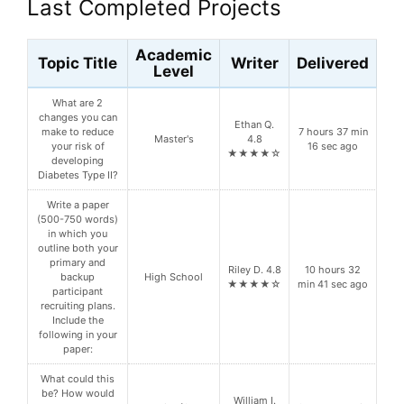
Last Completed Projects
Academic
Topic Title
Writer
Delivered
Level
What are 2
changes you can
Ethan Q.
make to reduce
7 hours 37 min
Master's
4.8
your risk of
16 sec ago
★★★★☆
developing
Diabetes Type II?
Write a paper
(500-750 words)
in which you
outline both your
primary and
Riley D. 4.8
10 hours 32
backup
High School
★★★★☆
min 41 sec ago
participant
recruiting plans.
Include the
following in your
paper:
What could this
be? How would
William I.