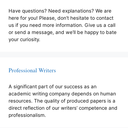
Have questions? Need explanations? We are
here for you! Please, don’t hesitate to contact
us if you need more information. Give us a call
or send a message, and we’ll be happy to bate
your curiosity.
Professional Writers
A significant part of our success as an
academic writing company depends on human
resources. The quality of produced papers is a
direct reflection of our writers’ competence and
professionalism.