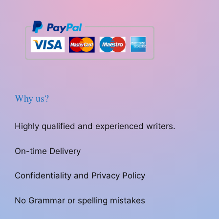
Why us?
Highly qualified and experienced writers.
On-time Delivery
Confidentiality and Privacy Policy
No Grammar or spelling mistakes