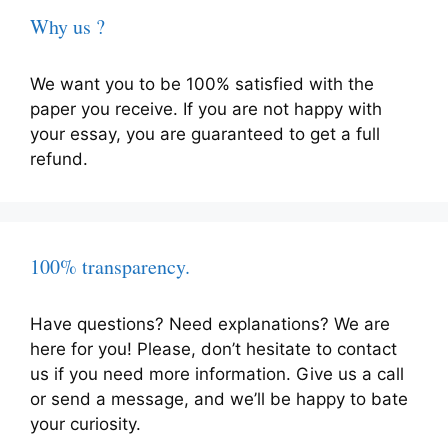
Why us ?
We want you to be 100% satisfied with the
paper you receive. If you are not happy with
your essay, you are guaranteed to get a full
refund.
100% transparency.
Have questions? Need explanations? We are
here for you! Please, don’t hesitate to contact
us if you need more information. Give us a call
or send a message, and we’ll be happy to bate
your curiosity.