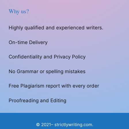
Why us?
Highly qualified and experienced writers.
On-time Delivery
Confidentiality and Privacy Policy
No Grammar or spelling mistakes
Free Plagiarism report with every order
Proofreading and Editing
© 2021– strictlywriting.com.