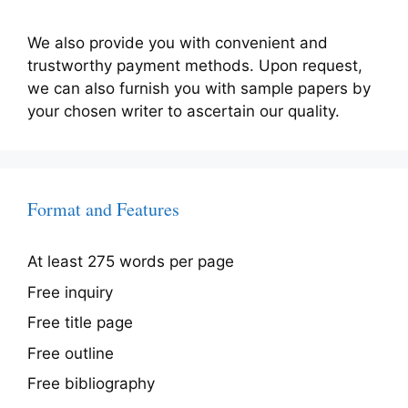
We also provide you with convenient and
trustworthy payment methods. Upon request,
we can also furnish you with sample papers by
your chosen writer to ascertain our quality.
Format and Features
At least 275 words per page
Free inquiry
Free title page
Free outline
Free bibliography