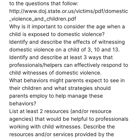
to the questions that follow:
http://www.doj.state.or.us/victims/pdf/domestic
_violence_and_children.pdf
Why is it important to consider the age when a
child is exposed to domestic violence?
Identify and describe the effects of witnessing
domestic violence on a child of 3, 10 and 13.
Identify and describe at least 3 ways that
professionals/helpers can effectively respond to
child witnesses of domestic violence.
What behaviors might parents expect to see in
their children and what strategies should
parents employ to help manage these
behaviors?
List at least 2 resources (and/or resource
agencies) that would be helpful to professionals
working with child witnesses. Describe the
resources and/or services provided by the