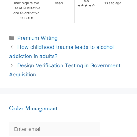
4.6
may require the
year)
18 sec ago
★★★★☆
use of Qualitative
and Quantitative
Research.
Categories
Premium Writing
How childhood trauma leads to alcohol
addiction in adults?
Design Verification Testing in Government
Acquisition
Order Management