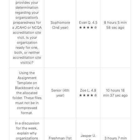
provides your
determination
regarding your
organization’s
preparedness for
Sophomore
Evan Q. 4.5
8 hours 5 min
a JCAHO or NCQA
(2nd year)
★★★★☆
58 sec ago
accreditation site
visit. Is your
organization
ready for one,
both, or neither
accreditation site
visit(s)?
Using the
Assignment
Template on
Blackboard via
Senior (4th
Zoe L. 4.8
10 hours 18
the allocated
year)
★★★★☆
min 37 sec ago
folder. These files
must not be in
compressed
format.
In a discussion
for the week,
explain why
Jasper U.
organizations
Freshman (1st
3 hours 7 min