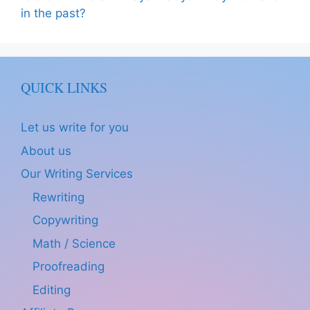
in the past?
QUICK LINKS
Let us write for you
About us
Our Writing Services
Rewriting
Copywriting
Math / Science
Proofreading
Editing