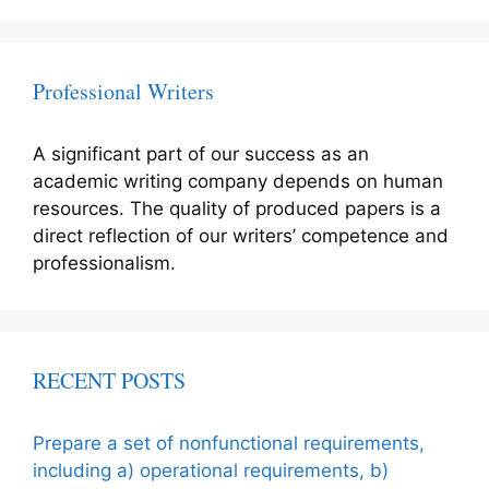
Professional Writers
A significant part of our success as an
academic writing company depends on human
resources. The quality of produced papers is a
direct reflection of our writers’ competence and
professionalism.
RECENT POSTS
Prepare a set of nonfunctional requirements,
including a) operational requirements, b)