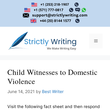
Skip
to
content
Menu
Child Witnesses to Domestic
Violence
June 14, 2021
by
Best Writer
Visit the following fact sheet and then respond