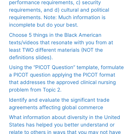
performance requirements, c) security
requirements, and d) cultural and political
requirements. Note: Much information is
incomplete but do your best.
Choose 5 things in the Black American
texts/videos that resonate with you from at
least TWO different materials (NOT the
definitions slides).
Using the “PICOT Question” template, formulate
a PICOT question applying the PICOT format
that addresses the approved clinical nursing
problem from Topic 2.
Identify and evaluate the significant trade
agreements affecting global commerce
What information about diversity in the United
States has helped you better understand or
relate to others in ways that you may not have