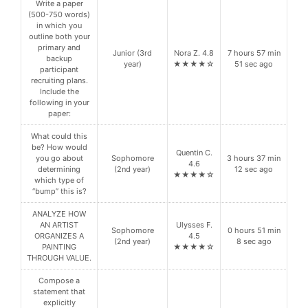
Write a paper
(500-750 words)
in which you
outline both your
primary and
Junior (3rd
Nora Z. 4.8
7 hours 57 min
backup
year)
★★★★☆
51 sec ago
participant
recruiting plans.
Include the
following in your
paper:
What could this
be? How would
Quentin C.
you go about
Sophomore
3 hours 37 min
4.6
determining
(2nd year)
12 sec ago
★★★★☆
which type of
“bump” this is?
ANALYZE HOW
AN ARTIST
Ulysses F.
Sophomore
0 hours 51 min
ORGANIZES A
4.5
(2nd year)
8 sec ago
PAINTING
★★★★☆
THROUGH VALUE.
Compose a
statement that
explicitly