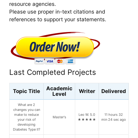
resource agencies.
Please use proper in-text citations and
references to support your statements.
Last Completed Projects
Academic
Topic Title
Writer
Delivered
Level
What are 2
changes you can
make to reduce
Leo W. 5.0
11 hours 32
Master's
your risk of
★★★★★
min 24 sec ago
developing
Diabetes Type II?