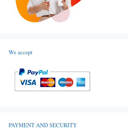
We accept
PAYMENT AND SECURITY