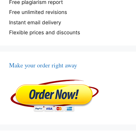
Free plagiarism report
Free unlimited revisions
Instant email delivery
Flexible prices and discounts
Make your order right away