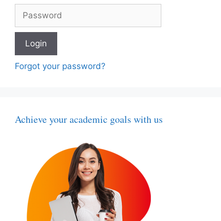
Forgot your password?
Achieve your academic goals with us