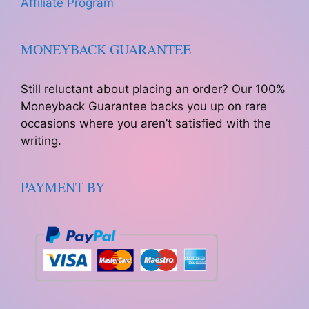
Affiliate Program
MONEYBACK GUARANTEE
Still reluctant about placing an order? Our 100%
Moneyback Guarantee backs you up on rare
occasions where you aren’t satisfied with the
writing.
PAYMENT BY