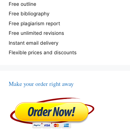
Free outline
Free bibliography
Free plagiarism report
Free unlimited revisions
Instant email delivery
Flexible prices and discounts
Make your order right away