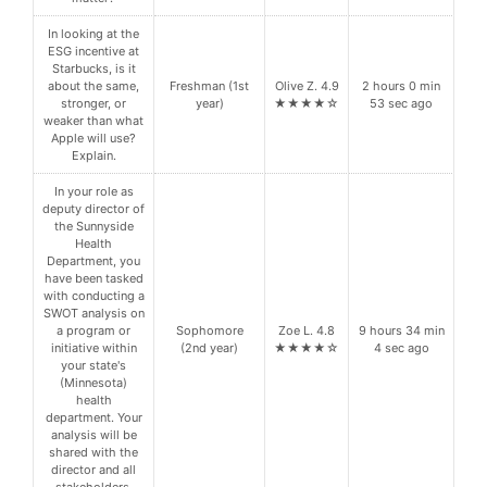
In looking at the
ESG incentive at
Starbucks, is it
about the same,
Freshman (1st
Olive Z. 4.9
2 hours 0 min
stronger, or
year)
★★★★☆
53 sec ago
weaker than what
Apple will use?
Explain.
In your role as
deputy director of
the Sunnyside
Health
Department, you
have been tasked
with conducting a
SWOT analysis on
a program or
Sophomore
Zoe L. 4.8
9 hours 34 min
initiative within
(2nd year)
★★★★☆
4 sec ago
your state's
(Minnesota)
health
department. Your
analysis will be
shared with the
director and all