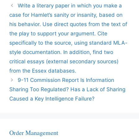
Write a literary paper in which you make a
case for Hamlet’s sanity or insanity, based on
his behavior. Use direct quotes from the text of
the play to support your argument. Cite
specifically to the source, using standard MLA-
style documentation. In addition, find two
critical essays (external secondary sources)
from the Essex databases.
9-11 Commission Report Is Information
Sharing Too Regulated? Has a Lack of Sharing
Caused a Key Intelligence Failure?
Order Management