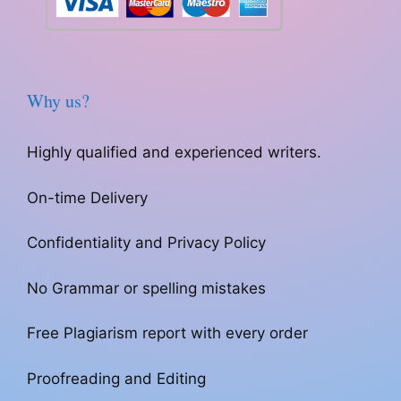
Why us?
Highly qualified and experienced writers.
On-time Delivery
Confidentiality and Privacy Policy
No Grammar or spelling mistakes
Free Plagiarism report with every order
Proofreading and Editing