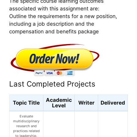
The specific course learning outcomes
associated with this assignment are:
Outline the requirements for a new position,
including a job description and the
compensation and benefits package
Last Completed Projects
Academic
Topic Title
Writer
Delivered
Level
Evaluate
multidisciplinary
research and
practices related
to leadership,