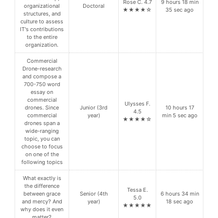
Rose C. 4.7
9 hours 18 min
organizational
Doctoral
★★★★☆
35 sec ago
structures, and
culture to assess
IT's contributions
to the entire
organization.
Commercial
Drone-research
and compose a
700-750 word
essay on
commercial
Ulysses F.
drones. Since
Junior (3rd
10 hours 17
4.5
commercial
year)
min 5 sec ago
★★★★☆
drones span a
wide-ranging
topic, you can
choose to focus
on one of the
following topics
What exactly is
the difference
Tessa E.
between grace
Senior (4th
6 hours 34 min
5.0
and mercy? And
year)
18 sec ago
★★★★★
why does it even
matter?