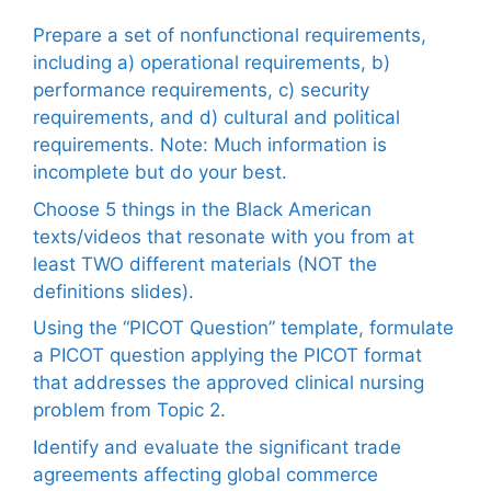
Prepare a set of nonfunctional requirements,
including a) operational requirements, b)
performance requirements, c) security
requirements, and d) cultural and political
requirements. Note: Much information is
incomplete but do your best.
Choose 5 things in the Black American
texts/videos that resonate with you from at
least TWO different materials (NOT the
definitions slides).
Using the “PICOT Question” template, formulate
a PICOT question applying the PICOT format
that addresses the approved clinical nursing
problem from Topic 2.
Identify and evaluate the significant trade
agreements affecting global commerce