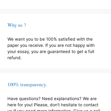
Why us ?
We want you to be 100% satisfied with the
paper you receive. If you are not happy with
your essay, you are guaranteed to get a full
refund.
100% transparency.
Have questions? Need explanations? We are
here for you! Please, don’t hesitate to contact