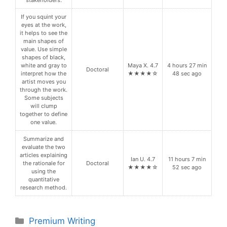
stakeholders.
If you squint your
eyes at the work,
it helps to see the
main shapes of
value. Use simple
shapes of black,
white and gray to
Maya X. 4.7
4 hours 27 min
Doctoral
interpret how the
★★★★☆
48 sec ago
artist moves you
through the work.
Some subjects
will clump
together to define
one value.
Summarize and
evaluate the two
articles explaining
Ian U. 4.7
11 hours 7 min
the rationale for
Doctoral
★★★★☆
52 sec ago
using the
quantitative
research method.
Categories
Premium Writing