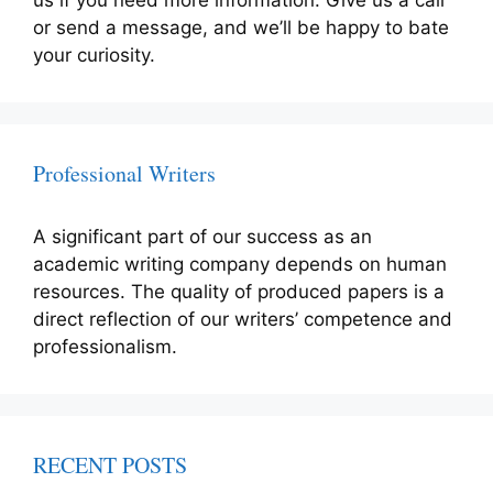
us if you need more information. Give us a call
or send a message, and we’ll be happy to bate
your curiosity.
Professional Writers
A significant part of our success as an
academic writing company depends on human
resources. The quality of produced papers is a
direct reflection of our writers’ competence and
professionalism.
RECENT POSTS