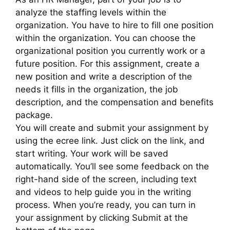
analyze the staffing levels within the
organization. You have to hire to fill one position
within the organization. You can choose the
organizational position you currently work or a
future position. For this assignment, create a
new position and write a description of the
needs it fills in the organization, the job
description, and the compensation and benefits
package.
You will create and submit your assignment by
using the ecree link. Just click on the link, and
start writing. Your work will be saved
automatically. You’ll see some feedback on the
right-hand side of the screen, including text
and videos to help guide you in the writing
process. When you’re ready, you can turn in
your assignment by clicking Submit at the