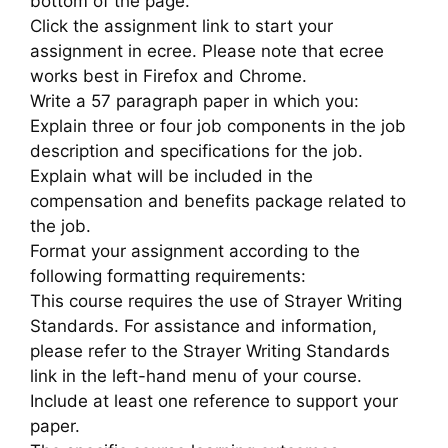
bottom of the page.
Click the assignment link to start your
assignment in ecree. Please note that ecree
works best in Firefox and Chrome.
Write a 57 paragraph paper in which you:
Explain three or four job components in the job
description and specifications for the job.
Explain what will be included in the
compensation and benefits package related to
the job.
Format your assignment according to the
following formatting requirements:
This course requires the use of Strayer Writing
Standards. For assistance and information,
please refer to the Strayer Writing Standards
link in the left-hand menu of your course.
Include at least one reference to support your
paper.