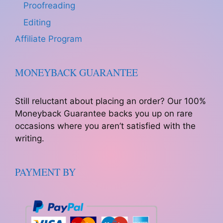
Proofreading
Editing
Affiliate Program
MONEYBACK GUARANTEE
Still reluctant about placing an order? Our 100%
Moneyback Guarantee backs you up on rare
occasions where you aren’t satisfied with the
writing.
PAYMENT BY