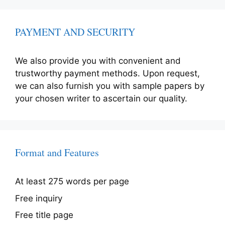
PAYMENT AND SECURITY
We also provide you with convenient and
trustworthy payment methods. Upon request,
we can also furnish you with sample papers by
your chosen writer to ascertain our quality.
Format and Features
At least 275 words per page
Free inquiry
Free title page