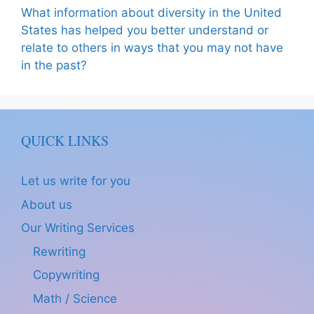
What information about diversity in the United
States has helped you better understand or
relate to others in ways that you may not have
in the past?
QUICK LINKS
Let us write for you
About us
Our Writing Services
Rewriting
Copywriting
Math / Science