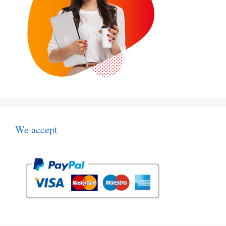
We accept