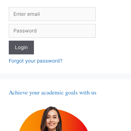
Forgot your password?
Achieve your academic goals with us