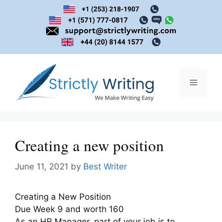
Skip
to
content
Menu
Creating a new position
June 11, 2021
by
Best Writer
Creating a New Position
Due Week 9 and worth 160
As an HR Manager, part of your job is to