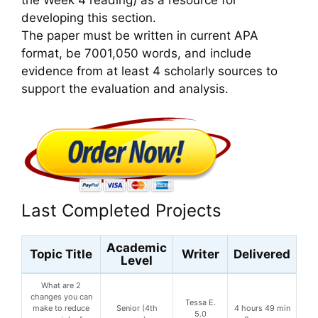
developing this section.
The paper must be written in current APA
format, be 7001,050 words, and include
evidence from at least 4 scholarly sources to
support the evaluation and analysis.
Last Completed Projects
Academic
Topic Title
Writer
Delivered
Level
What are 2
changes you can
Tessa E.
make to reduce
Senior (4th
4 hours 49 min
5.0