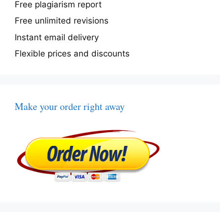
Free plagiarism report
Free unlimited revisions
Instant email delivery
Flexible prices and discounts
Make your order right away