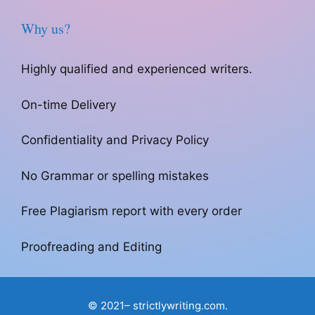
Why us?
Highly qualified and experienced writers.
On-time Delivery
Confidentiality and Privacy Policy
No Grammar or spelling mistakes
Free Plagiarism report with every order
Proofreading and Editing
© 2021– strictlywriting.com.