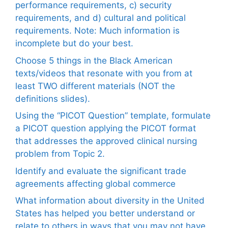
performance requirements, c) security
requirements, and d) cultural and political
requirements. Note: Much information is
incomplete but do your best.
Choose 5 things in the Black American
texts/videos that resonate with you from at
least TWO different materials (NOT the
definitions slides).
Using the “PICOT Question” template, formulate
a PICOT question applying the PICOT format
that addresses the approved clinical nursing
problem from Topic 2.
Identify and evaluate the significant trade
agreements affecting global commerce
What information about diversity in the United
States has helped you better understand or
relate to others in ways that you may not have