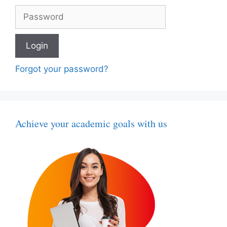
Forgot your password?
Achieve your academic goals with us