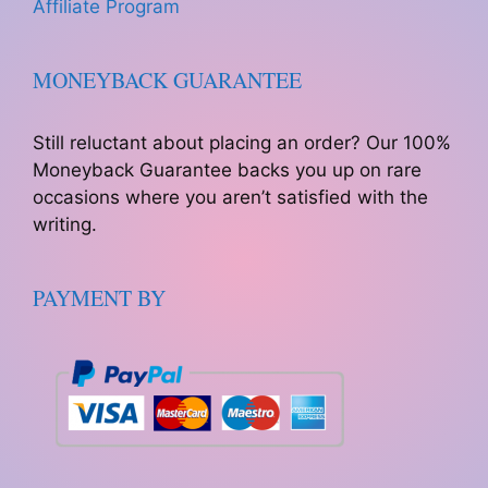
Affiliate Program
MONEYBACK GUARANTEE
Still reluctant about placing an order? Our 100%
Moneyback Guarantee backs you up on rare
occasions where you aren’t satisfied with the
writing.
PAYMENT BY