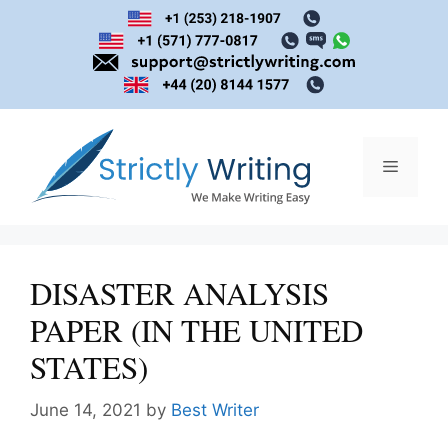
Skip
to
content
Menu
DISASTER ANALYSIS
PAPER (IN THE UNITED
STATES)
June 14, 2021
by
Best Writer