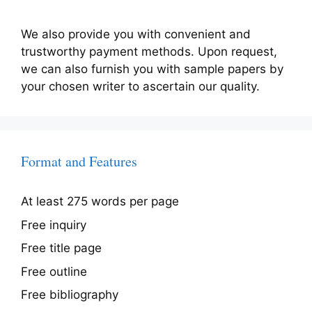
We also provide you with convenient and
trustworthy payment methods. Upon request,
we can also furnish you with sample papers by
your chosen writer to ascertain our quality.
Format and Features
At least 275 words per page
Free inquiry
Free title page
Free outline
Free bibliography