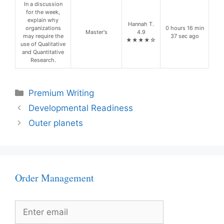
In a discussion
for the week,
explain why
Hannah T.
organizations
0 hours 16 min
Master's
4.9
may require the
37 sec ago
★★★★☆
use of Qualitative
and Quantitative
Research.
Categories
Premium Writing
Developmental Readiness
Outer planets
Order Management