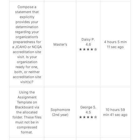
Compose a
statement that
explicitly
provides your
determination
regarding your
organization’s
Daisy P.
preparedness for
4 hours 5 min
Master's
4.6
a JCAHO or NCQA
11 sec ago
★★★★☆
accreditation site
visit. Is your
organization
ready for one,
both, or neither
accreditation site
visit(s)?
Using the
Assignment
Template on
Blackboard via
George S.
Sophomore
10 hours 59
the allocated
4.5
(2nd year)
min 41 sec ago
folder. These files
★★★★☆
must not be in
compressed
format.