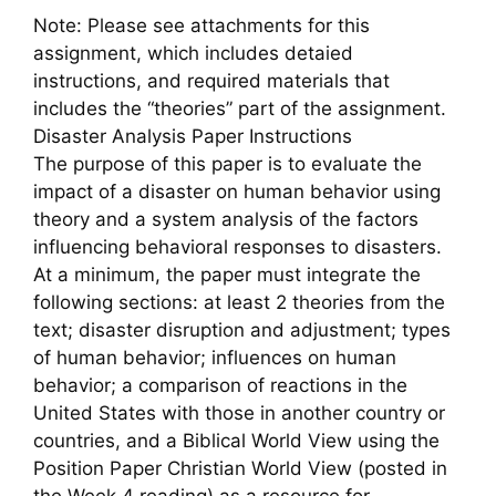
Note: Please see attachments for this
assignment, which includes detaied
instructions, and required materials that
includes the “theories” part of the assignment.
Disaster Analysis Paper Instructions
The purpose of this paper is to evaluate the
impact of a disaster on human behavior using
theory and a system analysis of the factors
influencing behavioral responses to disasters.
At a minimum, the paper must integrate the
following sections: at least 2 theories from the
text; disaster disruption and adjustment; types
of human behavior; influences on human
behavior; a comparison of reactions in the
United States with those in another country or
countries, and a Biblical World View using the
Position Paper Christian World View (posted in
the Week 4 reading) as a resource for