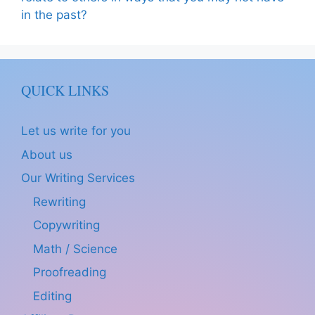
in the past?
QUICK LINKS
Let us write for you
About us
Our Writing Services
Rewriting
Copywriting
Math / Science
Proofreading
Editing