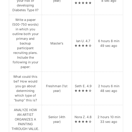
your risk of
year)
8 sec ago
★★★★★
developing
Diabetes Type II?
Write a paper
(500-750 words)
in which you
outline both your
primary and
Ian U. 4.7
6 hours 8 min
backup
Master's
★★★★☆
49 sec ago
participant
recruiting plans.
Include the
following in your
paper:
What could this
be? How would
you go about
Freshman (1st
Seth E. 4.9
2 hours 6 min
determining
year)
★★★★☆
48 sec ago
which type of
“bump” this is?
ANALYZE HOW
AN ARTIST
Senior (4th
Nora Z. 4.8
2 hours 10 min
ORGANIZES A
year)
★★★★☆
33 sec ago
PAINTING
THROUGH VALUE.