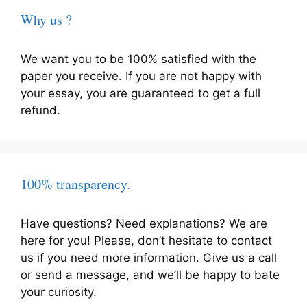
Why us ?
We want you to be 100% satisfied with the
paper you receive. If you are not happy with
your essay, you are guaranteed to get a full
refund.
100% transparency.
Have questions? Need explanations? We are
here for you! Please, don’t hesitate to contact
us if you need more information. Give us a call
or send a message, and we’ll be happy to bate
your curiosity.