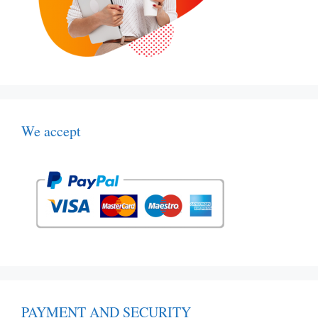
We accept
PAYMENT AND SECURITY