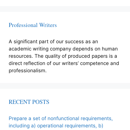
Professional Writers
A significant part of our success as an
academic writing company depends on human
resources. The quality of produced papers is a
direct reflection of our writers’ competence and
professionalism.
RECENT POSTS
Prepare a set of nonfunctional requirements,
including a) operational requirements, b)