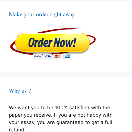
Make your order right away
Why us ?
We want you to be 100% satisfied with the
paper you receive. If you are not happy with
your essay, you are guaranteed to get a full
refund.