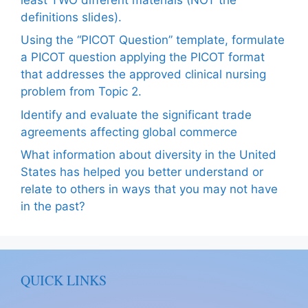
definitions slides).
Using the “PICOT Question” template, formulate
a PICOT question applying the PICOT format
that addresses the approved clinical nursing
problem from Topic 2.
Identify and evaluate the significant trade
agreements affecting global commerce
What information about diversity in the United
States has helped you better understand or
relate to others in ways that you may not have
in the past?
QUICK LINKS