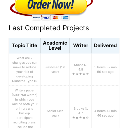
Last Completed Projects
Academic
Topic Title
Writer
Delivered
Level
What are 2
changes you can
Shane D.
make to reduce
Freshman (1st
5 hours 37 min
4.9
your risk of
year)
59 sec ago
★★★★☆
developing
Diabetes Type II?
Write a paper
(500-750 words)
in which you
outline both your
primary and
Brooke N.
Senior (4th
4 hours 47 min
backup
4.7
year)
46 sec ago
participant
★★★★☆
recruiting plans.
Include the