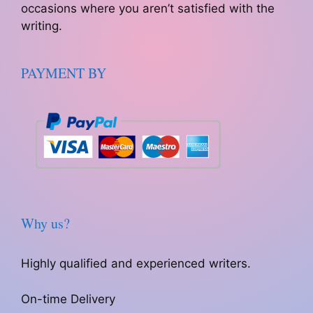
occasions where you aren’t satisfied with the
writing.
PAYMENT BY
Why us?
Highly qualified and experienced writers.
On-time Delivery