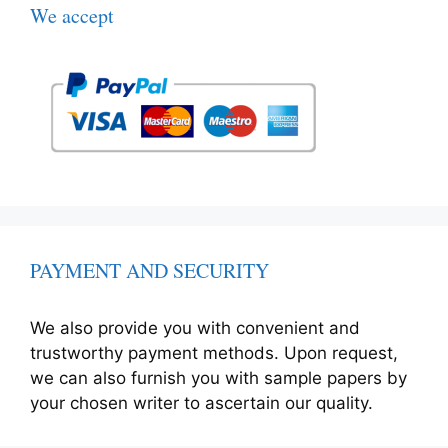
We accept
PAYMENT AND SECURITY
We also provide you with convenient and
trustworthy payment methods. Upon request,
we can also furnish you with sample papers by
your chosen writer to ascertain our quality.