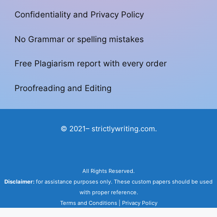
Confidentiality and Privacy Policy
No Grammar or spelling mistakes
Free Plagiarism report with every order
Proofreading and Editing
© 2021– strictlywriting.com.
All Rights Reserved.
Disclaimer:
for assistance purposes only. These custom papers should be used
with proper reference.
Terms and Conditions
|
Privacy Policy