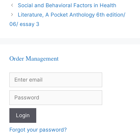
Social and Behavioral Factors in Health
Literature, A Pocket Anthology 6th edition/
06/ essay 3
Order Management
Forgot your password?