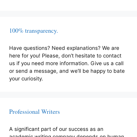
100% transparency.
Have questions? Need explanations? We are
here for you! Please, don’t hesitate to contact
us if you need more information. Give us a call
or send a message, and we’ll be happy to bate
your curiosity.
Professional Writers
A significant part of our success as an
academic writing company depends on human