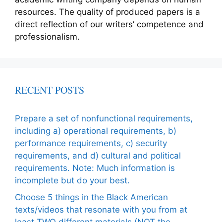
resources. The quality of produced papers is a
direct reflection of our writers’ competence and
professionalism.
RECENT POSTS
Prepare a set of nonfunctional requirements,
including a) operational requirements, b)
performance requirements, c) security
requirements, and d) cultural and political
requirements. Note: Much information is
incomplete but do your best.
Choose 5 things in the Black American
texts/videos that resonate with you from at
least TWO different materials (NOT the