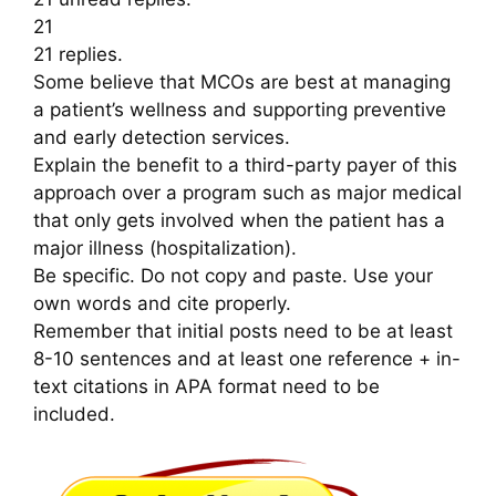
21
21 replies.
Some believe that MCOs are best at managing
a patient’s wellness and supporting preventive
and early detection services.
Explain the benefit to a third-party payer of this
approach over a program such as major medical
that only gets involved when the patient has a
major illness (hospitalization).
Be specific. Do not copy and paste. Use your
own words and cite properly.
Remember that initial posts need to be at least
8-10 sentences and at least one reference + in-
text citations in APA format need to be
included.