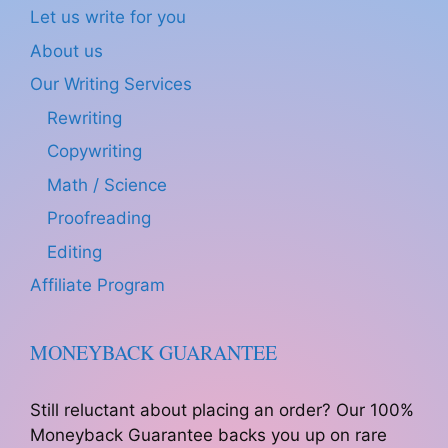
Let us write for you
About us
Our Writing Services
Rewriting
Copywriting
Math / Science
Proofreading
Editing
Affiliate Program
MONEYBACK GUARANTEE
Still reluctant about placing an order? Our 100%
Moneyback Guarantee backs you up on rare