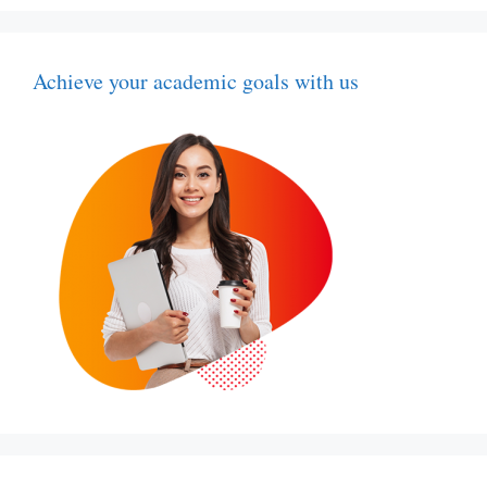
Achieve your academic goals with us