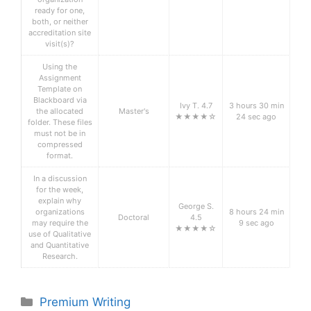
ready for one,
both, or neither
accreditation site
visit(s)?
Using the
Assignment
Template on
Blackboard via
Ivy T. 4.7
3 hours 30 min
the allocated
Master's
★★★★☆
24 sec ago
folder. These files
must not be in
compressed
format.
In a discussion
for the week,
explain why
George S.
organizations
8 hours 24 min
Doctoral
4.5
may require the
9 sec ago
★★★★☆
use of Qualitative
and Quantitative
Research.
Categories
Premium Writing