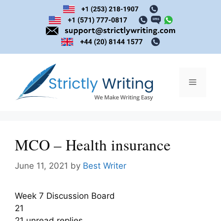
Skip
to
content
Menu
MCO – Health insurance
June 11, 2021
by
Best Writer
Week 7 Discussion Board
21
21 unread replies.