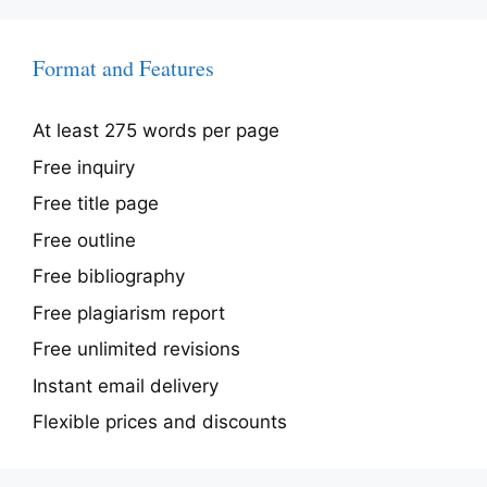
Format and Features
At least 275 words per page
Free inquiry
Free title page
Free outline
Free bibliography
Free plagiarism report
Free unlimited revisions
Instant email delivery
Flexible prices and discounts