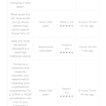
following in your
paper:
What could this
be? How would
you go about
Junior (3rd
Xena J. 4.6
0 hours 19 min
determining
year)
★★★★☆
41 sec ago
which type of
“bump” this is?
ANALYZE HOW
AN ARTIST
Vivian G.
Sophomore
1 hours 30 min
ORGANIZES A
4.6
(2nd year)
1 sec ago
PAINTING
★★★★☆
THROUGH VALUE.
Compose a
statement that
explicitly
provides your
determination
regarding your
organization’s
Tanya F.
preparedness for
Senior (4th
0 hours 11 min
4.5
a JCAHO or NCQA
year)
44 sec ago
★★★★☆
accreditation site
visit. Is your
organization