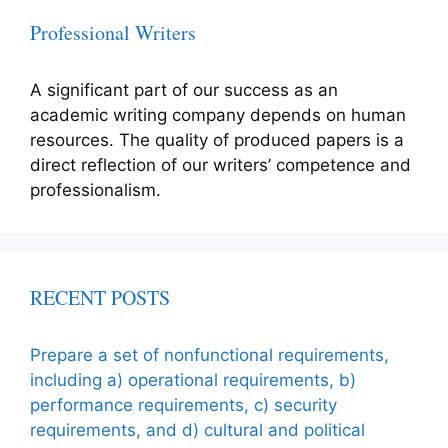
Professional Writers
A significant part of our success as an
academic writing company depends on human
resources. The quality of produced papers is a
direct reflection of our writers’ competence and
professionalism.
RECENT POSTS
Prepare a set of nonfunctional requirements,
including a) operational requirements, b)
performance requirements, c) security
requirements, and d) cultural and political