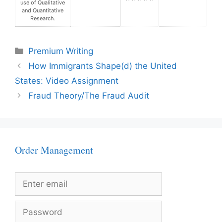
use of Qualitative
and Quantitative
Research.
Categories
Premium Writing
How Immigrants Shape(d) the United
States: Video Assignment
Fraud Theory/The Fraud Audit
Order Management