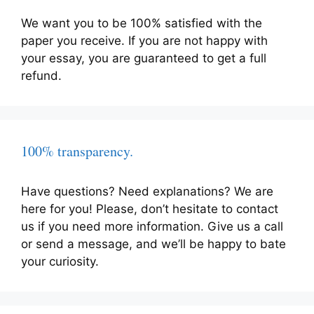
We want you to be 100% satisfied with the
paper you receive. If you are not happy with
your essay, you are guaranteed to get a full
refund.
100% transparency.
Have questions? Need explanations? We are
here for you! Please, don’t hesitate to contact
us if you need more information. Give us a call
or send a message, and we’ll be happy to bate
your curiosity.