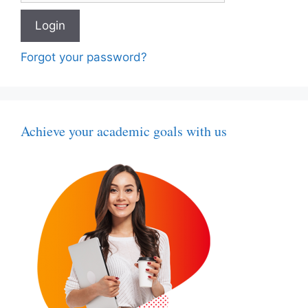
Forgot your password?
Achieve your academic goals with us