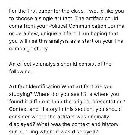
For the first paper for the class, I would like you
to choose a single artifact. The artifact could
come from your Political Communication Journal
or be a new, unique artifact. I am hoping that
you will use this analysis as a start on your final
campaign study.
An effective analysis should consist of the
following:
Artifact Identification What artifact are you
studying? Where did you see it? Is where you
found it different than the original presentation?
Context and History In this section, you should
consider where the artifact was originally
displayed? What was the context and history
surrounding where it was displayed?