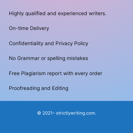
Highly qualified and experienced writers.
On-time Delivery
Confidentiality and Privacy Policy
No Grammar or spelling mistakes
Free Plagiarism report with every order
Proofreading and Editing
© 2021– strictlywriting.com.