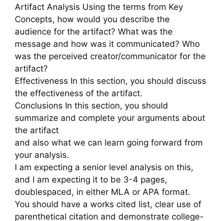
Artifact Analysis Using the terms from Key
Concepts, how would you describe the
audience for the artifact? What was the
message and how was it communicated? Who
was the perceived creator/communicator for the
artifact?
Effectiveness In this section, you should discuss
the effectiveness of the artifact.
Conclusions In this section, you should
summarize and complete your arguments about
the artifact
and also what we can learn going forward from
your analysis.
I am expecting a senior level analysis on this,
and I am expecting it to be 3-4 pages,
doublespaced, in either MLA or APA format.
You should have a works cited list, clear use of
parenthetical citation and demonstrate college-