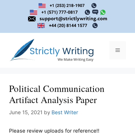
Skip
to
content
Menu
Political Communication
Artifact Analysis Paper
June 15, 2021
by
Best Writer
Please review uploads for reference!!