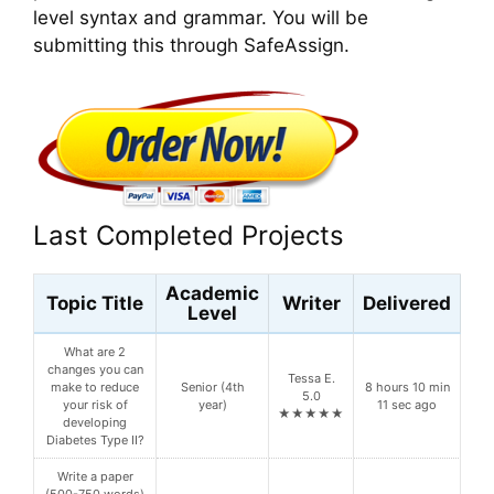
level syntax and grammar. You will be
submitting this through SafeAssign.
Last Completed Projects
Academic
Topic Title
Writer
Delivered
Level
What are 2
changes you can
Tessa E.
make to reduce
Senior (4th
8 hours 10 min
5.0
your risk of
year)
11 sec ago
★★★★★
developing
Diabetes Type II?
Write a paper
(500-750 words)