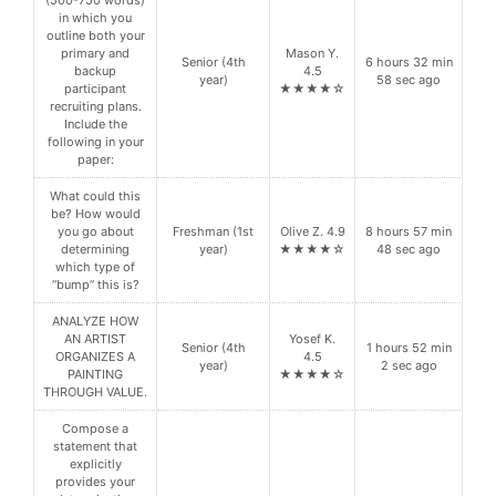
in which you
outline both your
primary and
Mason Y.
Senior (4th
6 hours 32 min
backup
4.5
year)
58 sec ago
participant
★★★★☆
recruiting plans.
Include the
following in your
paper:
What could this
be? How would
you go about
Freshman (1st
Olive Z. 4.9
8 hours 57 min
determining
year)
★★★★☆
48 sec ago
which type of
“bump” this is?
ANALYZE HOW
AN ARTIST
Yosef K.
Senior (4th
1 hours 52 min
ORGANIZES A
4.5
year)
2 sec ago
PAINTING
★★★★☆
THROUGH VALUE.
Compose a
statement that
explicitly
provides your