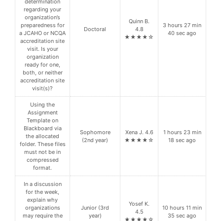
determination
regarding your
organization’s
Quinn B.
preparedness for
3 hours 27 min
Doctoral
4.8
a JCAHO or NCQA
40 sec ago
★★★★☆
accreditation site
visit. Is your
organization
ready for one,
both, or neither
accreditation site
visit(s)?
Using the
Assignment
Template on
Blackboard via
Sophomore
Xena J. 4.6
1 hours 23 min
the allocated
(2nd year)
★★★★☆
18 sec ago
folder. These files
must not be in
compressed
format.
In a discussion
for the week,
explain why
Yosef K.
organizations
Junior (3rd
10 hours 11 min
4.5
may require the
year)
35 sec ago
★★★★☆