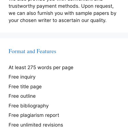
trustworthy payment methods. Upon request,
we can also furnish you with sample papers by
your chosen writer to ascertain our quality.
Format and Features
At least 275 words per page
Free inquiry
Free title page
Free outline
Free bibliography
Free plagiarism report
Free unlimited revisions