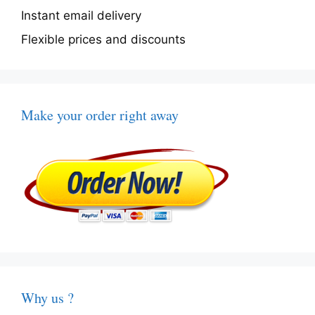
Instant email delivery
Flexible prices and discounts
Make your order right away
Why us ?