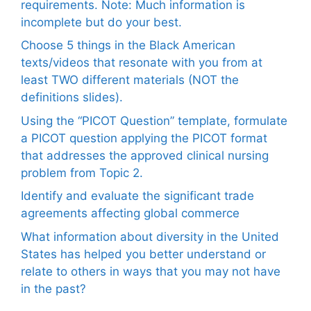
requirements. Note: Much information is
incomplete but do your best.
Choose 5 things in the Black American
texts/videos that resonate with you from at
least TWO different materials (NOT the
definitions slides).
Using the “PICOT Question” template, formulate
a PICOT question applying the PICOT format
that addresses the approved clinical nursing
problem from Topic 2.
Identify and evaluate the significant trade
agreements affecting global commerce
What information about diversity in the United
States has helped you better understand or
relate to others in ways that you may not have
in the past?