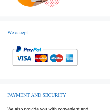
We accept
PAYMENT AND SECURITY
We also provide you with convenient and