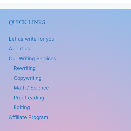
QUICK LINKS
Let us write for you
About us
Our Writing Services
Rewriting
Copywriting
Math / Science
Proofreading
Editing
Affiliate Program