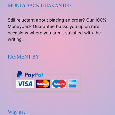
MONEYBACK GUARANTEE
Still reluctant about placing an order? Our 100%
Moneyback Guarantee backs you up on rare
occasions where you aren’t satisfied with the
writing.
PAYMENT BY
Why us?