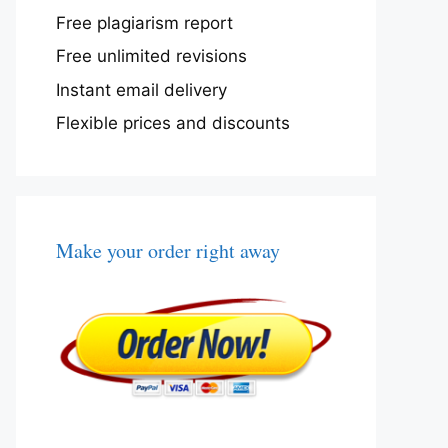
Free plagiarism report
Free unlimited revisions
Instant email delivery
Flexible prices and discounts
Make your order right away