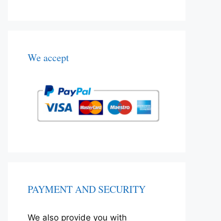
We accept
PAYMENT AND SECURITY
We also provide you with