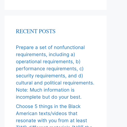
RECENT POSTS
Prepare a set of nonfunctional
requirements, including a)
operational requirements, b)
performance requirements, c)
security requirements, and d)
cultural and political requirements.
Note: Much information is
incomplete but do your best.
Choose 5 things in the Black
American texts/videos that
resonate with you from at least