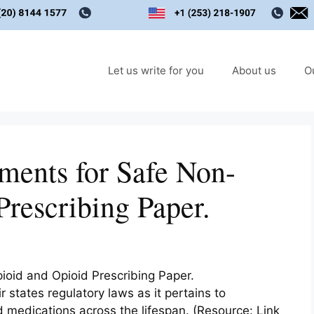
Let us write for you
About us
O
ments for Safe Non-
rescribing Paper.
oid and Opioid Prescribing Paper.
states regulatory laws as it pertains to
medications across the lifespan. (Resource: Link