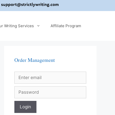
ur Writing Services
Affiliate Program
Order Management