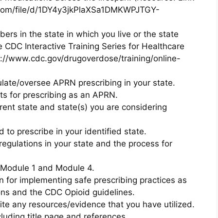
le.com/file/d/1DY4y3jkPlaXSa1DMKWPJTGY-
ers in the state in which you live or the state
e CDC Interactive Training Series for Healthcare
s://www.cdc.gov/drugoverdose/training/online-
ate/oversee APRN prescribing in your state.
s for prescribing as an APRN.
rrent state and state(s) you are considering
d to prescribe in your identified state.
egulations in your state and the process for
 Module 1 and Module 4.
n for implementing safe prescribing practices as
ns and the CDC Opioid guidelines.
ite any resources/evidence that you have utilized.
uding title page and references.