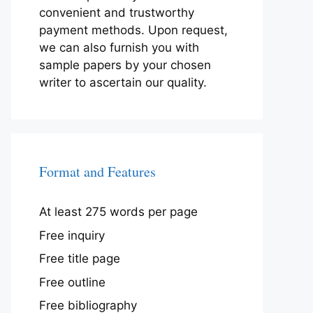
convenient and trustworthy
payment methods. Upon request,
we can also furnish you with
sample papers by your chosen
writer to ascertain our quality.
Format and Features
At least 275 words per page
Free inquiry
Free title page
Free outline
Free bibliography