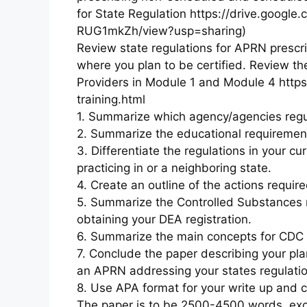
for State Regulation https://drive.goog
RUG1mkZh/view?usp=sharing)
Review state regulations for APRN prescrib
where you plan to be certified. Review th
Providers in Module 1 and Module 4 http
training.html
1. Summarize which agency/agencies regul
2. Summarize the educational requirement
3. Differentiate the regulations in your cu
practicing in or a neighboring state.
4. Create an outline of the actions require
5. Summarize the Controlled Substances r
obtaining your DEA registration.
6. Summarize the main concepts for CDC
7. Conclude the paper describing your pla
an APRN addressing your states regulatio
8. Use APA format for your write up and c
The paper is to be 2500-4500 words, excl