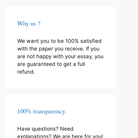
Why us ?
We want you to be 100% satisfied
with the paper you receive. If you
are not happy with your essay, you
are guaranteed to get a full
refund.
100% transparency.
Have questions? Need
explanations? We are here for you!