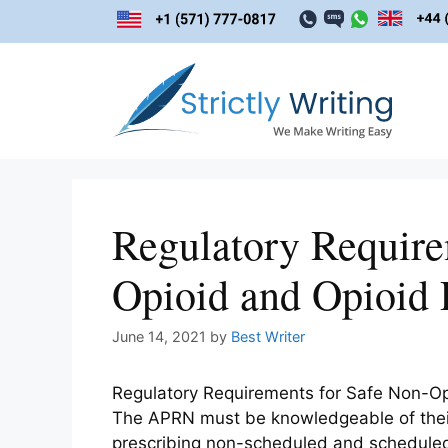
Skip
to
content
Regulatory Require
Opioid and Opioid P
June 14, 2021
by
Best Writer
Regulatory Requirements for Safe Non-Opi
The APRN must be knowledgeable of their 
prescribing non-scheduled and scheduled 