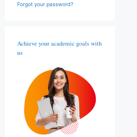
Forgot your password?
Achieve your academic goals with
us