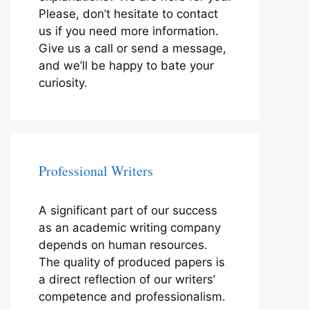
Please, don’t hesitate to contact
us if you need more information.
Give us a call or send a message,
and we’ll be happy to bate your
curiosity.
Professional Writers
A significant part of our success
as an academic writing company
depends on human resources.
The quality of produced papers is
a direct reflection of our writers’
competence and professionalism.