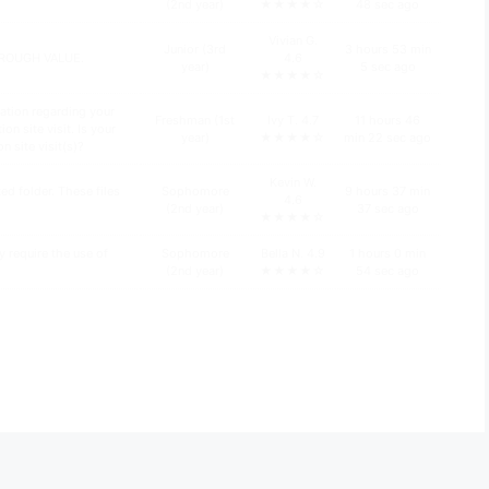
(2nd year)
★★★★☆
48 sec ago
Vivian G.
Junior (3rd
3 hours 53 min
HROUGH VALUE.
4.6
year)
5 sec ago
★★★★☆
ation regarding your
Freshman (1st
Ivy T. 4.7
11 hours 46
n site visit. Is your
year)
★★★★☆
min 22 sec ago
n site visit(s)?
Kevin W.
d folder. These files
Sophomore
9 hours 37 min
4.6
(2nd year)
37 sec ago
★★★★☆
y require the use of
Sophomore
Bella N. 4.9
1 hours 0 min
(2nd year)
★★★★☆
54 sec ago