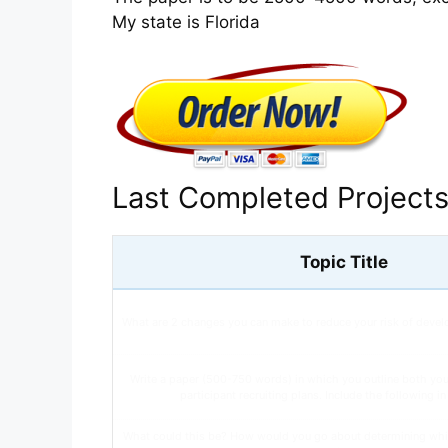
My state is Florida
Last Completed Project
Topic Title
What are 2 changes you can make to reduce your risk of devel
Write a paper (500-750 words) in which you outline both yo
participant recruiting plans. Include the following i
What could this be? How would you go about determining whi