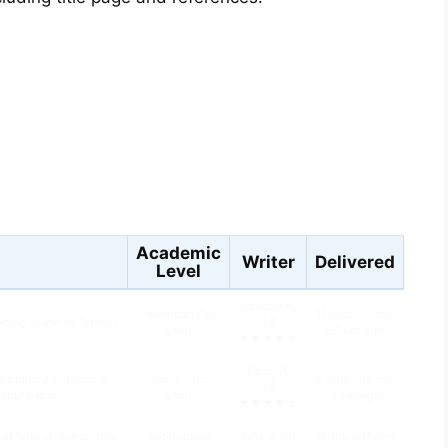
s
Academic
Writer
Delivered
Level
Vanessa H.
Freshman (1st
11 hours 17 min
oping Diabetes Type II?
4.8
year)
56 sec ago
★★★★☆
Daisy P.
ur primary and backup
Junior (3rd
8 hours 36 min
4.6
n your paper:
year)
3 sec ago
★★★★☆
ch type of “bump” this
Sophomore
Julia V. 4.8
3 hours 11 min