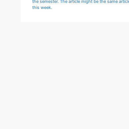
the semester. The article might be the same artic
this week.