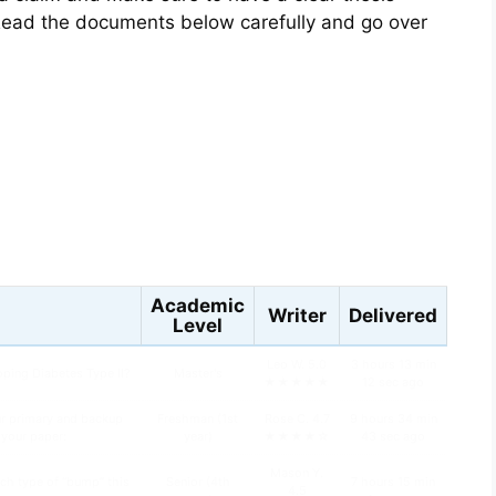
ead the documents below carefully and go over
s
Academic
Writer
Delivered
Level
Leo W. 5.0
3 hours 13 min
oping Diabetes Type II?
Master's
★★★★★
12 sec ago
ur primary and backup
Freshman (1st
Rose C. 4.7
9 hours 34 min
n your paper:
year)
★★★★☆
43 sec ago
Mason Y.
ch type of “bump” this
Senior (4th
7 hours 15 min
4.5