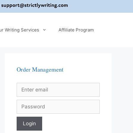
ur Writing Services
Affiliate Program
Order Management