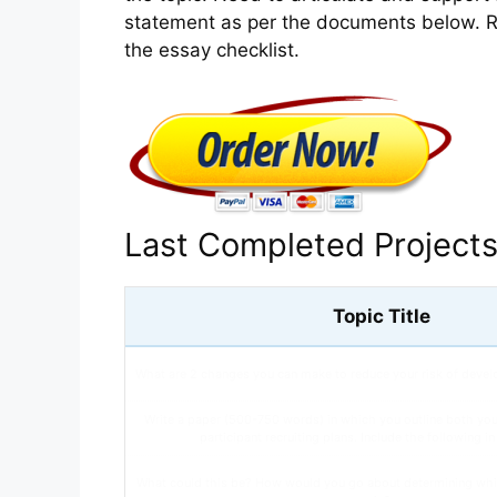
statement as per the documents below. R
the essay checklist.
Last Completed Project
Topic Title
What are 2 changes you can make to reduce your risk of devel
Write a paper (500-750 words) in which you outline both yo
participant recruiting plans. Include the following i
What could this be? How would you go about determining whi