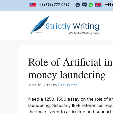
Skip
to
content
Role of Artificial i
money laundering
June 15, 2021
by
Best Writer
Need a 1250-1500 essay on the role of art
laundering. Scholarly IEEE references re
the topic. Need to articulate and support