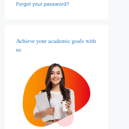
Forgot your password?
Achieve your academic goals with
us