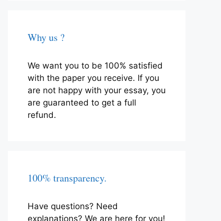
Why us ?
We want you to be 100% satisfied
with the paper you receive. If you
are not happy with your essay, you
are guaranteed to get a full
refund.
100% transparency.
Have questions? Need
explanations? We are here for you!