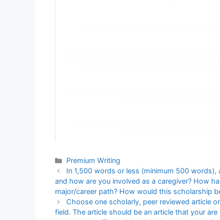
is?
ANALYZE HOW AN ARTIST ORGANIZES A PAINTING T
Compose a statement that explicitly provides your determin
organization’s preparedness for a JCAHO or NCQA accreditatio
organization ready for one, both, or neither accreditatio
Using the Assignment Template on Blackboard via the allocate
must not be in compressed format.
In a discussion for the week, explain why organizations ma
Qualitative and Quantitative Research.
Categories
Premium Writing
In 1,500 words or less (minimum 500 words), 
and how are you involved as a caregiver? How has 
major/career path? How would this scholarship be 
Choose one scholarly, peer reviewed article or 
field. The article should be an article that your ar