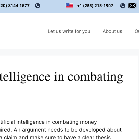
Let us write for you
About us
O
ntelligence in combating
ificial intelligence in combating money
quired. An argument needs to be developed about
 a claim and make sure to have a clear thesis