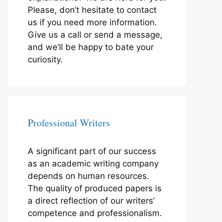
Please, don’t hesitate to contact
us if you need more information.
Give us a call or send a message,
and we’ll be happy to bate your
curiosity.
Professional Writers
A significant part of our success
as an academic writing company
depends on human resources.
The quality of produced papers is
a direct reflection of our writers’
competence and professionalism.