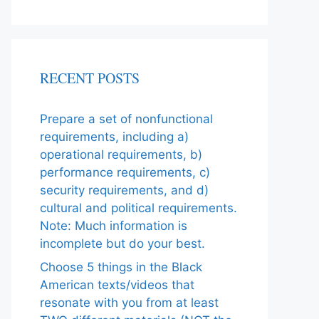
RECENT POSTS
Prepare a set of nonfunctional
requirements, including a)
operational requirements, b)
performance requirements, c)
security requirements, and d)
cultural and political requirements.
Note: Much information is
incomplete but do your best.
Choose 5 things in the Black
American texts/videos that
resonate with you from at least