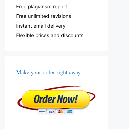
Free plagiarism report
Free unlimited revisions
Instant email delivery
Flexible prices and discounts
Make your order right away