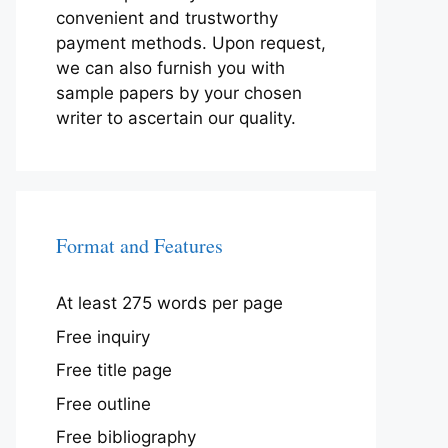
convenient and trustworthy
payment methods. Upon request,
we can also furnish you with
sample papers by your chosen
writer to ascertain our quality.
Format and Features
At least 275 words per page
Free inquiry
Free title page
Free outline
Free bibliography