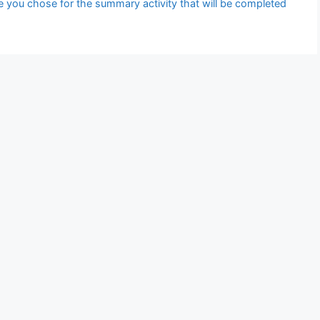
le you chose for the summary activity that will be completed