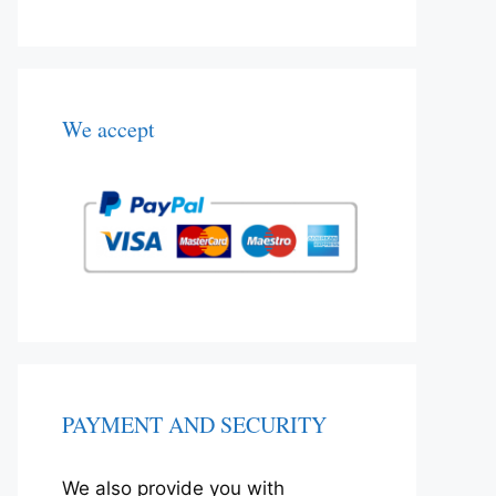
We accept
PAYMENT AND SECURITY
We also provide you with