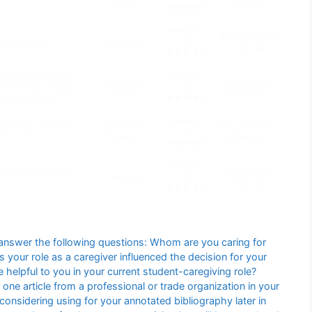
year)
4 sec ago
★★★★☆
Vanessa H.
6 hours 39 min
HROUGH VALUE.
High School
4.8
22 sec ago
★★★★☆
ation regarding your
William I.
Senior (4th
7 hours 5 min
n site visit. Is your
4.9
year)
35 sec ago
n site visit(s)?
★★★★☆
Garrett S.
d folder. These files
Senior (4th
6 hours 49 min
4.8
year)
29 sec ago
★★★★☆
Adrian M.
y require the use of
4 hours 17 min
Master's
4.9
51 sec ago
★★★★☆
answer the following questions: Whom are you caring for
your role as a caregiver influenced the decision for your
helpful to you in your current student-caregiving role?
one article from a professional or trade organization in your
e considering using for your annotated bibliography later in