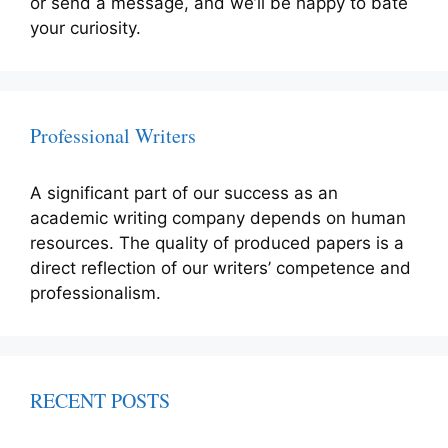
or send a message, and we’ll be happy to bate
your curiosity.
Professional Writers
A significant part of our success as an
academic writing company depends on human
resources. The quality of produced papers is a
direct reflection of our writers’ competence and
professionalism.
RECENT POSTS