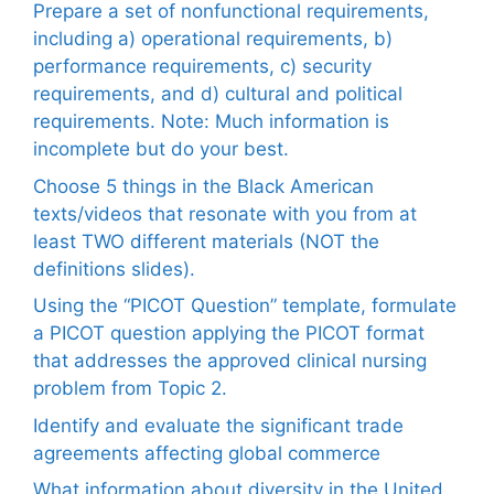
Prepare a set of nonfunctional requirements,
including a) operational requirements, b)
performance requirements, c) security
requirements, and d) cultural and political
requirements. Note: Much information is
incomplete but do your best.
Choose 5 things in the Black American
texts/videos that resonate with you from at
least TWO different materials (NOT the
definitions slides).
Using the “PICOT Question” template, formulate
a PICOT question applying the PICOT format
that addresses the approved clinical nursing
problem from Topic 2.
Identify and evaluate the significant trade
agreements affecting global commerce
What information about diversity in the United