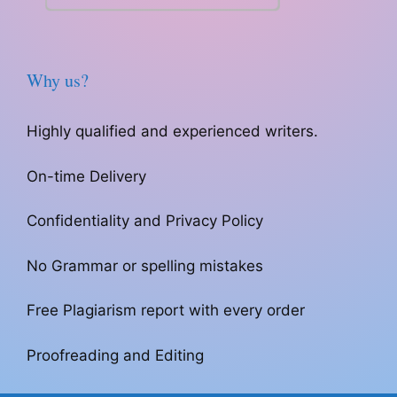
Why us?
Highly qualified and experienced writers.
On-time Delivery
Confidentiality and Privacy Policy
No Grammar or spelling mistakes
Free Plagiarism report with every order
Proofreading and Editing