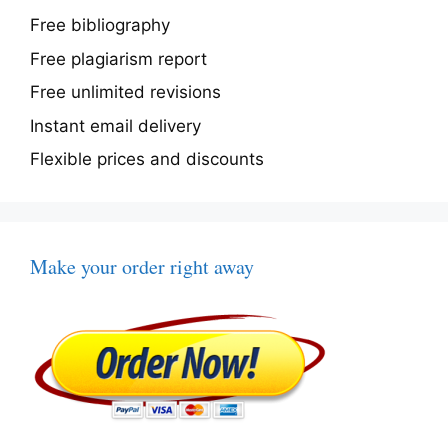
Free bibliography
Free plagiarism report
Free unlimited revisions
Instant email delivery
Flexible prices and discounts
Make your order right away