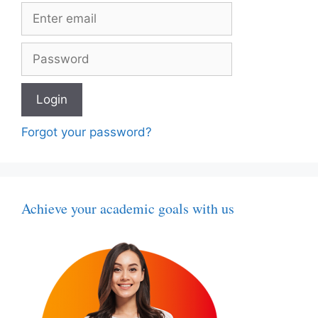
Forgot your password?
Achieve your academic goals with us