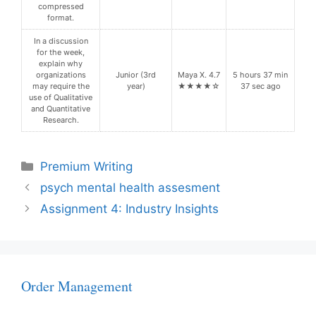
compressed
format.
In a discussion
for the week,
explain why
organizations
Junior (3rd
Maya X. 4.7
5 hours 37 min
may require the
year)
★★★★☆
37 sec ago
use of Qualitative
and Quantitative
Research.
Categories
Premium Writing
psych mental health assesment
Assignment 4: Industry Insights
Order Management