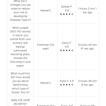
What are 2
changes you can
Delilah P.
make to reduce
1 hours 2 min 1
Master's
4.6
your risk of
sec ago
★★★★☆
developing
Diabetes Type II?
Write a paper
(500-750 words)
in which you
outline both your
primary and
Daisy P.
Freshman (1st
4 hours 44 min
backup
4.6
year)
41 sec ago
participant
★★★★☆
recruiting plans.
Include the
following in your
paper:
What could this
be? How would
you go about
Kylie V. 4.9
0 hours 49 min
Master's
determining
★★★★☆
8 sec ago
which type of
“bump” this is?
ANALYZE HOW
AN ARTIST
Freshman (1st
Zoe L. 4.8
11 hours 58