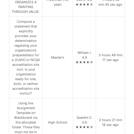
ORGANIZES A
year)
★★★★☆
min 45 sec ago
PAINTING
THROUGH VALUE.
Compose a
statement that
explicitly
provides your
determination
regarding your
organization’s
William I.
preparedness for
5 hours 49 min
Master's
4.9
a JCAHO or NCQA
17 sec ago
★★★★☆
accreditation site
visit. Is your
organization
ready for one,
both, or neither
accreditation site
visit(s)?
Using the
Assignment
Template on
Blackboard via
Quentin C.
2 hours 21 min
the allocated
High School
4.6
18 sec ago
folder. These files
★★★★☆
must not be in