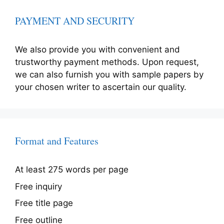
PAYMENT AND SECURITY
We also provide you with convenient and
trustworthy payment methods. Upon request,
we can also furnish you with sample papers by
your chosen writer to ascertain our quality.
Format and Features
At least 275 words per page
Free inquiry
Free title page
Free outline