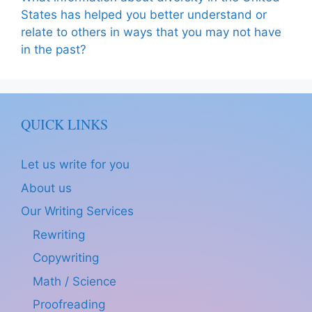
States has helped you better understand or
relate to others in ways that you may not have
in the past?
QUICK LINKS
Let us write for you
About us
Our Writing Services
Rewriting
Copywriting
Math / Science
Proofreading