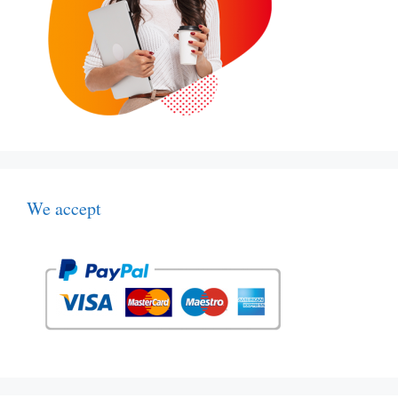
We accept