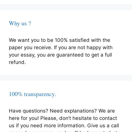
Why us ?
We want you to be 100% satisfied with the
paper you receive. If you are not happy with
your essay, you are guaranteed to get a full
refund.
100% transparency.
Have questions? Need explanations? We are
here for you! Please, don’t hesitate to contact
us if you need more information. Give us a call