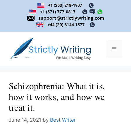
Skip
to
content
Menu
Schizophrenia: What it is,
how it works, and how we
treat it.
June 14, 2021
by
Best Writer