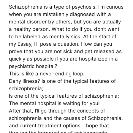
Schizophrenia is a type of psychosis. I’m curious
when you are mistakenly diagnosed with a
mental disorder by others, but you are actually
a healthy person. What to do if you don’t want
to be labeled as mentally sick. At the start of
my Essay, I’ll pose a question. How can you
prove that you are not sick and get released as
quickly as possible if you are hospitalized in a
psychiatric hospital?
This is like a never-ending loop:
Deny illness? Is one of the typical features of
schizophrenia;
Is one of the typical features of schizophrenia;
The mental hospital is waiting for you!
After that, I’ll go through the concepts of
schizophrenia and the causes of Schizophrenia,
and current treatment options. I hope that
through the introduction of schizophrenia,