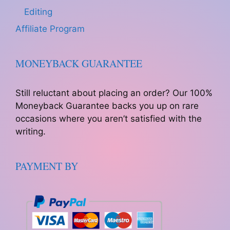
Editing
Affiliate Program
MONEYBACK GUARANTEE
Still reluctant about placing an order? Our 100%
Moneyback Guarantee backs you up on rare
occasions where you aren’t satisfied with the
writing.
PAYMENT BY