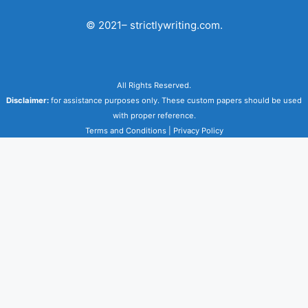
© 2021– strictlywriting.com.
All Rights Reserved.
Disclaimer:
for assistance purposes only. These custom papers should be used
with proper reference.
Terms and Conditions
|
Privacy Policy