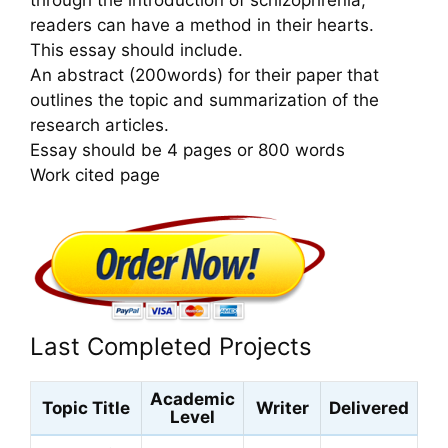
readers can have a method in their hearts.
This essay should include.
An abstract (200words) for their paper that
outlines the topic and summarization of the
research articles.
Essay should be 4 pages or 800 words
Work cited page
Last Completed Projects
Academic
Topic Title
Writer
Delivered
Level