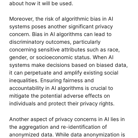
about how it will be used.
Moreover, the risk of algorithmic bias in AI
systems poses another significant privacy
concern. Bias in AI algorithms can lead to
discriminatory outcomes, particularly
concerning sensitive attributes such as race,
gender, or socioeconomic status. When AI
systems make decisions based on biased data,
it can perpetuate and amplify existing social
inequalities. Ensuring fairness and
accountability in AI algorithms is crucial to
mitigate the potential adverse effects on
individuals and protect their privacy rights.
Another aspect of privacy concerns in AI lies in
the aggregation and re-identification of
anonymized data. While data anonymization is