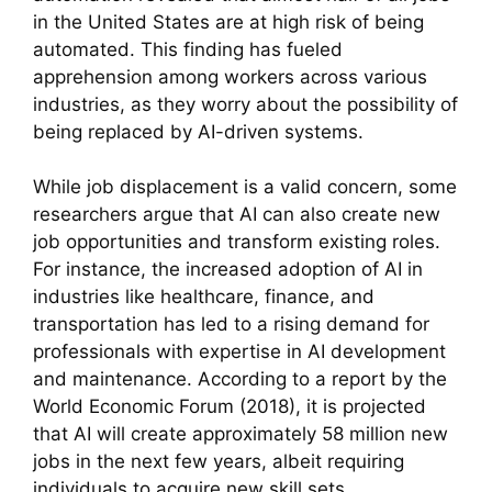
in the United States are at high risk of being
automated. This finding has fueled
apprehension among workers across various
industries, as they worry about the possibility of
being replaced by AI-driven systems.
While job displacement is a valid concern, some
researchers argue that AI can also create new
job opportunities and transform existing roles.
For instance, the increased adoption of AI in
industries like healthcare, finance, and
transportation has led to a rising demand for
professionals with expertise in AI development
and maintenance. According to a report by the
World Economic Forum (2018), it is projected
that AI will create approximately 58 million new
jobs in the next few years, albeit requiring
individuals to acquire new skill sets.