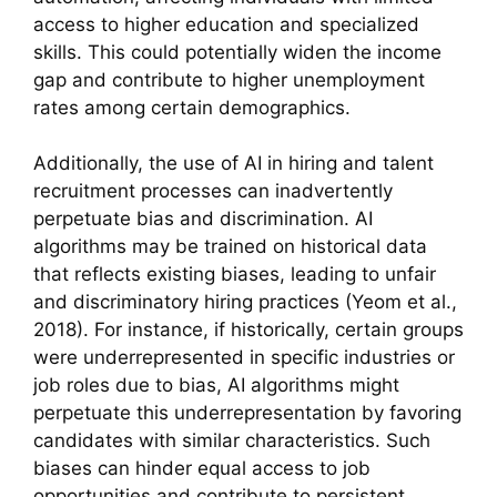
access to higher education and specialized
skills. This could potentially widen the income
gap and contribute to higher unemployment
rates among certain demographics.
Additionally, the use of AI in hiring and talent
recruitment processes can inadvertently
perpetuate bias and discrimination. AI
algorithms may be trained on historical data
that reflects existing biases, leading to unfair
and discriminatory hiring practices (Yeom et al.,
2018). For instance, if historically, certain groups
were underrepresented in specific industries or
job roles due to bias, AI algorithms might
perpetuate this underrepresentation by favoring
candidates with similar characteristics. Such
biases can hinder equal access to job
opportunities and contribute to persistent