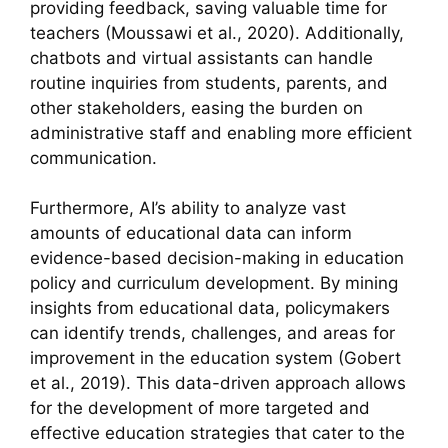
providing feedback, saving valuable time for
teachers (Moussawi et al., 2020). Additionally,
chatbots and virtual assistants can handle
routine inquiries from students, parents, and
other stakeholders, easing the burden on
administrative staff and enabling more efficient
communication.
Furthermore, AI’s ability to analyze vast
amounts of educational data can inform
evidence-based decision-making in education
policy and curriculum development. By mining
insights from educational data, policymakers
can identify trends, challenges, and areas for
improvement in the education system (Gobert
et al., 2019). This data-driven approach allows
for the development of more targeted and
effective education strategies that cater to the