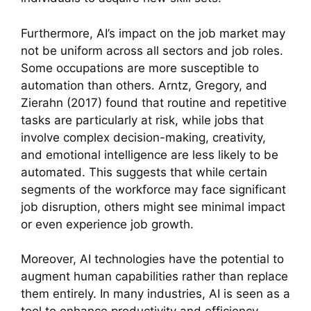
Furthermore, AI’s impact on the job market may
not be uniform across all sectors and job roles.
Some occupations are more susceptible to
automation than others. Arntz, Gregory, and
Zierahn (2017) found that routine and repetitive
tasks are particularly at risk, while jobs that
involve complex decision-making, creativity,
and emotional intelligence are less likely to be
automated. This suggests that while certain
segments of the workforce may face significant
job disruption, others might see minimal impact
or even experience job growth.
Moreover, AI technologies have the potential to
augment human capabilities rather than replace
them entirely. In many industries, AI is seen as a