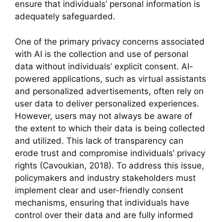
ensure that individuals’ personal information is
adequately safeguarded.
One of the primary privacy concerns associated
with AI is the collection and use of personal
data without individuals’ explicit consent. AI-
powered applications, such as virtual assistants
and personalized advertisements, often rely on
user data to deliver personalized experiences.
However, users may not always be aware of
the extent to which their data is being collected
and utilized. This lack of transparency can
erode trust and compromise individuals’ privacy
rights (Cavoukian, 2018). To address this issue,
policymakers and industry stakeholders must
implement clear and user-friendly consent
mechanisms, ensuring that individuals have
control over their data and are fully informed