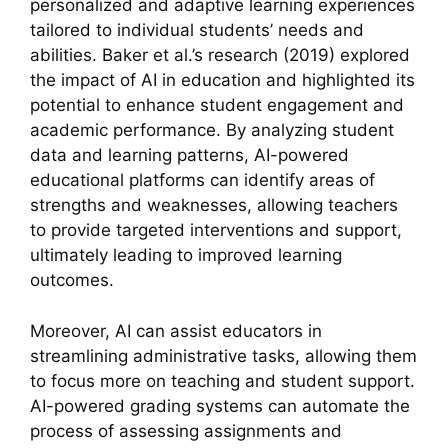
personalized and adaptive learning experiences
tailored to individual students’ needs and
abilities. Baker et al.’s research (2019) explored
the impact of AI in education and highlighted its
potential to enhance student engagement and
academic performance. By analyzing student
data and learning patterns, AI-powered
educational platforms can identify areas of
strengths and weaknesses, allowing teachers
to provide targeted interventions and support,
ultimately leading to improved learning
outcomes.
Moreover, AI can assist educators in
streamlining administrative tasks, allowing them
to focus more on teaching and student support.
AI-powered grading systems can automate the
process of assessing assignments and