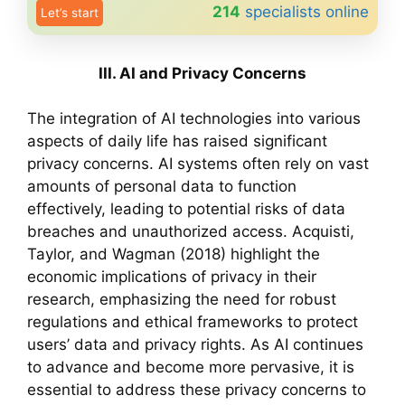
214
specialists online
Let’s start
III. AI and Privacy Concerns
The integration of AI technologies into various
aspects of daily life has raised significant
privacy concerns. AI systems often rely on vast
amounts of personal data to function
effectively, leading to potential risks of data
breaches and unauthorized access. Acquisti,
Taylor, and Wagman (2018) highlight the
economic implications of privacy in their
research, emphasizing the need for robust
regulations and ethical frameworks to protect
users’ data and privacy rights. As AI continues
to advance and become more pervasive, it is
essential to address these privacy concerns to