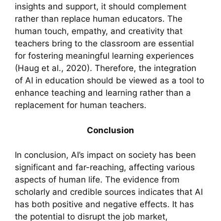
insights and support, it should complement
rather than replace human educators. The
human touch, empathy, and creativity that
teachers bring to the classroom are essential
for fostering meaningful learning experiences
(Haug et al., 2020). Therefore, the integration
of AI in education should be viewed as a tool to
enhance teaching and learning rather than a
replacement for human teachers.
Conclusion
In conclusion, AI’s impact on society has been
significant and far-reaching, affecting various
aspects of human life. The evidence from
scholarly and credible sources indicates that AI
has both positive and negative effects. It has
the potential to disrupt the job market,