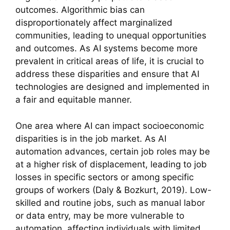
outcomes. Algorithmic bias can
disproportionately affect marginalized
communities, leading to unequal opportunities
and outcomes. As AI systems become more
prevalent in critical areas of life, it is crucial to
address these disparities and ensure that AI
technologies are designed and implemented in
a fair and equitable manner.
One area where AI can impact socioeconomic
disparities is in the job market. As AI
automation advances, certain job roles may be
at a higher risk of displacement, leading to job
losses in specific sectors or among specific
groups of workers (Daly & Bozkurt, 2019). Low-
skilled and routine jobs, such as manual labor
or data entry, may be more vulnerable to
automation, affecting individuals with limited