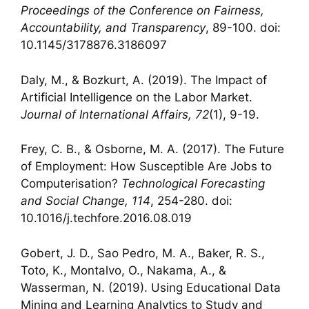
Proceedings of the Conference on Fairness,
Accountability, and Transparency
, 89-100. doi:
10.1145/3178876.3186097
Daly, M., & Bozkurt, A. (2019). The Impact of
Artificial Intelligence on the Labor Market.
Journal of International Affairs, 72
(1), 9-19.
Frey, C. B., & Osborne, M. A. (2017). The Future
of Employment: How Susceptible Are Jobs to
Computerisation?
Technological Forecasting
and Social Change, 114
, 254-280. doi:
10.1016/j.techfore.2016.08.019
Gobert, J. D., Sao Pedro, M. A., Baker, R. S.,
Toto, K., Montalvo, O., Nakama, A., &
Wasserman, N. (2019). Using Educational Data
Mining and Learning Analytics to Study and