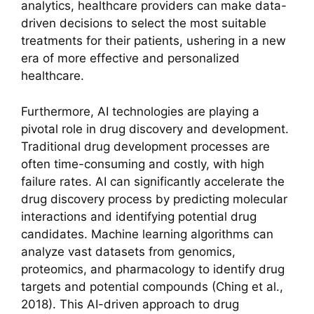
analytics, healthcare providers can make data-
driven decisions to select the most suitable
treatments for their patients, ushering in a new
era of more effective and personalized
healthcare.
Furthermore, AI technologies are playing a
pivotal role in drug discovery and development.
Traditional drug development processes are
often time-consuming and costly, with high
failure rates. AI can significantly accelerate the
drug discovery process by predicting molecular
interactions and identifying potential drug
candidates. Machine learning algorithms can
analyze vast datasets from genomics,
proteomics, and pharmacology to identify drug
targets and potential compounds (Ching et al.,
2018). This AI-driven approach to drug