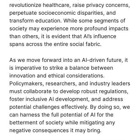
revolutionize healthcare, raise privacy concerns,
perpetuate socioeconomic disparities, and
transform education. While some segments of
society may experience more profound impacts
than others, it is evident that AI’s influence
spans across the entire social fabric.
As we move forward into an AI-driven future, it
is imperative to strike a balance between
innovation and ethical considerations.
Policymakers, researchers, and industry leaders
must collaborate to develop robust regulations,
foster inclusive AI development, and address
potential challenges effectively. By doing so, we
can harness the full potential of AI for the
betterment of society while mitigating any
negative consequences it may bring.