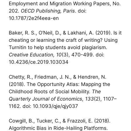
Employment and Migration Working Papers, No.
202.
OECD Publishing, Paris
. doi:
10.1787/2e2f4eea-en
Baker, R. S., O’Neil, D., & Lakhani, A. (2019). Is it
cheating or learning the craft of writing? Using
Turnitin to help students avoid plagiarism.
Creative Education, 10
(3), 470-499. doi:
10.4236/ce.2019.103034
Chetty, R., Friedman, J. N., & Hendren, N.
(2018). The Opportunity Atlas: Mapping the
Childhood Roots of Social Mobility.
The
Quarterly Journal of Economics, 133
(2), 1107–
1162. doi: 10.1093/qje/qjy037
Cowgill, B., Tucker, C., & Frazzoli, E. (2018).
Algorithmic Bias in Ride-Hailing Platforms.