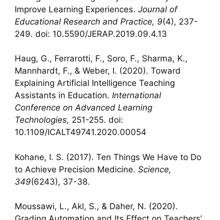
Improve Learning Experiences.
Journal of
Educational Research and Practice, 9
(4), 237-
249. doi: 10.5590/JERAP.2019.09.4.13
Haug, G., Ferrarotti, F., Soro, F., Sharma, K.,
Mannhardt, F., & Weber, I. (2020). Toward
Explaining Artificial Intelligence Teaching
Assistants in Education.
International
Conference on Advanced Learning
Technologies,
251-255. doi:
10.1109/ICALT49741.2020.00054
Kohane, I. S. (2017). Ten Things We Have to Do
to Achieve Precision Medicine.
Science,
349
(6243), 37-38.
Moussawi, L., Akl, S., & Daher, N. (2020).
Grading Automation and Its Effect on Teachers’