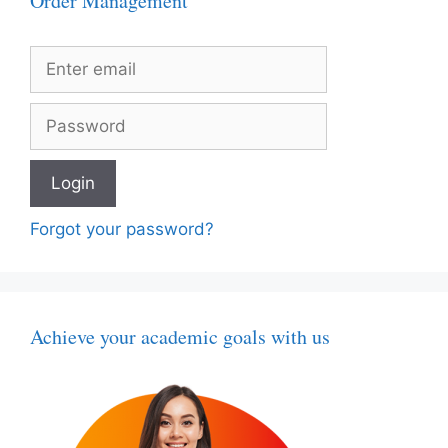
Order Management
Forgot your password?
Achieve your academic goals with us