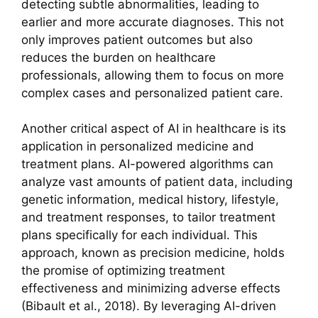
detecting subtle abnormalities, leading to
earlier and more accurate diagnoses. This not
only improves patient outcomes but also
reduces the burden on healthcare
professionals, allowing them to focus on more
complex cases and personalized patient care.
Another critical aspect of AI in healthcare is its
application in personalized medicine and
treatment plans. AI-powered algorithms can
analyze vast amounts of patient data, including
genetic information, medical history, lifestyle,
and treatment responses, to tailor treatment
plans specifically for each individual. This
approach, known as precision medicine, holds
the promise of optimizing treatment
effectiveness and minimizing adverse effects
(Bibault et al., 2018). By leveraging AI-driven