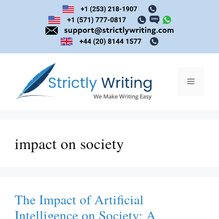
Skip
to
content
Menu
impact on society
The Impact of Artificial
Intelligence on Society: A