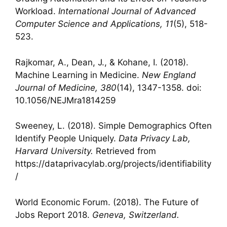
Workload.
International Journal of Advanced
Computer Science and Applications, 11
(5), 518-
523.
Rajkomar, A., Dean, J., & Kohane, I. (2018).
Machine Learning in Medicine.
New England
Journal of Medicine, 380
(14), 1347-1358. doi:
10.1056/NEJMra1814259
Sweeney, L. (2018). Simple Demographics Often
Identify People Uniquely.
Data Privacy Lab,
Harvard University.
Retrieved from
https://dataprivacylab.org/projects/identifiability
/
World Economic Forum. (2018). The Future of
Jobs Report 2018.
Geneva, Switzerland.