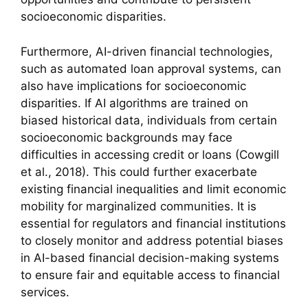
socioeconomic disparities.
Furthermore, AI-driven financial technologies,
such as automated loan approval systems, can
also have implications for socioeconomic
disparities. If AI algorithms are trained on
biased historical data, individuals from certain
socioeconomic backgrounds may face
difficulties in accessing credit or loans (Cowgill
et al., 2018). This could further exacerbate
existing financial inequalities and limit economic
mobility for marginalized communities. It is
essential for regulators and financial institutions
to closely monitor and address potential biases
in AI-based financial decision-making systems
to ensure fair and equitable access to financial
services.