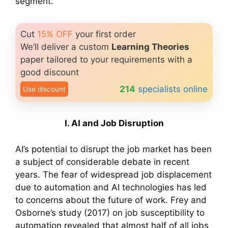
segment.
Cut
15% OFF
your first order
We’ll deliver a custom
Learning Theories
paper tailored to your requirements with a
good discount
214
specialists online
Use discount
I. AI and Job Disruption
AI’s potential to disrupt the job market has been
a subject of considerable debate in recent
years. The fear of widespread job displacement
due to automation and AI technologies has led
to concerns about the future of work. Frey and
Osborne’s study (2017) on job susceptibility to
automation revealed that almost half of all jobs