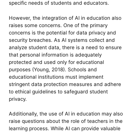
specific needs of students and educators.
However, the integration of AI in education also
raises some concerns. One of the primary
concerns is the potential for data privacy and
security breaches. As AI systems collect and
analyze student data, there is a need to ensure
that personal information is adequately
protected and used only for educational
purposes (Young, 2018). Schools and
educational institutions must implement
stringent data protection measures and adhere
to ethical guidelines to safeguard student
privacy.
Additionally, the use of AI in education may also
raise questions about the role of teachers in the
learning process. While AI can provide valuable