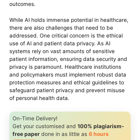
outcomes.
While AI holds immense potential in healthcare,
there are also challenges that need to be
addressed. One critical concern is the ethical
use of AI and patient data privacy. As AI
systems rely on vast amounts of sensitive
patient information, ensuring data security and
privacy is paramount. Healthcare institutions
and policymakers must implement robust data
protection measures and ethical guidelines to
safeguard patient privacy and prevent misuse
of personal health data.
On-Time Delivery!
Get your customised and
100% plagiarism-
free paper
done in as little as
6 hours