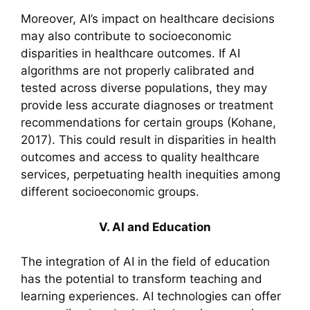
Moreover, AI’s impact on healthcare decisions
may also contribute to socioeconomic
disparities in healthcare outcomes. If AI
algorithms are not properly calibrated and
tested across diverse populations, they may
provide less accurate diagnoses or treatment
recommendations for certain groups (Kohane,
2017). This could result in disparities in health
outcomes and access to quality healthcare
services, perpetuating health inequities among
different socioeconomic groups.
V. AI and Education
The integration of AI in the field of education
has the potential to transform teaching and
learning experiences. AI technologies can offer