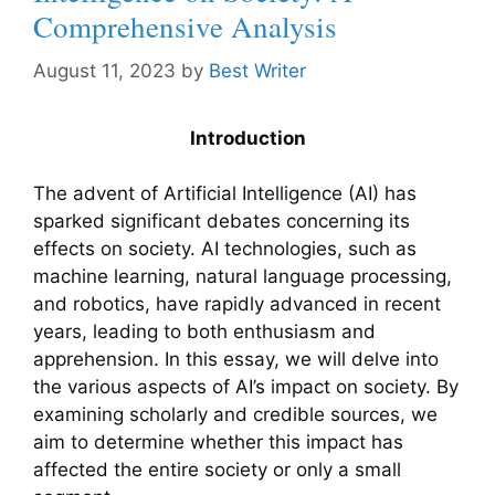
Comprehensive Analysis
August 11, 2023
by
Best Writer
Introduction
The advent of Artificial Intelligence (AI) has
sparked significant debates concerning its
effects on society. AI technologies, such as
machine learning, natural language processing,
and robotics, have rapidly advanced in recent
years, leading to both enthusiasm and
apprehension. In this essay, we will delve into
the various aspects of AI’s impact on society. By
examining scholarly and credible sources, we
aim to determine whether this impact has
affected the entire society or only a small