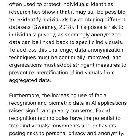
often used to protect individuals’ identities,
research has shown that it may still be possible
to re-identify individuals by combining different
datasets (Sweeney, 2018). This poses a risk to
individuals’ privacy, as seemingly anonymized
data can be linked back to specific individuals.
To address this challenge, data anonymization
techniques must be continually improved, and
organizations must adopt stringent measures to
prevent re-identification of individuals from
aggregated data.
Furthermore, the increasing use of facial
recognition and biometric data in AI applications
raises significant privacy concerns. Facial
recognition technologies have the potential to
track individuals’ movements and behaviors,
posing risks to personal privacy and anonymity.