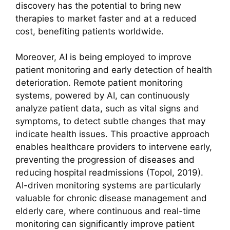
discovery has the potential to bring new
therapies to market faster and at a reduced
cost, benefiting patients worldwide.
Moreover, AI is being employed to improve
patient monitoring and early detection of health
deterioration. Remote patient monitoring
systems, powered by AI, can continuously
analyze patient data, such as vital signs and
symptoms, to detect subtle changes that may
indicate health issues. This proactive approach
enables healthcare providers to intervene early,
preventing the progression of diseases and
reducing hospital readmissions (Topol, 2019).
AI-driven monitoring systems are particularly
valuable for chronic disease management and
elderly care, where continuous and real-time
monitoring can significantly improve patient