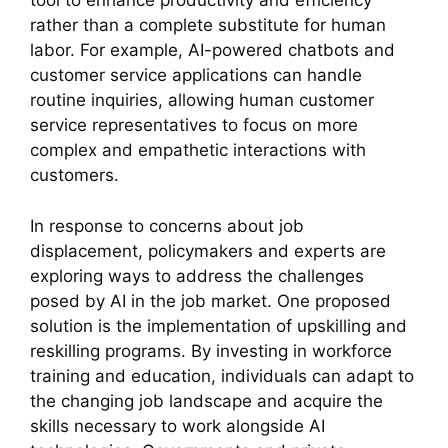
tool to enhance productivity and efficiency
rather than a complete substitute for human
labor. For example, AI-powered chatbots and
customer service applications can handle
routine inquiries, allowing human customer
service representatives to focus on more
complex and empathetic interactions with
customers.
In response to concerns about job
displacement, policymakers and experts are
exploring ways to address the challenges
posed by AI in the job market. One proposed
solution is the implementation of upskilling and
reskilling programs. By investing in workforce
training and education, individuals can adapt to
the changing job landscape and acquire the
skills necessary to work alongside AI