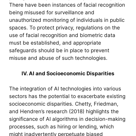
There have been instances of facial recognition
being misused for surveillance and
unauthorized monitoring of individuals in public
spaces. To protect privacy, regulations on the
use of facial recognition and biometric data
must be established, and appropriate
safeguards should be in place to prevent
misuse and abuse of such technologies.
IV. AI and Socioeconomic Disparities
The integration of AI technologies into various
sectors has the potential to exacerbate existing
socioeconomic disparities. Chetty, Friedman,
and Hendren’s research (2018) highlights the
significance of AI algorithms in decision-making
processes, such as hiring or lending, which
might inadvertently perpetuate biased