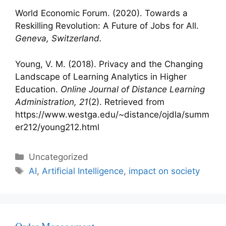
World Economic Forum. (2020). Towards a
Reskilling Revolution: A Future of Jobs for All.
Geneva, Switzerland.
Young, V. M. (2018). Privacy and the Changing
Landscape of Learning Analytics in Higher
Education.
Online Journal of Distance Learning
Administration, 21
(2). Retrieved from
https://www.westga.edu/~distance/ojdla/summ
er212/young212.html
Categories
Uncategorized
Tags
AI
,
Artificial Intelligence
,
impact on society