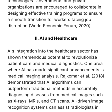
technologies. Governments and private
organizations are encouraged to collaborate in
designing effective training programs to ensure
a smooth transition for workers facing job
disruption (World Economic Forum, 2020).
II. AI and Healthcare
AI’s integration into the healthcare sector has
shown tremendous potential to revolutionize
patient care and medical diagnostics. One area
where AI has made significant advancements is
medical imaging analysis. Rajkomar et al. (2018)
demonstrated that AI algorithms can
outperform traditional methods in accurately
diagnosing diseases from medical images such
as X-rays, MRIs, and CT scans. AI-driven image
recognition systems can assist radiologists in