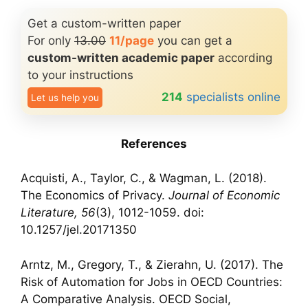
Get a custom-written paper
For only
13.00
11/page
you can get a
custom-written academic paper
according
to your instructions
214
specialists online
Let us help you
References
Acquisti, A., Taylor, C., & Wagman, L. (2018).
The Economics of Privacy.
Journal of Economic
Literature, 56
(3), 1012-1059. doi:
10.1257/jel.20171350
Arntz, M., Gregory, T., & Zierahn, U. (2017). The
Risk of Automation for Jobs in OECD Countries:
A Comparative Analysis. OECD Social,