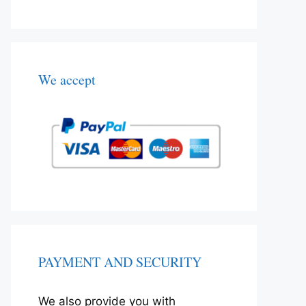
We accept
PAYMENT AND SECURITY
We also provide you with