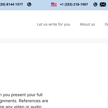
Let us write for you
About us
O
 you present your full
signments. References are
ire any video or audio