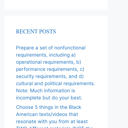
RECENT POSTS
Prepare a set of nonfunctional
requirements, including a)
operational requirements, b)
performance requirements, c)
security requirements, and d)
cultural and political requirements.
Note: Much information is
incomplete but do your best.
Choose 5 things in the Black
American texts/videos that
resonate with you from at least