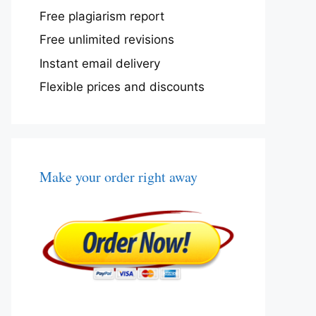
Free plagiarism report
Free unlimited revisions
Instant email delivery
Flexible prices and discounts
Make your order right away