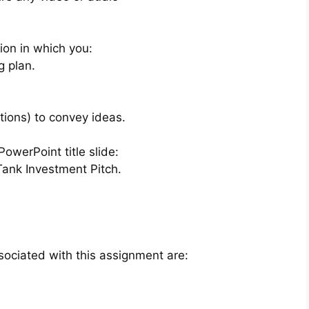
ion in which you:
g plan.
tions) to convey ideas.
PowerPoint title slide:
ank Investment Pitch.
sociated with this assignment are: