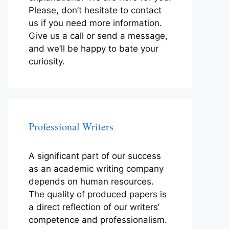
Please, don’t hesitate to contact
us if you need more information.
Give us a call or send a message,
and we’ll be happy to bate your
curiosity.
Professional Writers
A significant part of our success
as an academic writing company
depends on human resources.
The quality of produced papers is
a direct reflection of our writers’
competence and professionalism.