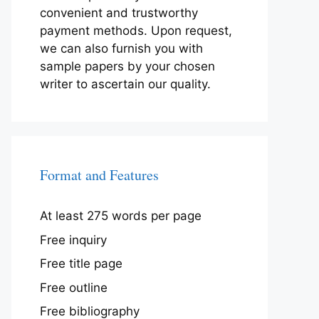
convenient and trustworthy
payment methods. Upon request,
we can also furnish you with
sample papers by your chosen
writer to ascertain our quality.
Format and Features
At least 275 words per page
Free inquiry
Free title page
Free outline
Free bibliography