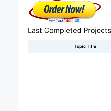
Last Completed Project
Topic Title
What are 2 changes you can make to reduce your risk of devel
Write a paper (500-750 words) in which you outline both yo
participant recruiting plans. Include the following i
What could this be? How would you go about determining whi
is?
ANALYZE HOW AN ARTIST ORGANIZES A PAINTING T