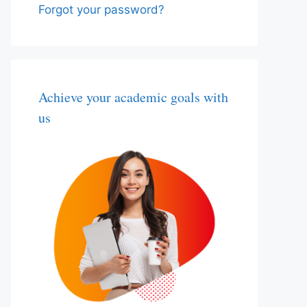
Forgot your password?
Achieve your academic goals with
us