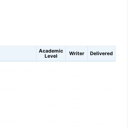
s
Academic
Writer
Delivered
Level
Fiona R.
10 hours 40
oping Diabetes Type II?
Doctoral
5.0
min 55 sec ago
★★★★★
ur primary and backup
Freshman (1st
Riley D. 4.8
1 hours 15 min
n your paper:
year)
★★★★☆
31 sec ago
Jasper U.
ch type of “bump” this
Sophomore
4 hours 48 min
4.6
(2nd year)
3 sec ago
★★★★☆
Mason Y.
11 hours 37
HROUGH VALUE.
Master's
4.5
min 1 sec ago
★★★★☆