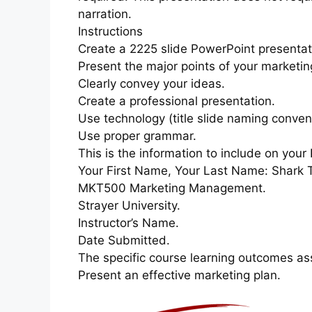
narration.
Instructions
Create a 2225 slide PowerPoint presentat
Present the major points of your marketin
Clearly convey your ideas.
Create a professional presentation.
Use technology (title slide naming conven
Use proper grammar.
This is the information to include on your 
Your First Name, Your Last Name: Shark T
MKT500 Marketing Management.
Strayer University.
Instructor’s Name.
Date Submitted.
The specific course learning outcomes as
Present an effective marketing plan.