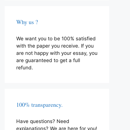
Why us ?
We want you to be 100% satisfied
with the paper you receive. If you
are not happy with your essay, you
are guaranteed to get a full
refund.
100% transparency.
Have questions? Need
explanations? We are here for you!