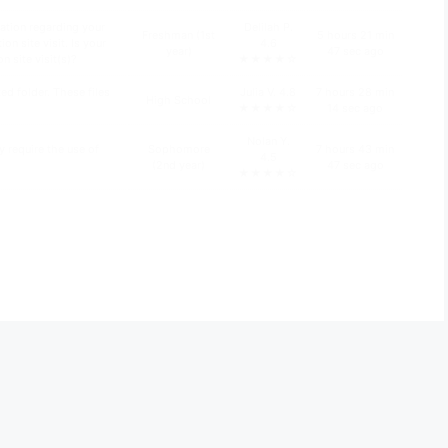
ation regarding your
Delilah P.
Freshman (1st
5 hours 21 min
n site visit. Is your
4.6
year)
47 sec ago
n site visit(s)?
★★★★☆
d folder. These files
Julia V. 4.8
7 hours 28 min
High School
★★★★☆
14 sec ago
Nolan Y.
y require the use of
Sophomore
7 hours 43 min
4.5
(2nd year)
47 sec ago
★★★★☆