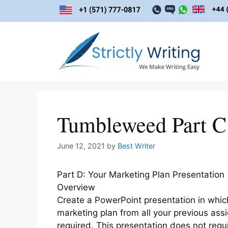
Skip
to
content
Tumbleweed Part C
June 12, 2021
by
Best Writer
Part D: Your Marketing Plan Presentation
Overview
Create a PowerPoint presentation in which
marketing plan from all your previous as
required. This presentation does not requ