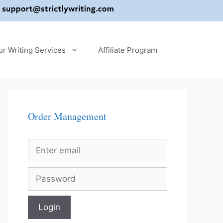
ur Writing Services
Affiliate Program
Order Management