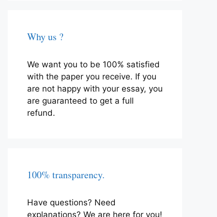
Why us ?
We want you to be 100% satisfied
with the paper you receive. If you
are not happy with your essay, you
are guaranteed to get a full
refund.
100% transparency.
Have questions? Need
explanations? We are here for you!