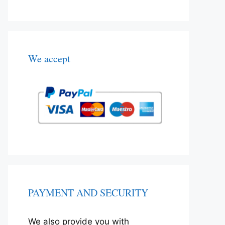
We accept
PAYMENT AND SECURITY
We also provide you with