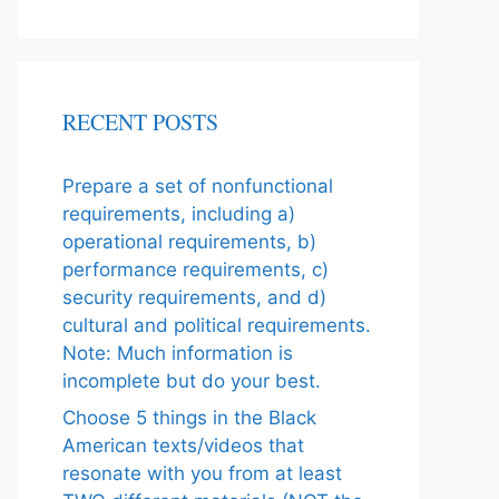
RECENT POSTS
Prepare a set of nonfunctional
requirements, including a)
operational requirements, b)
performance requirements, c)
security requirements, and d)
cultural and political requirements.
Note: Much information is
incomplete but do your best.
Choose 5 things in the Black
American texts/videos that
resonate with you from at least