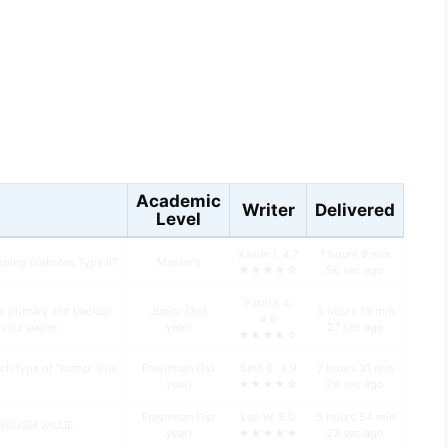
s
Academic
Writer
Delivered
Level
Xavier I. 4.7
1 hours 9 min
oping Diabetes Type II?
Master's
★★★★☆
56 sec ago
Patrick A.
ur primary and backup
Junior (3rd
5 hours 19 min
4.6
n your paper:
year)
27 sec ago
★★★★☆
ch type of “bump” this
Freshman (1st
Seth E. 4.9
7 hours 31 min
year)
★★★★☆
26 sec ago
Freshman (1st
Leo W. 5.0
5 hours 54 min
HROUGH VALUE.
year)
★★★★★
23 sec ago