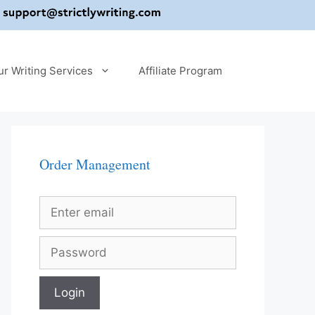
ur Writing Services
Affiliate Program
Order Management