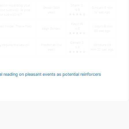
ation regarding your
Shane D.
Senior (4th
0 hours 6 min
n site visit. Is your
4.9
year)
12 sec ago
n site visit(s)?
★★★★☆
Kevin W.
d folder. These files
1 hours 6 min
High School
4.6
39 sec ago
★★★★☆
Garrett S.
y require the use of
Freshman (1st
10 hours 58
4.8
year)
min 22 sec ago
★★★★☆
l reading on pleasant events as potential reinforcers