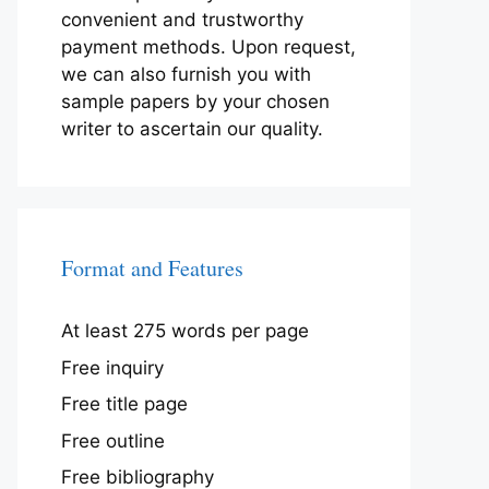
convenient and trustworthy
payment methods. Upon request,
we can also furnish you with
sample papers by your chosen
writer to ascertain our quality.
Format and Features
At least 275 words per page
Free inquiry
Free title page
Free outline
Free bibliography