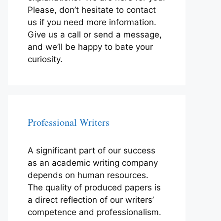
Please, don’t hesitate to contact
us if you need more information.
Give us a call or send a message,
and we’ll be happy to bate your
curiosity.
Professional Writers
A significant part of our success
as an academic writing company
depends on human resources.
The quality of produced papers is
a direct reflection of our writers’
competence and professionalism.