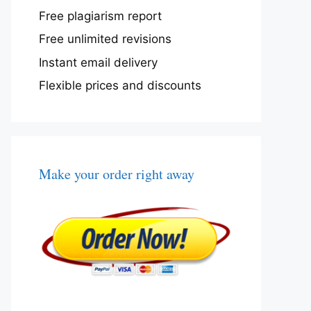
Free plagiarism report
Free unlimited revisions
Instant email delivery
Flexible prices and discounts
Make your order right away