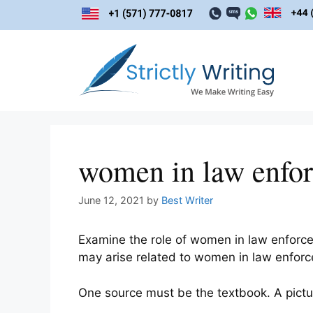
Skip
to
content
women in law enfo
June 12, 2021
by
Best Writer
Examine the role of women in law enforce
may arise related to women in law enfor
One source must be the textbook. A picture