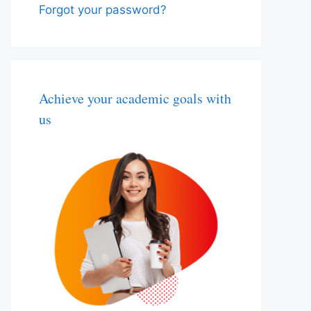
Forgot your password?
Achieve your academic goals with
us