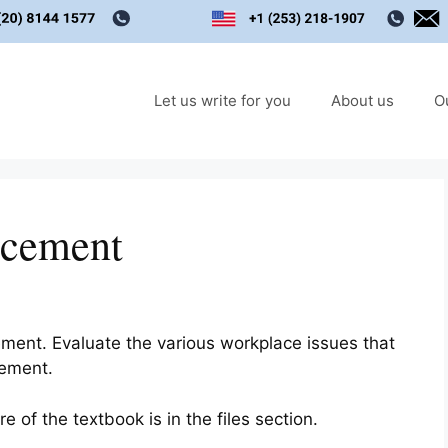
Let us write for you
About us
O
rcement
ment. Evaluate the various workplace issues that
cement.
 of the textbook is in the files section.