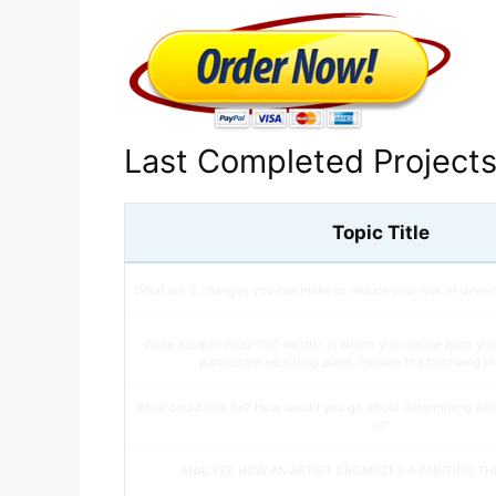
Last Completed Project
Topic Title
What are 2 changes you can make to reduce your risk of devel
Write a paper (500-750 words) in which you outline both yo
participant recruiting plans. Include the following i
What could this be? How would you go about determining whi
is?
ANALYZE HOW AN ARTIST ORGANIZES A PAINTING T