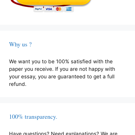
Why us ?
We want you to be 100% satisfied with the
paper you receive. If you are not happy with
your essay, you are guaranteed to get a full
refund.
100% transparency.
Have questions? Need explanations? We are