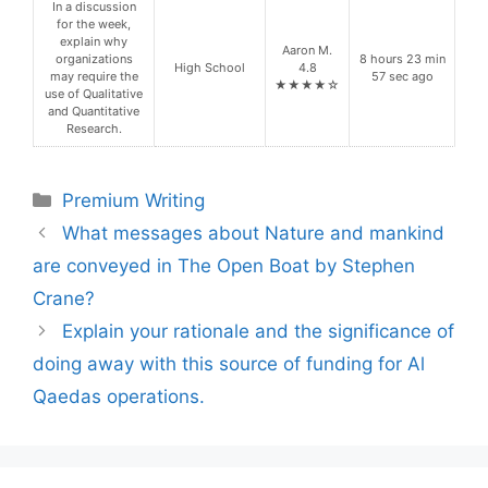
In a discussion
for the week,
explain why
Aaron M.
organizations
8 hours 23 min
High School
4.8
may require the
57 sec ago
★★★★☆
use of Qualitative
and Quantitative
Research.
Categories
Premium Writing
What messages about Nature and mankind
are conveyed in The Open Boat by Stephen
Crane?
Explain your rationale and the significance of
doing away with this source of funding for Al
Qaedas operations.