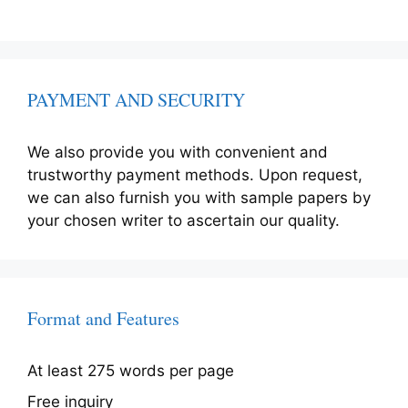
PAYMENT AND SECURITY
We also provide you with convenient and
trustworthy payment methods. Upon request,
we can also furnish you with sample papers by
your chosen writer to ascertain our quality.
Format and Features
At least 275 words per page
Free inquiry