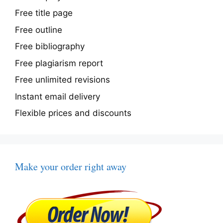
Free title page
Free outline
Free bibliography
Free plagiarism report
Free unlimited revisions
Instant email delivery
Flexible prices and discounts
Make your order right away