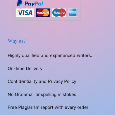
Why us?
Highly qualified and experienced writers.
On-time Delivery
Confidentiality and Privacy Policy
No Grammar or spelling mistakes
Free Plagiarism report with every order