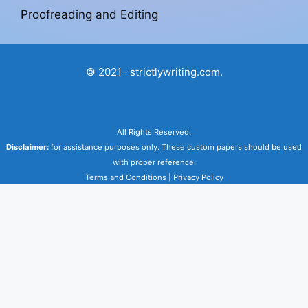
Proofreading and Editing
© 2021– strictlywriting.com.
All Rights Reserved.
Disclaimer:
for assistance purposes only. These custom papers should be used
with proper reference.
Terms and Conditions
|
Privacy Policy