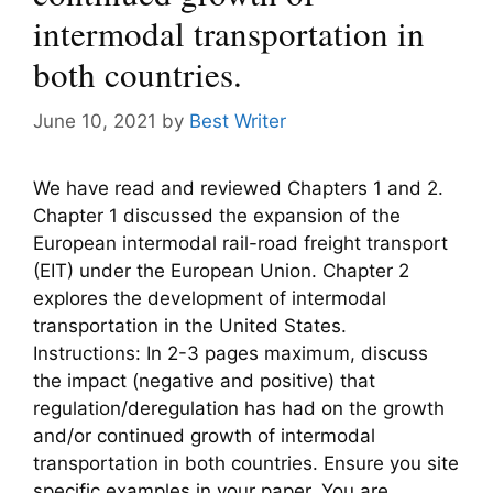
intermodal transportation in
both countries.
June 10, 2021
by
Best Writer
We have read and reviewed Chapters 1 and 2.
Chapter 1 discussed the expansion of the
European intermodal rail-road freight transport
(EIT) under the European Union. Chapter 2
explores the development of intermodal
transportation in the United States.
Instructions: In 2-3 pages maximum, discuss
the impact (negative and positive) that
regulation/deregulation has had on the growth
and/or continued growth of intermodal
transportation in both countries. Ensure you site
specific examples in your paper. You are