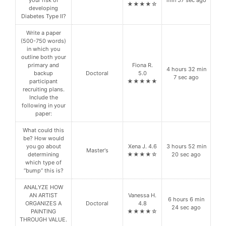
your risk of
min 57 sec ago
★★★★☆
developing
Diabetes Type II?
Write a paper
(500-750 words)
in which you
outline both your
primary and
Fiona R.
4 hours 32 min
backup
Doctoral
5.0
7 sec ago
participant
★★★★★
recruiting plans.
Include the
following in your
paper:
What could this
be? How would
you go about
Xena J. 4.6
3 hours 52 min
Master's
determining
★★★★☆
20 sec ago
which type of
“bump” this is?
ANALYZE HOW
AN ARTIST
Vanessa H.
6 hours 6 min
ORGANIZES A
Doctoral
4.8
24 sec ago
PAINTING
★★★★☆
THROUGH VALUE.