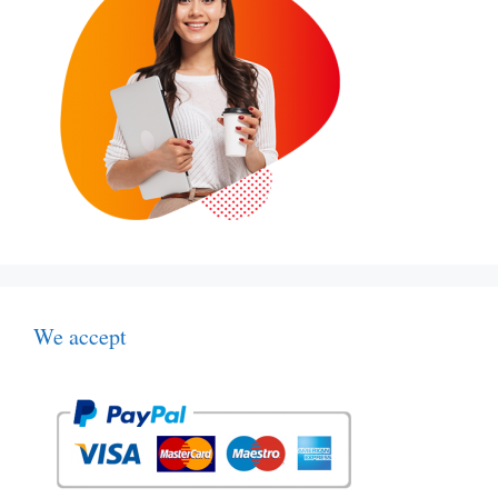
We accept