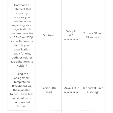
Compose a
statement that
explicitly
provides your
determination
regarding your
organization’s
Daisy P.
preparedness for
2 hours 38 min
Doctoral
4.6
a JCAHO or NCQA
19 sec ago
★★★★☆
accreditation site
visit. Is your
organization
ready for one,
both, or neither
accreditation site
visit(s)?
Using the
Assignment
Template on
Blackboard via
Senior (4th
Maya X. 4.7
6 hours 38 min
the allocated
year)
★★★★☆
4 sec ago
folder. These files
must not be in
compressed
format.