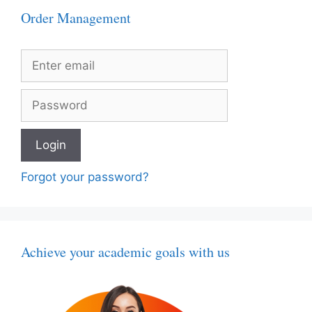
Order Management
Forgot your password?
Achieve your academic goals with us