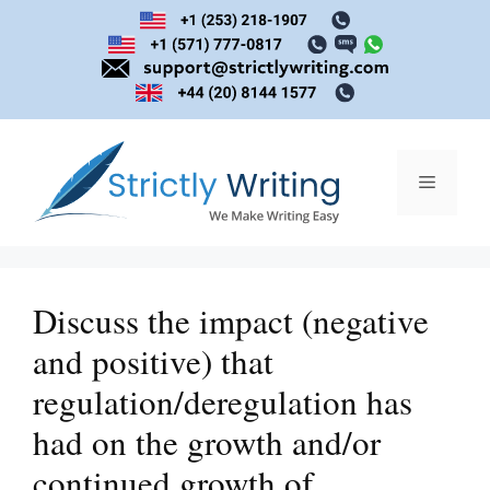
Skip
to
content
Menu
Discuss the impact (negative
and positive) that
regulation/deregulation has
had on the growth and/or
continued growth of