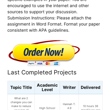
encouraged to use the internet and other
sources to support your discussion.
Submission Instructions: Please attach the
assignment in Word Format. Format your paper
consistent with APA guidelines.
Last Completed Projects
Academic
Topic Title
Writer
Delivered
Level
What are 2
changes you can
Hannah T.
make to reduce
10 hours 36
High School
4.9