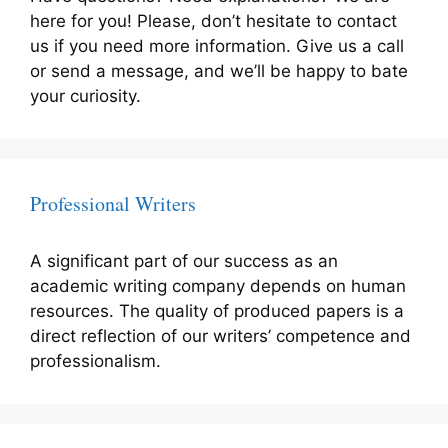
here for you! Please, don’t hesitate to contact
us if you need more information. Give us a call
or send a message, and we’ll be happy to bate
your curiosity.
Professional Writers
A significant part of our success as an
academic writing company depends on human
resources. The quality of produced papers is a
direct reflection of our writers’ competence and
professionalism.