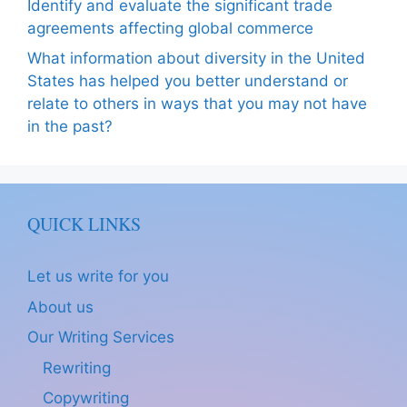
Identify and evaluate the significant trade
agreements affecting global commerce
What information about diversity in the United
States has helped you better understand or
relate to others in ways that you may not have
in the past?
QUICK LINKS
Let us write for you
About us
Our Writing Services
Rewriting
Copywriting