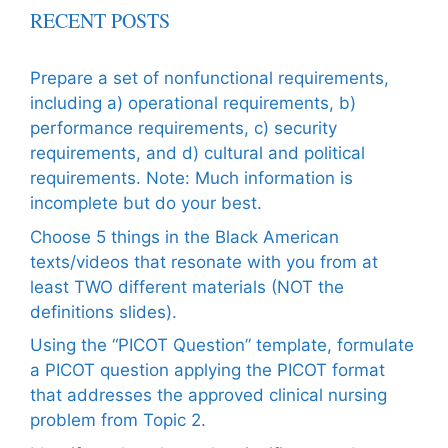
RECENT POSTS
Prepare a set of nonfunctional requirements,
including a) operational requirements, b)
performance requirements, c) security
requirements, and d) cultural and political
requirements. Note: Much information is
incomplete but do your best.
Choose 5 things in the Black American
texts/videos that resonate with you from at
least TWO different materials (NOT the
definitions slides).
Using the “PICOT Question” template, formulate
a PICOT question applying the PICOT format
that addresses the approved clinical nursing
problem from Topic 2.