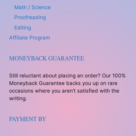
Math / Science
Proofreading
Editing
Affiliate Program
MONEYBACK GUARANTEE
Still reluctant about placing an order? Our 100%
Moneyback Guarantee backs you up on rare
occasions where you aren’t satisfied with the
writing.
PAYMENT BY