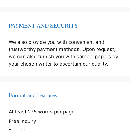
PAYMENT AND SECURITY
We also provide you with convenient and
trustworthy payment methods. Upon request,
we can also furnish you with sample papers by
your chosen writer to ascertain our quality.
Format and Features
At least 275 words per page
Free inquiry