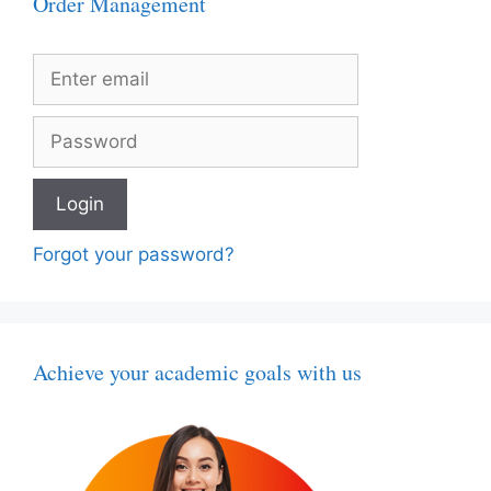
Order Management
Forgot your password?
Achieve your academic goals with us