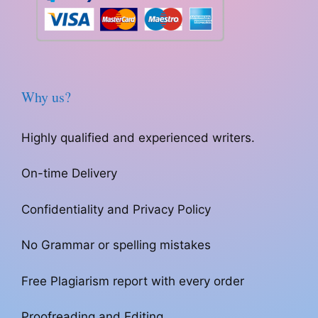
Why us?
Highly qualified and experienced writers.
On-time Delivery
Confidentiality and Privacy Policy
No Grammar or spelling mistakes
Free Plagiarism report with every order
Proofreading and Editing