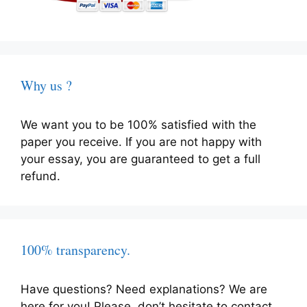
Why us ?
We want you to be 100% satisfied with the
paper you receive. If you are not happy with
your essay, you are guaranteed to get a full
refund.
100% transparency.
Have questions? Need explanations? We are
here for you! Please, don’t hesitate to contact