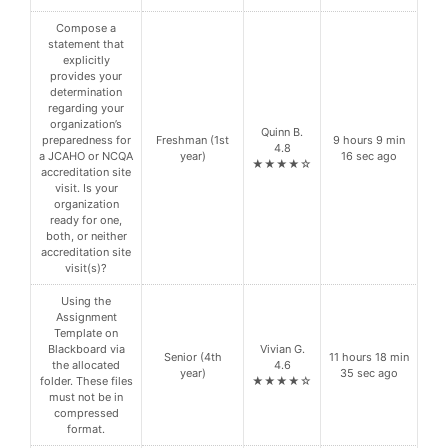
Compose a
statement that
explicitly
provides your
determination
regarding your
organization’s
Quinn B.
preparedness for
Freshman (1st
9 hours 9 min
4.8
a JCAHO or NCQA
year)
16 sec ago
★★★★☆
accreditation site
visit. Is your
organization
ready for one,
both, or neither
accreditation site
visit(s)?
Using the
Assignment
Template on
Blackboard via
Vivian G.
Senior (4th
11 hours 18 min
the allocated
4.6
year)
35 sec ago
folder. These files
★★★★☆
must not be in
compressed
format.