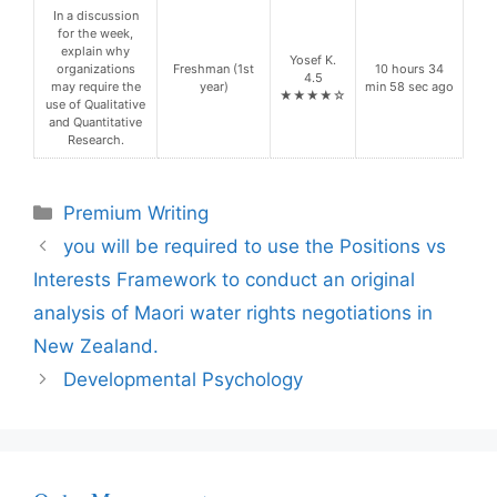
In a discussion
for the week,
explain why
Yosef K.
organizations
Freshman (1st
10 hours 34
4.5
may require the
year)
min 58 sec ago
★★★★☆
use of Qualitative
and Quantitative
Research.
Categories
Premium Writing
you will be required to use the Positions vs
Interests Framework to conduct an original
analysis of Maori water rights negotiations in
New Zealand.
Developmental Psychology