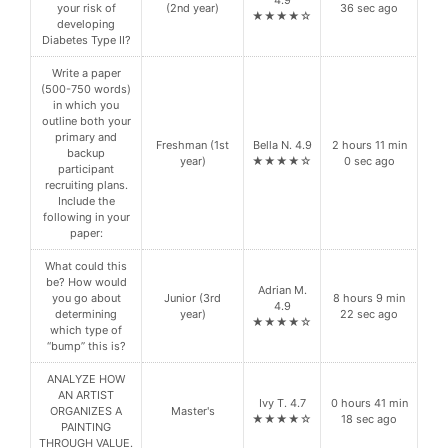
your risk of
(2nd year)
36 sec ago
★★★★☆
developing
Diabetes Type II?
Write a paper
(500-750 words)
in which you
outline both your
primary and
Freshman (1st
Bella N. 4.9
2 hours 11 min
backup
year)
★★★★☆
0 sec ago
participant
recruiting plans.
Include the
following in your
paper:
What could this
be? How would
Adrian M.
you go about
Junior (3rd
8 hours 9 min
4.9
determining
year)
22 sec ago
★★★★☆
which type of
“bump” this is?
ANALYZE HOW
AN ARTIST
Ivy T. 4.7
0 hours 41 min
ORGANIZES A
Master's
★★★★☆
18 sec ago
PAINTING
THROUGH VALUE.