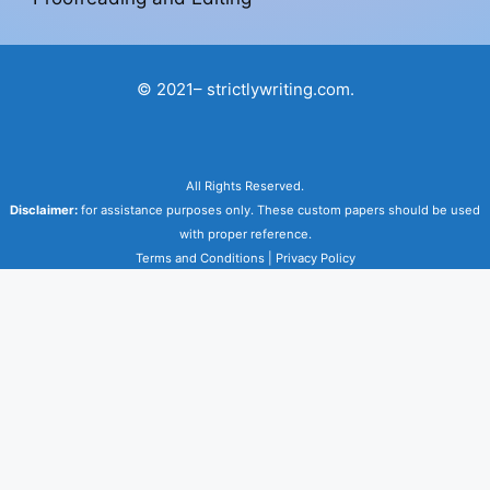
© 2021– strictlywriting.com.
All Rights Reserved.
Disclaimer:
for assistance purposes only. These custom papers should be used
with proper reference.
Terms and Conditions
|
Privacy Policy