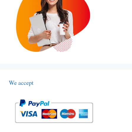
We accept