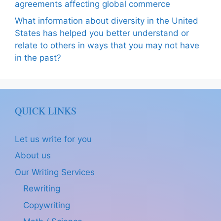
agreements affecting global commerce
What information about diversity in the United
States has helped you better understand or
relate to others in ways that you may not have
in the past?
QUICK LINKS
Let us write for you
About us
Our Writing Services
Rewriting
Copywriting