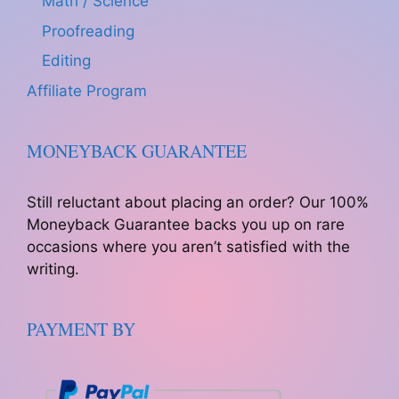
Math / Science
Proofreading
Editing
Affiliate Program
MONEYBACK GUARANTEE
Still reluctant about placing an order? Our 100%
Moneyback Guarantee backs you up on rare
occasions where you aren’t satisfied with the
writing.
PAYMENT BY