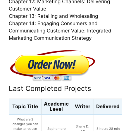
Chapter 12: Marketing Channels: Delivering
Customer Value
Chapter 13: Retailing and Wholesaling
Chapter 14: Engaging Consumers and
Communicating Customer Value: Integrated
Marketing Communication Strategy
Last Completed Projects
Academic
Topic Title
Writer
Delivered
Level
What are 2
changes you can
Shane D.
make to reduce
Sophomore
8 hours 28 min
4.9