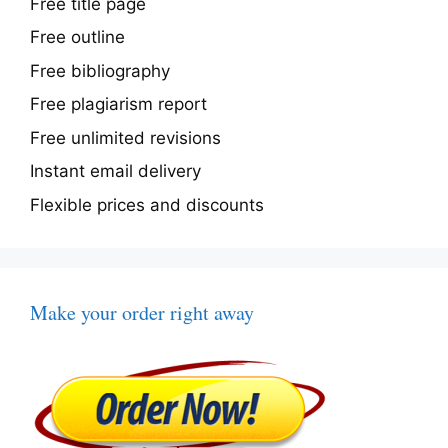
Free title page
Free outline
Free bibliography
Free plagiarism report
Free unlimited revisions
Instant email delivery
Flexible prices and discounts
Make your order right away