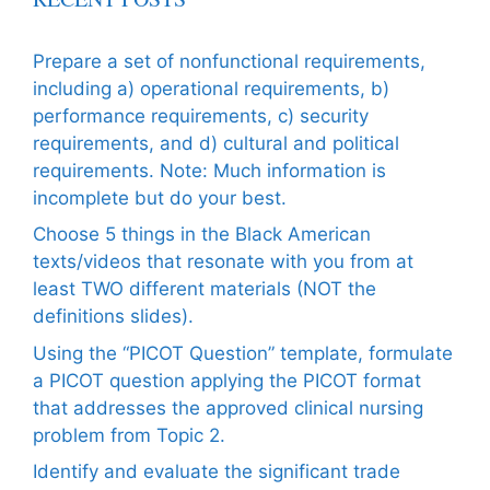
Prepare a set of nonfunctional requirements,
including a) operational requirements, b)
performance requirements, c) security
requirements, and d) cultural and political
requirements. Note: Much information is
incomplete but do your best.
Choose 5 things in the Black American
texts/videos that resonate with you from at
least TWO different materials (NOT the
definitions slides).
Using the “PICOT Question” template, formulate
a PICOT question applying the PICOT format
that addresses the approved clinical nursing
problem from Topic 2.
Identify and evaluate the significant trade