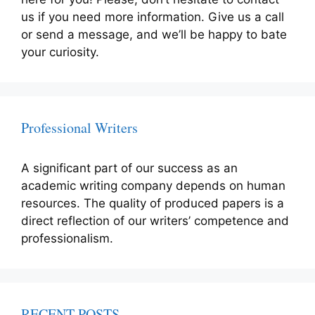
us if you need more information. Give us a call
or send a message, and we’ll be happy to bate
your curiosity.
Professional Writers
A significant part of our success as an
academic writing company depends on human
resources. The quality of produced papers is a
direct reflection of our writers’ competence and
professionalism.
RECENT POSTS