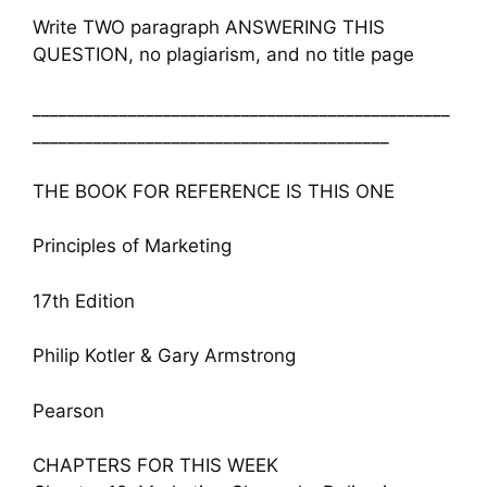
Write TWO paragraph ANSWERING THIS
QUESTION, no plagiarism, and no title page
________________________________________________
_________________________________________
THE BOOK FOR REFERENCE IS THIS ONE
Principles of Marketing
17th Edition
Philip Kotler & Gary Armstrong
Pearson
CHAPTERS FOR THIS WEEK