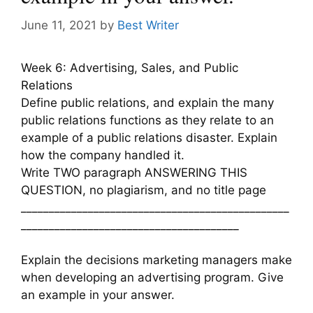
June 11, 2021
by
Best Writer
Week 6: Advertising, Sales, and Public
Relations
Define public relations, and explain the many
public relations functions as they relate to an
example of a public relations disaster. Explain
how the company handled it.
Write TWO paragraph ANSWERING THIS
QUESTION, no plagiarism, and no title page
________________________________________________
_______________________________________
Explain the decisions marketing managers make
when developing an advertising program. Give
an example in your answer.