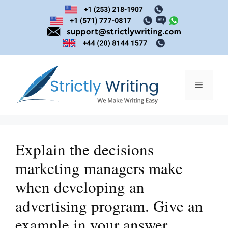
Skip
to
content
Menu
Explain the decisions
marketing managers make
when developing an
advertising program. Give an
example in your answer.