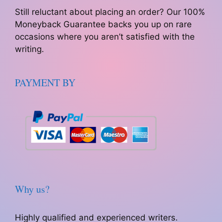
Still reluctant about placing an order? Our 100%
Moneyback Guarantee backs you up on rare
occasions where you aren’t satisfied with the
writing.
PAYMENT BY
Why us?
Highly qualified and experienced writers.