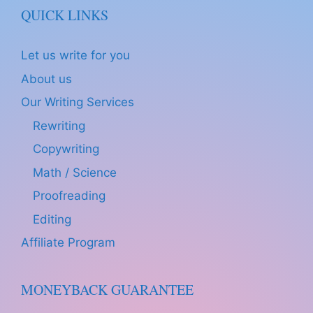
QUICK LINKS
Let us write for you
About us
Our Writing Services
Rewriting
Copywriting
Math / Science
Proofreading
Editing
Affiliate Program
MONEYBACK GUARANTEE