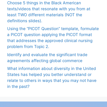
Choose 5 things in the Black American
texts/videos that resonate with you from at
least TWO different materials (NOT the
definitions slides).
Using the “PICOT Question” template, formulate
a PICOT question applying the PICOT format
that addresses the approved clinical nursing
problem from Topic 2.
Identify and evaluate the significant trade
agreements affecting global commerce
What information about diversity in the United
States has helped you better understand or
relate to others in ways that you may not have
in the past?