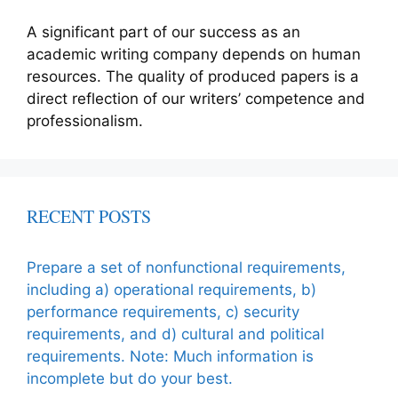
A significant part of our success as an
academic writing company depends on human
resources. The quality of produced papers is a
direct reflection of our writers’ competence and
professionalism.
RECENT POSTS
Prepare a set of nonfunctional requirements,
including a) operational requirements, b)
performance requirements, c) security
requirements, and d) cultural and political
requirements. Note: Much information is
incomplete but do your best.