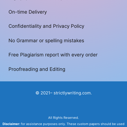
On-time Delivery
Confidentiality and Privacy Policy
No Grammar or spelling mistakes
Free Plagiarism report with every order
Proofreading and Editing
© 2021– strictlywriting.com.
All Rights Reserved.
Disclaimer:
for assistance purposes only. These custom papers should be used