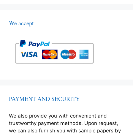
We accept
PAYMENT AND SECURITY
We also provide you with convenient and
trustworthy payment methods. Upon request,
we can also furnish you with sample papers by