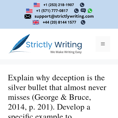
Skip
to
content
Menu
Explain why deception is the
silver bullet that almost never
misses (George & Bruce,
2014, p. 201). Develop a
specific example to