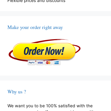
Flexible prices and discounts
Make your order right away
Why us ?
We want you to be 100% satisfied with the