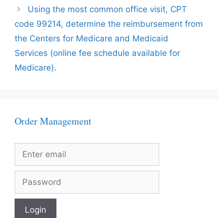
Using the most common office visit, CPT
code 99214, determine the reimbursement from
the Centers for Medicare and Medicaid
Services (online fee schedule available for
Medicare).
Order Management