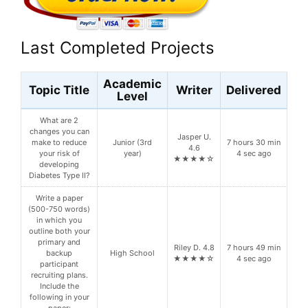
Last Completed Projects
Academic
Topic Title
Writer
Delivered
Level
What are 2
changes you can
Jasper U.
make to reduce
Junior (3rd
7 hours 30 min
4.6
your risk of
year)
4 sec ago
★★★★☆
developing
Diabetes Type II?
Write a paper
(500-750 words)
in which you
outline both your
primary and
Riley D. 4.8
7 hours 49 min
backup
High School
★★★★☆
4 sec ago
participant
recruiting plans.
Include the
following in your