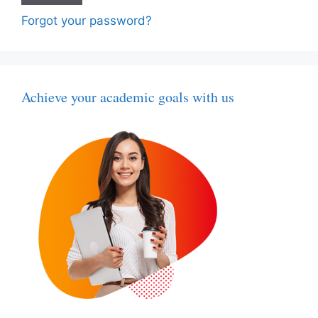
Forgot your password?
Achieve your academic goals with us