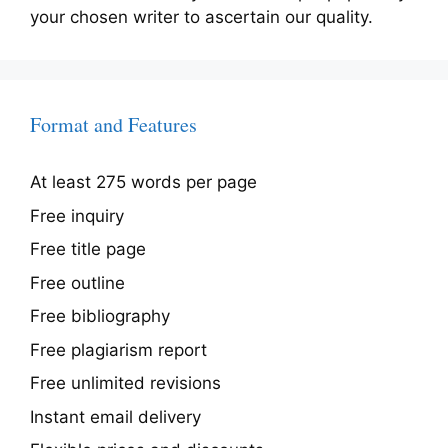
your chosen writer to ascertain our quality.
Format and Features
At least 275 words per page
Free inquiry
Free title page
Free outline
Free bibliography
Free plagiarism report
Free unlimited revisions
Instant email delivery