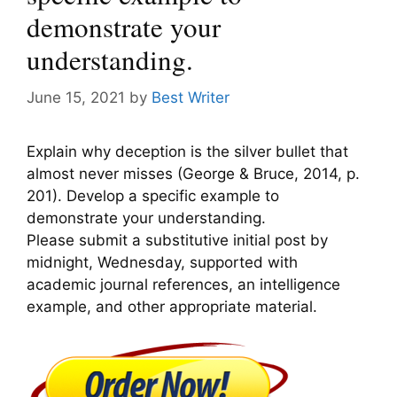
demonstrate your
understanding.
June 15, 2021
by
Best Writer
Explain why deception is the silver bullet that
almost never misses (George & Bruce, 2014, p.
201). Develop a specific example to
demonstrate your understanding.
Please submit a substitutive initial post by
midnight, Wednesday, supported with
academic journal references, an intelligence
example, and other appropriate material.