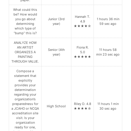
paper:
What could this
be? How would
Hannah T.
you go about
Junior (3rd
1 hours 36 min
4.9
determining
year)
59 sec ago
★★★★☆
which type of
“bump” this is?
ANALYZE HOW
AN ARTIST
Fiona R.
Senior (4th
11 hours 58
ORGANIZES A
5.0
year)
min 23 sec ago
PAINTING
★★★★★
THROUGH VALUE.
Compose a
statement that
explicitly
provides your
determination
regarding your
organization’s
preparedness for
Riley D. 4.8
11 hours 1 min
High School
a JCAHO or NCQA
★★★★☆
30 sec ago
accreditation site
visit. Is your
organization
ready for one,