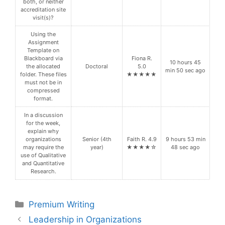
both, or neither
accreditation site
visit(s)?
Using the
Assignment
Template on
Blackboard via
Fiona R.
10 hours 45
the allocated
Doctoral
5.0
min 50 sec ago
folder. These files
★★★★★
must not be in
compressed
format.
In a discussion
for the week,
explain why
organizations
Senior (4th
Faith R. 4.9
9 hours 53 min
may require the
year)
★★★★☆
48 sec ago
use of Qualitative
and Quantitative
Research.
Categories
Premium Writing
Leadership in Organizations