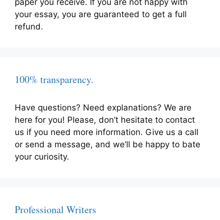
paper you receive. If you are not happy with
your essay, you are guaranteed to get a full
refund.
100% transparency.
Have questions? Need explanations? We are
here for you! Please, don’t hesitate to contact
us if you need more information. Give us a call
or send a message, and we’ll be happy to bate
your curiosity.
Professional Writers