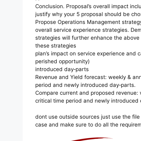
Conclusion. Proposal’s overall impact incl
justify why your 5 proposal should be cho
Propose Operations Management strategy:
overall service experience strategies. D
strategies will further enhance the above
these strategies
plan’s impact on service experience and 
perished opportunity)
introduced day‐parts
Revenue and Yield forecast: weekly & annua
period and newly introduced day‐parts.
Compare current and proposed revenue: we
critical time period and newly introduced 
dont use outside sources just use the file
case and make sure to do all the require