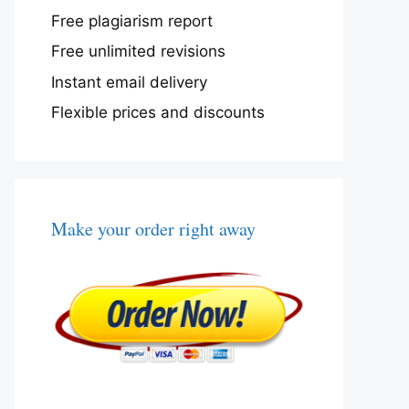
Free plagiarism report
Free unlimited revisions
Instant email delivery
Flexible prices and discounts
Make your order right away