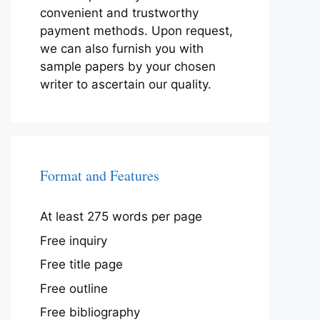
convenient and trustworthy
payment methods. Upon request,
we can also furnish you with
sample papers by your chosen
writer to ascertain our quality.
Format and Features
At least 275 words per page
Free inquiry
Free title page
Free outline
Free bibliography