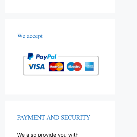
We accept
PAYMENT AND SECURITY
We also provide you with