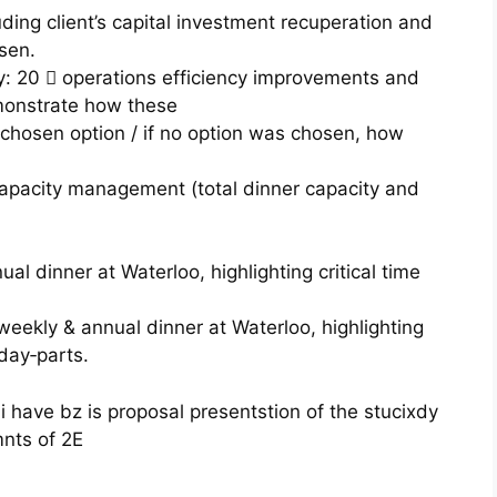
uding client’s capital investment recuperation and
sen.
 20  operations efficiency improvements and
emonstrate how these
 chosen option / if no option was chosen, how
capacity management (total dinner capacity and
l dinner at Waterloo, highlighting critical time
ekly & annual dinner at Waterloo, highlighting
day‐parts.
 i have bz is proposal presentstion of the stucixdy
mnts of 2E