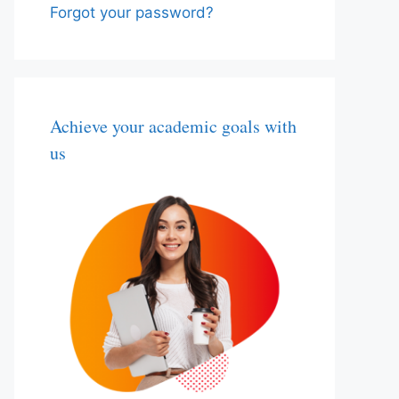
Forgot your password?
Achieve your academic goals with
us