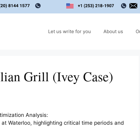
Let us write for you
About us
O
ian Grill (Ivey Case)
timization Analysis:
t Waterloo, highlighting critical time periods and