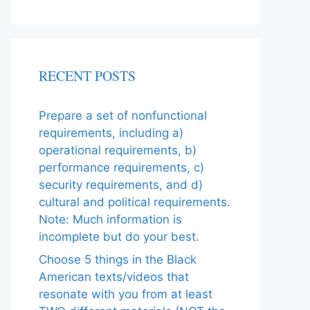
RECENT POSTS
Prepare a set of nonfunctional
requirements, including a)
operational requirements, b)
performance requirements, c)
security requirements, and d)
cultural and political requirements.
Note: Much information is
incomplete but do your best.
Choose 5 things in the Black
American texts/videos that
resonate with you from at least