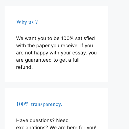
Why us ?
We want you to be 100% satisfied
with the paper you receive. If you
are not happy with your essay, you
are guaranteed to get a full
refund.
100% transparency.
Have questions? Need
explanations? We are here for you!