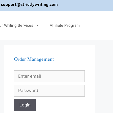
ur Writing Services
Affiliate Program
Order Management