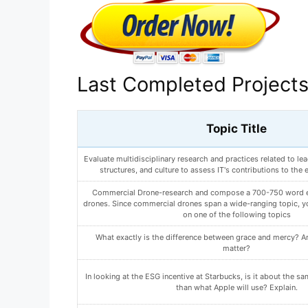
Last Completed Project
Topic Title
What are 2 changes you can make to reduce your risk of devel
Write a paper (500-750 words) in which you outline both yo
participant recruiting plans. Include the following i
What could this be? How would you go about determining whi
is?
ANALYZE HOW AN ARTIST ORGANIZES A PAINTING T