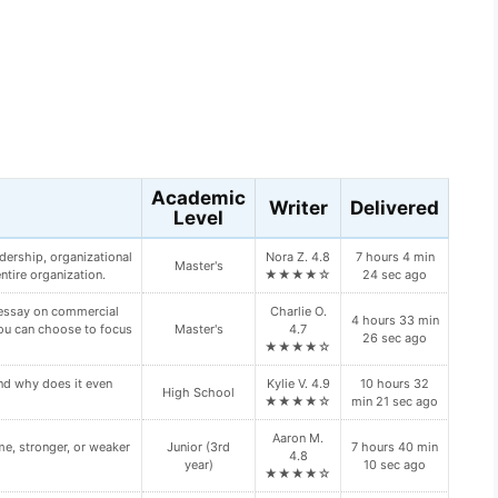
s
Academic
Writer
Delivered
Level
Junior (3rd
Maya X. 4.7
10 hours 45
oping Diabetes Type II?
year)
★★★★☆
min 41 sec ago
Vanessa H.
ur primary and backup
Freshman (1st
9 hours 24 min
4.8
n your paper:
year)
14 sec ago
★★★★☆
ch type of “bump” this
Kylie V. 4.9
10 hours 56
Doctoral
★★★★☆
min 29 sec ago
Daisy P.
7 hours 38 min
HROUGH VALUE.
Doctoral
4.6
0 sec ago
★★★★☆