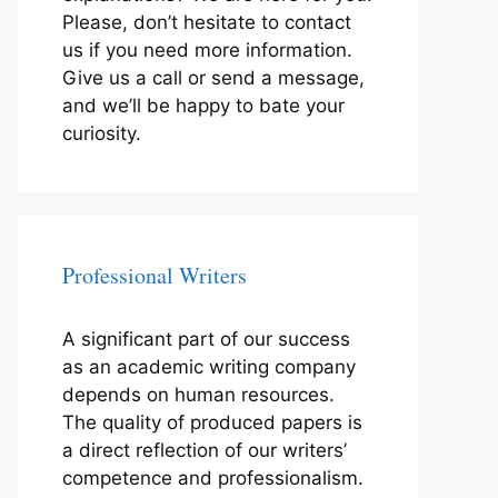
Please, don’t hesitate to contact
us if you need more information.
Give us a call or send a message,
and we’ll be happy to bate your
curiosity.
Professional Writers
A significant part of our success
as an academic writing company
depends on human resources.
The quality of produced papers is
a direct reflection of our writers’
competence and professionalism.