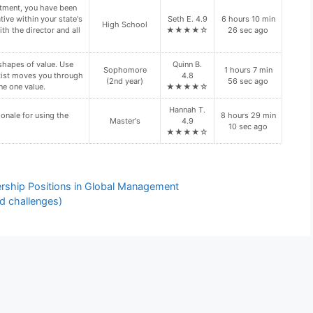
ation regarding your
Zoe L. 4.8
10 hours 4 min
n site visit. Is your
Doctoral
★★★★☆
35 sec ago
n site visit(s)?
d folder. These files
Freshman (1st
Zoe L. 4.8
3 hours 40 min
year)
★★★★☆
52 sec ago
y require the use of
Faith R. 4.9
10 hours 35
Doctoral
★★★★☆
min 16 sec ago
dership Positions in Global Management
d challenges)