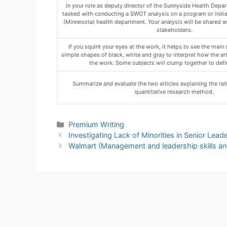
Compose a statement that explicitly provides your determin
organization’s preparedness for a JCAHO or NCQA accreditatio
organization ready for one, both, or neither accreditatio
Using the Assignment Template on Blackboard via the allocate
must not be in compressed format.
In a discussion for the week, explain why organizations ma
Qualitative and Quantitative Research.
Categories
Premium Writing
Investigating Lack of Minorities in Senior Lea
Walmart (Management and leadership skills an