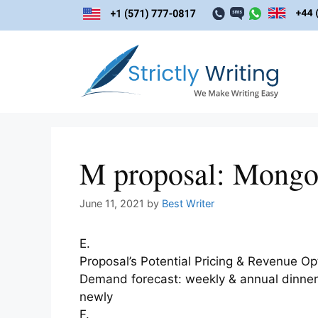
Skip
to
content
M proposal: Mongol
June 11, 2021
by
Best Writer
E.
Proposal’s Potential Pricing & Revenue Op
Demand forecast: weekly & annual dinner a
newly
F.