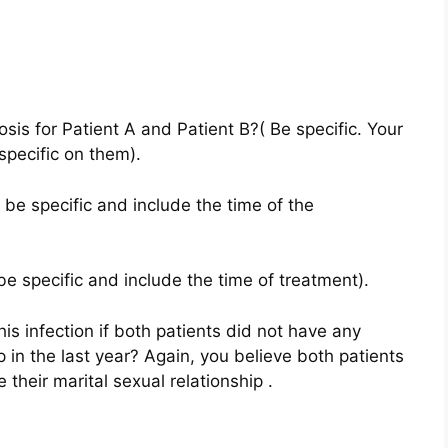
osis for Patient A and Patient B?( Be specific. Your
specific on them).
 be specific and include the time of the
be specific and include the time of treatment).
is infection if both patients did not have any
p in the last year? Again, you believe both patients
their marital sexual relationship .