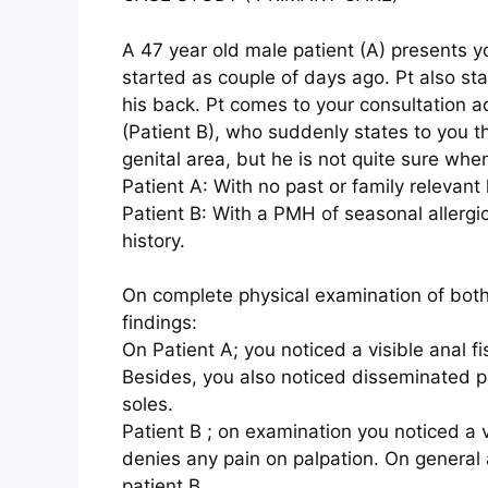
A 47 year old male patient (A) presents yo
started as couple of days ago. Pt also sta
his back. Pt comes to your consultation 
(Patient B), who suddenly states to you th
genital area, but he is not quite sure whe
Patient A: With no past or family relevant
Patient B: With a PMH of seasonal allergic
history.
On complete physical examination of both
findings:
On Patient A; you noticed a visible anal fis
Besides, you also noticed disseminated 
soles.
Patient B ; on examination you noticed a vi
denies any pain on palpation. On genera
patient B.