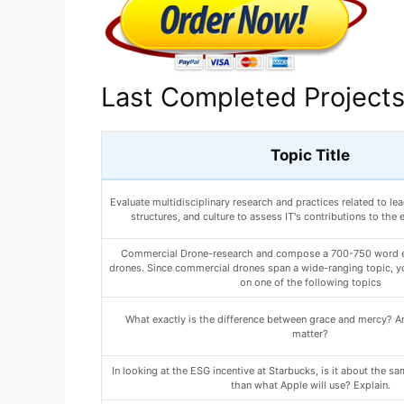
Last Completed Project
Topic Title
What are 2 changes you can make to reduce your risk of devel
Write a paper (500-750 words) in which you outline both yo
participant recruiting plans. Include the following i
What could this be? How would you go about determining whi
is?
ANALYZE HOW AN ARTIST ORGANIZES A PAINTING T