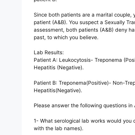
Since both patients are a marital couple, 
patient (A&B). You suspect a Sexually Tr
assessment, both patients (A&B) deny havi
past, to which you believe.
Lab Results:
Patient A: Leukocytosis- Treponema (Pos
Hepatitis (Negative).
Patient B: Treponema(Positive)- Non-Tr
Hepatitis(Negative).
Please answer the following questions in 
1- What serological lab works would you o
with the lab names).