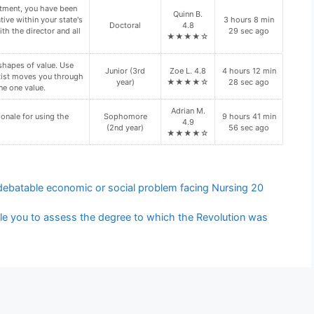
ation regarding your
Vivian G.
Freshman (1st
10 hours 34
n site visit. Is your
4.6
year)
min 6 sec ago
n site visit(s)?
★★★★☆
d folder. These files
Senior (4th
Kylie V. 4.9
8 hours 52 min
year)
★★★★☆
16 sec ago
y require the use of
Leo W. 5.0
5 hours 25 min
Doctoral
★★★★★
49 sec ago
 debatable economic or social problem facing Nursing 20
le you to assess the degree to which the Revolution was