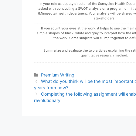
Compose a statement that explicitly provides your determin
organization’s preparedness for a JCAHO or NCQA accreditatio
organization ready for one, both, or neither accreditatio
Using the Assignment Template on Blackboard via the allocate
must not be in compressed format.
In a discussion for the week, explain why organizations ma
Qualitative and Quantitative Research.
Categories
Premium Writing
What do you think will be the most important
years from now?
Completing the following assignment will enab
revolutionary.