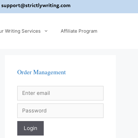
ur Writing Services
Affiliate Program
Order Management