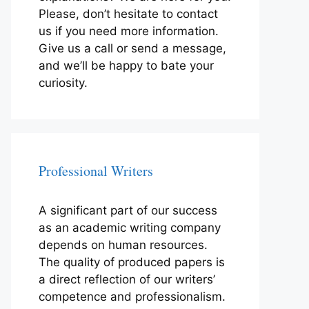
Please, don’t hesitate to contact
us if you need more information.
Give us a call or send a message,
and we’ll be happy to bate your
curiosity.
Professional Writers
A significant part of our success
as an academic writing company
depends on human resources.
The quality of produced papers is
a direct reflection of our writers’
competence and professionalism.