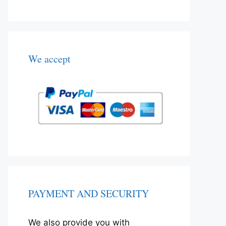
We accept
PAYMENT AND SECURITY
We also provide you with