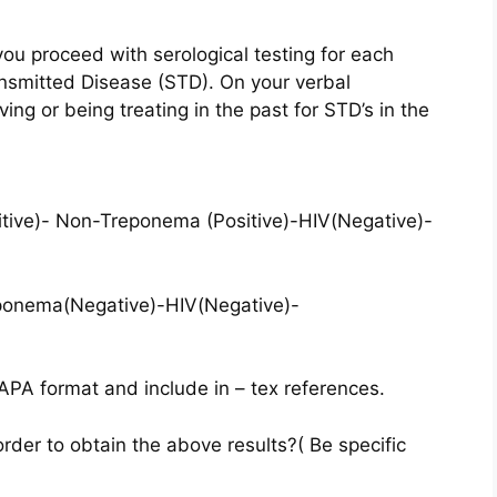
you proceed with serological testing for each
ansmitted Disease (STD). On your verbal
ng or being treating in the past for STD’s in the
itive)- Non-Treponema (Positive)-HIV(Negative)-
eponema(Negative)-HIV(Negative)-
APA format and include in – tex references.
rder to obtain the above results?( Be specific