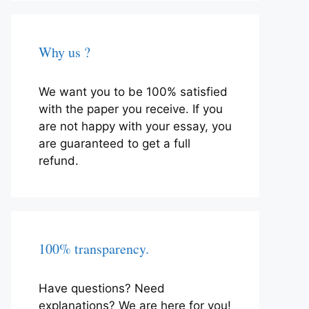
Why us ?
We want you to be 100% satisfied
with the paper you receive. If you
are not happy with your essay, you
are guaranteed to get a full
refund.
100% transparency.
Have questions? Need
explanations? We are here for you!