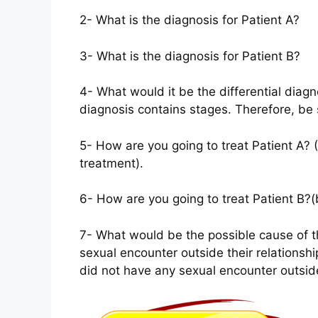
2- What is the diagnosis for Patient A?
3- What is the diagnosis for Patient B?
4- What would it be the differential diagn
diagnosis contains stages. Therefore, be 
5- How are you going to treat Patient A? (
treatment).
6- How are you going to treat Patient B?(
7- What would be the possible cause of th
sexual encounter outside their relationshi
did not have any sexual encounter outside 