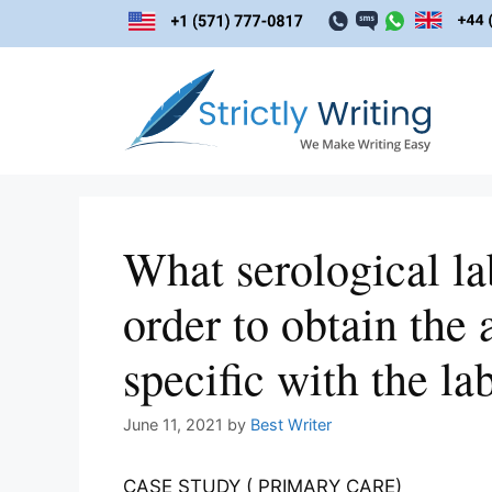
Skip
to
content
What serological l
order to obtain the 
specific with the la
June 11, 2021
by
Best Writer
CASE STUDY ( PRIMARY CARE)