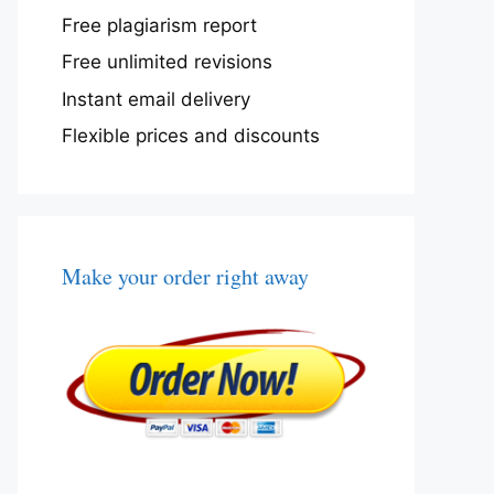
Free plagiarism report
Free unlimited revisions
Instant email delivery
Flexible prices and discounts
Make your order right away