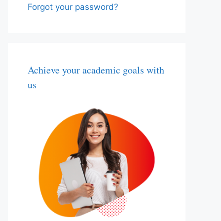
Forgot your password?
Achieve your academic goals with
us