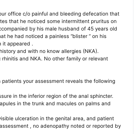
ur office c/o painful and bleeding defecation that
tes that he noticed some intermittent pruritus on
accompanied by his male husband of 45 years old
at he had noticed a painless “blister ” on his
n it appeared .
 history and with no know allergies (NKA).
 rhinitis and NKA. No other family or relevant
 patients your assessment reveals the following
sure in the inferior region of the anal sphincter.
papules in the trunk and macules on palms and
sible ulceration in the genital area, and patient
l assessment , no adenopathy noted or reported by