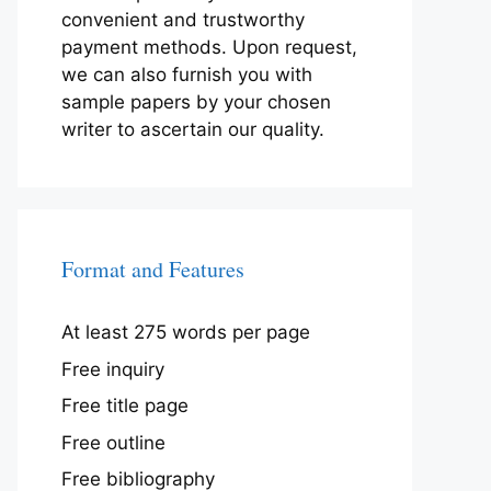
convenient and trustworthy
payment methods. Upon request,
we can also furnish you with
sample papers by your chosen
writer to ascertain our quality.
Format and Features
At least 275 words per page
Free inquiry
Free title page
Free outline
Free bibliography