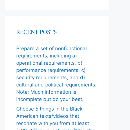
RECENT POSTS
Prepare a set of nonfunctional
requirements, including a)
operational requirements, b)
performance requirements, c)
security requirements, and d)
cultural and political requirements.
Note: Much information is
incomplete but do your best.
Choose 5 things in the Black
American texts/videos that
resonate with you from at least