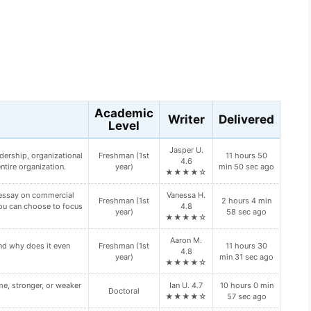
s
Academic
Writer
Delivered
Level
Charlie O.
7 hours 55 min
oping Diabetes Type II?
Doctoral
4.7
1 sec ago
★★★★☆
Peyton B.
ur primary and backup
Senior (4th
5 hours 24 min
5.0
n your paper:
year)
55 sec ago
★★★★★
Adrian M.
ch type of “bump” this
10 hours 21
Master's
4.9
min 23 sec ago
★★★★☆
Yara J. 4.9
7 hours 34 min
HROUGH VALUE.
Master's
★★★★☆
13 sec ago