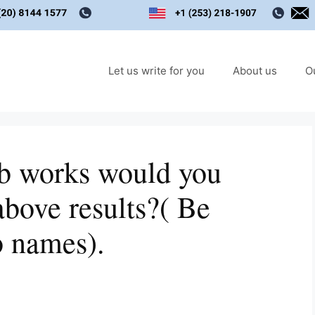
Let us write for you
About us
O
ab works would you
above results?( Be
b names).