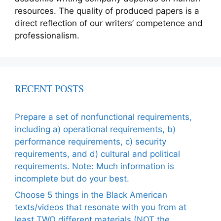
resources. The quality of produced papers is a
direct reflection of our writers’ competence and
professionalism.
RECENT POSTS
Prepare a set of nonfunctional requirements,
including a) operational requirements, b)
performance requirements, c) security
requirements, and d) cultural and political
requirements. Note: Much information is
incomplete but do your best.
Choose 5 things in the Black American
texts/videos that resonate with you from at
least TWO different materials (NOT the