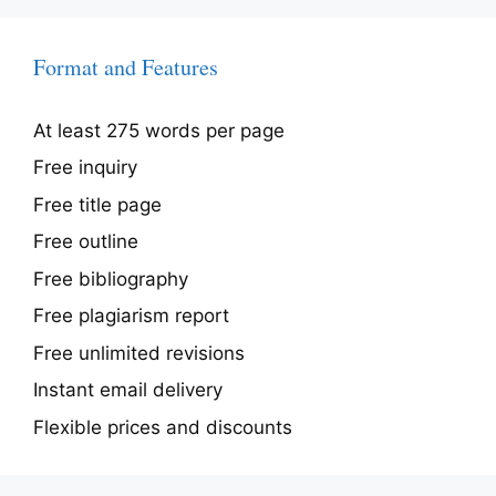
Format and Features
At least 275 words per page
Free inquiry
Free title page
Free outline
Free bibliography
Free plagiarism report
Free unlimited revisions
Instant email delivery
Flexible prices and discounts