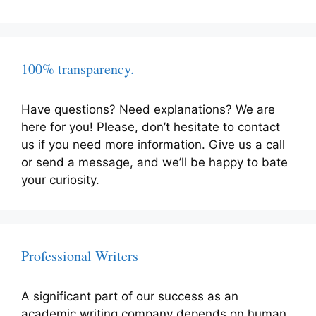
100% transparency.
Have questions? Need explanations? We are
here for you! Please, don’t hesitate to contact
us if you need more information. Give us a call
or send a message, and we’ll be happy to bate
your curiosity.
Professional Writers
A significant part of our success as an
academic writing company depends on human