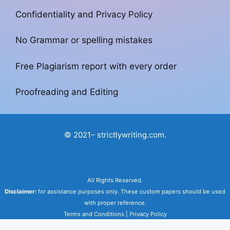
Confidentiality and Privacy Policy
No Grammar or spelling mistakes
Free Plagiarism report with every order
Proofreading and Editing
© 2021– strictlywriting.com.
All Rights Reserved.
Disclaimer:
for assistance purposes only. These custom papers should be used
with proper reference.
Terms and Conditions
|
Privacy Policy