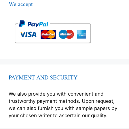
We accept
PAYMENT AND SECURITY
We also provide you with convenient and
trustworthy payment methods. Upon request,
we can also furnish you with sample papers by
your chosen writer to ascertain our quality.