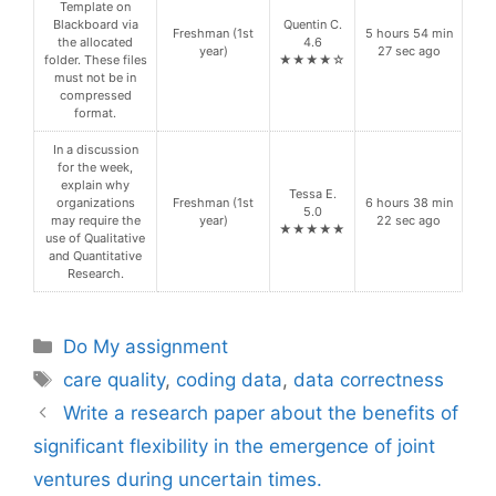
Template on
Blackboard via
Quentin C.
Freshman (1st
5 hours 54 min
the allocated
4.6
year)
27 sec ago
folder. These files
★★★★☆
must not be in
compressed
format.
In a discussion
for the week,
explain why
Tessa E.
organizations
Freshman (1st
6 hours 38 min
5.0
may require the
year)
22 sec ago
★★★★★
use of Qualitative
and Quantitative
Research.
Categories
Do My assignment
Tags
care quality
,
coding data
,
data correctness
Write a research paper about the benefits of
significant flexibility in the emergence of joint
ventures during uncertain times.