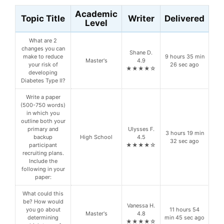
Academic
Topic Title
Writer
Delivered
Level
What are 2
changes you can
Shane D.
make to reduce
9 hours 35 min
Master's
4.9
your risk of
26 sec ago
★★★★☆
developing
Diabetes Type II?
Write a paper
(500-750 words)
in which you
outline both your
primary and
Ulysses F.
3 hours 19 min
backup
High School
4.5
32 sec ago
participant
★★★★☆
recruiting plans.
Include the
following in your
paper:
What could this
be? How would
Vanessa H.
you go about
11 hours 54
Master's
4.8
determining
min 45 sec ago
★★★★☆