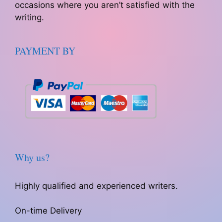
occasions where you aren’t satisfied with the
writing.
PAYMENT BY
Why us?
Highly qualified and experienced writers.
On-time Delivery