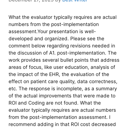
What the evaluator typically requires are actual
numbers from the post-implementation
assessment.Your presentation is well-
developed and organized. Please see the
comment below regarding revisions needed in
the discussion of A1. post-implementation. The
work provides several bullet points that address
areas of focus, like user education, analysis of
the impact of the EHR, the evaluation of the
effect on patient care quality, data correctness,
etc. The response is incomplete, as a summary
of the actual improvements that were made to
ROI and Coding are not found. What the
evaluator typically requires are actual numbers
from the post-implementation assessment. I
recommend adding in that ROl cost decreased