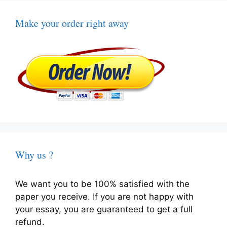
Make your order right away
Why us ?
We want you to be 100% satisfied with the
paper you receive. If you are not happy with
your essay, you are guaranteed to get a full
refund.