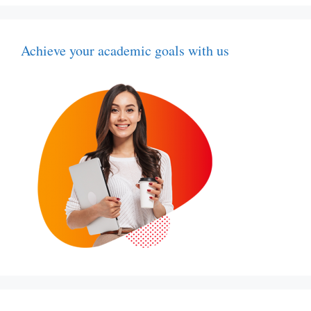
Achieve your academic goals with us