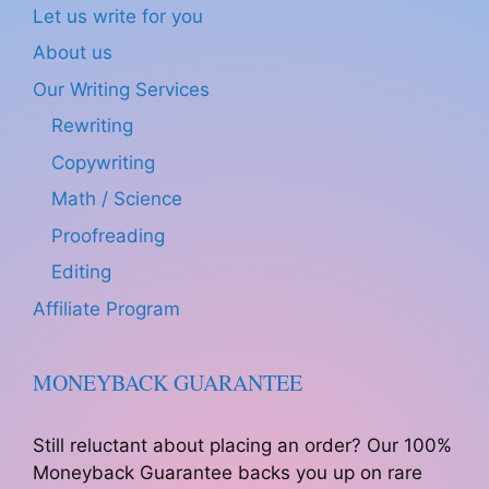
Let us write for you
About us
Our Writing Services
Rewriting
Copywriting
Math / Science
Proofreading
Editing
Affiliate Program
MONEYBACK GUARANTEE
Still reluctant about placing an order? Our 100%
Moneyback Guarantee backs you up on rare