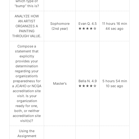
which type of
“bump” this is?
ANALYZE HOW
AN ARTIST
Sophomore
Evan Q. 4.5
11 hours 16 min
ORGANIZES A
(2nd year)
★★★★☆
44 sec ago
PAINTING
THROUGH VALUE.
Compose a
statement that
explicitly
provides your
determination
regarding your
organization’s
preparedness for
Bella N. 4.9
5 hours 54 min
Master's
a JCAHO or NCQA
★★★★☆
10 sec ago
accreditation site
visit. Is your
organization
ready for one,
both, or neither
accreditation site
visit(s)?
Using the
Assignment