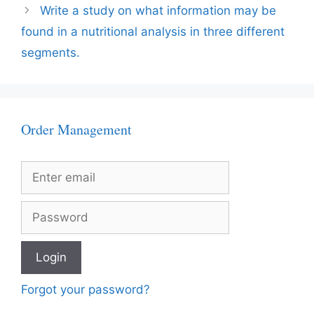
Write a study on what information may be
found in a nutritional analysis in three different
segments.
Order Management
Forgot your password?