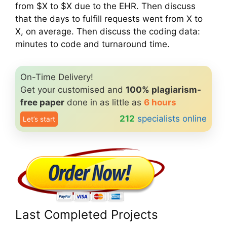
from $X to $X due to the EHR. Then discuss
that the days to fulfill requests went from X to
X, on average. Then discuss the coding data:
minutes to code and turnaround time.
On-Time Delivery!
Get your customised and
100% plagiarism-
free paper
done in as little as
6 hours
212
specialists online
Let’s start
Last Completed Projects