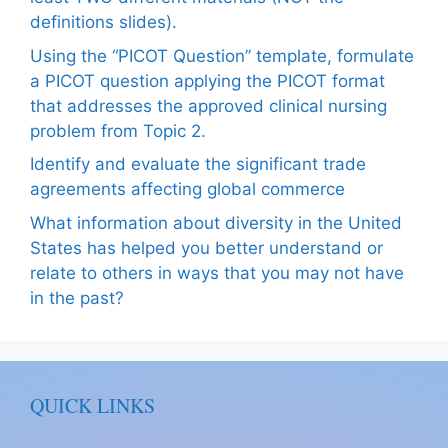
definitions slides).
Using the “PICOT Question” template, formulate
a PICOT question applying the PICOT format
that addresses the approved clinical nursing
problem from Topic 2.
Identify and evaluate the significant trade
agreements affecting global commerce
What information about diversity in the United
States has helped you better understand or
relate to others in ways that you may not have
in the past?
QUICK LINKS