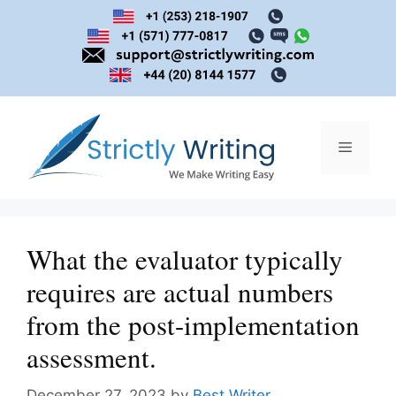
Skip
to
content
Menu
What the evaluator typically
requires are actual numbers
from the post-implementation
assessment.
December 27, 2023
by
Best Writer